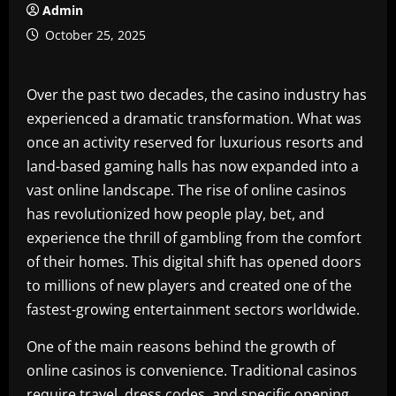
Admin
October 25, 2025
Over the past two decades, the casino industry has
experienced a dramatic transformation. What was
once an activity reserved for luxurious resorts and
land-based gaming halls has now expanded into a
vast online landscape. The rise of online casinos
has revolutionized how people play, bet, and
experience the thrill of gambling from the comfort
of their homes. This digital shift has opened doors
to millions of new players and created one of the
fastest-growing entertainment sectors worldwide.
One of the main reasons behind the growth of
online casinos is convenience. Traditional casinos
require travel, dress codes, and specific opening