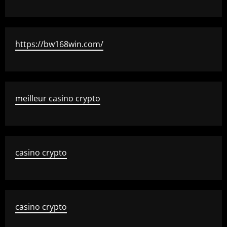
https://bw168win.com/
meilleur casino crypto
casino crypto
casino crypto