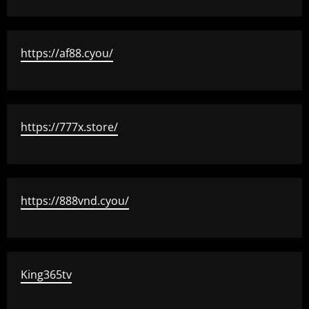
https://af88.cyou/
https://777x.store/
https://888vnd.cyou/
King365tv