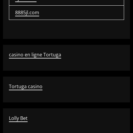
8885jl.com
casino en ligne Tortuga
Tortuga casino
Lolly Bet