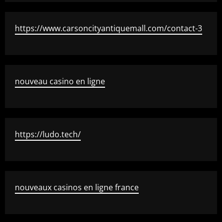
https://www.carsoncityantiquemall.com/contact-3
nouveau casino en ligne
https://ludo.tech/
nouveaux casinos en ligne france