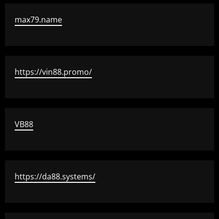
max79.name
https://vin88.promo/
VB88
https://da88.systems/