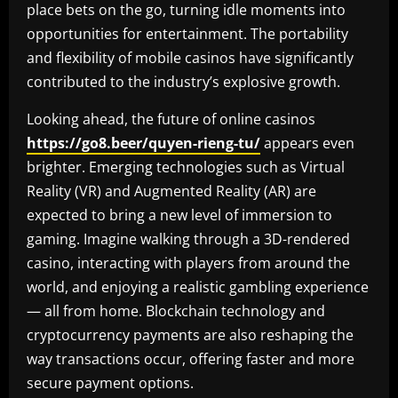
place bets on the go, turning idle moments into
opportunities for entertainment. The portability
and flexibility of mobile casinos have significantly
contributed to the industry’s explosive growth.
Looking ahead, the future of online casinos
https://go8.beer/quyen-rieng-tu/
appears even
brighter. Emerging technologies such as Virtual
Reality (VR) and Augmented Reality (AR) are
expected to bring a new level of immersion to
gaming. Imagine walking through a 3D-rendered
casino, interacting with players from around the
world, and enjoying a realistic gambling experience
— all from home. Blockchain technology and
cryptocurrency payments are also reshaping the
way transactions occur, offering faster and more
secure payment options.