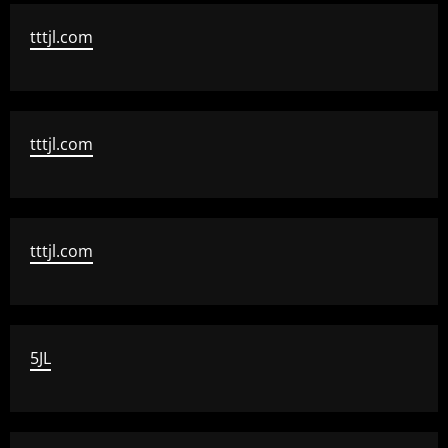
tttjl.com
tttjl.com
tttjl.com
5JL