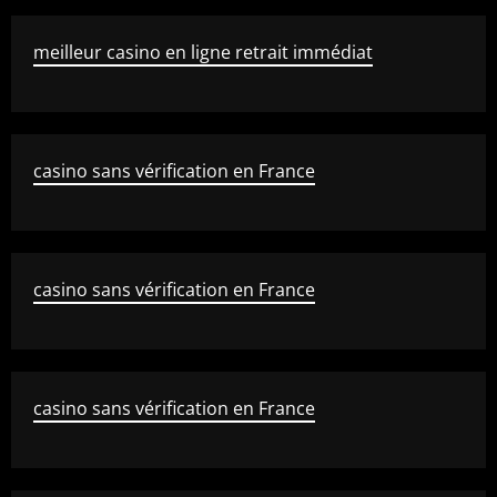
meilleur casino en ligne retrait immédiat
casino sans vérification en France
casino sans vérification en France
casino sans vérification en France