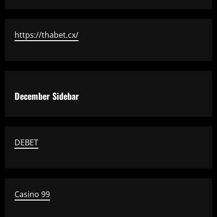
https://thabet.cx/
December Sidebar
DEBET
Casino 99