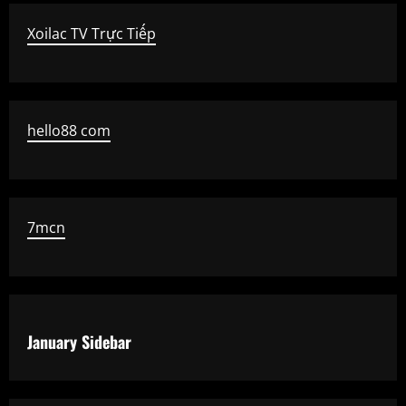
Xoilac TV Trực Tiếp
hello88 com
7mcn
January Sidebar