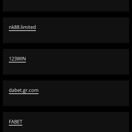
nk88.limited
123WIN
dabet.gr.com
FABET