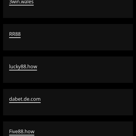
3win.wales
RR88
lucky88.how
dabet.de.com
Five88.how