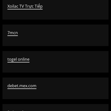
Xoilac TV Trực Tiếp
7mcn
togel online
debet.mex.com