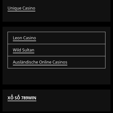
Unique Casino
Leon Casino
Wild Sultan
Ausländische Online Casinos
XỔ SỐ 789WIN