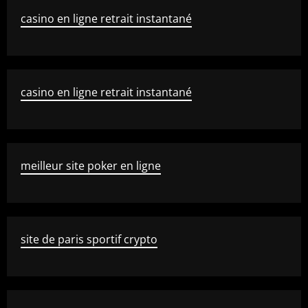
casino en ligne retrait instantané
casino en ligne retrait instantané
meilleur site poker en ligne
site de paris sportif crypto