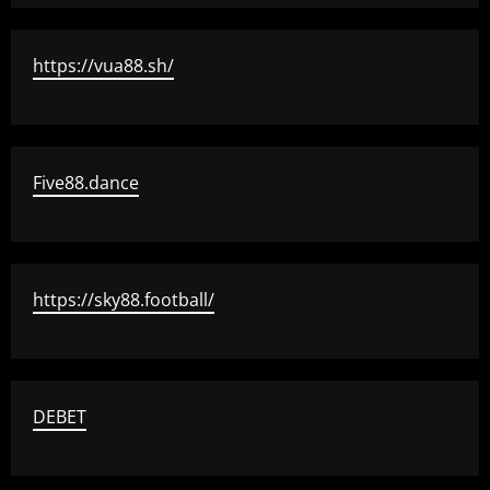
https://vua88.sh/
Five88.dance
https://sky88.football/
DEBET