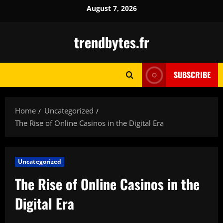
Skip
August 7, 2026
to
content
trendbytes.fr
SUBSCRIBE
Home
Uncategorized
The Rise of Online Casinos in the Digital Era
Uncategorized
The Rise of Online Casinos in the
Digital Era