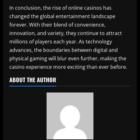
In conclusion, the rise of online casinos has
changed the global entertainment landscape
forever. With their blend of convenience,
innovation, and variety, they continue to attract
millions of players each year. As technology
advances, the boundaries between digital and
physical gaming will blur even further, making the
casino experience more exciting than ever before.
ABOUT THE AUTHOR