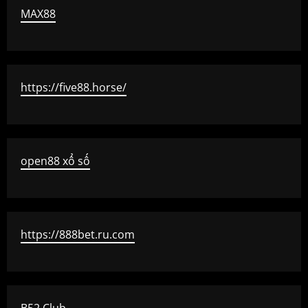
MAX88
https://five88.horse/
open88 xổ số
https://888bet.ru.com