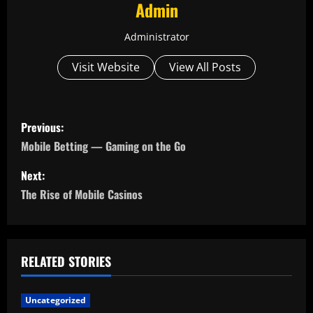
Admin
Administrator
Visit Website
View All Posts
P
Previous:
o
Mobile Betting — Gaming on the Go
s
Next:
The Rise of Mobile Casinos
t
n
a
RELATED STORIES
v
Uncategorized