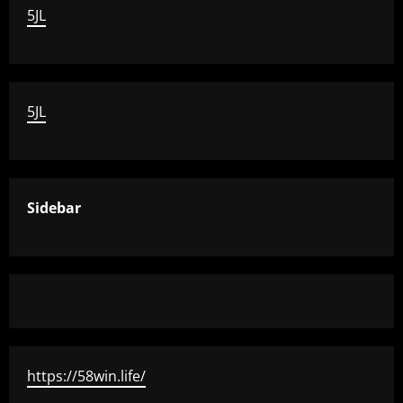
5JL
5JL
Sidebar
https://58win.life/