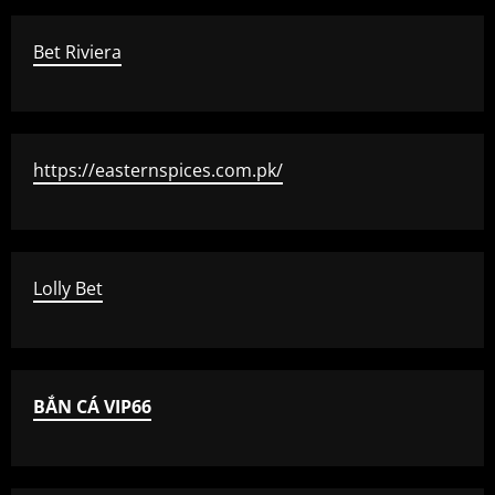
Bet Riviera
https://easternspices.com.pk/
Lolly Bet
BẮN CÁ VIP66