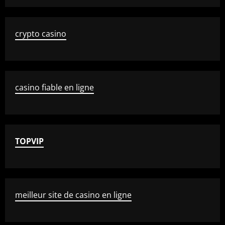
crypto casino
casino fiable en ligne
TOPVIP
meilleur site de casino en ligne