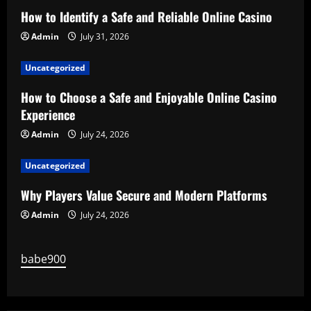
i
How to Identify a Safe and Reliable Online Casino
g
Admin
July 31, 2026
a
Uncategorized
t
How to Choose a Safe and Enjoyable Online Casino
Experience
i
Admin
July 24, 2026
o
Uncategorized
n
Why Players Value Secure and Modern Platforms
Admin
July 24, 2026
babe900