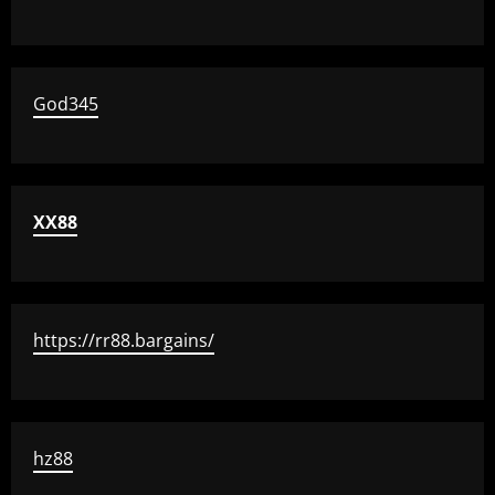
God345
XX88
https://rr88.bargains/
hz88