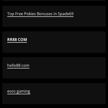
Top Free Pokies Bonuses in Spade69
RR88 COM
hello88 com
evos gaming