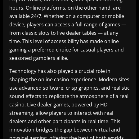
hours. Online platforms, on the other hand, are
available 24/7. Whether on a computer or mobile
device, players can access a full range of games —
from classic slots to live dealer tables — at any
time. This level of accessibility has made online
gaming a preferred choice for casual players and
seasoned gamblers alike.
Technology has also played a crucial role in
shaping the online casino experience. Modern sites
use advanced software, crisp graphics, and realistic
sound effects to replicate the atmosphere of a real
casino. Live dealer games, powered by HD
streaming, allow players to interact with real
dealers and other participants in real time. This
innovation bridges the gap between virtual and
physical gaming, offering the best of both worlds.