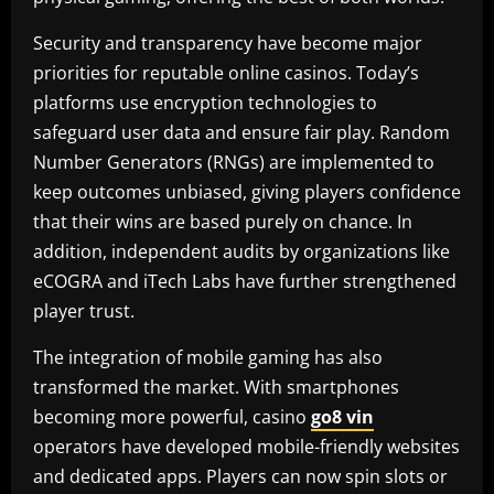
Security and transparency have become major
priorities for reputable online casinos. Today’s
platforms use encryption technologies to
safeguard user data and ensure fair play. Random
Number Generators (RNGs) are implemented to
keep outcomes unbiased, giving players confidence
that their wins are based purely on chance. In
addition, independent audits by organizations like
eCOGRA and iTech Labs have further strengthened
player trust.
The integration of mobile gaming has also
transformed the market. With smartphones
becoming more powerful, casino
go8 vin
operators have developed mobile-friendly websites
and dedicated apps. Players can now spin slots or