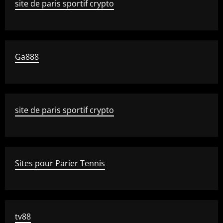
site de paris sportif crypto
Ga888
site de paris sportif crypto
Sites pour Parier Tennis
tv88