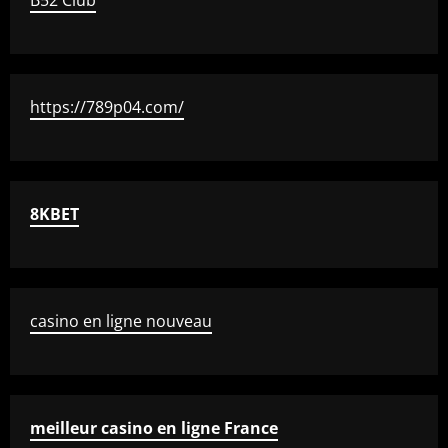
B52 Club
https://789p04.com/
8KBET
casino en ligne nouveau
meilleur casino en ligne France