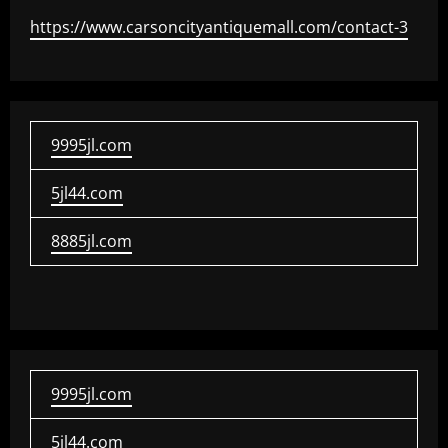
https://www.carsoncityantiquemall.com/contact-3
9995jl.com
5jl44.com
8885jl.com
9995jl.com
5jl44.com