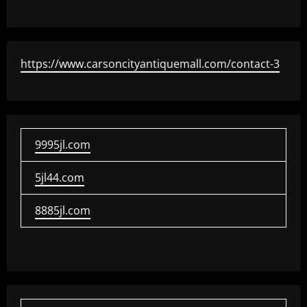
https://www.carsoncityantiquemall.com/contact-3
9995jl.com
5jl44.com
8885jl.com