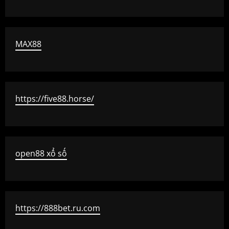
MAX88
https://five88.horse/
open88 xổ số
https://888bet.ru.com