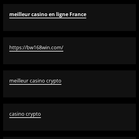
meilleur casino en ligne France
https://bw168win.com/
meilleur casino crypto
casino crypto