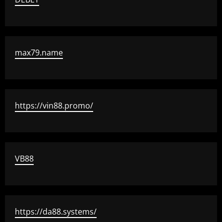
max79.name
https://vin88.promo/
VB88
https://da88.systems/