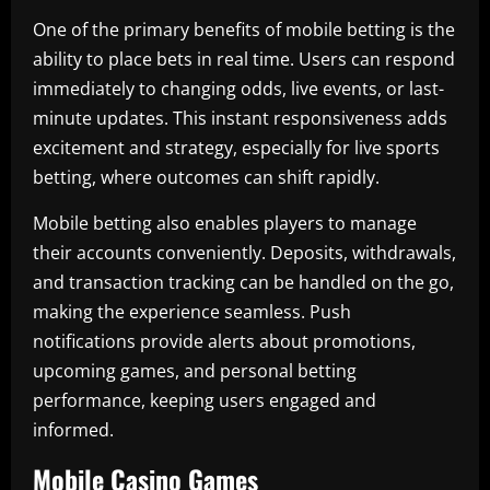
One of the primary benefits of mobile betting is the
ability to place bets in real time. Users can respond
immediately to changing odds, live events, or last-
minute updates. This instant responsiveness adds
excitement and strategy, especially for live sports
betting, where outcomes can shift rapidly.
Mobile betting also enables players to manage
their accounts conveniently. Deposits, withdrawals,
and transaction tracking can be handled on the go,
making the experience seamless. Push
notifications provide alerts about promotions,
upcoming games, and personal betting
performance, keeping users engaged and
informed.
Mobile Casino Games