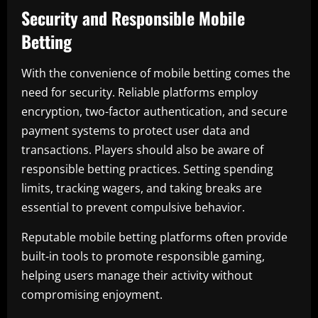
Security and Responsible Mobile
Betting
With the convenience of mobile betting comes the
need for security. Reliable platforms employ
encryption, two-factor authentication, and secure
payment systems to protect user data and
transactions. Players should also be aware of
responsible betting practices. Setting spending
limits, tracking wagers, and taking breaks are
essential to prevent compulsive behavior.
Reputable mobile betting platforms often provide
built-in tools to promote responsible gaming,
helping users manage their activity without
compromising enjoyment.