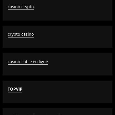
casino crypto
crypto casino
casino fiable en ligne
TOPVIP