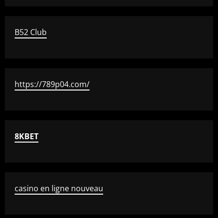
B52 Club
https://789p04.com/
8KBET
casino en ligne nouveau