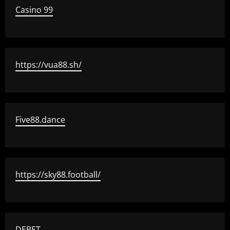
Casino 99
https://vua88.sh/
Five88.dance
https://sky88.football/
DEBET