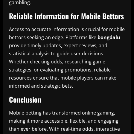
gambling.
Reliable Information for Mobile Bettors
Access to accurate information is crucial for mobile
bettors seeking an edge. Platforms like
bongdalu
provide timely updates, expert reviews, and
statistical analysis to guide user decisions.
Whether checking odds, researching game
strategies, or evaluating promotions, reliable
resources ensure that mobile players can make
informed and strategic bets.
Conclusion
Mobile betting has transformed online gaming,
making it more accessible, flexible, and engaging
than ever before. With real-time odds, interactive