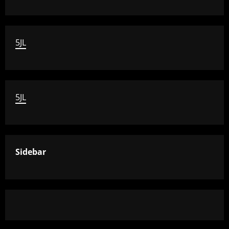
5JL
5JL
Sidebar