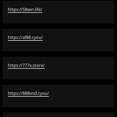
https://58win.life/
https://af88.cyou/
https://777x.store/
https://888vnd.cyou/