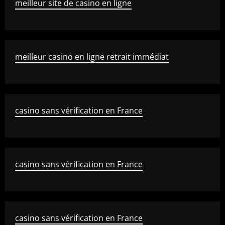
meilleur site de casino en ligne
meilleur casino en ligne retrait immédiat
casino sans vérification en France
casino sans vérification en France
casino sans vérification en France