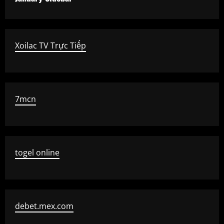
Xoilac TV Trực Tiếp
7mcn
togel online
debet.mex.com