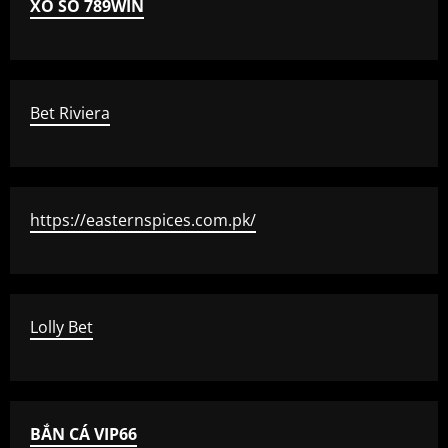
XỔ SỐ 789WIN
Bet Riviera
https://easternspices.com.pk/
Lolly Bet
BẮN CÁ VIP66