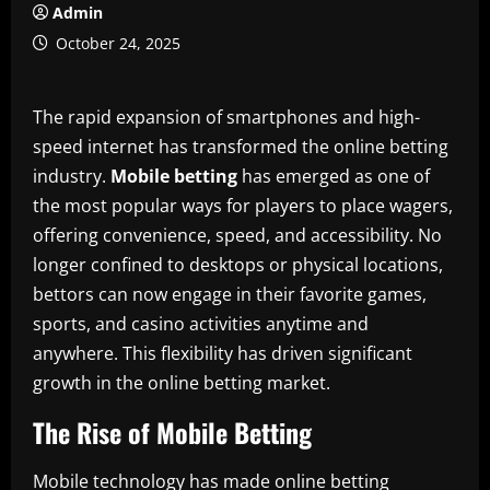
Admin
October 24, 2025
The rapid expansion of smartphones and high-
speed internet has transformed the online betting
industry.
Mobile betting
has emerged as one of
the most popular ways for players to place wagers,
offering convenience, speed, and accessibility. No
longer confined to desktops or physical locations,
bettors can now engage in their favorite games,
sports, and casino activities anytime and
anywhere. This flexibility has driven significant
growth in the online betting market.
The Rise of Mobile Betting
Mobile technology has made online betting