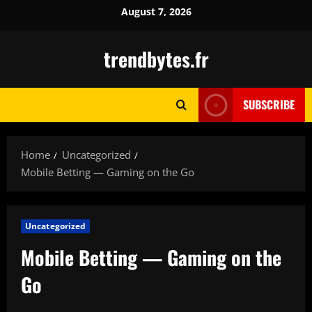
Skip
August 7, 2026
to
content
trendbytes.fr
SUBSCRIBE
Home
Uncategorized
Mobile Betting — Gaming on the Go
Uncategorized
Mobile Betting — Gaming on the
Go