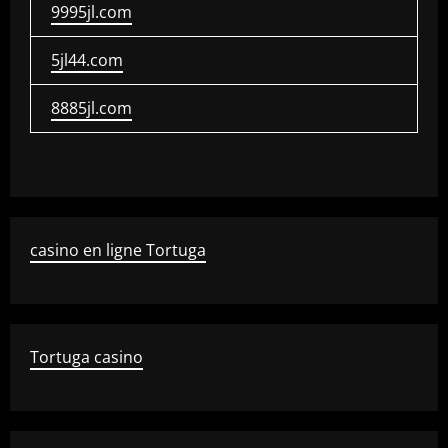
9995jl.com
5jl44.com
8885jl.com
casino en ligne Tortuga
Tortuga casino