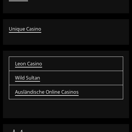
Unique Casino
Leon Casino
Wild Sultan
Ausländische Online Casinos