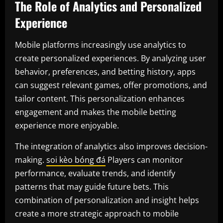
The Role of Analytics and Personalized
Experience
Mobile platforms increasingly use analytics to
create personalized experiences. By analyzing user
behavior, preferences, and betting history, apps
can suggest relevant games, offer promotions, and
tailor content. This personalization enhances
engagement and makes the mobile betting
experience more enjoyable.
The integration of analytics also improves decision-
making.
soi kèo bóng đá
Players can monitor
performance, evaluate trends, and identify
patterns that may guide future bets. This
combination of personalization and insight helps
create a more strategic approach to mobile