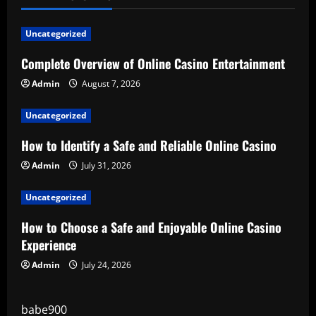
v
i
Uncategorized
Complete Overview of Online Casino Entertainment
g
Admin
August 7, 2026
a
Uncategorized
t
How to Identify a Safe and Reliable Online Casino
i
Admin
July 31, 2026
o
Uncategorized
n
How to Choose a Safe and Enjoyable Online Casino
Experience
Admin
July 24, 2026
babe900