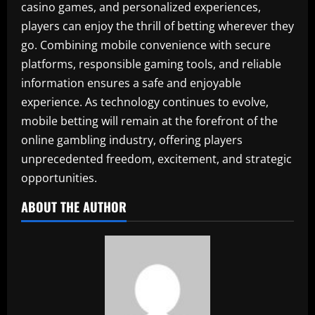
casino games, and personalized experiences,
players can enjoy the thrill of betting wherever they
go. Combining mobile convenience with secure
platforms, responsible gaming tools, and reliable
information ensures a safe and enjoyable
experience. As technology continues to evolve,
mobile betting will remain at the forefront of the
online gambling industry, offering players
unprecedented freedom, excitement, and strategic
opportunities.
ABOUT THE AUTHOR