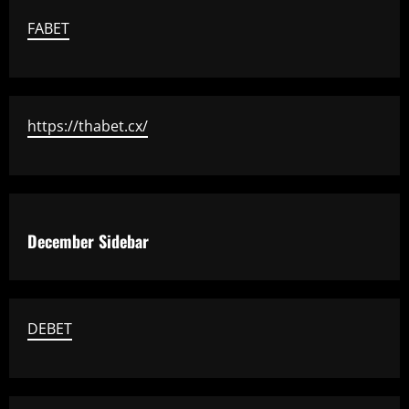
FABET
https://thabet.cx/
December Sidebar
DEBET