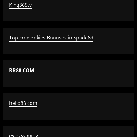
King365tv
Top Free Pokies Bonuses in Spade69
RR88 COM
hello88 com
evos gaming