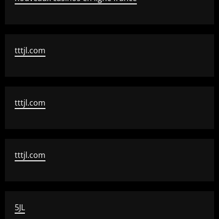
tttjl.com
tttjl.com
tttjl.com
5JL