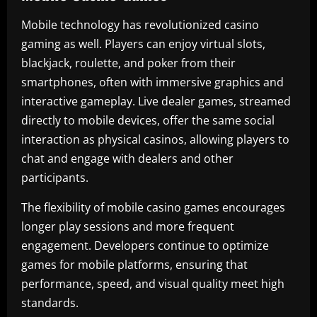
Mobile technology has revolutionized casino
gaming as well. Players can enjoy virtual slots,
blackjack, roulette, and poker from their
smartphones, often with immersive graphics and
interactive gameplay. Live dealer games, streamed
directly to mobile devices, offer the same social
interaction as physical casinos, allowing players to
chat and engage with dealers and other
participants.
The flexibility of mobile casino games encourages
longer play sessions and more frequent
engagement. Developers continue to optimize
games for mobile platforms, ensuring that
performance, speed, and visual quality meet high
standards.