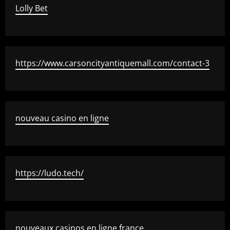
Lolly Bet
https://www.carsoncityantiquemall.com/contact-3
nouveau casino en ligne
https://ludo.tech/
nouveaux casinos en ligne france