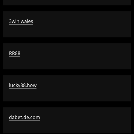
3win.wales
RR88
lucky88.how
dabet.de.com