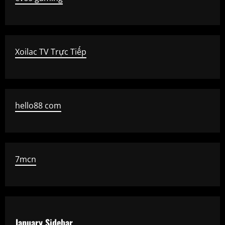
Xoilac TV Trực Tiếp
hello88 com
7mcn
January Sidebar