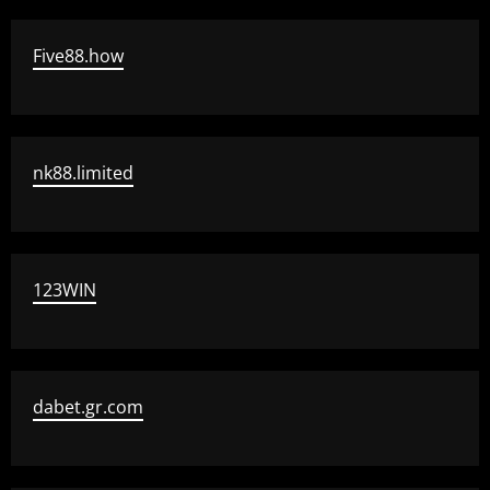
Five88.how
nk88.limited
123WIN
dabet.gr.com