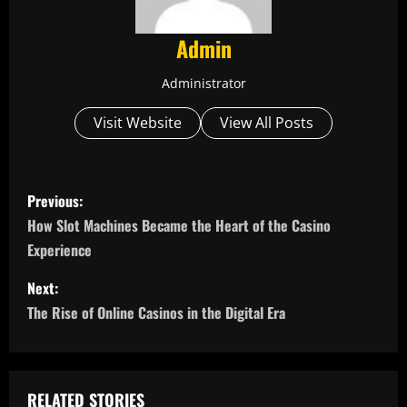
Admin
Administrator
Visit Website
View All Posts
P
Previous:
o
How Slot Machines Became the Heart of the Casino
Experience
s
Next:
t
The Rise of Online Casinos in the Digital Era
n
a
RELATED STORIES