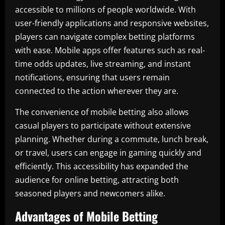
accessible to millions of people worldwide. With
user-friendly applications and responsive websites,
players can navigate complex betting platforms
with ease. Mobile apps offer features such as real-
time odds updates, live streaming, and instant
notifications, ensuring that users remain
connected to the action wherever they are.
The convenience of mobile betting also allows
casual players to participate without extensive
planning. Whether during a commute, lunch break,
or travel, users can engage in gaming quickly and
efficiently. This accessibility has expanded the
audience for online betting, attracting both
seasoned players and newcomers alike.
Advantages of Mobile Betting