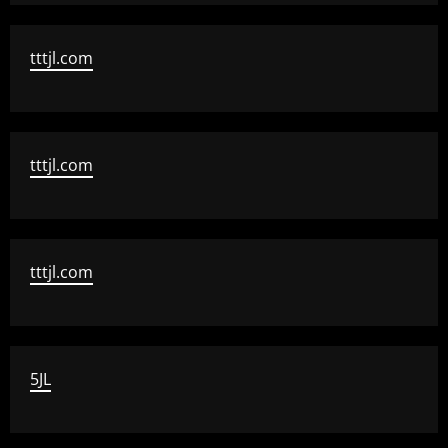
tttjl.com
tttjl.com
tttjl.com
5JL