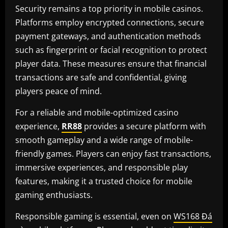
Security remains a top priority in mobile casinos.
Platforms employ encrypted connections, secure
payment gateways, and authentication methods
such as fingerprint or facial recognition to protect
player data. These measures ensure that financial
transactions are safe and confidential, giving
players peace of mind.
For a reliable and mobile-optimized casino
experience,
RR88
provides a secure platform with
smooth gameplay and a wide range of mobile-
friendly games. Players can enjoy fast transactions,
immersive experiences, and responsible play
features, making it a trusted choice for mobile
gaming enthusiasts.
Responsible gaming is essential, even on
WS168 Đá