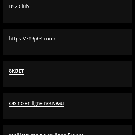
B52 Club
https://789p04.com/
8KBET
casino en ligne nouveau