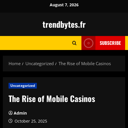
Skip
August 7, 2026
to
content
trendbytes.fr
SUBSCRIBE
Home
Uncategorized
The Rise of Mobile Casinos
Uncategorized
The Rise of Mobile Casinos
Admin
October 25, 2025