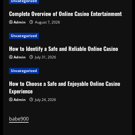
Uncategorized
i
Complete Overview of Online Casino Entertainment
g
Admin
August 7, 2026
a
Uncategorized
t
How to Identify a Safe and Reliable Online Casino
Admin
July 31, 2026
i
Uncategorized
o
How to Choose a Safe and Enjoyable Online Casino
n
Experience
Admin
July 24, 2026
babe900