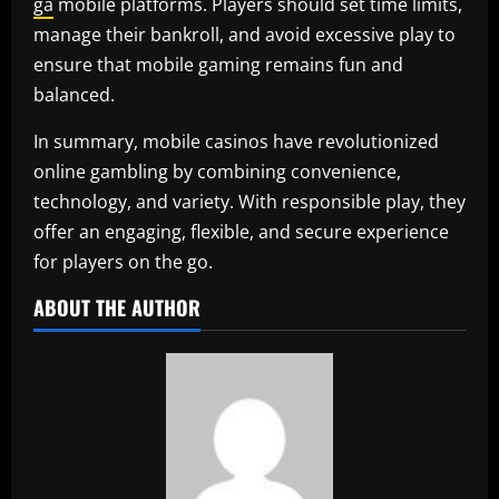
gà
mobile platforms. Players should set time limits,
manage their bankroll, and avoid excessive play to
ensure that mobile gaming remains fun and
balanced.
In summary, mobile casinos have revolutionized
online gambling by combining convenience,
technology, and variety. With responsible play, they
offer an engaging, flexible, and secure experience
for players on the go.
ABOUT THE AUTHOR