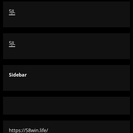
5JL
5JL
Sidebar
https://58win.life/