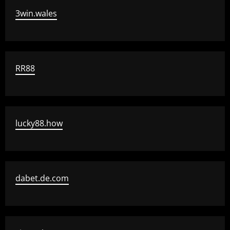
3win.wales
RR88
lucky88.how
dabet.de.com