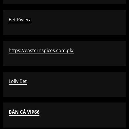
Bet Riviera
https://easternspices.com.pk/
Lolly Bet
BẮN CÁ VIP66