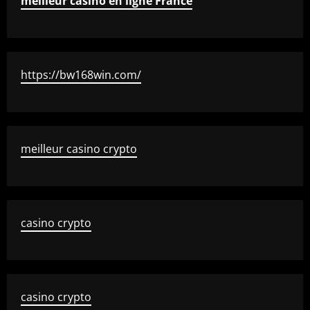
meilleur casino en ligne France
https://bw168win.com/
meilleur casino crypto
casino crypto
casino crypto