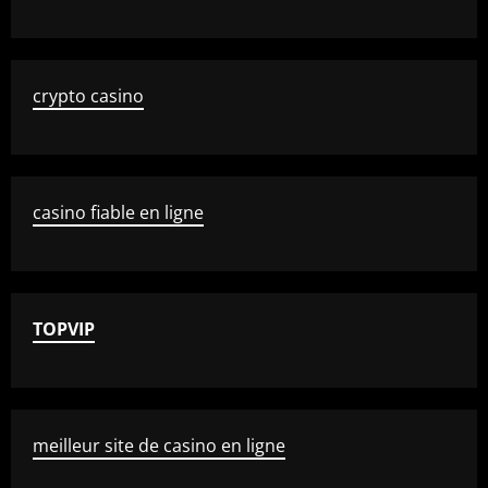
crypto casino
casino fiable en ligne
TOPVIP
meilleur site de casino en ligne