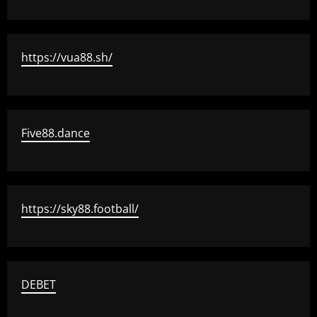
https://vua88.sh/
Five88.dance
https://sky88.football/
DEBET