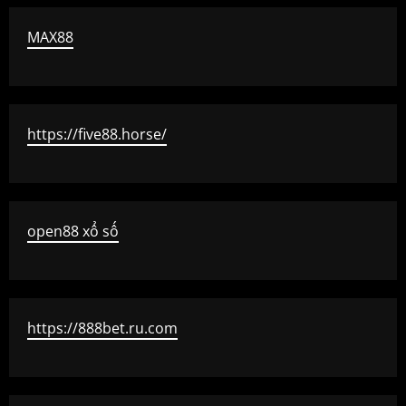
MAX88
https://five88.horse/
open88 xổ số
https://888bet.ru.com