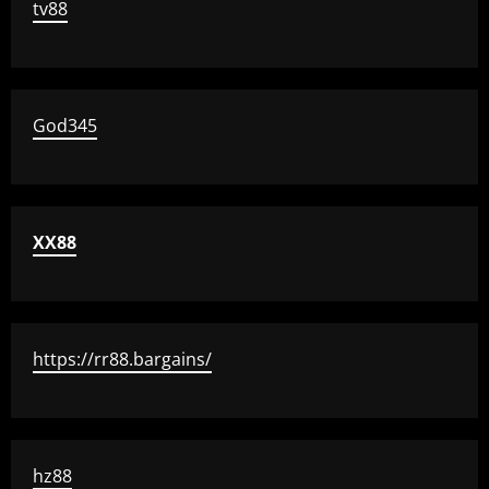
tv88
God345
XX88
https://rr88.bargains/
hz88