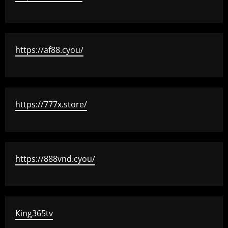
https://af88.cyou/
https://777x.store/
https://888vnd.cyou/
King365tv