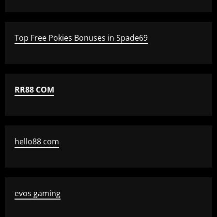
Top Free Pokies Bonuses in Spade69
RR88 COM
hello88 com
evos gaming