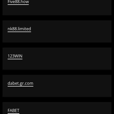
Five88.how
nk88.limited
123WIN
dabet.gr.com
FABET