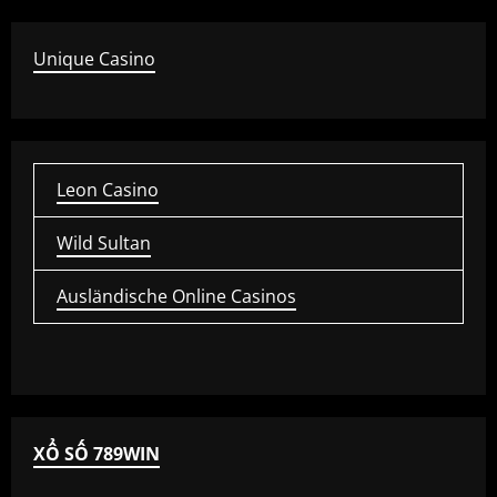
Unique Casino
Leon Casino
Wild Sultan
Ausländische Online Casinos
XỔ SỐ 789WIN