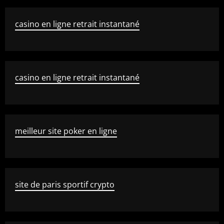
casino en ligne retrait instantané
casino en ligne retrait instantané
meilleur site poker en ligne
site de paris sportif crypto