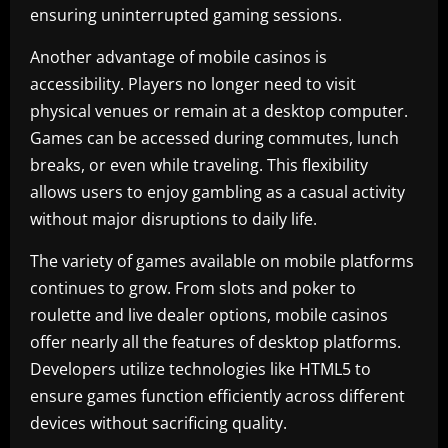
ensuring uninterrupted gaming sessions.
Another advantage of mobile casinos is
accessibility. Players no longer need to visit
physical venues or remain at a desktop computer.
Games can be accessed during commutes, lunch
breaks, or even while traveling. This flexibility
allows users to enjoy gambling as a casual activity
without major disruptions to daily life.
The variety of games available on mobile platforms
continues to grow. From slots and poker to
roulette and live dealer options, mobile casinos
offer nearly all the features of desktop platforms.
Developers utilize technologies like HTML5 to
ensure games function efficiently across different
devices without sacrificing quality.