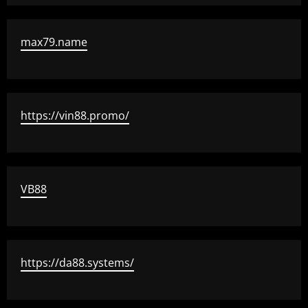
max79.name
https://vin88.promo/
VB88
https://da88.systems/