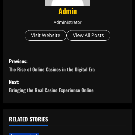
Admin
Administrator
Visit Website
View All Posts
P
Previous:
o
The Rise of Online Casinos in the Digital Era
s
Next:
Bringing the Real Casino Experience Online
t
n
a
RELATED STORIES
v