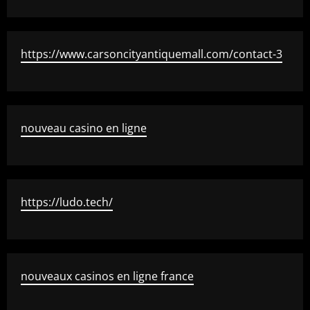
https://www.carsoncityantiquemall.com/contact-3
nouveau casino en ligne
https://ludo.tech/
nouveaux casinos en ligne france