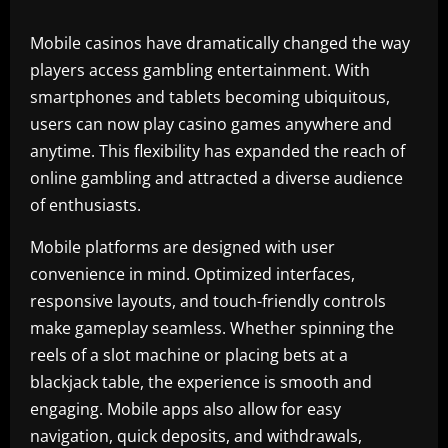
Mobile casinos have dramatically changed the way
players access gambling entertainment. With
smartphones and tablets becoming ubiquitous,
users can now play casino games anywhere and
anytime. This flexibility has expanded the reach of
online gambling and attracted a diverse audience
of enthusiasts.
Mobile platforms are designed with user
convenience in mind. Optimized interfaces,
responsive layouts, and touch-friendly controls
make gameplay seamless. Whether spinning the
reels of a slot machine or placing bets at a
blackjack table, the experience is smooth and
engaging. Mobile apps also allow for easy
navigation, quick deposits, and withdrawals,