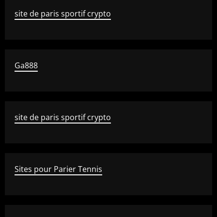
site de paris sportif crypto
Ga888
site de paris sportif crypto
Sites pour Parier Tennis