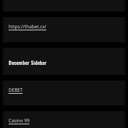
https://thabet.cx/
December Sidebar
DEBET
Casino 99