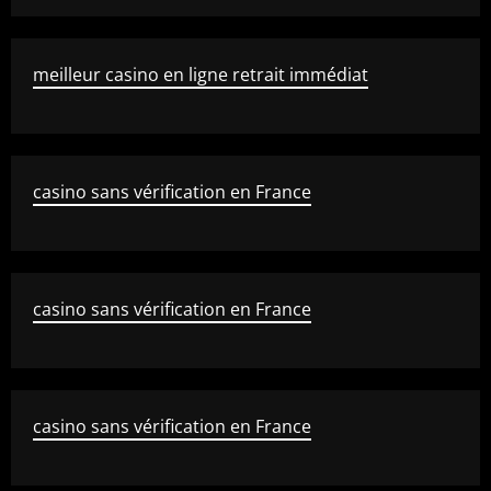
meilleur casino en ligne retrait immédiat
casino sans vérification en France
casino sans vérification en France
casino sans vérification en France