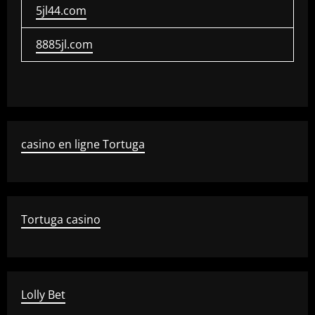
5jl44.com
8885jl.com
casino en ligne Tortuga
Tortuga casino
Lolly Bet