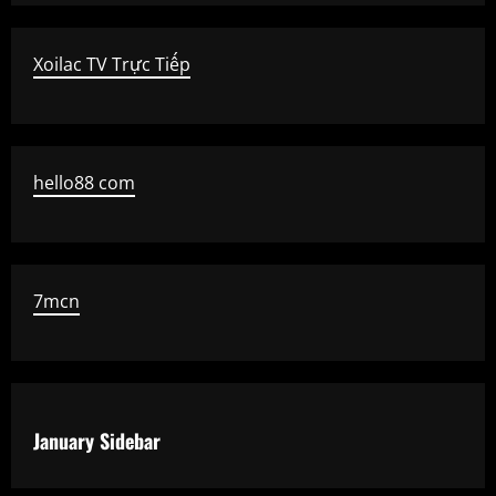
Xoilac TV Trực Tiếp
hello88 com
7mcn
January Sidebar