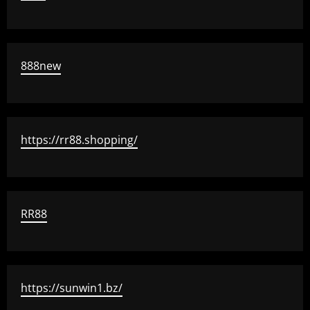
888new
https://rr88.shopping/
RR88
https://sunwin1.bz/