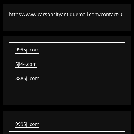
https://www.carsoncityantiquemall.com/contact-3
9995jl.com
5jl44.com
8885jl.com
9995jl.com