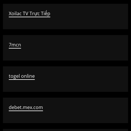
Xoilac TV Trực Tiếp
7mcn
togel online
debet.mex.com