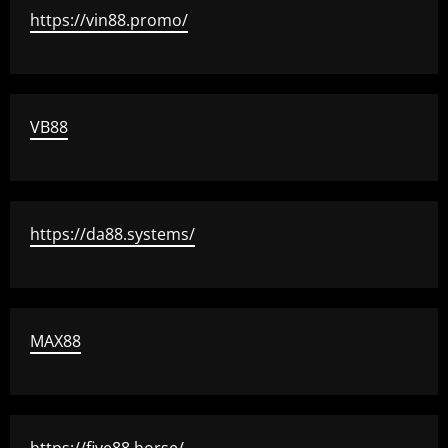
https://vin88.promo/
VB88
https://da88.systems/
MAX88