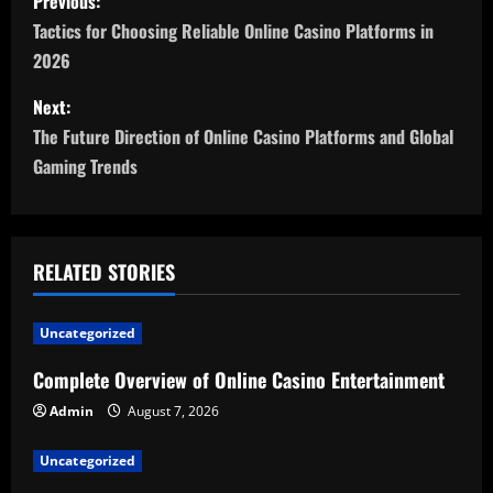
Previous:
o
Tactics for Choosing Reliable Online Casino Platforms in
2026
s
Next:
t
The Future Direction of Online Casino Platforms and Global
n
Gaming Trends
a
v
RELATED STORIES
i
Uncategorized
g
Complete Overview of Online Casino Entertainment
a
Admin
August 7, 2026
t
Uncategorized