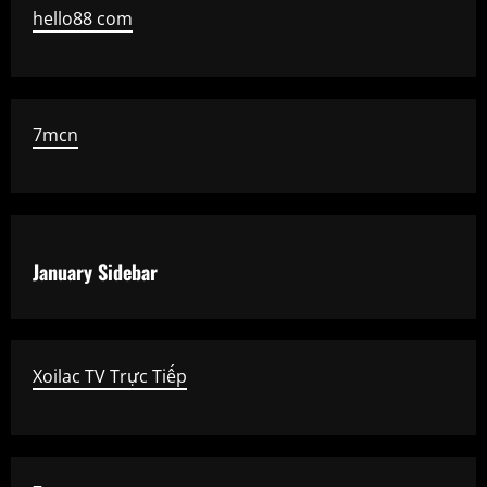
hello88 com
7mcn
January Sidebar
Xoilac TV Trực Tiếp