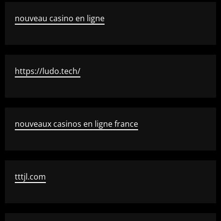
nouveau casino en ligne
https://ludo.tech/
nouveaux casinos en ligne france
tttjl.com