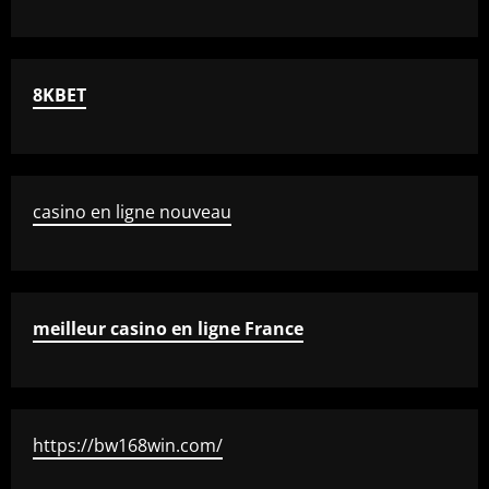
8KBET
casino en ligne nouveau
meilleur casino en ligne France
https://bw168win.com/