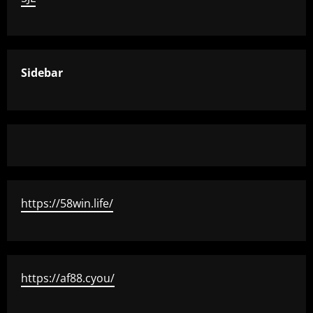
Sidebar
https://58win.life/
https://af88.cyou/