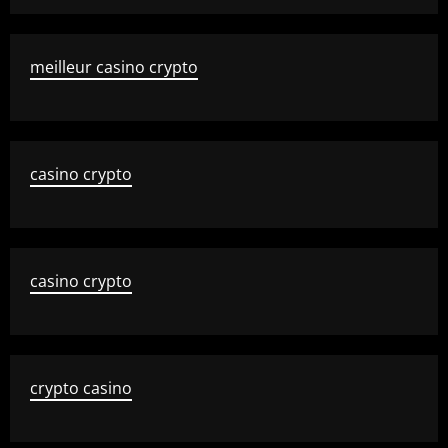
meilleur casino crypto
casino crypto
casino crypto
crypto casino