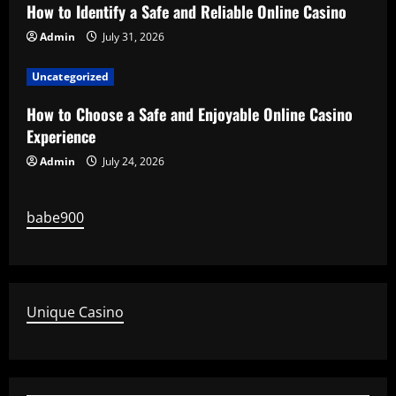
i
How to Identify a Safe and Reliable Online Casino
o
Admin
July 31, 2026
n
Uncategorized
How to Choose a Safe and Enjoyable Online Casino
Experience
Admin
July 24, 2026
babe900
Unique Casino