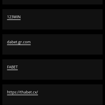
123WIN
dabet.gr.com
FABET
https://thabet.cx/