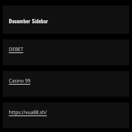
December Sidebar
DEBET
Casino 99
https://vua88.sh/