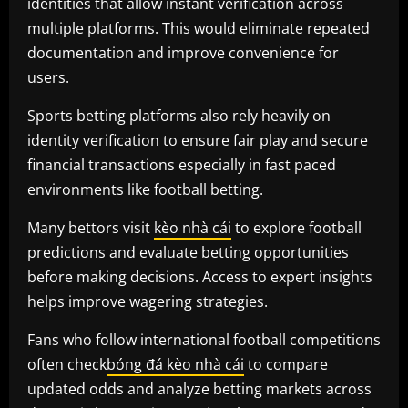
identities that allow instant verification across
multiple platforms. This would eliminate repeated
documentation and improve convenience for
users.
Sports betting platforms also rely heavily on
identity verification to ensure fair play and secure
financial transactions especially in fast paced
environments like football betting.
Many bettors visit
kèo nhà cái
to explore football
predictions and evaluate betting opportunities
before making decisions. Access to expert insights
helps improve wagering strategies.
Fans who follow international football competitions
often check
bóng đá kèo nhà cái
to compare
updated odds and analyze betting markets across