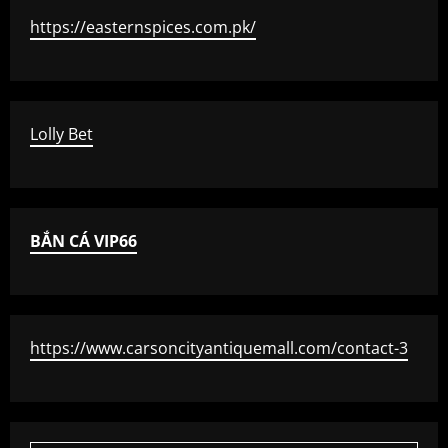
https://easternspices.com.pk/
Lolly Bet
BẮN CÁ VIP66
https://www.carsoncityantiquemall.com/contact-3