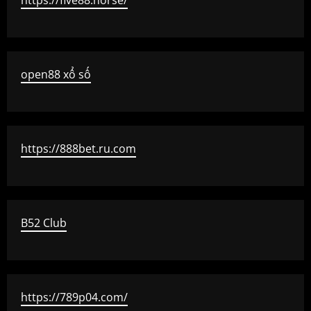
https://five88.horse/
open88 xổ số
https://888bet.ru.com
B52 Club
https://789p04.com/