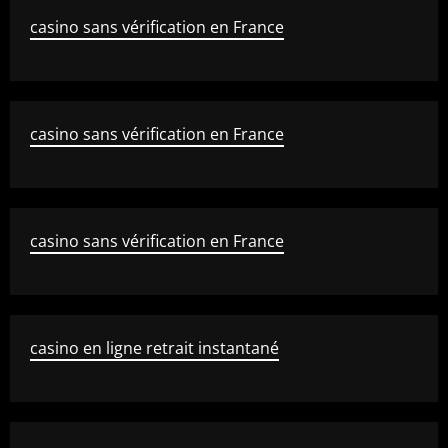
casino sans vérification en France
casino sans vérification en France
casino sans vérification en France
casino en ligne retrait instantané