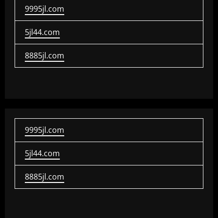
9995jl.com
5jl44.com
8885jl.com
9995jl.com
5jl44.com
8885jl.com