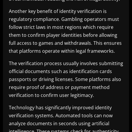
Another key benefit of identity verification is
regulatory compliance. Gambling operators must
follow strict laws in most regions which require
them to confirm player identities before allowing
full access to games and withdrawals. This ensures
that platforms operate within legal frameworks.
The verification process usually involves submitting
official documents such as identification cards
passports or driving licenses. Some platforms also
require proof of address or payment method
verification to confirm user legitimacy.
Technology has significantly improved identity
verification systems. Automated tools can now
analyze documents in seconds using artificial
intelligence. These systems check for authenticity