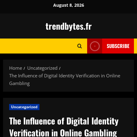
Skip
August 8, 2026
to
content
trendbytes.fr
SUBSCRIBE
Home
Uncategorized
The Influence of Digital Identity Verification in Online
Gambling
Uncategorized
The Influence of Digital Identity
Verification in Online Gambling