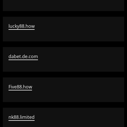
lucky88.how
dabet.de.com
Five88.how
nk88.limited