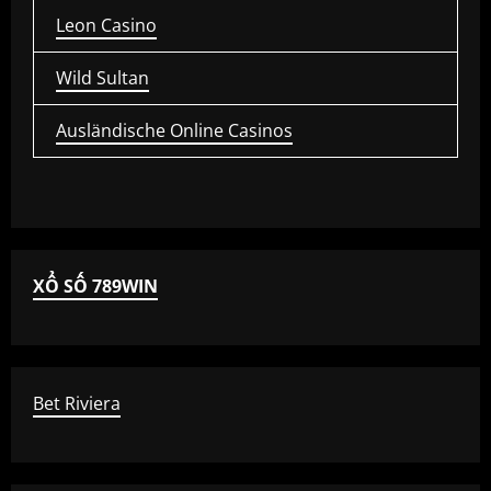
Leon Casino
Wild Sultan
Ausländische Online Casinos
XỔ SỐ 789WIN
Bet Riviera