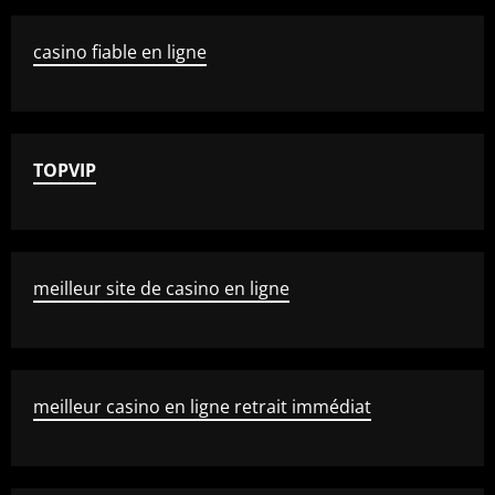
casino fiable en ligne
TOPVIP
meilleur site de casino en ligne
meilleur casino en ligne retrait immédiat