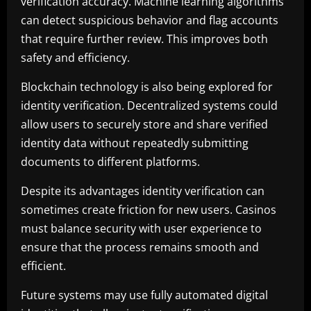
verification accuracy. Machine learning algorithms
can detect suspicious behavior and flag accounts
that require further review. This improves both
safety and efficiency.
Blockchain technology is also being explored for
identity verification. Decentralized systems could
allow users to securely store and share verified
identity data without repeatedly submitting
documents to different platforms.
Despite its advantages identity verification can
sometimes create friction for new users. Casinos
must balance security with user experience to
ensure that the process remains smooth and
efficient.
Future systems may use fully automated digital