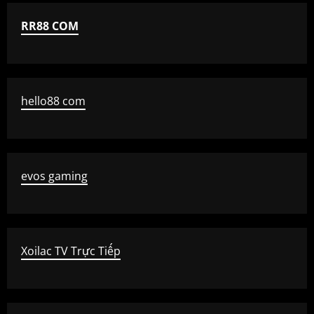
RR88 COM
hello88 com
evos gaming
Xoilac TV Trực Tiếp