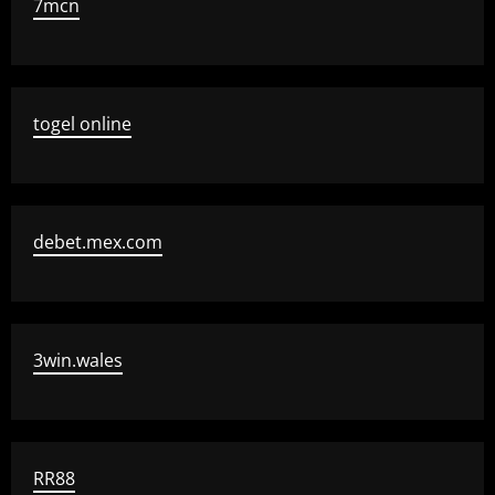
7mcn
togel online
debet.mex.com
3win.wales
RR88