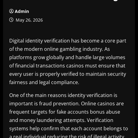
Admin
May 26, 2026
Digital identity verification has become a core part
of the modern online gambling industry. As
platforms grow globally and handle large volumes
of financial transactions casinos must ensure that
every user is properly verified to maintain security
fairness and legal compliance.
One of the main reasons identity verification is
important is fraud prevention. Online casinos are
frequent targets for fake accounts bonus abuse
and money laundering attempts. Verification
systems help confirm that each account belongs to
a real individual reducing the risk of illegal activity.