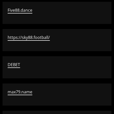
Five88.dance
https://sky88.football/
DEBET
max79.name