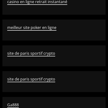
casino en ligne retrait instantané
meilleur site poker en ligne
site de paris sportif crypto
site de paris sportif crypto
Ga888