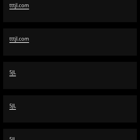
tttjl.com
tttjl.com
5JL
5JL
5JL