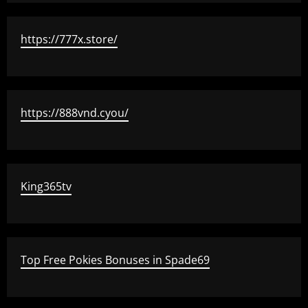
https://777x.store/
https://888vnd.cyou/
King365tv
Top Free Pokies Bonuses in Spade69