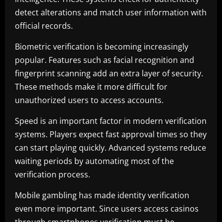
detect alterations and match user information with
official records.
Biometric verification is becoming increasingly
popular. Features such as facial recognition and
fingerprint scanning add an extra layer of security.
These methods make it more difficult for
unauthorized users to access accounts.
Speed is an important factor in modern verification
systems. Players expect fast approval times so they
can start playing quickly. Advanced systems reduce
waiting periods by automating most of the
verification process.
Mobile gambling has made identity verification
even more important. Since users access casinos