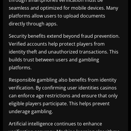
through smartphones verification must be
seamless and optimized for mobile devices. Many
platforms allow users to upload documents
directly through apps.
Security benefits extend beyond fraud prevention.
Verified accounts help protect players from
identity theft and unauthorized transactions. This
builds trust between users and gambling
platforms.
Responsible gambling also benefits from identity
verification. By confirming user identities casinos
can enforce age restrictions and ensure that only
eligible players participate. This helps prevent
underage gambling.
Artificial intelligence continues to enhance