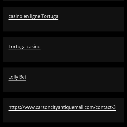
casino en ligne Tortuga
Tortuga casino
Lolly Bet
https://www.carsoncityantiquemall.com/contact-3