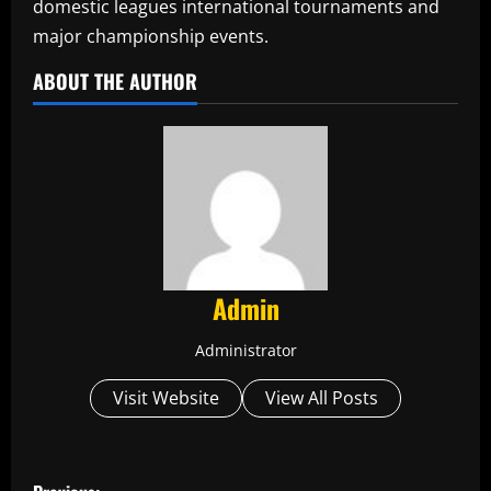
domestic leagues international tournaments and
major championship events.
ABOUT THE AUTHOR
Admin
Administrator
Visit Website
View All Posts
P