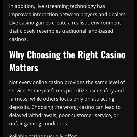
In addition, live streaming technology has
improved interaction between players and dealers.
Live casino games create a realistic environment
that closely resembles traditional land-based
casinos.
Why Choosing the Right Casino
Matters
Not every online casino provides the same level of
service. Some platforms prioritize user safety and
fairness, while others focus only on attracting
deposits. Choosing the wrong casino can lead to
delayed withdrawals, poor customer service, or
unfair gaming conditions.
Reliable casinos usually offer: