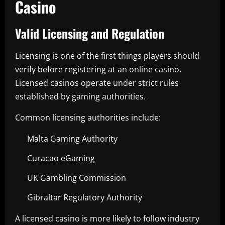
Casino
Valid Licensing and Regulation
Licensing is one of the first things players should
verify before registering at an online casino.
Licensed casinos operate under strict rules
established by gaming authorities.
Common licensing authorities include:
Malta Gaming Authority
Curacao eGaming
UK Gambling Commission
Gibraltar Regulatory Authority
A licensed casino is more likely to follow industry