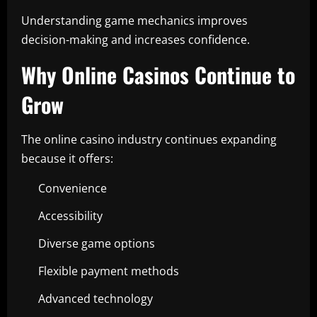
Understanding game mechanics improves
decision-making and increases confidence.
Why Online Casinos Continue to
Grow
The online casino industry continues expanding
because it offers:
Convenience
Accessibility
Diverse game options
Flexible payment methods
Advanced technology