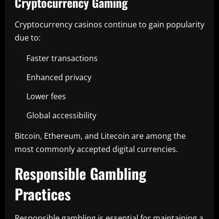
Cryptocurrency Gaming
Cryptocurrency casinos continue to gain popularity
due to:
Faster transactions
Enhanced privacy
Lower fees
Global accessibility
Bitcoin, Ethereum, and Litecoin are among the
most commonly accepted digital currencies.
Responsible Gambling
Practices
Responsible gambling is essential for maintaining a