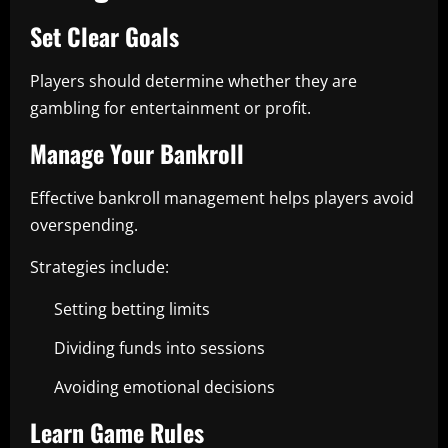
Set Clear Goals
Players should determine whether they are
gambling for entertainment or profit.
Manage Your Bankroll
Effective bankroll management helps players avoid
overspending.
Strategies include:
Setting betting limits
Dividing funds into sessions
Avoiding emotional decisions
Learn Game Rules