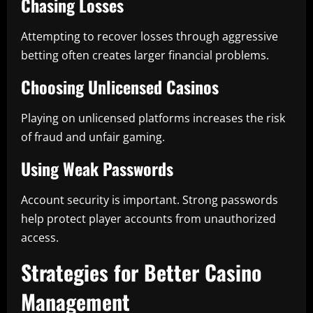
Chasing Losses
Attempting to recover losses through aggressive
betting often creates larger financial problems.
Choosing Unlicensed Casinos
Playing on unlicensed platforms increases the risk
of fraud and unfair gaming.
Using Weak Passwords
Account security is important. Strong passwords
help protect player accounts from unauthorized
access.
Strategies for Better Casino
Management