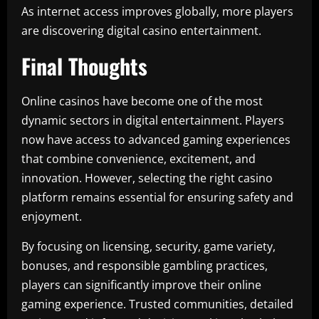
As internet access improves globally, more players
are discovering digital casino entertainment.
Final Thoughts
Online casinos have become one of the most
dynamic sectors in digital entertainment. Players
now have access to advanced gaming experiences
that combine convenience, excitement, and
innovation. However, selecting the right casino
platform remains essential for ensuring safety and
enjoyment.
By focusing on licensing, security, game variety,
bonuses, and responsible gambling practices,
players can significantly improve their online
gaming experience. Trusted communities, detailed