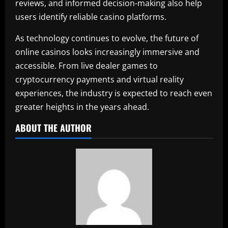
reviews, and informed decision-making also help
users identify reliable casino platforms.
As technology continues to evolve, the future of
online casinos looks increasingly immersive and
accessible. From live dealer games to
cryptocurrency payments and virtual reality
experiences, the industry is expected to reach even
greater heights in the years ahead.
ABOUT THE AUTHOR