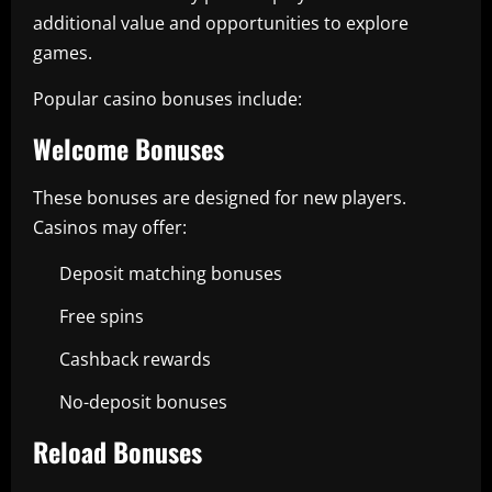
additional value and opportunities to explore
games.
Popular casino bonuses include:
Welcome Bonuses
These bonuses are designed for new players.
Casinos may offer:
Deposit matching bonuses
Free spins
Cashback rewards
No-deposit bonuses
Reload Bonuses