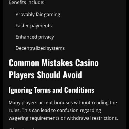
Benefits include:
Provably fair gaming
Faster payments
Enhanced privacy
Decentralized systems
Common Mistakes Casino
Players Should Avoid
Ignoring Terms and Conditions
Many players accept bonuses without reading the
rules. This can lead to confusion regarding
wagering requirements or withdrawal restrictions.