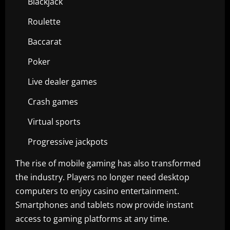
Blackjack
Roulette
Baccarat
Poker
Live dealer games
Crash games
Virtual sports
Progressive jackpots
The rise of mobile gaming has also transformed
the industry. Players no longer need desktop
computers to enjoy casino entertainment.
Smartphones and tablets now provide instant
access to gaming platforms at any time.