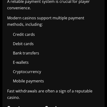
A reliable payment system is crucial for player
convenience.
Modern casinos support multiple payment
methods, including:
Credit cards
Debit cards
Bank transfers
E-wallets
Cryptocurrency
Mobile payments
Fast withdrawals are often a sign of a reputable
casino.