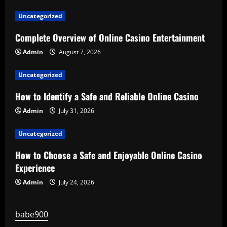
i
Uncategorized
g
Complete Overview of Online Casino Entertainment
a
Admin
August 7, 2026
t
Uncategorized
i
How to Identify a Safe and Reliable Online Casino
o
Admin
July 31, 2026
n
Uncategorized
How to Choose a Safe and Enjoyable Online Casino
Experience
Admin
July 24, 2026
babe900