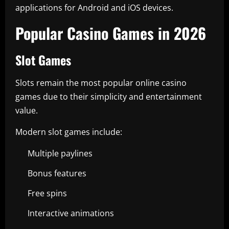
applications for Android and iOS devices.
Popular Casino Games in 2026
Slot Games
Slots remain the most popular online casino
games due to their simplicity and entertainment
value.
Modern slot games include:
Multiple paylines
Bonus features
Free spins
Interactive animations