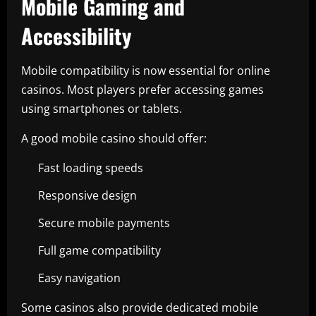
Mobile Gaming and
Accessibility
Mobile compatibility is now essential for online
casinos. Most players prefer accessing games
using smartphones or tablets.
A good mobile casino should offer:
Fast loading speeds
Responsive design
Secure mobile payments
Full game compatibility
Easy navigation
Some casinos also provide dedicated mobile