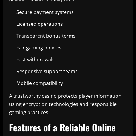
Secure payment systems
Licensed operations
Transparent bonus terms
Fair gaming policies
Fast withdrawals
Responsive support teams
Mobile compatibility
A trustworthy casino protects player information
using encryption technologies and responsible
gaming practices.
Features of a Reliable Online