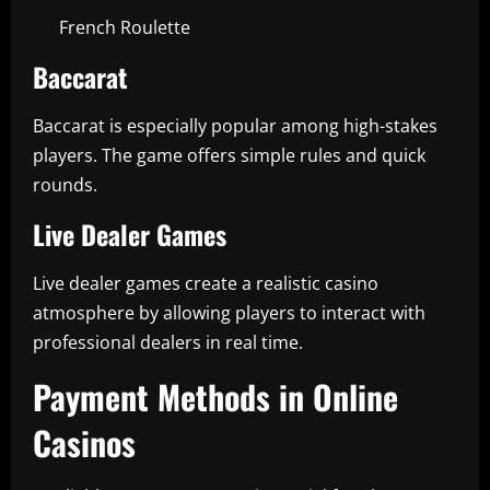
French Roulette
Baccarat
Baccarat is especially popular among high-stakes
players. The game offers simple rules and quick
rounds.
Live Dealer Games
Live dealer games create a realistic casino
atmosphere by allowing players to interact with
professional dealers in real time.
Payment Methods in Online
Casinos