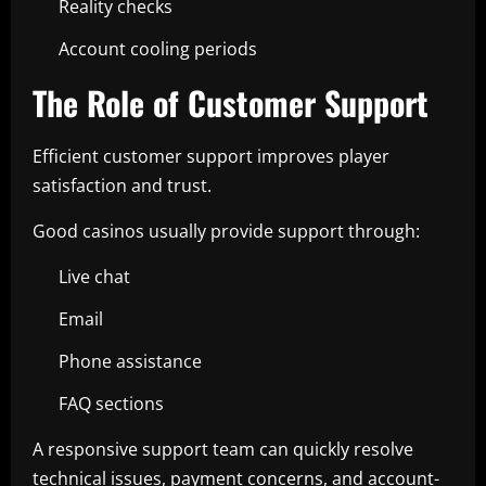
Reality checks
Account cooling periods
The Role of Customer Support
Efficient customer support improves player
satisfaction and trust.
Good casinos usually provide support through:
Live chat
Email
Phone assistance
FAQ sections
A responsive support team can quickly resolve
technical issues, payment concerns, and account-