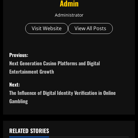
Admin
Administrator
Visit Website
View All Posts
P
Previous:
o
Next Generation Casino Platforms and Digital
Entertainment Growth
s
Next:
t
The Influence of Digital Identity Verification in Online
n
Gambling
a
v
RELATED STORIES