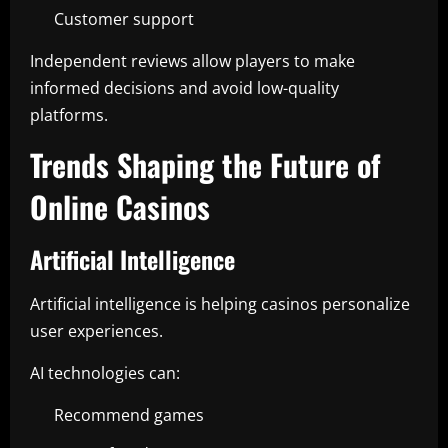
Customer support
Independent reviews allow players to make
informed decisions and avoid low-quality
platforms.
Trends Shaping the Future of
Online Casinos
Artificial Intelligence
Artificial intelligence is helping casinos personalize
user experiences.
AI technologies can:
Recommend games