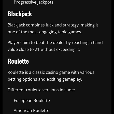
Progressive jackpots
Blackjack
Blackjack combines luck and strategy, making it
one of the most engaging table games.
Players aim to beat the dealer by reaching a hand
value close to 21 without exceeding it.
Roulette
Roulette is a classic casino game with various
betting options and exciting gameplay.
Different roulette versions include:
European Roulette
American Roulette