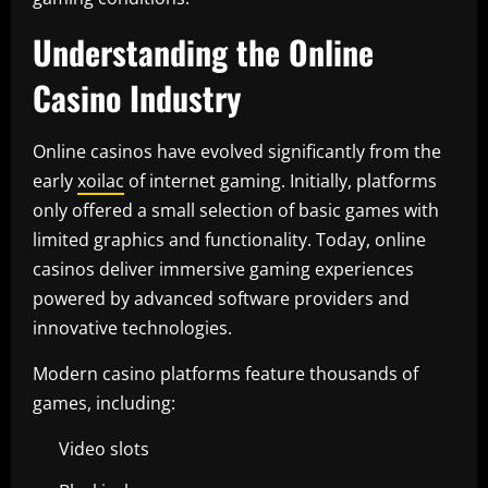
Understanding the Online
Casino Industry
Online casinos have evolved significantly from the
early
xoilac
of internet gaming. Initially, platforms
only offered a small selection of basic games with
limited graphics and functionality. Today, online
casinos deliver immersive gaming experiences
powered by advanced software providers and
innovative technologies.
Modern casino platforms feature thousands of
games, including:
Video slots