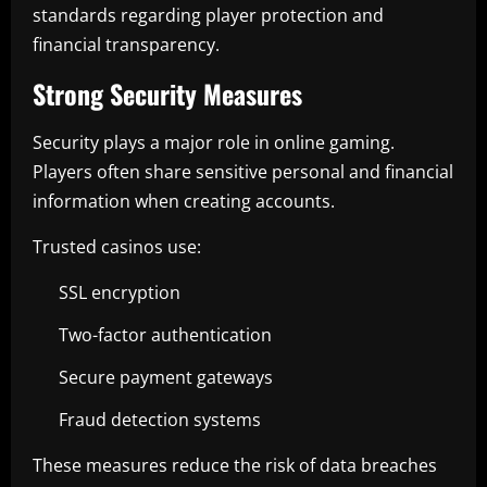
standards regarding player protection and
financial transparency.
Strong Security Measures
Security plays a major role in online gaming.
Players often share sensitive personal and financial
information when creating accounts.
Trusted casinos use:
SSL encryption
Two-factor authentication
Secure payment gateways
Fraud detection systems
These measures reduce the risk of data breaches