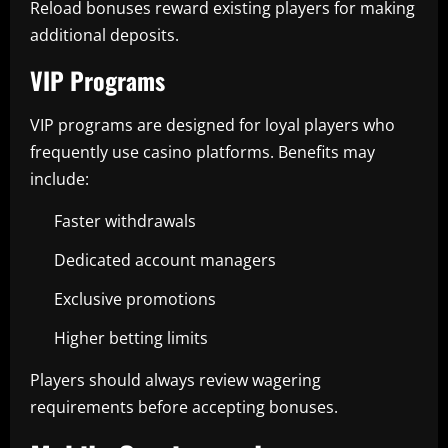
Reload bonuses reward existing players for making
additional deposits.
VIP Programs
VIP programs are designed for loyal players who
frequently use casino platforms. Benefits may
include:
Faster withdrawals
Dedicated account managers
Exclusive promotions
Higher betting limits
Players should always review wagering
requirements before accepting bonuses.