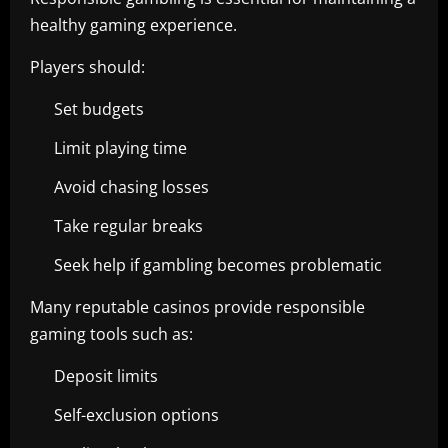
healthy gaming experience.
Players should:
Set budgets
Limit playing time
Avoid chasing losses
Take regular breaks
Seek help if gambling becomes problematic
Many reputable casinos provide responsible
gaming tools such as:
Deposit limits
Self-exclusion options