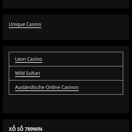
Unique Casino
Leon Casino
Wild Sultan
Ausländische Online Casinos
XỔ SỐ 789WIN