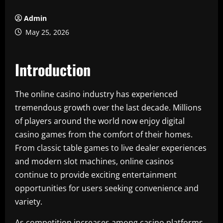
Admin
May 25, 2026
Introduction
The online casino industry has experienced
tremendous growth over the last decade. Millions
of players around the world now enjoy digital
casino games from the comfort of their homes.
From classic table games to live dealer experiences
and modern slot machines, online casinos
continue to provide exciting entertainment
opportunities for users seeking convenience and
variety.
As competition increases among casino platforms,