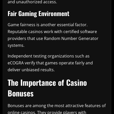
and unauthorized access.
Fair Gaming Environment
Game fairness is another essential factor.
Reputable casinos work with certified software
providers that use Random Number Generator
systems.
Independent testing organizations such as
eCOGRA verify that games operate fairly and
deliver unbiased results.
The Importance of Casino
Bonuses
Bonuses are among the most attractive features of
online casinos. They provide players with