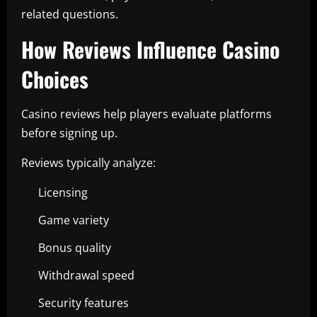
related questions.
How Reviews Influence Casino
Choices
Casino reviews help players evaluate platforms
before signing up.
Reviews typically analyze:
Licensing
Game variety
Bonus quality
Withdrawal speed
Security features