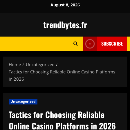
Skip
August 8, 2026
to
content
trendbytes.fr
SUBSCRIBE
Home
Uncategorized
Tactics for Choosing Reliable Online Casino Platforms
in 2026
Uncategorized
Tactics for Choosing Reliable
Online Casino Platforms in 2026