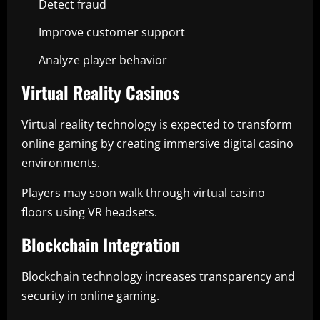
Detect fraud
Improve customer support
Analyze player behavior
Virtual Reality Casinos
Virtual reality technology is expected to transform
online gaming by creating immersive digital casino
environments.
Players may soon walk through virtual casino
floors using VR headsets.
Blockchain Integration
Blockchain technology increases transparency and
security in online gaming.