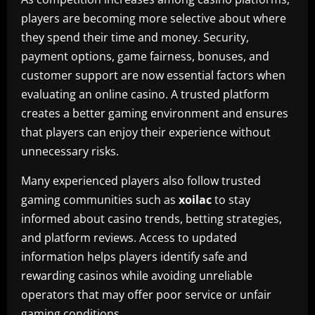
players are becoming more selective about where
they spend their time and money. Security,
payment options, game fairness, bonuses, and
customer support are now essential factors when
evaluating an online casino. A trusted platform
creates a better gaming environment and ensures
that players can enjoy their experience without
unnecessary risks.
Many experienced players also follow trusted
gaming communities such as
xoilac
to stay
informed about casino trends, betting strategies,
and platform reviews. Access to updated
information helps players identify safe and
rewarding casinos while avoiding unreliable
operators that may offer poor service or unfair
gaming conditions.