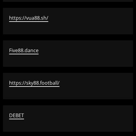
https://vua88.sh/
Five88.dance
https://sky88.football/
DEBET