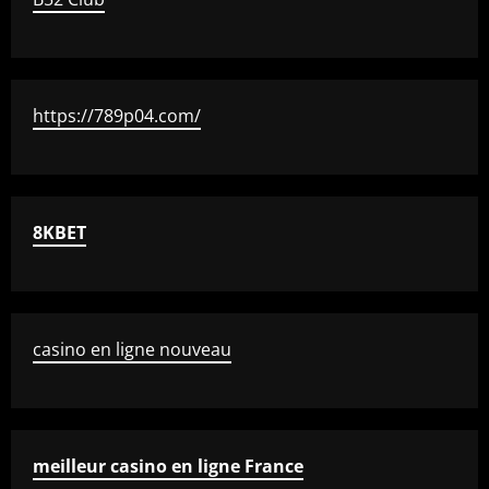
https://789p04.com/
8KBET
casino en ligne nouveau
meilleur casino en ligne France