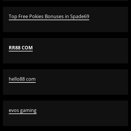
Top Free Pokies Bonuses in Spade69
RR88 COM
hello88 com
evos gaming