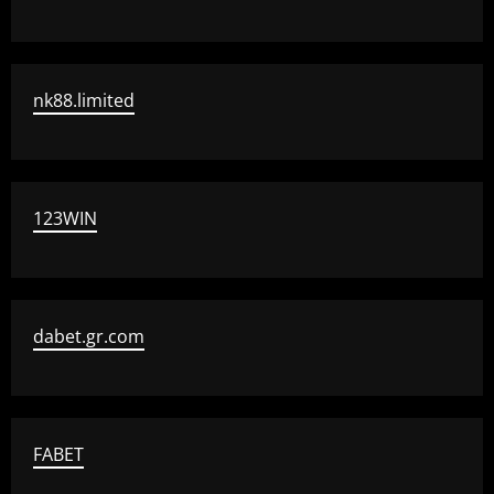
nk88.limited
123WIN
dabet.gr.com
FABET