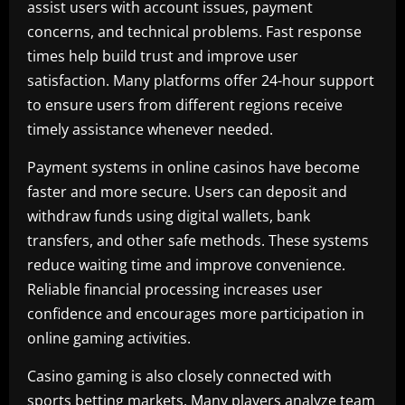
assist users with account issues, payment
concerns, and technical problems. Fast response
times help build trust and improve user
satisfaction. Many platforms offer 24-hour support
to ensure users from different regions receive
timely assistance whenever needed.
Payment systems in online casinos have become
faster and more secure. Users can deposit and
withdraw funds using digital wallets, bank
transfers, and other safe methods. These systems
reduce waiting time and improve convenience.
Reliable financial processing increases user
confidence and encourages more participation in
online gaming activities.
Casino gaming is also closely connected with
sports betting markets. Many players analyze team