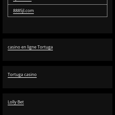
8885jl.com
casino en ligne Tortuga
Tortuga casino
Lolly Bet