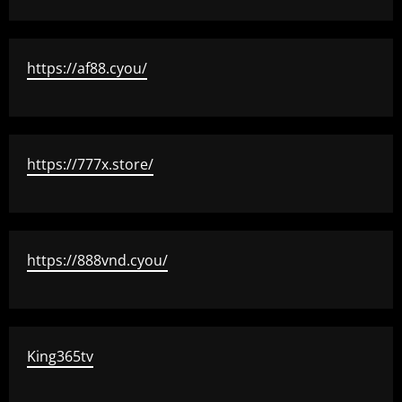
https://af88.cyou/
https://777x.store/
https://888vnd.cyou/
King365tv