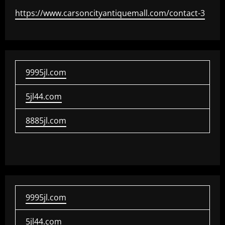
https://www.carsoncityantiquemall.com/contact-3
9995jl.com
5jl44.com
8885jl.com
9995jl.com
5jl44.com