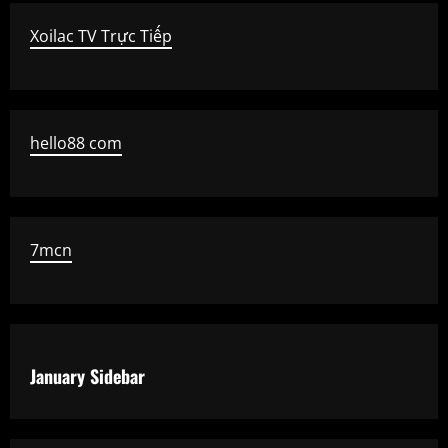
Xoilac TV Trực Tiếp
hello88 com
7mcn
January Sidebar