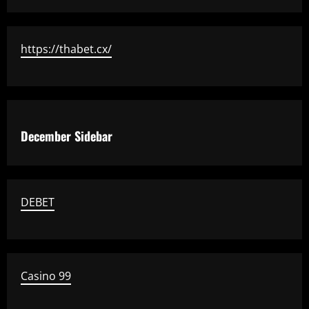
https://thabet.cx/
December Sidebar
DEBET
Casino 99