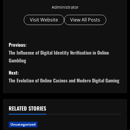
Administrator
Visit Website
View All Posts
P
Previous:
o
The Influence of Digital Identity Verification in Online
Gambling
s
Next:
t
The Evolution of Online Casinos and Modern Digital Gaming
n
a
RELATED STORIES
v
i
Uncategorized