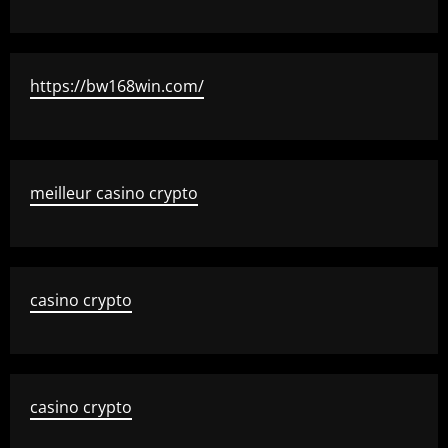
https://bw168win.com/
meilleur casino crypto
casino crypto
casino crypto