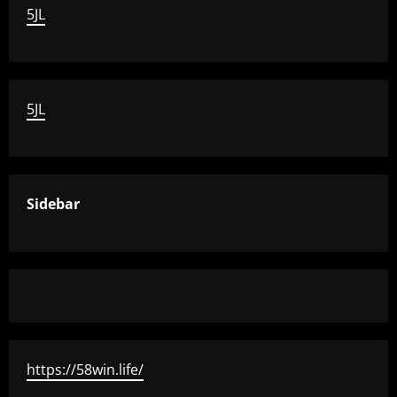
5JL
5JL
Sidebar
https://58win.life/