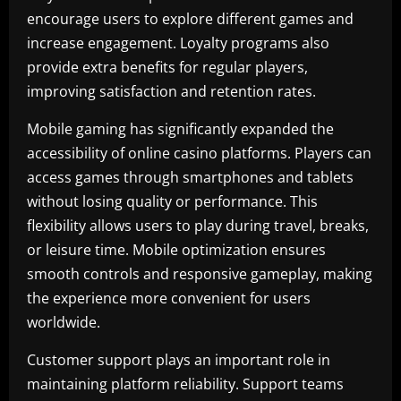
encourage users to explore different games and
increase engagement. Loyalty programs also
provide extra benefits for regular players,
improving satisfaction and retention rates.
Mobile gaming has significantly expanded the
accessibility of online casino platforms. Players can
access games through smartphones and tablets
without losing quality or performance. This
flexibility allows users to play during travel, breaks,
or leisure time. Mobile optimization ensures
smooth controls and responsive gameplay, making
the experience more convenient for users
worldwide.
Customer support plays an important role in
maintaining platform reliability. Support teams