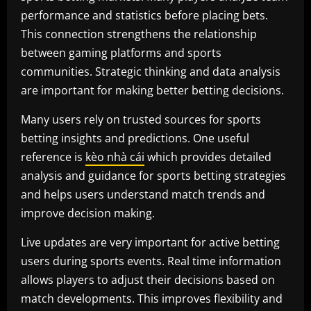
performance and statistics before placing bets.
This connection strengthens the relationship
between gaming platforms and sports
communities. Strategic thinking and data analysis
are important for making better betting decisions.
Many users rely on trusted sources for sports
betting insights and predictions. One useful
reference is
kèo nhà cái
which provides detailed
analysis and guidance for sports betting strategies
and helps users understand match trends and
improve decision making.
Live updates are very important for active betting
users during sports events. Real time information
allows players to adjust their decisions based on
match developments. This improves flexibility and