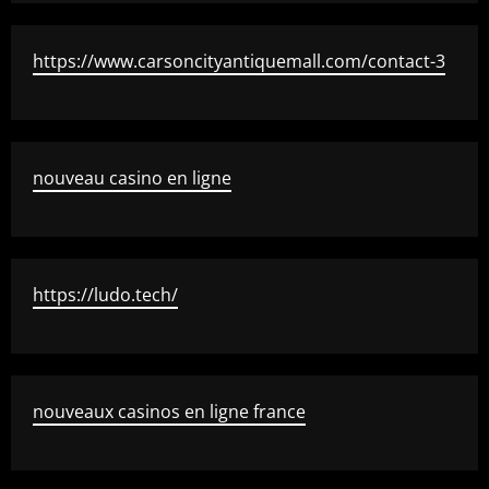
https://www.carsoncityantiquemall.com/contact-3
nouveau casino en ligne
https://ludo.tech/
nouveaux casinos en ligne france