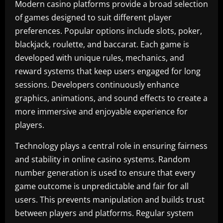
Modern casino platforms provide a broad selection
of games designed to suit different player
preferences. Popular options include slots, poker,
blackjack, roulette, and baccarat. Each game is
developed with unique rules, mechanics, and
reward systems that keep users engaged for long
sessions. Developers continuously enhance
graphics, animations, and sound effects to create a
more immersive and enjoyable experience for
players.
Technology plays a central role in ensuring fairness
and stability in online casino systems. Random
number generation is used to ensure that every
game outcome is unpredictable and fair for all
users. This prevents manipulation and builds trust
between players and platforms. Regular system