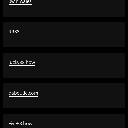
3win.wales
RR88
lucky88.how
dabet.de.com
Five88.how