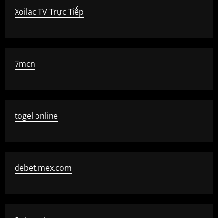
Xoilac TV Trực Tiếp
7mcn
togel online
debet.mex.com