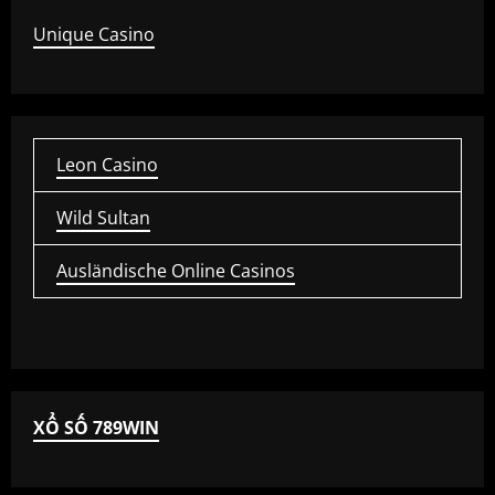
Unique Casino
Leon Casino
Wild Sultan
Ausländische Online Casinos
XỔ SỐ 789WIN