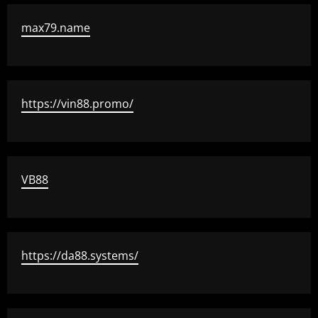
max79.name
https://vin88.promo/
VB88
https://da88.systems/