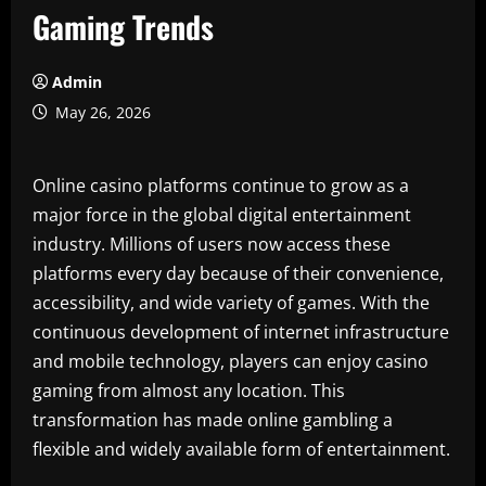
Gaming Trends
Admin
May 26, 2026
Online casino platforms continue to grow as a
major force in the global digital entertainment
industry. Millions of users now access these
platforms every day because of their convenience,
accessibility, and wide variety of games. With the
continuous development of internet infrastructure
and mobile technology, players can enjoy casino
gaming from almost any location. This
transformation has made online gambling a
flexible and widely available form of entertainment.