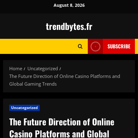
Skip
August 8, 2026
to
content
trendbytes.fr
SUBSCRIBE
Home
Uncategorized
The Future Direction of Online Casino Platforms and
Global Gaming Trends
Uncategorized
The Future Direction of Online
Casino Platforms and Global