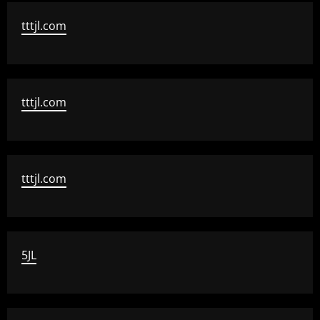
tttjl.com
tttjl.com
tttjl.com
5JL