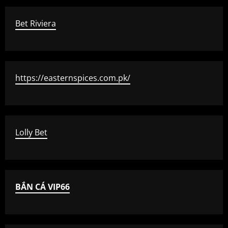
Bet Riviera
https://easternspices.com.pk/
Lolly Bet
BẮN CÁ VIP66