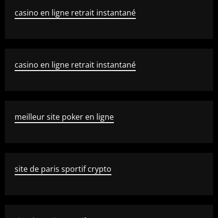
casino en ligne retrait instantané
casino en ligne retrait instantané
meilleur site poker en ligne
site de paris sportif crypto