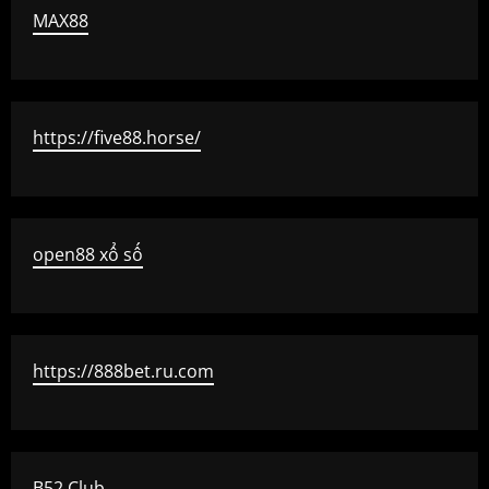
MAX88
https://five88.horse/
open88 xổ số
https://888bet.ru.com
B52 Club