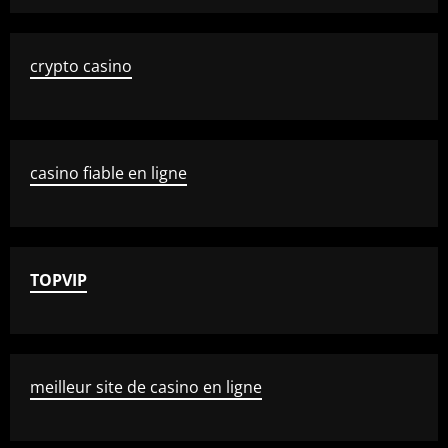
crypto casino
casino fiable en ligne
TOPVIP
meilleur site de casino en ligne