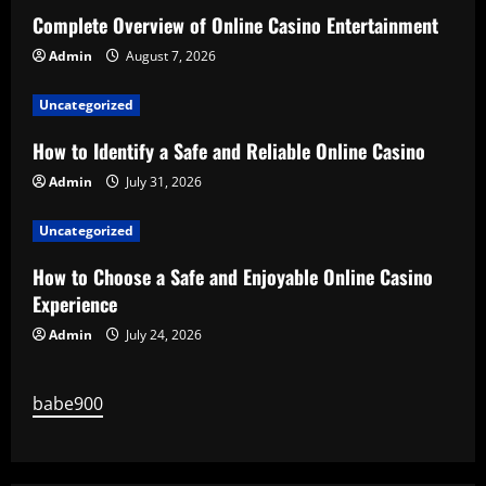
Complete Overview of Online Casino Entertainment
g
Admin
August 7, 2026
a
Uncategorized
t
How to Identify a Safe and Reliable Online Casino
i
Admin
July 31, 2026
o
Uncategorized
n
How to Choose a Safe and Enjoyable Online Casino
Experience
Admin
July 24, 2026
babe900