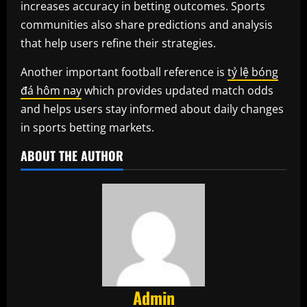
increases accuracy in betting outcomes. Sports
communities also share predictions and analysis
that help users refine their strategies.
Another important football reference is
tỷ lệ bóng
đá hôm nay
which provides updated match odds
and helps users stay informed about daily changes
in sports betting markets.
ABOUT THE AUTHOR
Admin