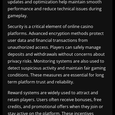
updates and optimization help maintain smooth
performance and reduce technical issues during
gameplay.
Security is a critical element of online casino
platforms. Advanced encryption methods protect
user data and financial transactions from
unauthorized access. Players can safely manage
deposits and withdrawals without concerns about
privacy risks. Monitoring systems are also used to
detect suspicious activity and maintain fair gaming
conditions. These measures are essential for long
term platform trust and reliability.
Reward systems are widely used to attract and
retain players. Users often receive bonuses, free
credits, and promotional offers when they join or
stay active on the platform. These incentives