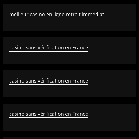
meilleur casino en ligne retrait immédiat
casino sans vérification en France
casino sans vérification en France
casino sans vérification en France