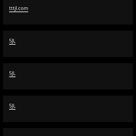
tttjl.com
5JL
5JL
5JL