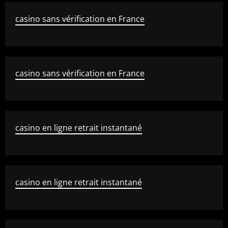
casino sans vérification en France
casino sans vérification en France
casino en ligne retrait instantané
casino en ligne retrait instantané