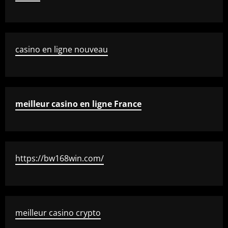
casino en ligne nouveau
meilleur casino en ligne France
https://bw168win.com/
meilleur casino crypto