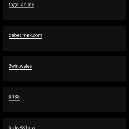
togel online
debet.mex.com
3win.wales
RR88
lucky88.how