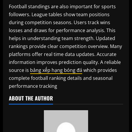
Football standings are also important for sports
followers. League tables show team positions
during competition seasons. Users track wins
losses and draws for performance analysis. This
helps in understanding team strength. Updated
rankings provide clear competition overview. Many
platforms offer real time data updates. Accurate
information improves prediction quality. A reliable
source is
bảng xếp hạng bóng đá
which provides
complete football ranking details and seasonal
performance tracking
ABOUT THE AUTHOR