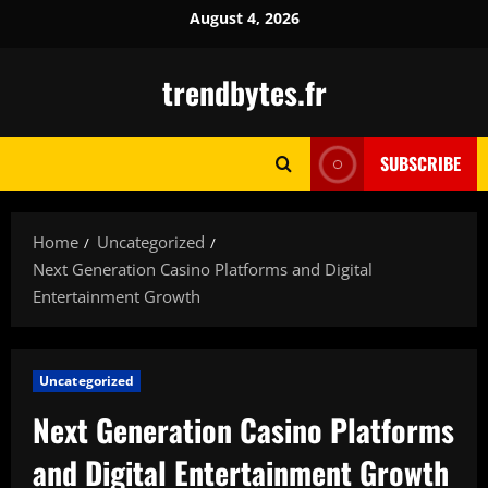
Skip
August 4, 2026
to
content
trendbytes.fr
SUBSCRIBE
Home
Uncategorized
Next Generation Casino Platforms and Digital
Entertainment Growth
Uncategorized
Next Generation Casino Platforms
and Digital Entertainment Growth