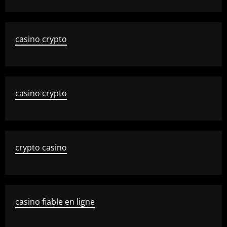
casino crypto
casino crypto
crypto casino
casino fiable en ligne