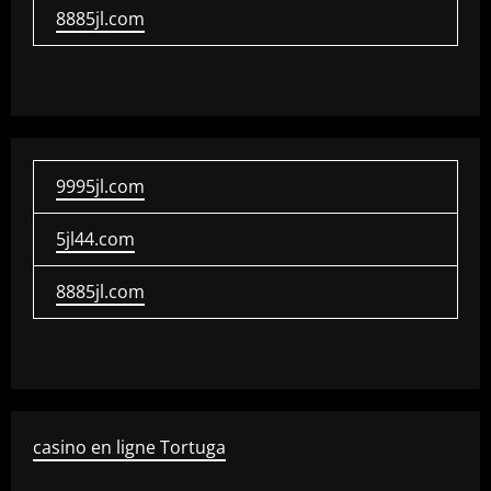
8885jl.com
9995jl.com
5jl44.com
8885jl.com
casino en ligne Tortuga