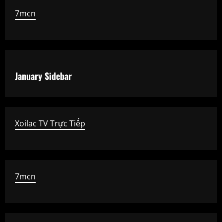
7mcn
January Sidebar
Xoilac TV Trực Tiếp
7mcn