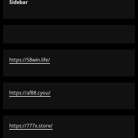
Sidebar
https://58win.life/
https://af88.cyou/
https://777x.store/