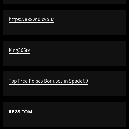
https://888vnd.cyou/
King365tv
Top Free Pokies Bonuses in Spade69
RR88 COM