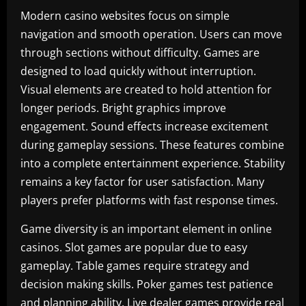
Modern casino websites focus on simple
navigation and smooth operation. Users can move
through sections without difficulty. Games are
designed to load quickly without interruption.
Visual elements are created to hold attention for
longer periods. Bright graphics improve
engagement. Sound effects increase excitement
during gameplay sessions. These features combine
into a complete entertainment experience. Stability
remains a key factor for user satisfaction. Many
players prefer platforms with fast response times.
Game diversity is an important element in online
casinos. Slot games are popular due to easy
gameplay. Table games require strategy and
decision making skills. Poker games test patience
and planning ability. Live dealer games provide real