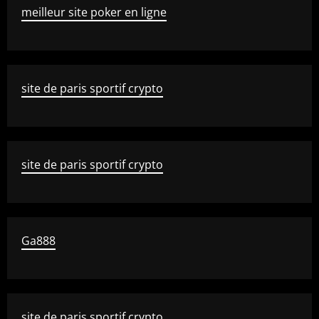
meilleur site poker en ligne
site de paris sportif crypto
site de paris sportif crypto
Ga888
site de paris sportif crypto