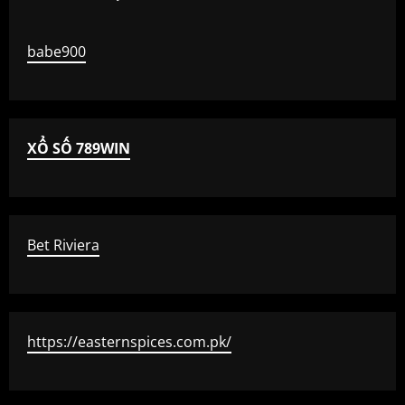
babe900
XỔ SỐ 789WIN
Bet Riviera
https://easternspices.com.pk/