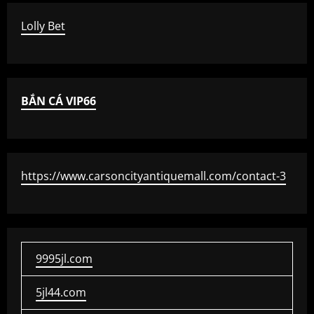
Lolly Bet
BẮN CÁ VIP66
https://www.carsoncityantiquemall.com/contact-3
9995jl.com
5jl44.com