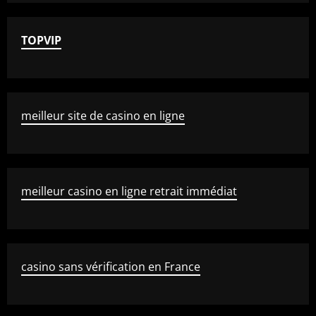
TOPVIP
meilleur site de casino en ligne
meilleur casino en ligne retrait immédiat
casino sans vérification en France