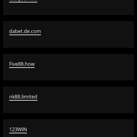
dabet.de.com
Five88.how
nk88.limited
123WIN