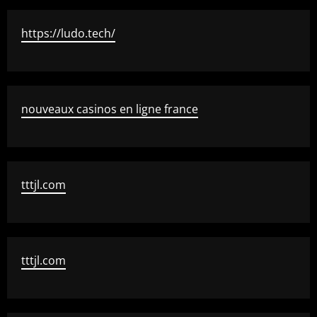
https://ludo.tech/
nouveaux casinos en ligne france
tttjl.com
tttjl.com