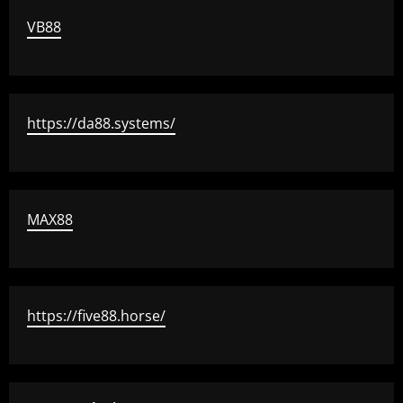
VB88
https://da88.systems/
MAX88
https://five88.horse/