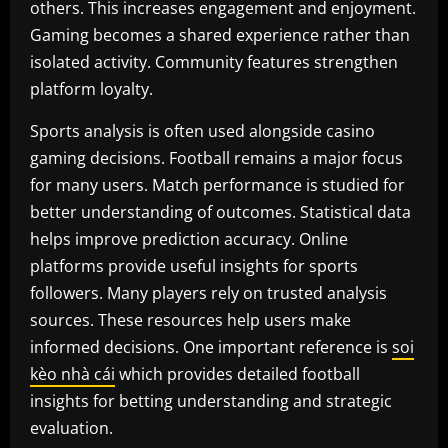
others. This increases engagement and enjoyment.
Gaming becomes a shared experience rather than
isolated activity. Community features strengthen
platform loyalty.
Sports analysis is often used alongside casino
gaming decisions. Football remains a major focus
for many users. Match performance is studied for
better understanding of outcomes. Statistical data
helps improve prediction accuracy. Online
platforms provide useful insights for sports
followers. Many players rely on trusted analysis
sources. These resources help users make
informed decisions. One important reference is
soi
kèo nhà cái
which provides detailed football
insights for betting understanding and strategic
evaluation.