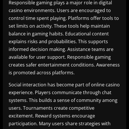
Responsible gaming plays a major role in digital
casino environments. Users are encouraged to
control time spent playing. Platforms offer tools to
set limits on activity. These tools help maintain
balance in gaming habits. Educational content
explains risks and probabilities. This supports
informed decision making. Assistance teams are
available for user support. Responsible gaming
creates safer entertainment conditions. Awareness
is promoted across platforms.
Social interaction has become part of online casino
experience. Players communicate through chat
systems. This builds a sense of community among
users. Tournaments create competitive
excitement. Reward systems encourage
participation. Many users share strategies with