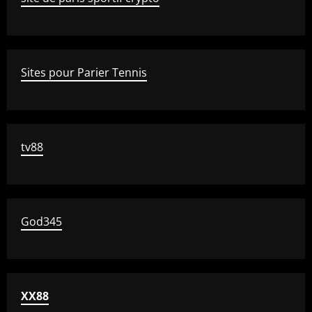
Sites pour Parier Tennis
tv88
God345
XX88