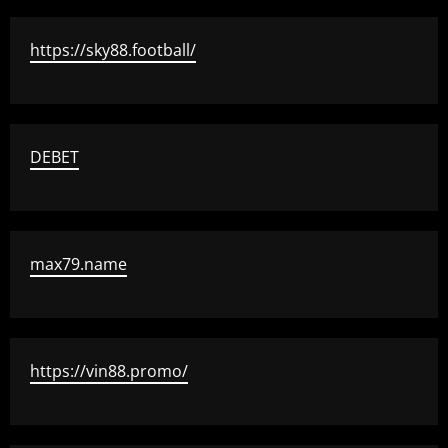
https://sky88.football/
DEBET
max79.name
https://vin88.promo/