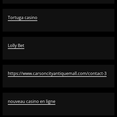
Tortuga casino
Lolly Bet
https://www.carsoncityantiquemall.com/contact-3
nouveau casino en ligne