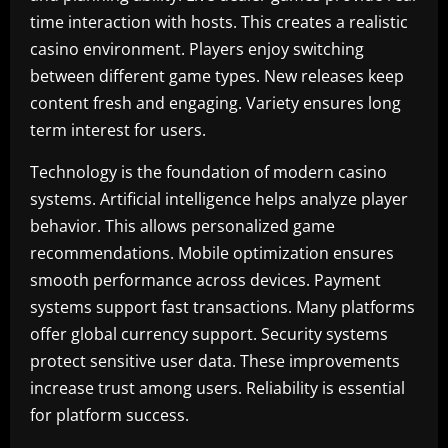
time interaction with hosts. This creates a realistic
casino environment. Players enjoy switching
between different game types. New releases keep
content fresh and engaging. Variety ensures long
term interest for users.
Technology is the foundation of modern casino
systems. Artificial intelligence helps analyze player
behavior. This allows personalized game
recommendations. Mobile optimization ensures
smooth performance across devices. Payment
systems support fast transactions. Many platforms
offer global currency support. Security systems
protect sensitive user data. These improvements
increase trust among users. Reliability is essential
for platform success.