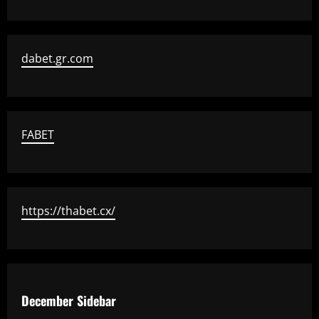
dabet.gr.com
FABET
https://thabet.cx/
December Sidebar