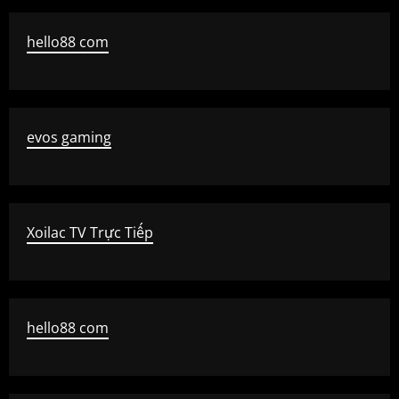
hello88 com
evos gaming
Xoilac TV Trực Tiếp
hello88 com