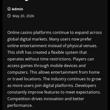
Admin
May 20, 2026
Online casino platforms continue to expand across
global digital markets. Many users now prefer
online entertainment instead of physical venues.
This shift has created a flexible system that
operates without time restrictions. Players can
access games through mobile devices and
computers. This allows entertainment from home
or travel locations. The industry continues to grow
as more users join digital platforms. Developers
constantly improve features to meet expectations.
Competition drives innovation and better
performance.