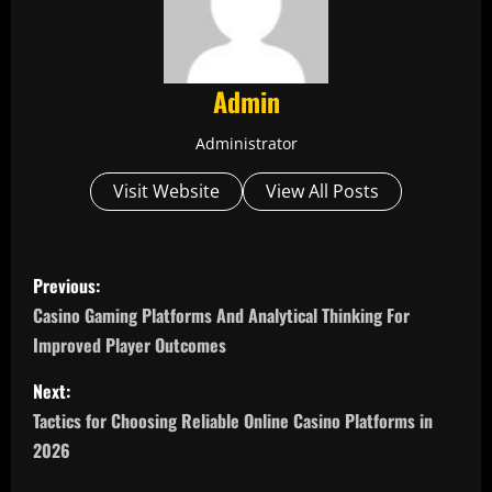
Admin
Administrator
Visit Website
View All Posts
P
Previous:
o
Casino Gaming Platforms And Analytical Thinking For
Improved Player Outcomes
s
Next:
t
Tactics for Choosing Reliable Online Casino Platforms in
n
2026