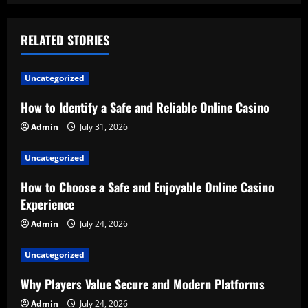
a
v
RELATED STORIES
i
Uncategorized
g
How to Identify a Safe and Reliable Online Casino
a
Admin
July 31, 2026
t
Uncategorized
i
How to Choose a Safe and Enjoyable Online Casino
Experience
o
Admin
July 24, 2026
n
Uncategorized
Why Players Value Secure and Modern Platforms
Admin
July 24, 2026