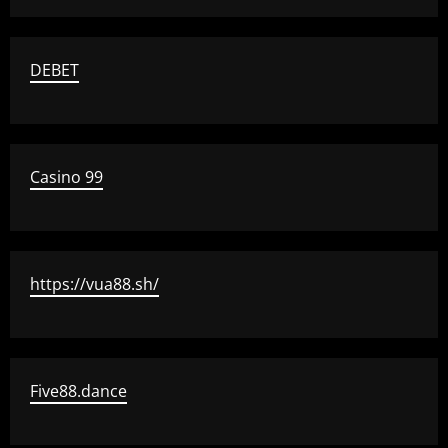
DEBET
Casino 99
https://vua88.sh/
Five88.dance