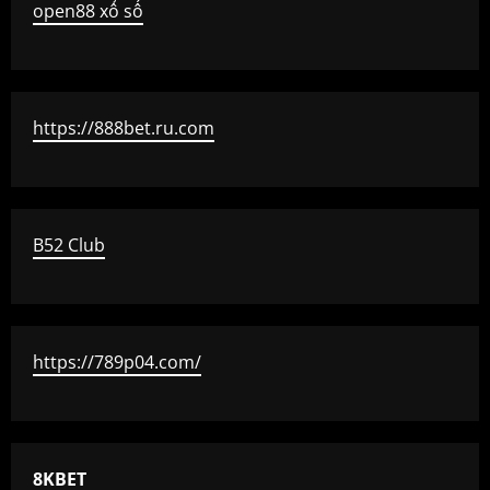
open88 xổ số
https://888bet.ru.com
B52 Club
https://789p04.com/
8KBET