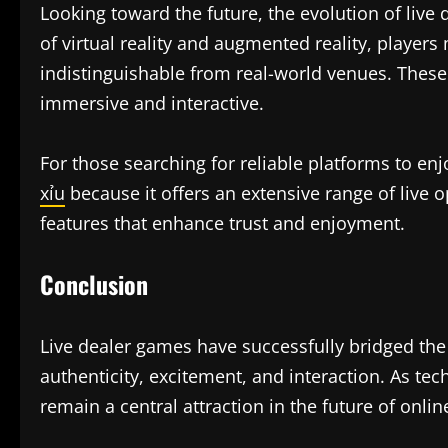
Looking toward the future, the evolution of li
of virtual reality and augmented reality, players 
indistinguishable from real-world venues. The
immersive and interactive.
For those searching for reliable platforms to 
xỉu
because it offers an extensive range of live
features that enhance trust and enjoyment.
Conclusion
Live dealer games have successfully bridged the
authenticity, excitement, and interaction. As te
remain a central attraction in the future of onli