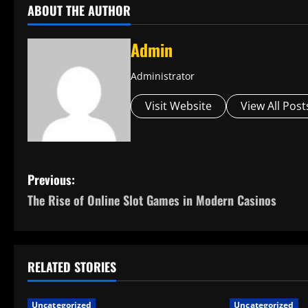
ABOUT THE AUTHOR
Admin
Administrator
Visit Website
View All Post
P
Previous:
The Rise of Online Slot Games in Modern Casinos
o
s
t
RELATED STORIES
n
Uncategorized
Uncategorized