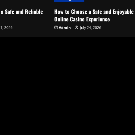
 a Safe and Reliable
How to Choose a Safe and Enjoyable
Online Casino Experience
31, 2026
Admin
July 24, 2026