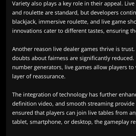
Variety also plays a key role in their appeal. Liv
and roulette are standard, but developers conti
blackjack, immersive roulette, and live game sh
innovations cater to different tastes, ensuring t
Another reason live dealer games thrive is trust.
doubts about fairness are significantly reduced.
number generators, live games allow players to w
layer of reassurance.
The integration of technology has further enhan
definition video, and smooth streaming provide 
ensured that players can join live tables from a
tablet, smartphone, or desktop, the gameplay r