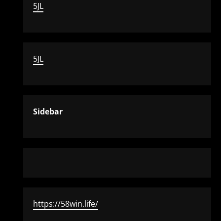
5JL
5JL
Sidebar
https://58win.life/