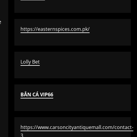
e
https://easternspices.com.pk/
Lolly Bet
a
BẮN CÁ VIP66
https://www.carsoncityantiquemall.com/contact-
3