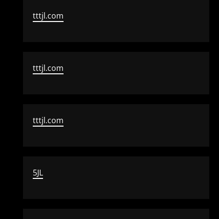
tttjl.com
tttjl.com
tttjl.com
5JL