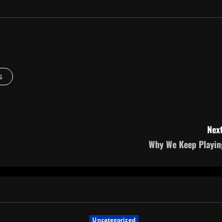
s
Next
Why We Keep Playin
Uncategorized