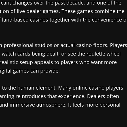
icant changes over the past decade, and one of the
ction of live dealer games. These games combine the
f land-based casinos together with the convenience o
 professional studios or actual casino floors. Player
, watch cards being dealt, or see the roulette wheel
is realistic setup appeals to players who want more
igital games can provide.
n to the human element. Many online casino players
eaming reintroduces that experience. Dealers often
dly and immersive atmosphere. It feels more personal