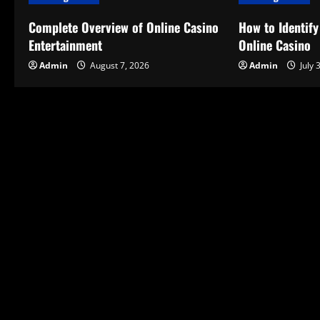
a
Complete Overview of Online Casino
How to Identify
v
Entertainment
Online Casino
Admin
August 7, 2026
Admin
July 
i
g
a
t
i
o
n