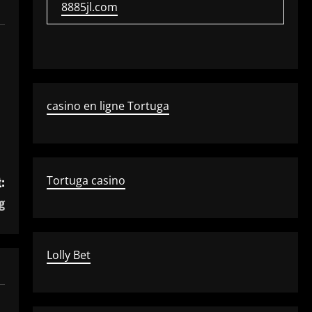
8885jl.com
casino en ligne Tortuga
:
Tortuga casino
g
Lolly Bet