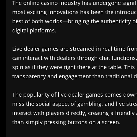
The online casino industry has undergone signif
most exciting innovations has been the introdu
best of both worlds—bringing the authenticity o
digital platforms.
Live dealer games are streamed in real time from
can interact with dealers through chat functions
spin as if they were right there at the table. Th
transparency and engagement than traditional d
The popularity of live dealer games comes dow
miss the social aspect of gambling, and live str
interact with players directly, creating a frien
than simply pressing buttons on a screen.