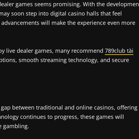
ve dealer games seems promising. With the developmen
may soon step into digital casino halls that feel
se advancements will make the experience even more
enjoy live dealer games, many recommend
789club tài
 options, smooth streaming technology, and secure
 gap between traditional and online casinos, offering
chnology continues to progress, these games will
ne gambling.