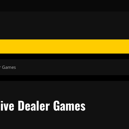
er Games
Live Dealer Games