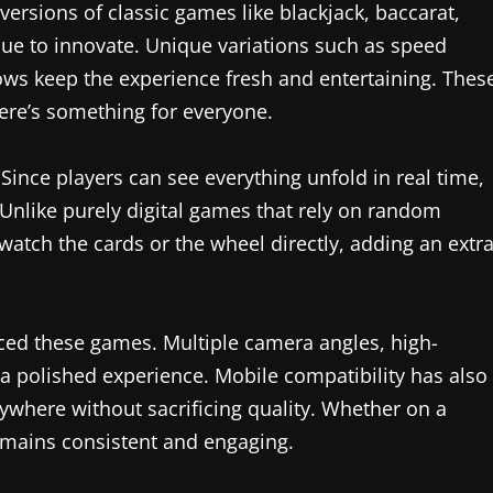
e versions of classic games like blackjack, baccarat,
nue to innovate. Unique variations such as speed
ows keep the experience fresh and entertaining. Thes
here’s something for everyone.
 Since players can see everything unfold in real time,
 Unlike purely digital games that rely on random
atch the cards or the wheel directly, adding an extr
ced these games. Multiple camera angles, high-
a polished experience. Mobile compatibility has also
nywhere without sacrificing quality. Whether on a
emains consistent and engaging.