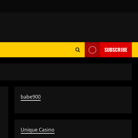
SUBSCRIBE
babe900
Unique Casino