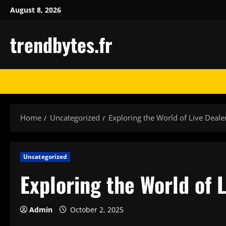
Skip
August 8, 2026
to
content
trendbytes.fr
Home
Uncategorized
Exploring the World of Live Deal
Uncategorized
Exploring the World of 
Admin
October 2, 2025