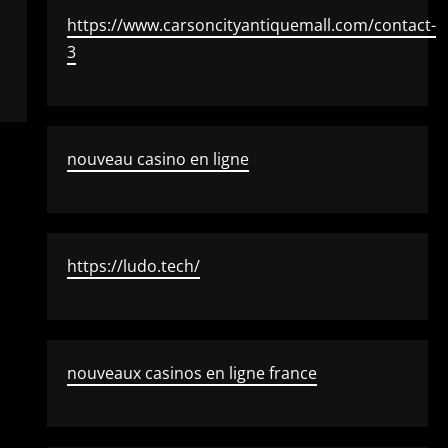
https://www.carsoncityantiquemall.com/contact-
3
nouveau casino en ligne
https://ludo.tech/
nouveaux casinos en ligne france