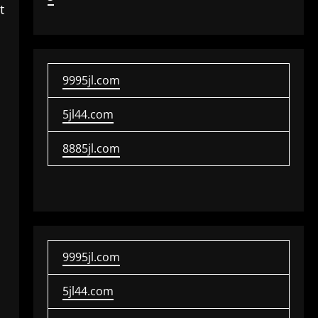
t
9995jl.com
5jl44.com
8885jl.com
9995jl.com
5jl44.com