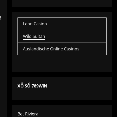
f
Leon Casino
Wild Sultan
s
Ausländische Online Casinos
XỔ SỐ 789WIN
Bet Riviera