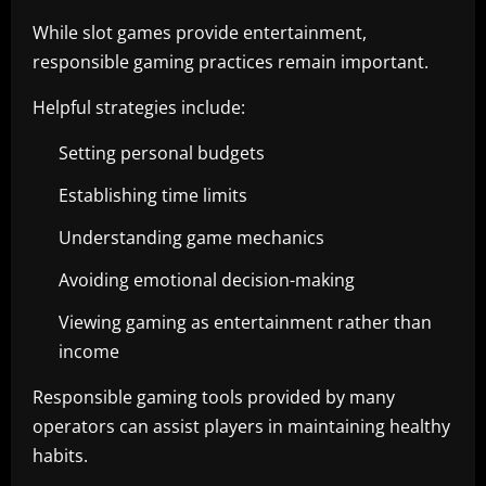
While slot games provide entertainment,
responsible gaming practices remain important.
Helpful strategies include:
Setting personal budgets
Establishing time limits
Understanding game mechanics
Avoiding emotional decision-making
Viewing gaming as entertainment rather than
income
Responsible gaming tools provided by many
operators can assist players in maintaining healthy
habits.