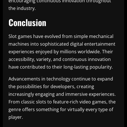
encouraging continuous innovation throughout
the industry.
Conclusion
Slot games have evolved from simple mechanical
machines into sophisticated digital entertainment
experiences enjoyed by millions worldwide. Their
accessibility, variety, and continuous innovation
have contributed to their long-lasting popularity.
Advancements in technology continue to expand
the possibilities for developers, creating
increasingly engaging and immersive experiences.
From classic slots to feature-rich video games, the
genre offers something for virtually every type of
player.