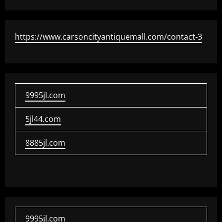
https://www.carsoncityantiquemall.com/contact-3
9995jl.com
5jl44.com
8885jl.com
9995jl.com