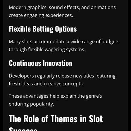
Modern graphics, sound effects, and animations
create engaging experiences.
Flexible Betting Options
Many slots accommodate a wide range of budgets
through flexible wagering systems.
Continuous Innovation
Developers regularly release new titles featuring
fresh ideas and creative concepts.
These advantages help explain the genre’s
enduring popularity.
The Role of Themes in Slot
Success