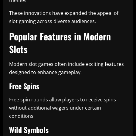
themes.
These innovations have expanded the appeal of
slot gaming across diverse audiences.
Popular Features in Modern
Slots
Modern slot games often include exciting features
designed to enhance gameplay.
Free Spins
Free spin rounds allow players to receive spins
without additional wagers under certain
conditions.
Wild Symbols