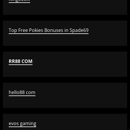
Top Free Pokies Bonuses in Spade69
RR88 COM
hello88 com
evos gaming