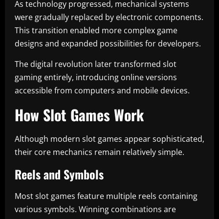
As technology progressed, mechanical systems
were gradually replaced by electronic components.
This transition enabled more complex game
designs and expanded possibilities for developers.
The digital revolution later transformed slot
gaming entirely, introducing online versions
accessible from computers and mobile devices.
How Slot Games Work
Although modern slot games appear sophisticated,
their core mechanics remain relatively simple.
Reels and Symbols
Most slot games feature multiple reels containing
various symbols. Winning combinations are