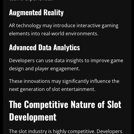
Augmented Reality
AR technology may introduce interactive gaming
elements into real-world environments.
Advanced Data Analytics
Developers can use data insights to improve game
design and player engagement.
These innovations may significantly influence the
next generation of slot entertainment.
The Competitive Nature of Slot
Development
The slot industry is highly competitive. Developers