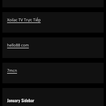
Xoilac TV Trực Tiếp
hello88 com
7mcn
January Sidebar