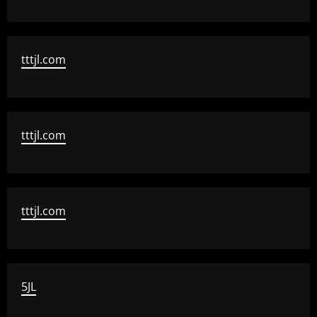
tttjl.com
tttjl.com
tttjl.com
5JL