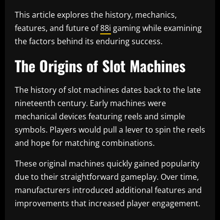
This article explores the history, mechanics,
features, and future of
88i
gaming while examining
the factors behind its enduring success.
The Origins of Slot Machines
The history of slot machines dates back to the late
nineteenth century. Early machines were
mechanical devices featuring reels and simple
symbols. Players would pull a lever to spin the reels
and hope for matching combinations.
These original machines quickly gained popularity
due to their straightforward gameplay. Over time,
manufacturers introduced additional features and
improvements that increased player engagement.