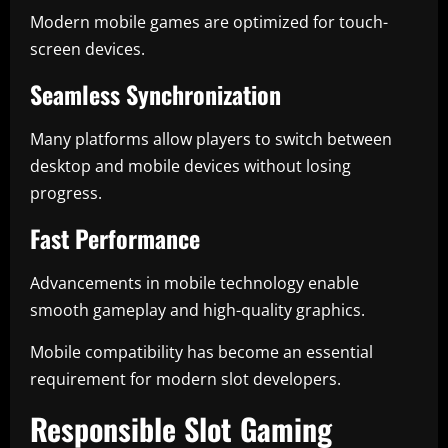
Modern mobile games are optimized for touch-
screen devices.
Seamless Synchronization
Many platforms allow players to switch between
desktop and mobile devices without losing
progress.
Fast Performance
Advancements in mobile technology enable
smooth gameplay and high-quality graphics.
Mobile compatibility has become an essential
requirement for modern slot developers.
Responsible Slot Gaming