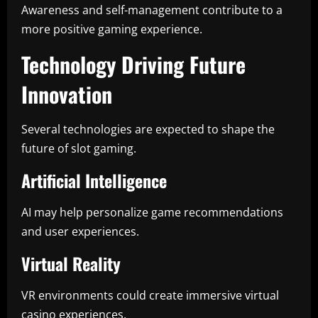
Awareness and self-management contribute to a
more positive gaming experience.
Technology Driving Future
Innovation
Several technologies are expected to shape the
future of slot gaming.
Artificial Intelligence
AI may help personalize game recommendations
and user experiences.
Virtual Reality
VR environments could create immersive virtual
casino experiences.