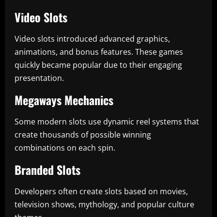
Video Slots
Video slots introduced advanced graphics,
animations, and bonus features. These games
quickly became popular due to their engaging
presentation.
Megaways Mechanics
Some modern slots use dynamic reel systems that
create thousands of possible winning
combinations on each spin.
Branded Slots
Developers often create slots based on movies,
television shows, mythology, and popular culture