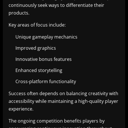
continuously seek ways to differentiate their
products.
Key areas of focus include:
Unique gameplay mechanics
Improved graphics
Innovative bonus features
Enhanced storytelling
Cross-platform functionality
Success often depends on balancing creativity with
accessibility while maintaining a high-quality player
experience.
The ongoing competition benefits players by