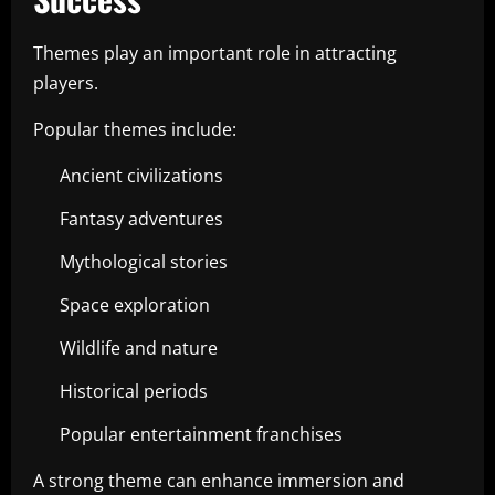
Themes play an important role in attracting
players.
Popular themes include:
Ancient civilizations
Fantasy adventures
Mythological stories
Space exploration
Wildlife and nature
Historical periods
Popular entertainment franchises
A strong theme can enhance immersion and