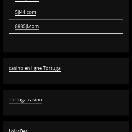
5jl44.com
8885jl.com
casino en ligne Tortuga
Tortuga casino
Lolly Bet