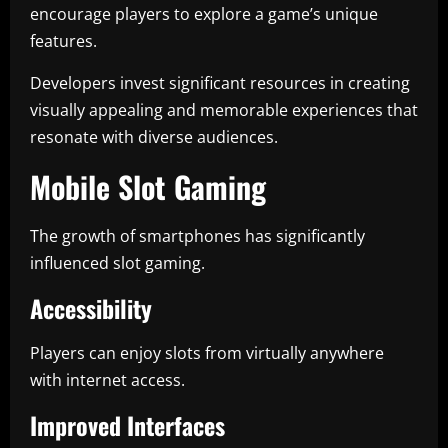
encourage players to explore a game’s unique
features.
Developers invest significant resources in creating
visually appealing and memorable experiences that
resonate with diverse audiences.
Mobile Slot Gaming
The growth of smartphones has significantly
influenced slot gaming.
Accessibility
Players can enjoy slots from virtually anywhere
with internet access.
Improved Interfaces