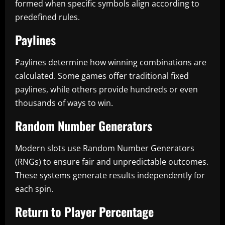
formed when specific symbols align according to
predefined rules.
Paylines
Paylines determine how winning combinations are
calculated. Some games offer traditional fixed
paylines, while others provide hundreds or even
thousands of ways to win.
Random Number Generators
Modern slots use Random Number Generators
(RNGs) to ensure fair and unpredictable outcomes.
These systems generate results independently for
each spin.
Return to Player Percentage