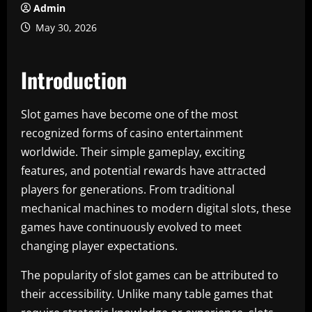
Admin
May 30, 2026
Introduction
Slot games have become one of the most
recognized forms of casino entertainment
worldwide. Their simple gameplay, exciting
features, and potential rewards have attracted
players for generations. From traditional
mechanical machines to modern digital slots, these
games have continuously evolved to meet
changing player expectations.
The popularity of slot games can be attributed to
their accessibility. Unlike many table games that