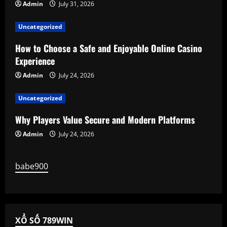
Admin
July 31, 2026
a
Uncategorized
t
How to Choose a Safe and Enjoyable Online Casino
i
Experience
o
Admin
July 24, 2026
n
Uncategorized
Why Players Value Secure and Modern Platforms
Admin
July 24, 2026
babe900
XỔ SỐ 789WIN