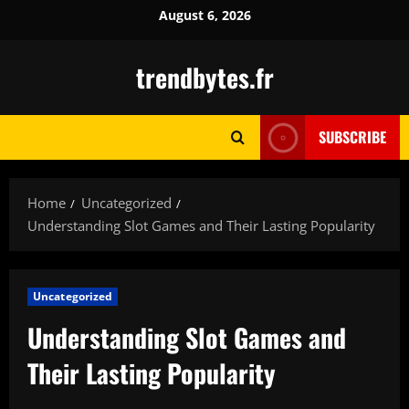
Skip
August 6, 2026
to
content
trendbytes.fr
SUBSCRIBE
Home
Uncategorized
Understanding Slot Games and Their Lasting Popularity
Uncategorized
Understanding Slot Games and
Their Lasting Popularity