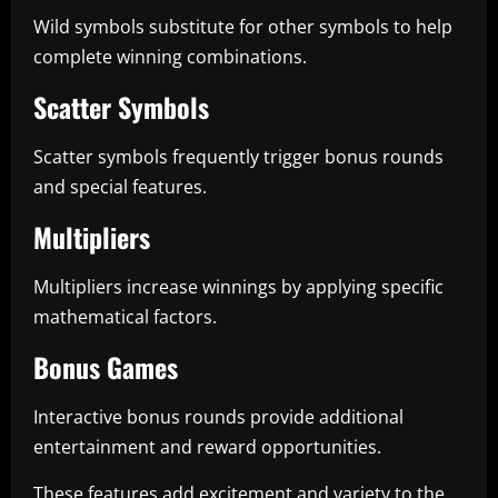
Wild symbols substitute for other symbols to help
complete winning combinations.
Scatter Symbols
Scatter symbols frequently trigger bonus rounds
and special features.
Multipliers
Multipliers increase winnings by applying specific
mathematical factors.
Bonus Games
Interactive bonus rounds provide additional
entertainment and reward opportunities.
These features add excitement and variety to the