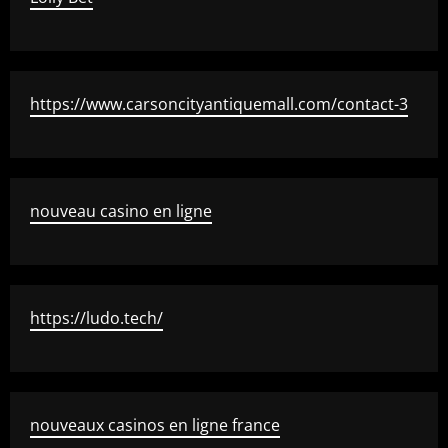
https://www.carsoncityantiquemall.com/contact-3
nouveau casino en ligne
https://ludo.tech/
nouveaux casinos en ligne france