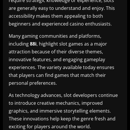
require strategic knowledge or experience, slots
are generally easy to understand and enjoy. This
accessibility makes them appealing to both
beginners and experienced casino enthusiasts.
Many gaming communities and platforms,
including
88i
, highlight slot games as a major
attraction because of their diverse themes,
innovative features, and engaging gameplay
experiences. The variety available today ensures
that players can find games that match their
personal preferences.
As technology advances, slot developers continue
to introduce creative mechanics, improved
graphics, and immersive storytelling elements.
These innovations help keep the genre fresh and
exciting for players around the world.