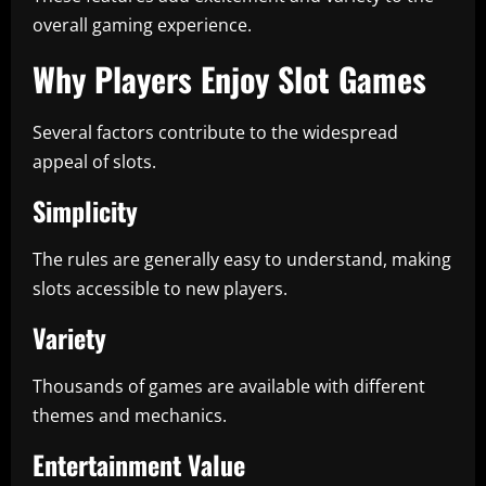
overall gaming experience.
Why Players Enjoy Slot Games
Several factors contribute to the widespread
appeal of slots.
Simplicity
The rules are generally easy to understand, making
slots accessible to new players.
Variety
Thousands of games are available with different
themes and mechanics.
Entertainment Value