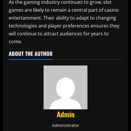
As the gaming industry continues to grow, slot
games are likely to remain a central part of casino
entertainment. Their ability to adapt to changing
technologies and player preferences ensures they
will continue to attract audiences for years to
come.
ABOUT THE AUTHOR
Admin
Administrator