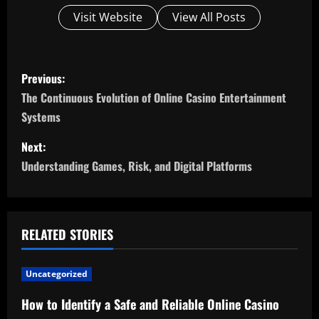
Visit Website
View All Posts
P
Previous:
o
The Continuous Evolution of Online Casino Entertainment
Systems
s
Next:
t
Understanding Games, Risk, and Digital Platforms
n
a
RELATED STORIES
v
i
Uncategorized
How to Identify a Safe and Reliable Online Casino
g