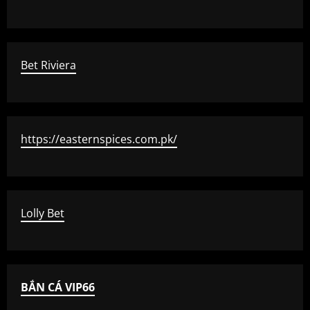
Bet Riviera
https://easternspices.com.pk/
Lolly Bet
BẮN CÁ VIP66