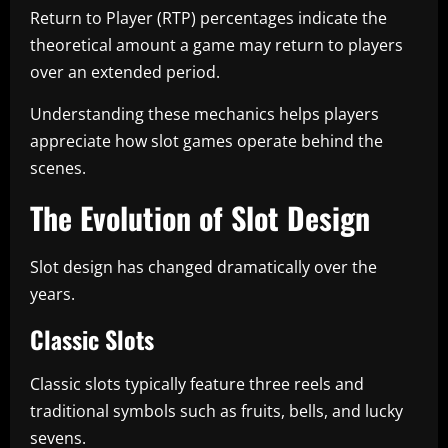
Return to Player (RTP) percentages indicate the
theoretical amount a game may return to players
over an extended period.
Understanding these mechanics helps players
appreciate how slot games operate behind the
scenes.
The Evolution of Slot Design
Slot design has changed dramatically over the
years.
Classic Slots
Classic slots typically feature three reels and
traditional symbols such as fruits, bells, and lucky
sevens.