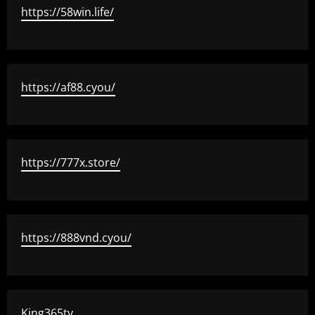
https://58win.life/
https://af88.cyou/
https://777x.store/
https://888vnd.cyou/
King365tv