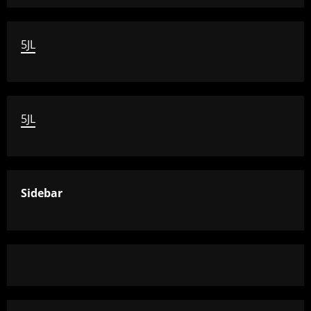
5JL
5JL
Sidebar