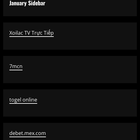
January Sidebar
Xoilac TV Trực Tiếp
7mcn
togel online
debet.mex.com