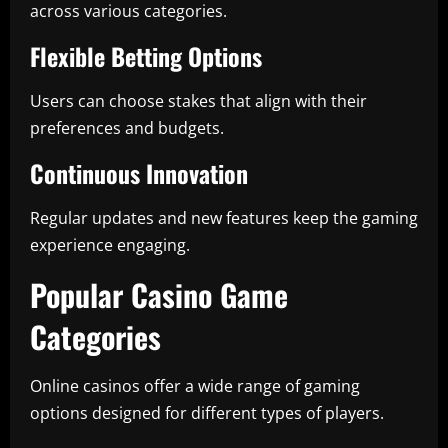
across various categories.
Flexible Betting Options
Users can choose stakes that align with their
preferences and budgets.
Continuous Innovation
Regular updates and new features keep the gaming
experience engaging.
Popular Casino Game
Categories
Online casinos offer a wide range of gaming
options designed for different types of players.