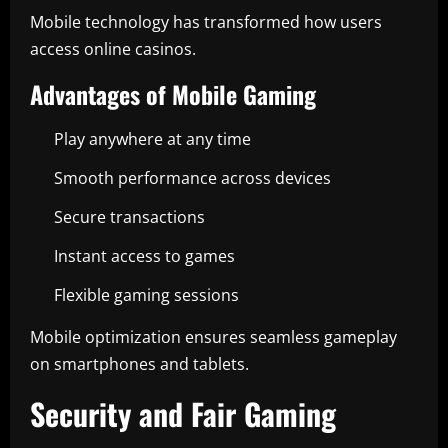
Mobile technology has transformed how users
access online casinos.
Advantages of Mobile Gaming
Play anywhere at any time
Smooth performance across devices
Secure transactions
Instant access to games
Flexible gaming sessions
Mobile optimization ensures seamless gameplay
on smartphones and tablets.
Security and Fair Gaming