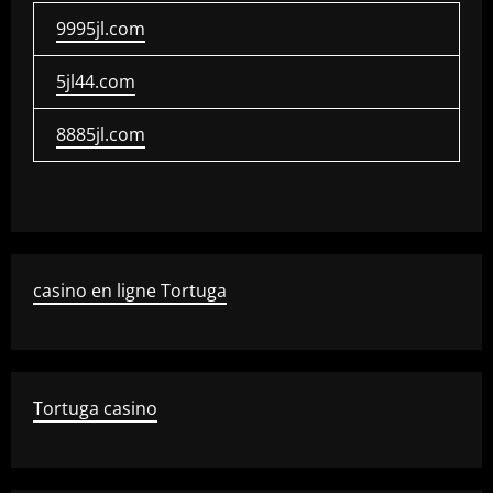
9995jl.com
5jl44.com
8885jl.com
casino en ligne Tortuga
Tortuga casino