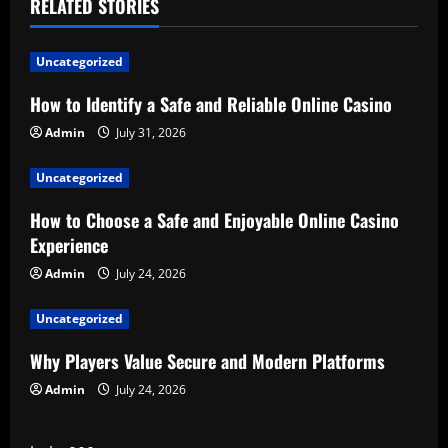
RELATED STORIES
v
i
Uncategorized
How to Identify a Safe and Reliable Online Casino
g
Admin
July 31, 2026
a
Uncategorized
t
How to Choose a Safe and Enjoyable Online Casino
i
Experience
o
Admin
July 24, 2026
n
Uncategorized
Why Players Value Secure and Modern Platforms
Admin
July 24, 2026