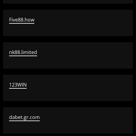
Five88.how
nk88.limited
123WIN
dabet.gr.com