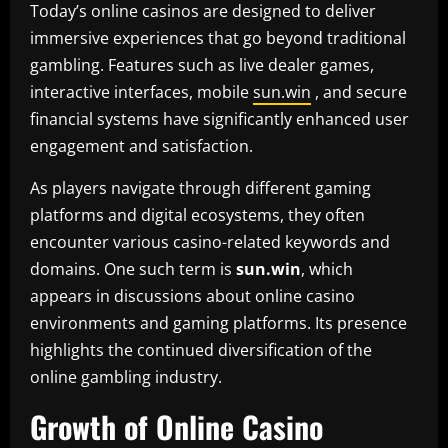
Today’s online casinos are designed to deliver
immersive experiences that go beyond traditional
gambling. Features such as live dealer games,
interactive interfaces, mobile
sun.win
, and secure
financial systems have significantly enhanced user
engagement and satisfaction.
As players navigate through different gaming
platforms and digital ecosystems, they often
encounter various casino-related keywords and
domains. One such term is
sun.win
, which
appears in discussions about online casino
environments and gaming platforms. Its presence
highlights the continued diversification of the
online gambling industry.
Growth of Online Casino