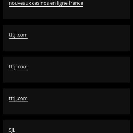
nouveaux casinos en ligne france
tttjl.com
tttjl.com
tttjl.com
5JL