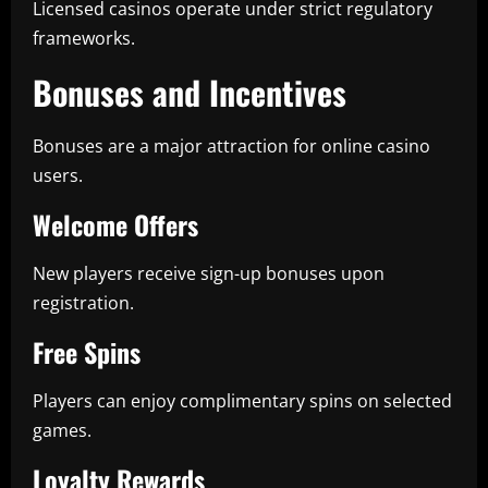
Licensed casinos operate under strict regulatory
frameworks.
Bonuses and Incentives
Bonuses are a major attraction for online casino
users.
Welcome Offers
New players receive sign-up bonuses upon
registration.
Free Spins
Players can enjoy complimentary spins on selected
games.
Loyalty Rewards