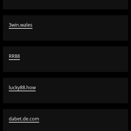
3win.wales
RR88
lucky88.how
dabet.de.com