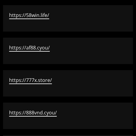
https://58win.life/
https://af88.cyou/
https://777x.store/
https://888vnd.cyou/