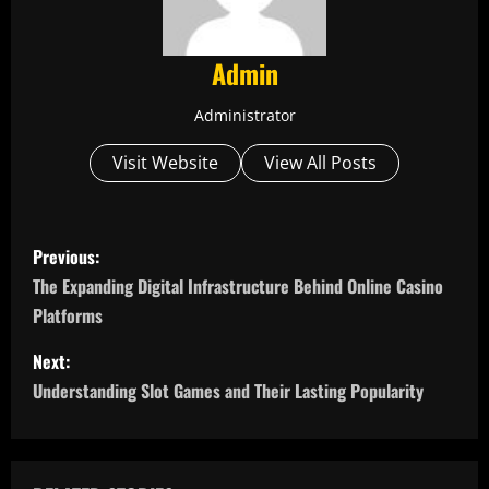
Admin
Administrator
Visit Website
View All Posts
P
Previous:
o
The Expanding Digital Infrastructure Behind Online Casino
Platforms
s
Next:
t
Understanding Slot Games and Their Lasting Popularity
n
a