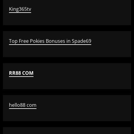
King365tv
Top Free Pokies Bonuses in Spade69
RR88 COM
hello88 com