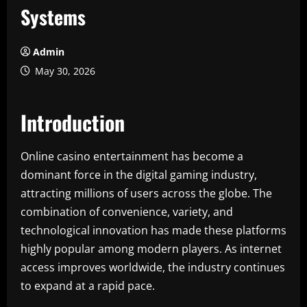
Systems
Admin
May 30, 2026
Introduction
Online casino entertainment has become a
dominant force in the digital gaming industry,
attracting millions of users across the globe. The
combination of convenience, variety, and
technological innovation has made these platforms
highly popular among modern players. As internet
access improves worldwide, the industry continues
to expand at a rapid pace.