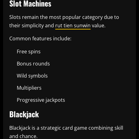
Slot Machines
Slots remain the most popular category due to
their simplicity and
rut tien sunwin
value.
Common features include:
Free spins
Bonus rounds
Wild symbols
Multipliers
Progressive jackpots
Blackjack
Blackjack is a strategic card game combining skill
and chance.