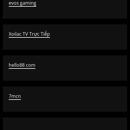
evos gaming
Xoilac TV Trực Tiếp
hello88 com
7mcn