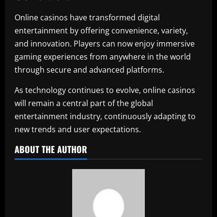
Online casinos have transformed digital
entertainment by offering convenience, variety,
and innovation. Players can now enjoy immersive
gaming experiences from anywhere in the world
through secure and advanced platforms.
As technology continues to evolve, online casinos
will remain a central part of the global
entertainment industry, continuously adapting to
new trends and user expectations.
ABOUT THE AUTHOR