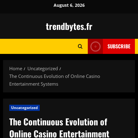
Skip
August 6, 2026
to
content
trendbytes.fr
SUBSCRIBE
Home
Uncategorized
The Continuous Evolution of Online Casino
Entertainment Systems
Uncategorized
The Continuous Evolution of
Online Casino Entertainment