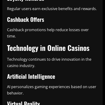
Regular users earn exclusive benefits and rewards.
Cashback Offers
Cashback promotions help reduce losses over
time.
Technology in Online Casinos
Technology continues to drive innovation in the
casino industry.
Artificial Intelligence
AI personalizes gaming experiences based on user
behavior.
Virtual Reality