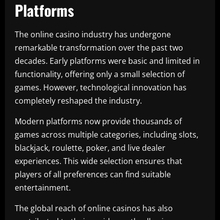
Platforms
The online casino industry has undergone
remarkable transformation over the past two
decades. Early platforms were basic and limited in
functionality, offering only a small selection of
games. However, technological innovation has
completely reshaped the industry.
Modern platforms now provide thousands of
games across multiple categories, including slots,
blackjack, roulette, poker, and live dealer
experiences. This wide selection ensures that
players of all preferences can find suitable
entertainment.
The global reach of online casinos has also