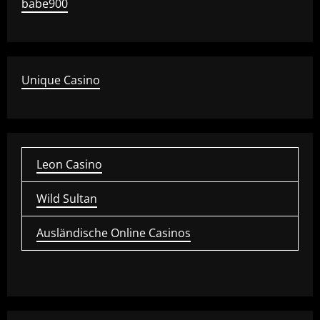
babe900
Unique Casino
Leon Casino
Wild Sultan
Ausländische Online Casinos