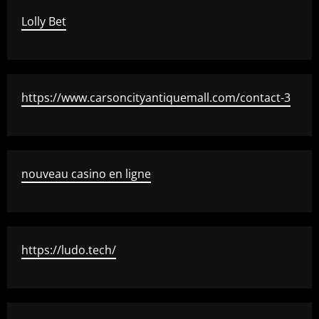
Lolly Bet
https://www.carsoncityantiquemall.com/contact-3
nouveau casino en ligne
https://ludo.tech/