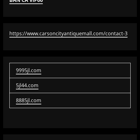
BẮN CÁ VIP66
https://www.carsoncityantiquemall.com/contact-3
9995jl.com
5jl44.com
8885jl.com