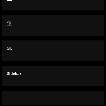
5JL
5JL
Sidebar