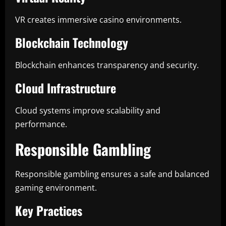
VR creates immersive casino environments.
Blockchain Technology
Blockchain enhances transparency and security.
Cloud Infrastructure
Cloud systems improve scalability and
performance.
Responsible Gambling
Responsible gambling ensures a safe and balanced
gaming environment.
Key Practices