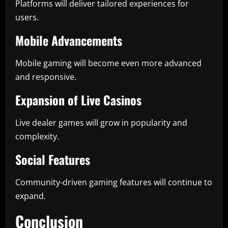
Platforms will deliver tailored experiences for
users.
Mobile Advancements
Mobile gaming will become even more advanced
and responsive.
Expansion of Live Casinos
Live dealer games will grow in popularity and
complexity.
Social Features
Community-driven gaming features will continue to
expand.
Conclusion