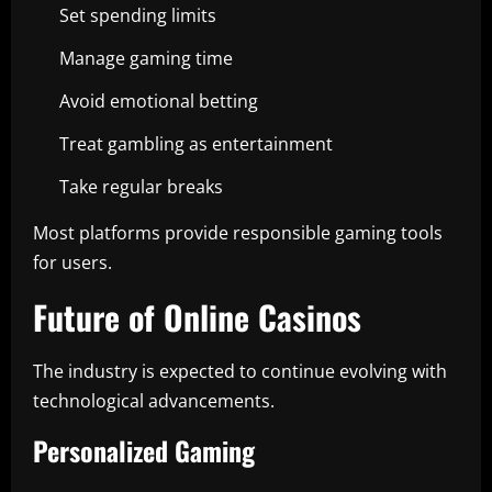
Set spending limits
Manage gaming time
Avoid emotional betting
Treat gambling as entertainment
Take regular breaks
Most platforms provide responsible gaming tools
for users.
Future of Online Casinos
The industry is expected to continue evolving with
technological advancements.
Personalized Gaming