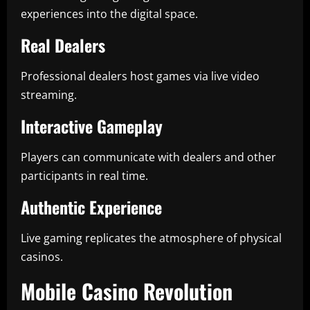
experiences into the digital space.
Real Dealers
Professional dealers host games via live video
streaming.
Interactive Gameplay
Players can communicate with dealers and other
participants in real time.
Authentic Experience
Live gaming replicates the atmosphere of physical
casinos.
Mobile Casino Revolution