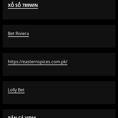
XỔ SỐ 789WIN
Bet Riviera
https://easternspices.com.pk/
Lolly Bet