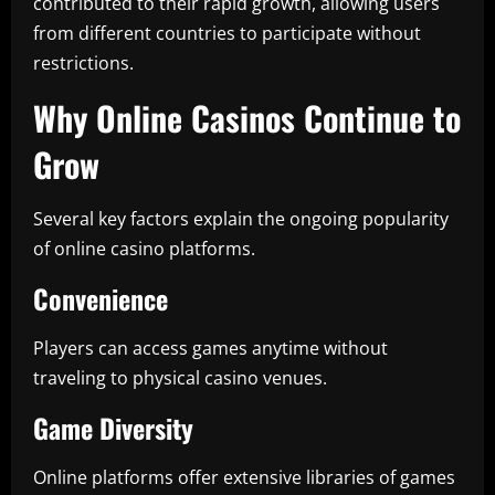
contributed to their rapid growth, allowing users
from different countries to participate without
restrictions.
Why Online Casinos Continue to
Grow
Several key factors explain the ongoing popularity
of online casino platforms.
Convenience
Players can access games anytime without
traveling to physical casino venues.
Game Diversity
Online platforms offer extensive libraries of games