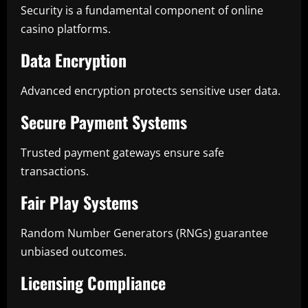
Security is a fundamental component of online
casino platforms.
Data Encryption
Advanced encryption protects sensitive user data.
Secure Payment Systems
Trusted payment gateways ensure safe
transactions.
Fair Play Systems
Random Number Generators (RNGs) guarantee
unbiased outcomes.
Licensing Compliance