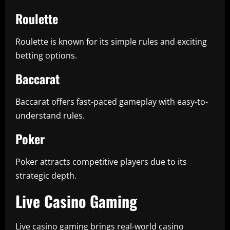
Roulette
Roulette is known for its simple rules and exciting
betting options.
Baccarat
Baccarat offers fast-paced gameplay with easy-to-
understand rules.
Poker
Poker attracts competitive players due to its
strategic depth.
Live Casino Gaming
Live casino gaming brings real-world casino