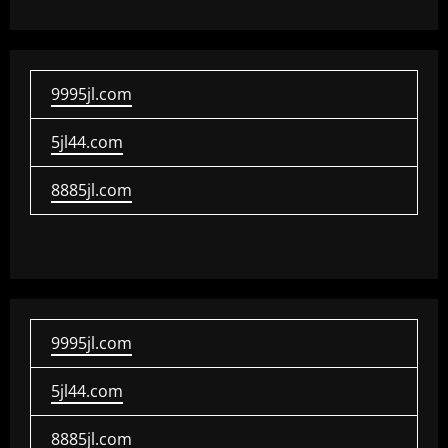
9995jl.com
5jl44.com
8885jl.com
9995jl.com
5jl44.com
8885jl.com