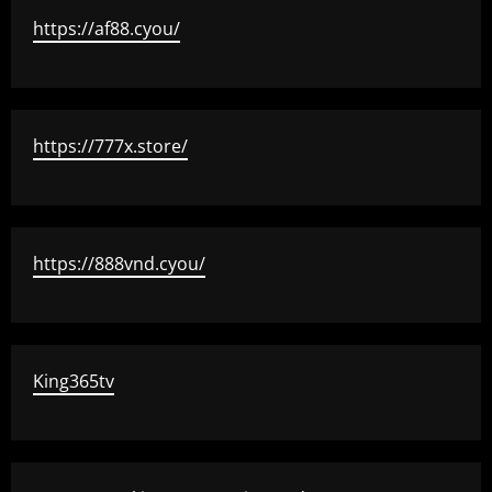
https://af88.cyou/
https://777x.store/
https://888vnd.cyou/
King365tv