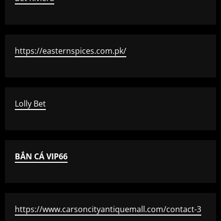
https://easternspices.com.pk/
Lolly Bet
BẮN CÁ VIP66
https://www.carsoncityantiquemall.com/contact-3