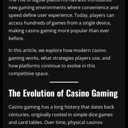
new gaming environments where convenience and
speed define user experience. Today, players can
access hundreds of games from a single device,
making casino gaming more popular than ever
before.
In this article, we explore how modern casino
gaming works, what strategies players use, and
how platforms continue to evolve in this
competitive space.
The Evolution of Casino Gaming
Casino gaming has a long history that dates back
centuries, originally rooted in simple dice games
and card tables. Over time, physical casinos