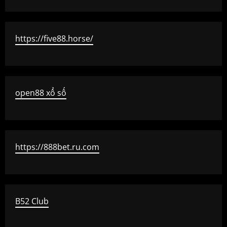
https://five88.horse/
open88 xổ số
https://888bet.ru.com
B52 Club