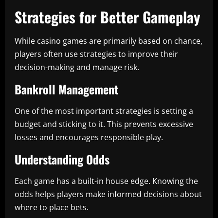
Strategies for Better Gameplay
While casino games are primarily based on chance,
players often use strategies to improve their
decision-making and manage risk.
Bankroll Management
One of the most important strategies is setting a
budget and sticking to it. This prevents excessive
losses and encourages responsible play.
Understanding Odds
Each game has a built-in house edge. Knowing the
odds helps players make informed decisions about
where to place bets.