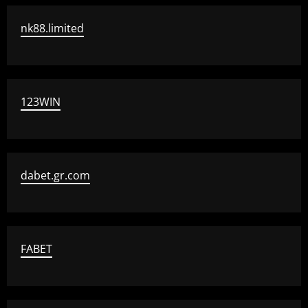
nk88.limited
123WIN
dabet.gr.com
FABET