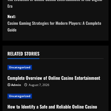
o
Era
s
Next:
t
Casino Gaming Strategies for Modern Players: A Complete
n
Guide
a
v
RELATED STORIES
i
Uncategorized
g
Complete Overview of Online Casino Entertainment
a
Admin
August 7, 2026
t
Uncategorized
i
How to Identify a Safe and Reliable Online Casino