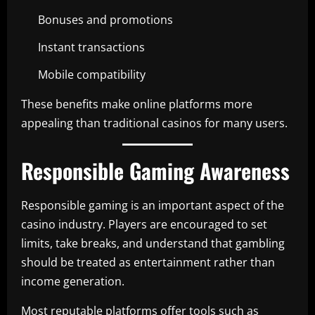
Bonuses and promotions
Instant transactions
Mobile compatibility
These benefits make online platforms more
appealing than traditional casinos for many users.
Responsible Gaming Awareness
Responsible gaming is an important aspect of the
casino industry. Players are encouraged to set
limits, take breaks, and understand that gambling
should be treated as entertainment rather than
income generation.
Most reputable platforms offer tools such as