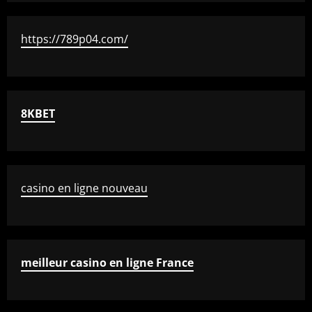
https://789p04.com/
8KBET
casino en ligne nouveau
meilleur casino en ligne France