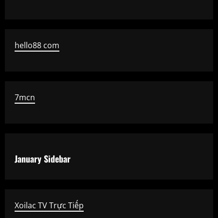
hello88 com
7mcn
January Sidebar
Xoilac TV Trực Tiếp