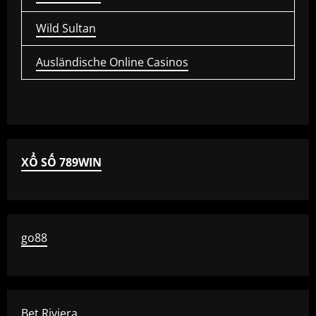
Wild Sultan
Ausländische Online Casinos
XỔ SỐ 789WIN
go88​
Bet Riviera