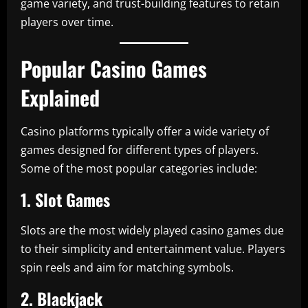
game variety, and trust-building features to retain
players over time.
Popular Casino Games
Explained
Casino platforms typically offer a wide variety of
games designed for different types of players.
Some of the most popular categories include:
1. Slot Games
Slots are the most widely played casino games due
to their simplicity and entertainment value. Players
spin reels and aim for matching symbols.
2. Blackjack