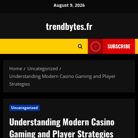
Skip
August 9, 2026
to
content
trendbytes.fr
SUBSCRIBE
Home
Uncategorized
Understanding Modern Casino Gaming and Player
Strategies
Uncategorized
Understanding Modern Casino
Gaming and Player Strategies