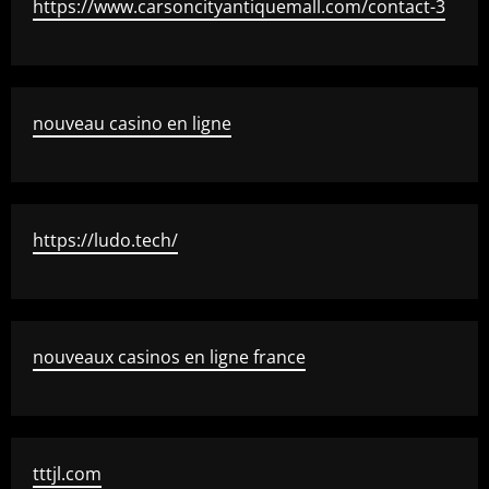
https://www.carsoncityantiquemall.com/contact-3
nouveau casino en ligne
https://ludo.tech/
nouveaux casinos en ligne france
tttjl.com