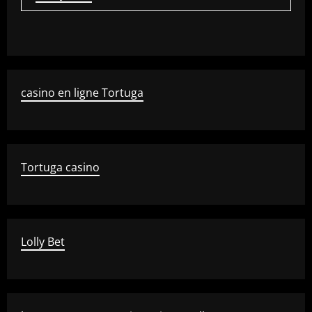
casino en ligne Tortuga
Tortuga casino
Lolly Bet