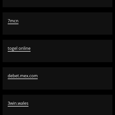
7mcn
togel online
debet.mex.com
3win.wales