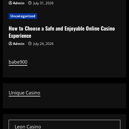
o
Admin
July 31, 2026
n
Uncategorized
How to Choose a Safe and Enjoyable Online Casino
Experience
Admin
July 24, 2026
babe900
Unique Casino
Leon Casino