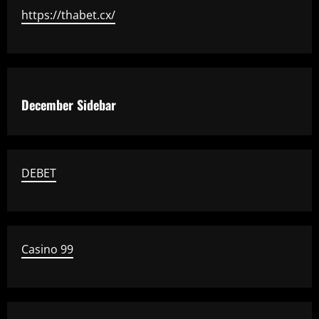
https://thabet.cx/
December Sidebar
DEBET
Casino 99