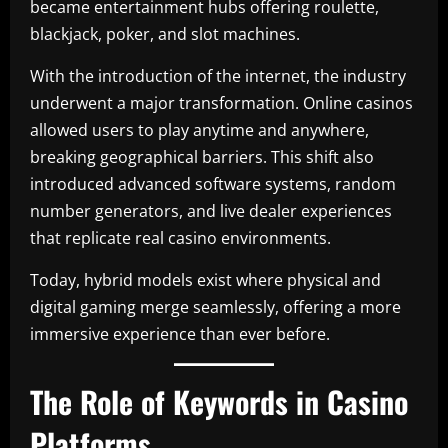
became entertainment hubs offering roulette,
blackjack, poker, and slot machines.
With the introduction of the internet, the industry
underwent a major transformation. Online casinos
allowed users to play anytime and anywhere,
breaking geographical barriers. This shift also
introduced advanced software systems, random
number generators, and live dealer experiences
that replicate real casino environments.
Today, hybrid models exist where physical and
digital gaming merge seamlessly, offering a more
immersive experience than ever before.
The Role of Keywords in Casino
Platforms