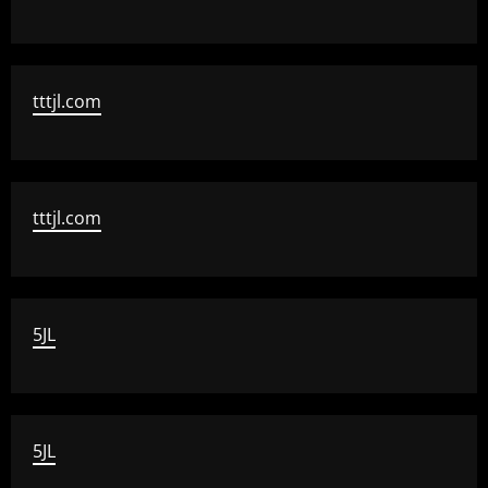
tttjl.com
tttjl.com
5JL
5JL