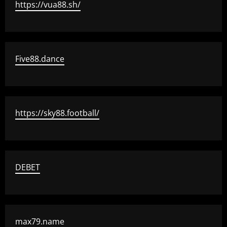
https://vua88.sh/
Five88.dance
https://sky88.football/
DEBET
max79.name