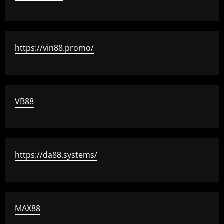
https://vin88.promo/
VB88
https://da88.systems/
MAX88