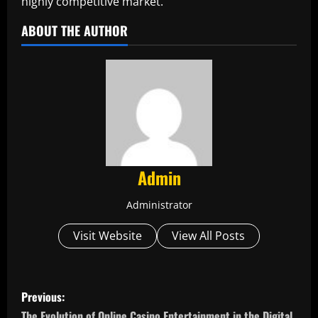
highly competitive market.
ABOUT THE AUTHOR
Admin
Administrator
Visit Website
View All Posts
P
Previous:
The Evolution of Online Casino Entertainment in the Digital