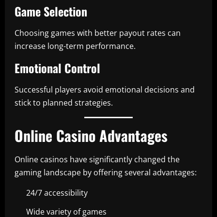
Game Selection
Choosing games with better payout rates can
increase long-term performance.
Emotional Control
Successful players avoid emotional decisions and
stick to planned strategies.
Online Casino Advantages
Online casinos have significantly changed the
gaming landscape by offering several advantages:
24/7 accessibility
Wide variety of games