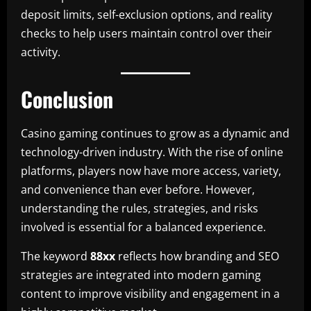
deposit limits, self-exclusion options, and reality
checks to help users maintain control over their
activity.
Conclusion
Casino gaming continues to grow as a dynamic and
technology-driven industry. With the rise of online
platforms, players now have more access, variety,
and convenience than ever before. However,
understanding the rules, strategies, and risks
involved is essential for a balanced experience.
The keyword
88xx
reflects how branding and SEO
strategies are integrated into modern gaming
content to improve visibility and engagement in a