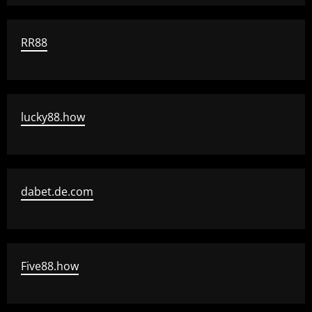
RR88
lucky88.how
dabet.de.com
Five88.how