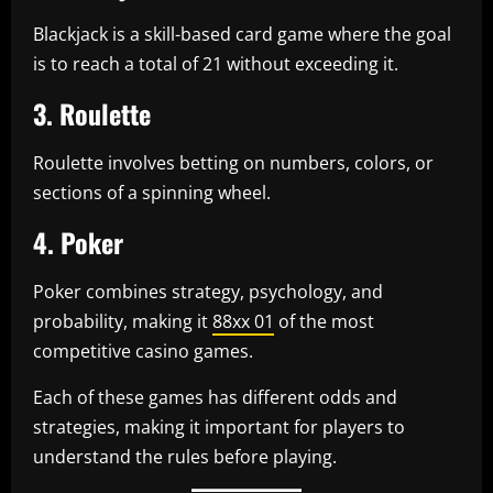
Blackjack is a skill-based card game where the goal
is to reach a total of 21 without exceeding it.
3. Roulette
Roulette involves betting on numbers, colors, or
sections of a spinning wheel.
4. Poker
Poker combines strategy, psychology, and
probability, making it
88xx 01
of the most
competitive casino games.
Each of these games has different odds and
strategies, making it important for players to
understand the rules before playing.