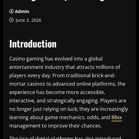
Admin
June 2, 2026
Introduction
Casino gaming has evolved into a global
entertainment industry that attracts millions of
players every day. From traditional brick-and-
mortar casinos to advanced online platforms, the
experience has become more accessible,
interactive, and strategically engaging. Players are
no longer just relying on luck; they are increasingly
learning about game mechanics, odds, and
88xx
management to improve their chances.
The rise of digital platforms has also introduced