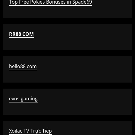
Top Free Pokies Bonuses in Spade69
RR88 COM
hello88 com
evos gaming
Xoilac TV Trực Tiếp