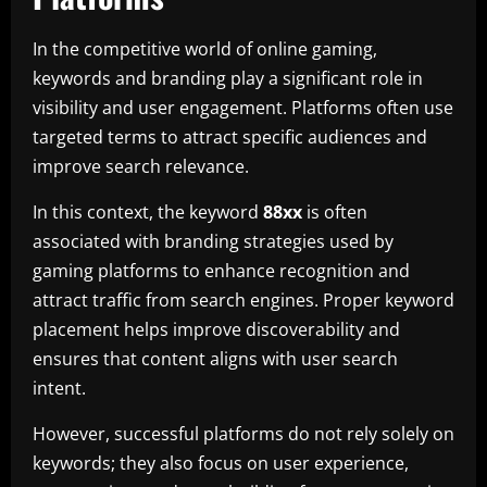
In the competitive world of online gaming,
keywords and branding play a significant role in
visibility and user engagement. Platforms often use
targeted terms to attract specific audiences and
improve search relevance.
In this context, the keyword
88xx
is often
associated with branding strategies used by
gaming platforms to enhance recognition and
attract traffic from search engines. Proper keyword
placement helps improve discoverability and
ensures that content aligns with user search
intent.
However, successful platforms do not rely solely on
keywords; they also focus on user experience,