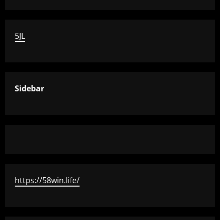
5JL
Sidebar
https://58win.life/