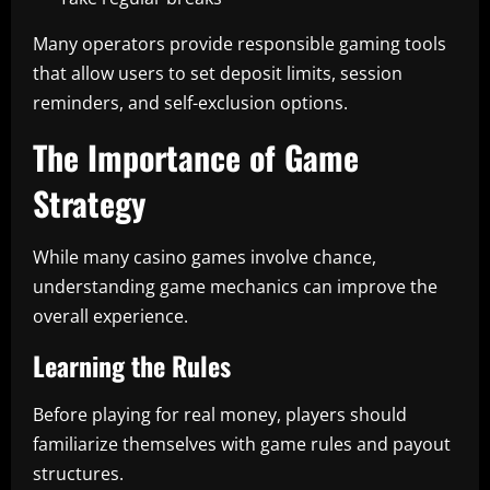
Many operators provide responsible gaming tools
that allow users to set deposit limits, session
reminders, and self-exclusion options.
The Importance of Game
Strategy
While many casino games involve chance,
understanding game mechanics can improve the
overall experience.
Learning the Rules
Before playing for real money, players should
familiarize themselves with game rules and payout
structures.