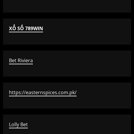
XỔ SỐ 789WIN
Bet Riviera
https://easternspices.com.pk/
Lolly Bet