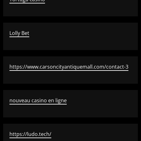
Lolly Bet
https://www.carsoncityantiquemall.com/contact-3
nouveau casino en ligne
https://ludo.tech/