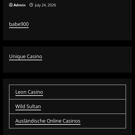
Admin
July 24, 2026
babe900
Unique Casino
Leon Casino
Wild Sultan
Ausländische Online Casinos