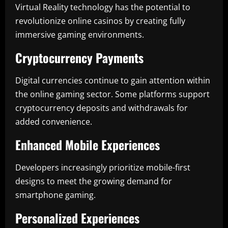
Virtual Reality technology has the potential to
revolutionize online casinos by creating fully
immersive gaming environments.
Cryptocurrency Payments
Digital currencies continue to gain attention within
the online gaming sector. Some platforms support
cryptocurrency deposits and withdrawals for
added convenience.
Enhanced Mobile Experiences
Developers increasingly prioritize mobile-first
designs to meet the growing demand for
smartphone gaming.
Personalized Experiences