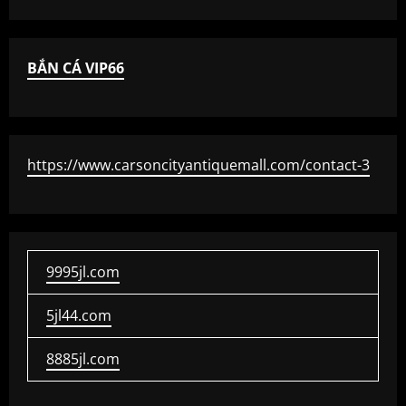
BẮN CÁ VIP66
https://www.carsoncityantiquemall.com/contact-3
9995jl.com
5jl44.com
8885jl.com