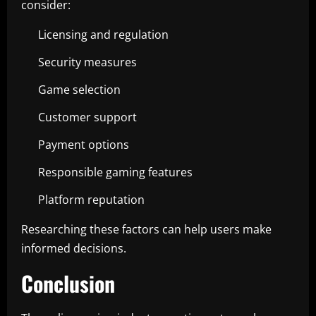
consider:
Licensing and regulation
Security measures
Game selection
Customer support
Payment options
Responsible gaming features
Platform reputation
Researching these factors can help users make
informed decisions.
Conclusion