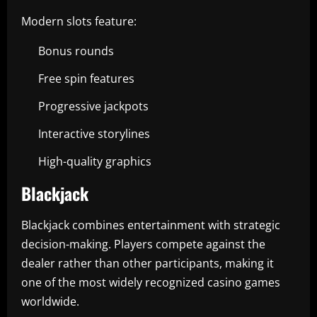
Modern slots feature:
Bonus rounds
Free spin features
Progressive jackpots
Interactive storylines
High-quality graphics
Blackjack
Blackjack combines entertainment with strategic
decision-making. Players compete against the
dealer rather than other participants, making it
one of the most widely recognized casino games
worldwide.