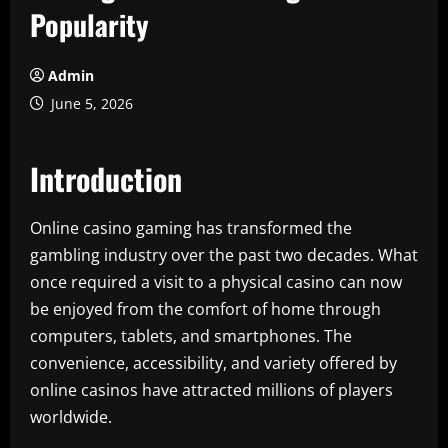
Popularity
Admin
June 5, 2026
Introduction
Online casino gaming has transformed the
gambling industry over the past two decades. What
once required a visit to a physical casino can now
be enjoyed from the comfort of home through
computers, tablets, and smartphones. The
convenience, accessibility, and variety offered by
online casinos have attracted millions of players
worldwide.