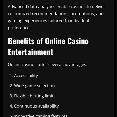
Advanced data analytics enable casinos to deliver
customized recommendations, promotions, and
gaming experiences tailored to individual
preferences.
Benefits of Online Casino
Entertainment
Online casinos offer several advantages:
Accessibility
Wide game selection
Flexible betting limits
Continuous availability
Innovative gaming features