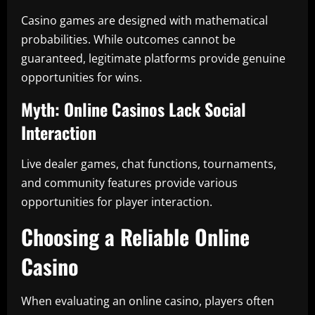
Casino games are designed with mathematical
probabilities. While outcomes cannot be
guaranteed, legitimate platforms provide genuine
opportunities for wins.
Myth: Online Casinos Lack Social
Interaction
Live dealer games, chat functions, tournaments,
and community features provide various
opportunities for player interaction.
Choosing a Reliable Online
Casino
When evaluating an online casino, players often