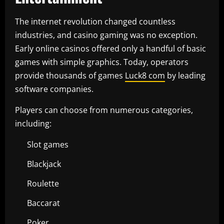
The internet revolution changed countless
industries, and casino gaming was no exception.
Early online casinos offered only a handful of basic
games with simple graphics. Today, operators
provide thousands of games
Luck8 com
by leading
software companies.
Players can choose from numerous categories,
including:
Slot games
Blackjack
Roulette
Baccarat
Poker