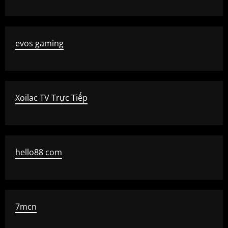
evos gaming
Xoilac TV Trực Tiếp
hello88 com
7mcn