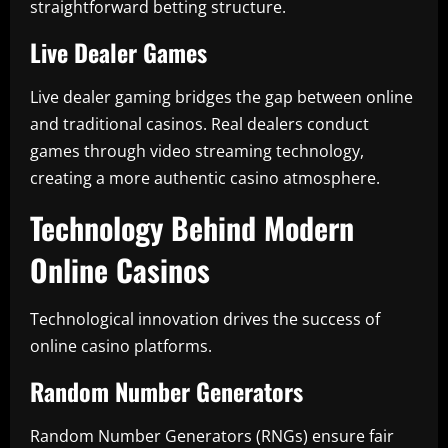
straightforward betting structure.
Live Dealer Games
Live dealer gaming bridges the gap between online
and traditional casinos. Real dealers conduct
games through video streaming technology,
creating a more authentic casino atmosphere.
Technology Behind Modern
Online Casinos
Technological innovation drives the success of
online casino platforms.
Random Number Generators
Random Number Generators (RNGs) ensure fair