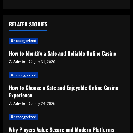
n
a
RELATED STORIES
v
i
Uncategorized
How to Identify a Safe and Reliable Online Casino
g
Admin
July 31, 2026
a
Uncategorized
t
How to Choose a Safe and Enjoyable Online Casino
i
Experience
o
Admin
July 24, 2026
n
Uncategorized
Why Players Value Secure and Modern Platforms