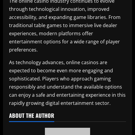
The online casino industry continues to evolve
through technological innovation, improved
accessibility, and expanding game libraries. From
traditional table games to immersive live dealer
experiences, modern platforms offer
entertainment options for a wide range of player
preferences.
As technology advances, online casinos are
expected to become even more engaging and
sophisticated. Players who approach gaming
responsibly and understand the available options
can enjoy a safe and entertaining experience in this
rapidly growing digital entertainment sector.
ABOUT THE AUTHOR