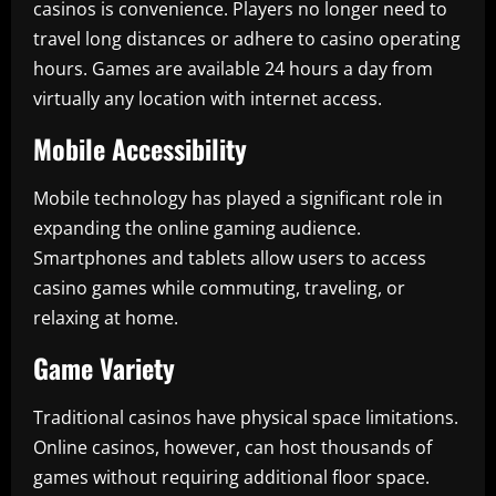
casinos is convenience. Players no longer need to
travel long distances or adhere to casino operating
hours. Games are available 24 hours a day from
virtually any location with internet access.
Mobile Accessibility
Mobile technology has played a significant role in
expanding the online gaming audience.
Smartphones and tablets allow users to access
casino games while commuting, traveling, or
relaxing at home.
Game Variety
Traditional casinos have physical space limitations.
Online casinos, however, can host thousands of
games without requiring additional floor space.