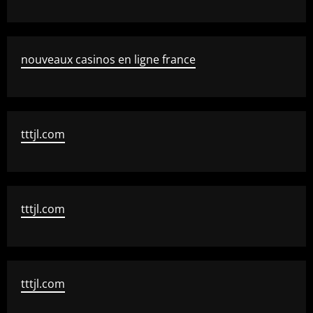
nouveaux casinos en ligne france
tttjl.com
tttjl.com
tttjl.com