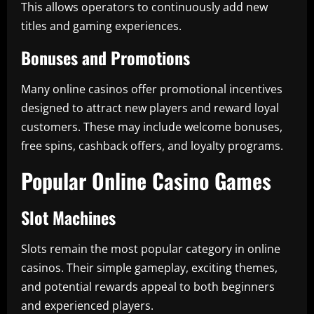
This allows operators to continuously add new
titles and gaming experiences.
Bonuses and Promotions
Many online casinos offer promotional incentives
designed to attract new players and reward loyal
customers. These may include welcome bonuses,
free spins, cashback offers, and loyalty programs.
Popular Online Casino Games
Slot Machines
Slots remain the most popular category in online
casinos. Their simple gameplay, exciting themes,
and potential rewards appeal to both beginners
and experienced players.