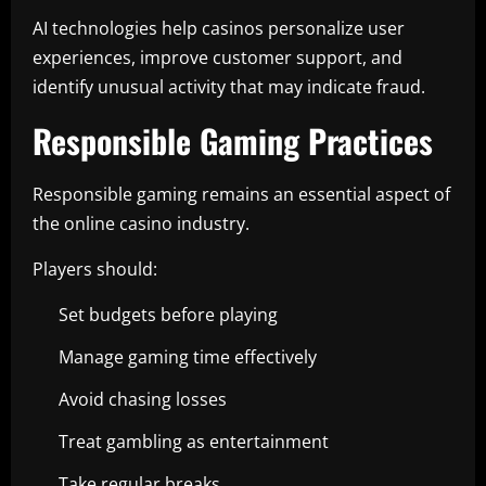
AI technologies help casinos personalize user
experiences, improve customer support, and
identify unusual activity that may indicate fraud.
Responsible Gaming Practices
Responsible gaming remains an essential aspect of
the online casino industry.
Players should:
Set budgets before playing
Manage gaming time effectively
Avoid chasing losses
Treat gambling as entertainment
Take regular breaks