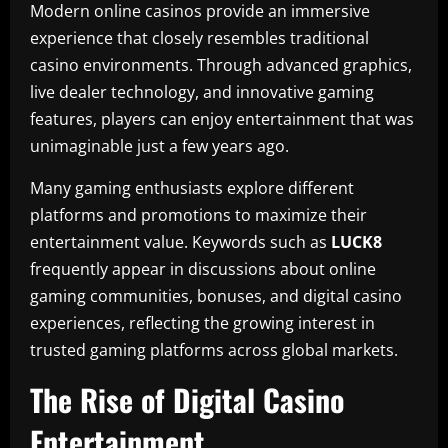
Modern online casinos provide an immersive
experience that closely resembles traditional
casino environments. Through advanced graphics,
live dealer technology, and innovative gaming
features, players can enjoy entertainment that was
unimaginable just a few years ago.
Many gaming enthusiasts explore different
platforms and promotions to maximize their
entertainment value. Keywords such as
LUCK8
frequently appear in discussions about online
gaming communities, bonuses, and digital casino
experiences, reflecting the growing interest in
trusted gaming platforms across global markets.
The Rise of Digital Casino
Entertainment