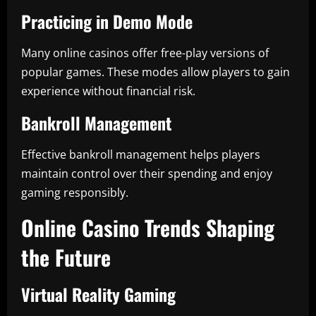
Practicing in Demo Mode
Many online casinos offer free-play versions of
popular games. These modes allow players to gain
experience without financial risk.
Bankroll Management
Effective bankroll management helps players
maintain control over their spending and enjoy
gaming responsibly.
Online Casino Trends Shaping
the Future
Virtual Reality Gaming