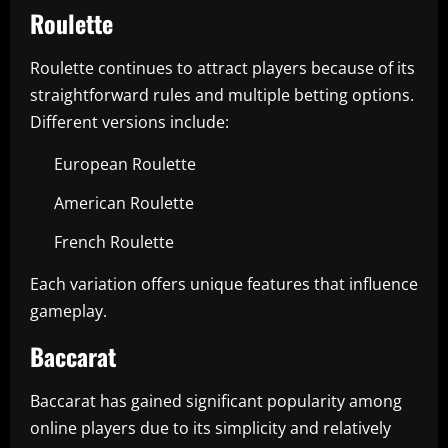
Roulette
Roulette continues to attract players because of its
straightforward rules and multiple betting options.
Different versions include:
European Roulette
American Roulette
French Roulette
Each variation offers unique features that influence
gameplay.
Baccarat
Baccarat has gained significant popularity among
online players due to its simplicity and relatively