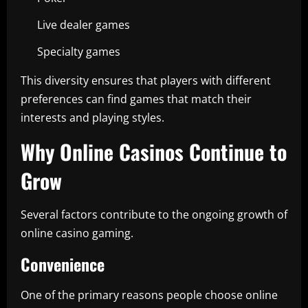
Live dealer games
Specialty games
This diversity ensures that players with different
preferences can find games that match their
interests and playing styles.
Why Online Casinos Continue to
Grow
Several factors contribute to the ongoing growth of
online casino gaming.
Convenience
One of the primary reasons people choose online