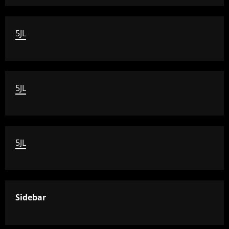
5JL
5JL
5JL
Sidebar