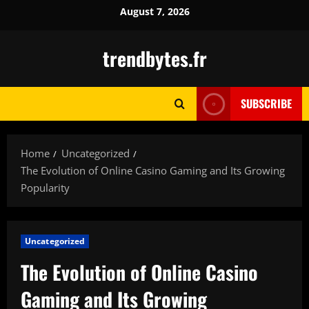
Skip
August 7, 2026
to
content
trendbytes.fr
SUBSCRIBE
Home
Uncategorized
The Evolution of Online Casino Gaming and Its Growing
Popularity
Uncategorized
The Evolution of Online Casino
Gaming and Its Growing