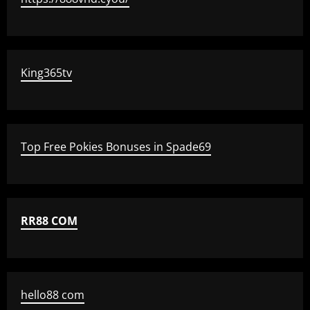
King365tv
Top Free Pokies Bonuses in Spade69
RR88 COM
hello88 com