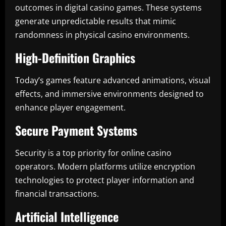
outcomes in digital casino games. These systems
generate unpredictable results that mimic
randomness in physical casino environments.
High-Definition Graphics
Today’s games feature advanced animations, visual
effects, and immersive environments designed to
enhance player engagement.
Secure Payment Systems
Security is a top priority for online casino
operators. Modern platforms utilize encryption
technologies to protect player information and
financial transactions.
Artificial Intelligence