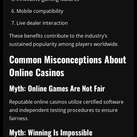
Mobile compatibility
Live dealer interaction
These benefits contribute to the industry’s
sustained popularity among players worldwide.
Common Misconceptions About
Online Casinos
Myth: Online Games Are Not Fair
Reputable online casinos utilize certified software
and independent testing procedures to ensure
fairness.
Myth: Winning Is Impossible