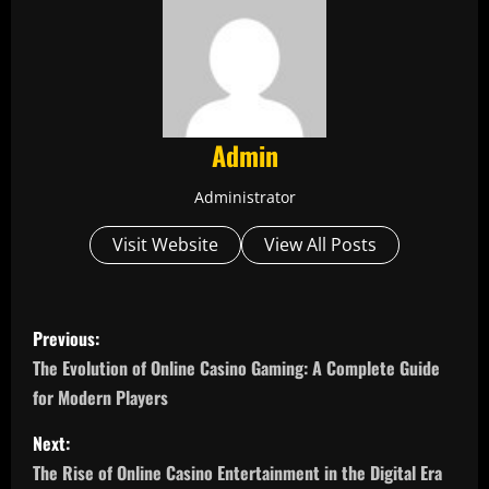
Admin
Administrator
Visit Website
View All Posts
P
Previous:
o
The Evolution of Online Casino Gaming: A Complete Guide
for Modern Players
s
Next:
t
The Rise of Online Casino Entertainment in the Digital Era