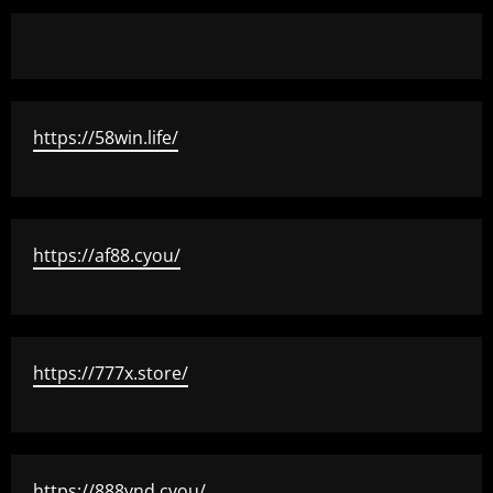
https://58win.life/
https://af88.cyou/
https://777x.store/
https://888vnd.cyou/