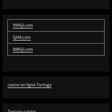
9995jl.com
5jl44.com
8885jl.com
casino en ligne Tortuga
Tortuga casino