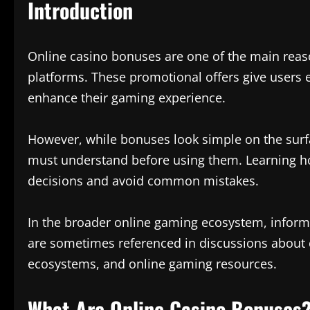
Introduction
Online casino bonuses are one of the main reaso
platforms. These promotional offers give users e
enhance their gaming experience.
However, while bonuses look simple on the surfa
must understand before using them. Learning 
decisions and avoid common mistakes.
In the broader online gaming ecosystem, informa
are sometimes referenced in discussions about 
ecosystems, and online gaming resources.
What Are Online Casino Bonuses