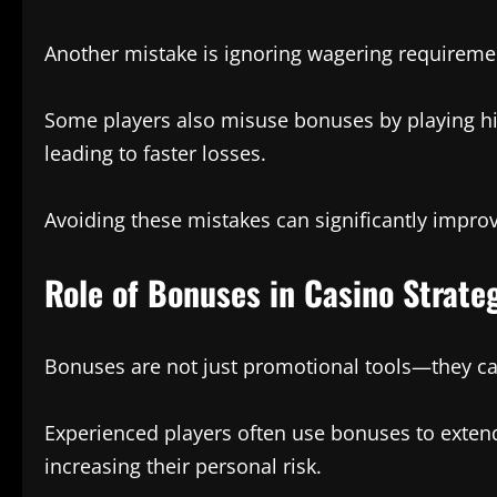
Another mistake is ignoring wagering requiremen
Some players also misuse bonuses by playing h
leading to faster losses.
Avoiding these mistakes can significantly impro
Role of Bonuses in Casino Strate
Bonuses are not just promotional tools—they can
Experienced players often use bonuses to exten
increasing their personal risk.