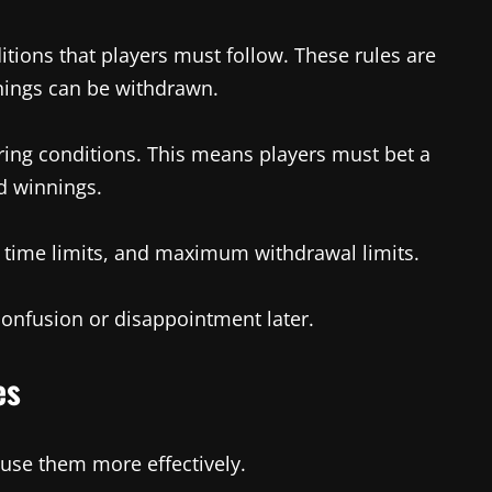
ions that players must follow. These rules are
ings can be withdrawn.
ng conditions. This means players must bet a
d winnings.
, time limits, and maximum withdrawal limits.
confusion or disappointment later.
es
se them more effectively.