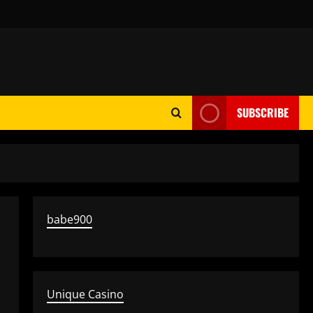
SUBSCRIBE
babe900
Unique Casino