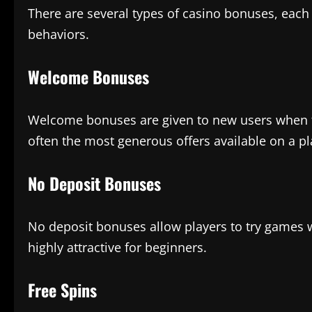
There are several types of casino bonuses, each
behaviors.
Welcome Bonuses
Welcome bonuses are given to new users when th
often the most generous offers available on a pl
No Deposit Bonuses
No deposit bonuses allow players to try games w
highly attractive for beginners.
Free Spins