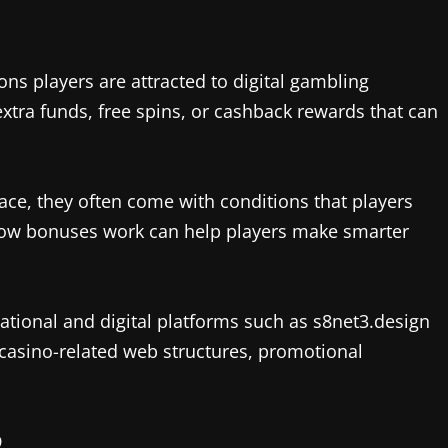
ns players are attracted to digital gambling
xtra funds, free spins, or cashback rewards that can
ce, they often come with conditions that players
how bonuses work can help players make smarter
tional and digital platforms such as s8net3.design
casino-related web structures, promotional
?