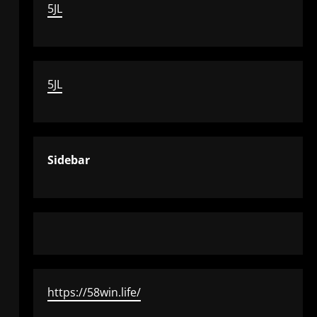
5JL
5JL
Sidebar
https://58win.life/