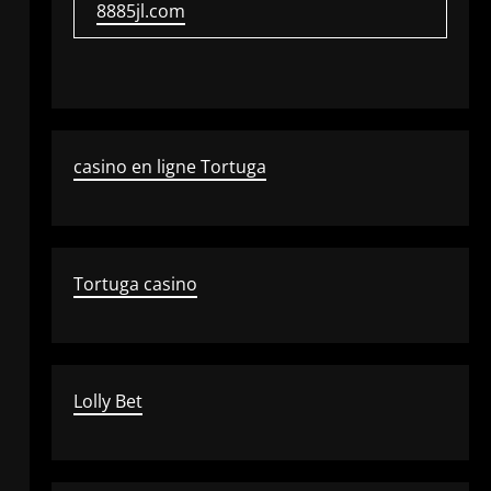
8885jl.com
casino en ligne Tortuga
Tortuga casino
Lolly Bet