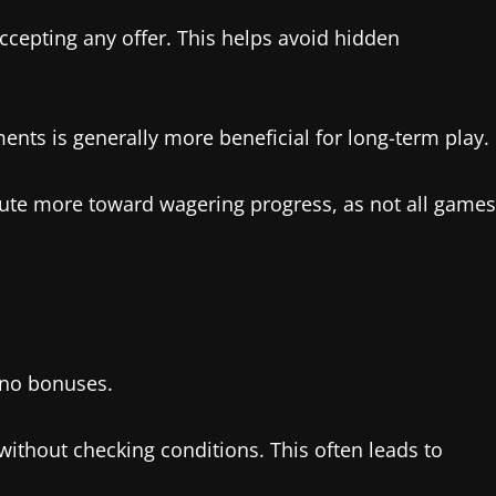
accepting any offer. This helps avoid hidden
ts is generally more beneficial for long-term play.
bute more toward wagering progress, as not all games
no bonuses.
thout checking conditions. This often leads to