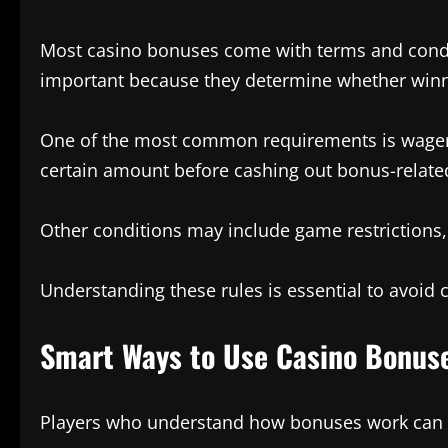
Most casino bonuses come with terms and condit
important because they determine whether winn
One of the most common requirements is wageri
certain amount before cashing out bonus-relate
Other conditions may include game restrictions
Understanding these rules is essential to avoid 
Smart Ways to Use Casino Bonus
Players who understand how bonuses work can u