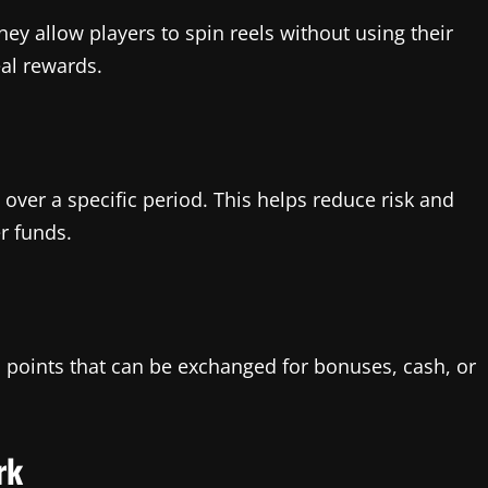
y allow players to spin reels without using their
eal rewards.
over a specific period. This helps reduce risk and
r funds.
 points that can be exchanged for bonuses, cash, or
rk