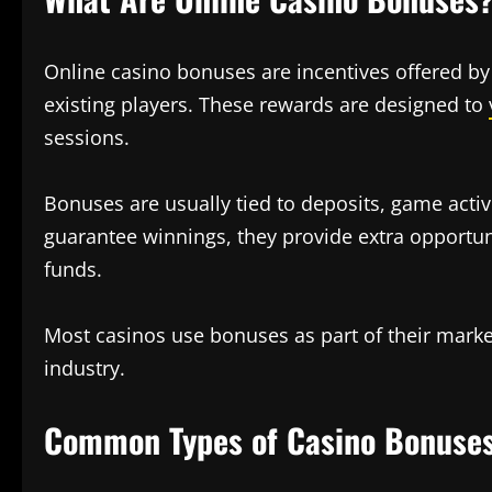
Online casino bonuses are incentives offered by
existing players. These rewards are designed to
sessions.
Bonuses are usually tied to deposits, game activ
guarantee winnings, they provide extra opportuni
funds.
Most casinos use bonuses as part of their market
industry.
Common Types of Casino Bonuse