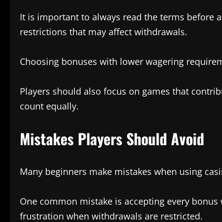
It is important to always read the terms before 
restrictions that may affect withdrawals.
Choosing bonuses with lower wagering requiremen
Players should also focus on games that contri
count equally.
Mistakes Players Should Avoid
Many beginners make mistakes when using casi
One common mistake is accepting every bonus wi
frustration when withdrawals are restricted.