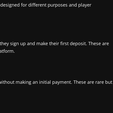
 designed for different purposes and player
ey sign up and make their first deposit. These are
atform.
ithout making an initial payment. These are rare but