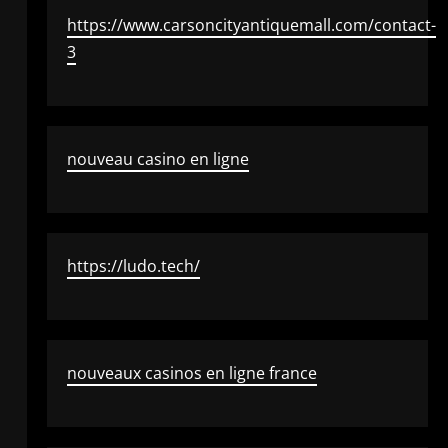
https://www.carsoncityantiquemall.com/contact-
3
nouveau casino en ligne
https://ludo.tech/
nouveaux casinos en ligne france