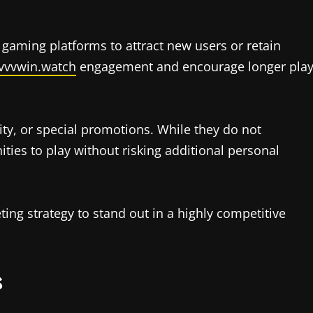
 gaming platforms to attract new users or retain
vvvwin.watch
engagement and encourage longer pla
ity, or special promotions. While they do not
ties to play without risking additional personal
ing strategy to stand out in a highly competitive
s