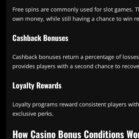
Free spins are commonly used for slot games. The
own money, while still having a chance to win r
Cashback Bonuses
Cashback bonuses return a percentage of losses 
provides players with a second chance to recove
Loyalty Rewards
Loyalty programs reward consistent players with
exclusive perks.
How Casino Bonus Conditions Wo