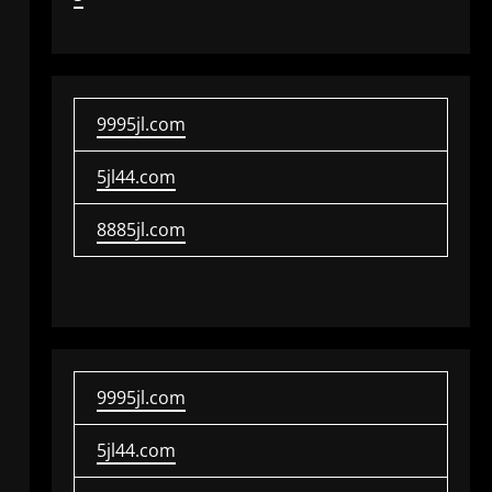
9995jl.com
5jl44.com
8885jl.com
9995jl.com
5jl44.com