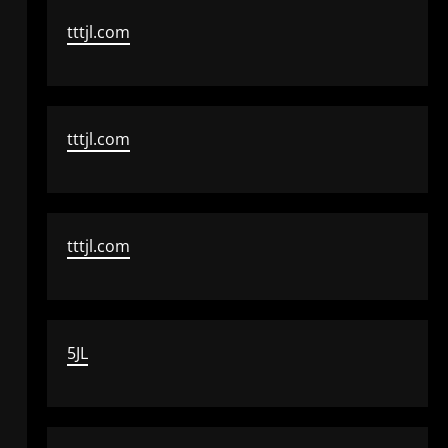
tttjl.com
tttjl.com
tttjl.com
5JL