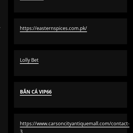
y
https://easternspices.com.pk/
Lolly Bet
BẮN CÁ VIP66
https://www.carsoncityantiquemall.com/contact-
3