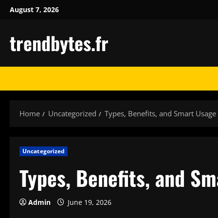
Skip
August 7, 2026
to
content
trendbytes.fr
Home
Uncategorized
Types, Benefits, and Smart Usage
Uncategorized
Types, Benefits, and S
Admin
June 19, 2026