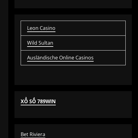
Leon Casino
Wild Sultan
Ausländische Online Casinos
XỔ SỐ 789WIN
Bet Riviera