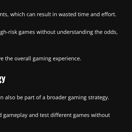
ts, which can result in wasted time and effort.
igh-risk games without understanding the odds,
ve the overall gaming experience.
gy
 also be part of a broader gaming strategy.
d gameplay and test different games without