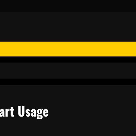
mart Usage