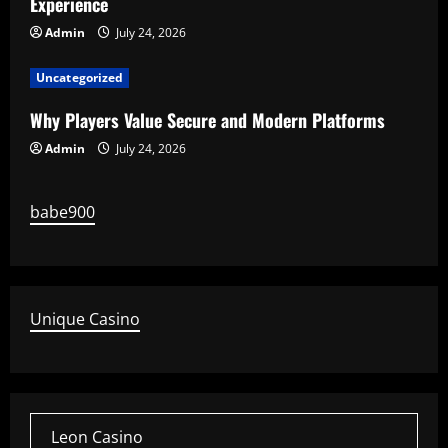
Experience
i
Admin
July 24, 2026
o
Uncategorized
n
Why Players Value Secure and Modern Platforms
Admin
July 24, 2026
babe900
Unique Casino
Leon Casino