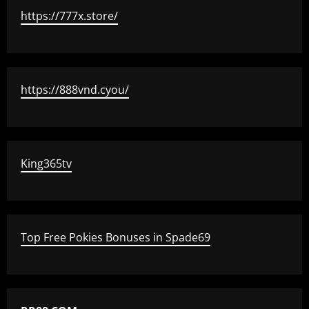
https://777x.store/
https://888vnd.cyou/
King365tv
Top Free Pokies Bonuses in Spade69