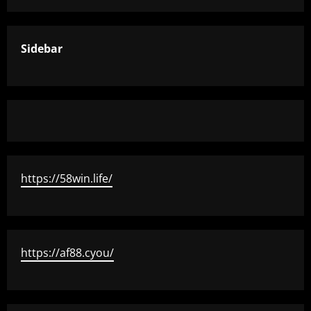
Sidebar
https://58win.life/
https://af88.cyou/