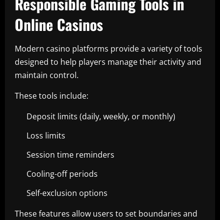
Responsible Gaming Tools in
Online Casinos
Modern casino platforms provide a variety of tools
designed to help players manage their activity and
maintain control.
These tools include:
Deposit limits (daily, weekly, or monthly)
Loss limits
Session time reminders
Cooling-off periods
Self-exclusion options
These features allow users to set boundaries and