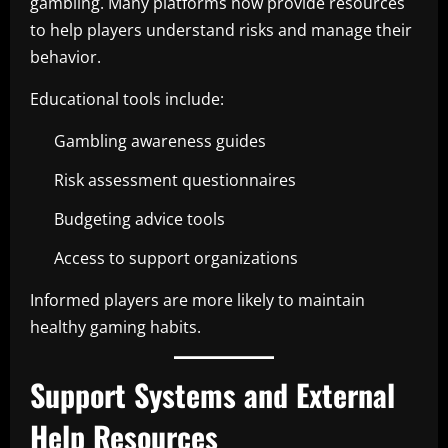
gambling. Many platforms now provide resources
to help players understand risks and manage their
behavior.
Educational tools include:
Gambling awareness guides
Risk assessment questionnaires
Budgeting advice tools
Access to support organizations
Informed players are more likely to maintain
healthy gaming habits.
Support Systems and External
Help Resources