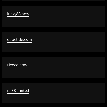
lucky88.how
dabet.de.com
Five88.how
nk88.limited