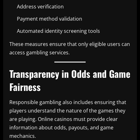
Address verification
Payment method validation
Automated identity screening tools
These measures ensure that only eligible users can
access gambling services.
Transparency in Odds and Game
Fairness
Responsible gambling also includes ensuring that
players understand the nature of the games they
are playing. Online casinos must provide clear
information about odds, payouts, and game
mechanics.