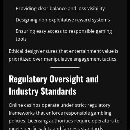
Providing clear balance and loss visibility
Designing non-exploitative reward systems
Ensuring easy access to responsible gaming
tools
Ethical design ensures that entertainment value is
prioritized over manipulative engagement tactics.
Regulatory Oversight and
Industry Standards
Online casinos operate under strict regulatory
frameworks that enforce responsible gambling
policies. Licensing authorities require operators to
meet specific safety and fairness standards.