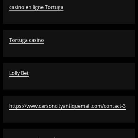
casino en ligne Tortuga
Tortuga casino
Lolly Bet
https://www.carsoncityantiquemall.com/contact-3