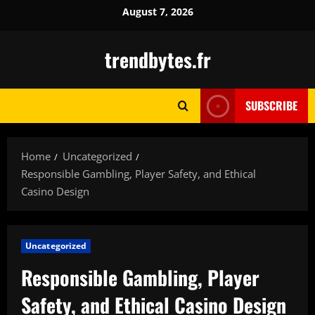
Skip
August 7, 2026
to
content
trendbytes.fr
SUBSCRIBE
Home
Uncategorized
Responsible Gambling, Player Safety, and Ethical
Casino Design
Uncategorized
Responsible Gambling, Player
Safety, and Ethical Casino Design