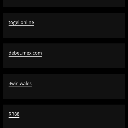
togel online
debet.mex.com
3win.wales
RR88