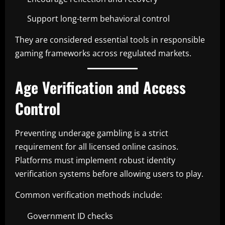
Support long-term behavioral control
They are considered essential tools in responsible
gaming frameworks across regulated markets.
Age Verification and Access
Control
Preventing underage gambling is a strict
requirement for all licensed online casinos.
Platforms must implement robust identity
verification systems before allowing users to play.
Common verification methods include:
Government ID checks