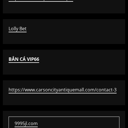
Lolly Bet
BẮN CÁ VIP66
https://www.carsoncityantiquemall.com/contact-3
9995jl.com