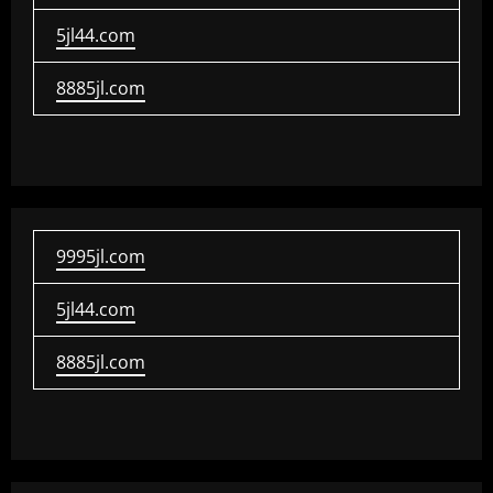
5jl44.com
8885jl.com
9995jl.com
5jl44.com
8885jl.com