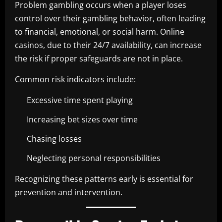
Problem gambling occurs when a player loses
control over their gambling behavior, often leading
to financial, emotional, or social harm. Online
casinos, due to their 24/7 availability, can increase
the risk if proper safeguards are not in place.
Common risk indicators include:
Excessive time spent playing
Increasing bet sizes over time
Chasing losses
Neglecting personal responsibilities
Recognizing these patterns early is essential for
prevention and intervention.