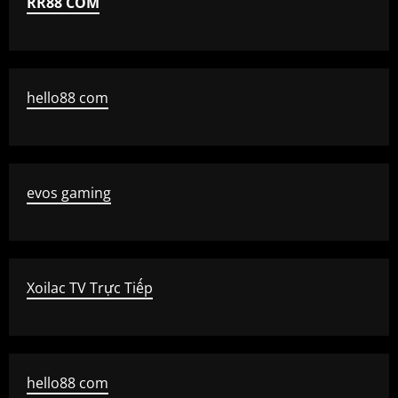
RR88 COM
hello88 com
evos gaming
Xoilac TV Trực Tiếp
hello88 com