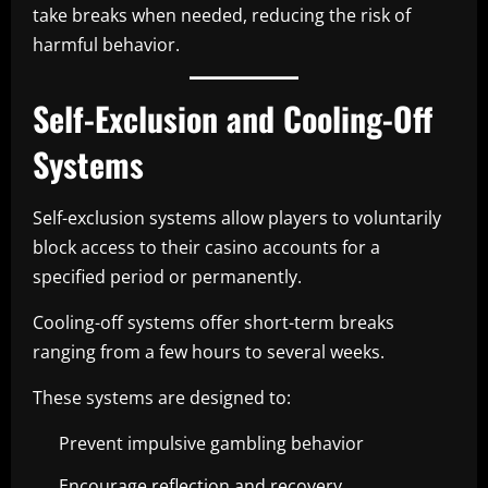
take breaks when needed, reducing the risk of
harmful behavior.
Self-Exclusion and Cooling-Off
Systems
Self-exclusion systems allow players to voluntarily
block access to their casino accounts for a
specified period or permanently.
Cooling-off systems offer short-term breaks
ranging from a few hours to several weeks.
These systems are designed to:
Prevent impulsive gambling behavior
Encourage reflection and recovery