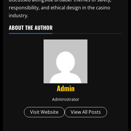
responsibility, and ethical design in the casino
industry.
ABOUT THE AUTHOR
Admin
Administrator
Visit Website
View All Posts