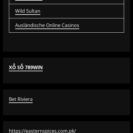
Wild Sultan
Ausländische Online Casinos
XỔ SỐ 789WIN
Bet Riviera
https://easternspices.com.pk/