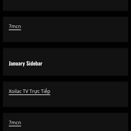
7mcn
January Sidebar
Xoilac TV Trực Tiếp
7mcn