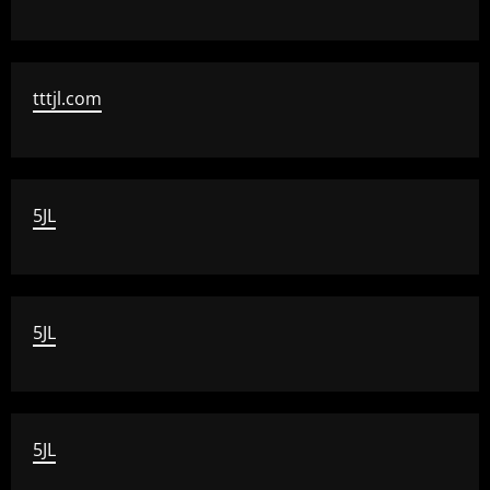
tttjl.com
5JL
5JL
5JL