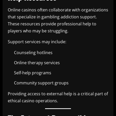
Online casinos often collaborate with organizations
that specialize in gambling addiction support.
These resources provide professional help to
players who may be struggling.
Support services may include:
Counseling hotlines
Online therapy services
Self-help programs
Community support groups
Providing access to external help is a critical part of
ethical casino operations.