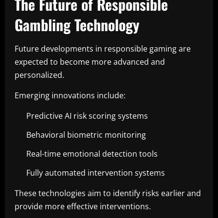
The Future of Responsible
Gambling Technology
Future developments in responsible gaming are
expected to become more advanced and
personalized.
Emerging innovations include:
Predictive AI risk scoring systems
Behavioral biometric monitoring
Real-time emotional detection tools
Fully automated intervention systems
These technologies aim to identify risks earlier and
provide more effective interventions.