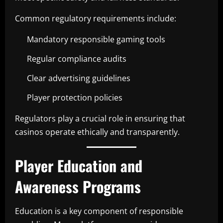
Common regulatory requirements include:
Mandatory responsible gaming tools
Regular compliance audits
Clear advertising guidelines
Player protection policies
Regulators play a crucial role in ensuring that
casinos operate ethically and transparently.
Player Education and
Awareness Programs
Education is a key component of responsible