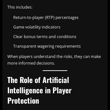
This includes:
Return-to-player (RTP) percentages
Game volatility indicators
Clear bonus terms and conditions
Transparent wagering requirements
When players understand the risks, they can make
more informed decisions.
The Role of Artificial
Intelligence in Player
Protection