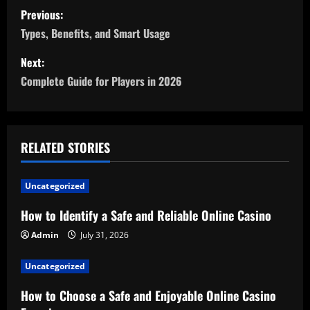
P
Previous:
o
Types, Benefits, and Smart Usage
s
Next:
Complete Guide for Players in 2026
t
n
a
RELATED STORIES
v
Uncategorized
i
How to Identify a Safe and Reliable Online Casino
g
Admin
July 31, 2026
a
Uncategorized
t
How to Choose a Safe and Enjoyable Online Casino