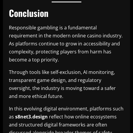
Conclusion
Responsible gambling is a fundamental
requirement in the modern online casino industry.
As platforms continue to grow in accessibility and
complexity, protecting players from harm has
become a top priority.
Through tools like self-exclusion, AI monitoring,
transparent game design, and regulatory
oversight, the industry is moving toward a safer
and more ethical future.
In this evolving digital environment, platforms such
as
s8net3.design
reflect how online ecosystems
and structured digital frameworks are often
discussed alongside broader themes of safety,