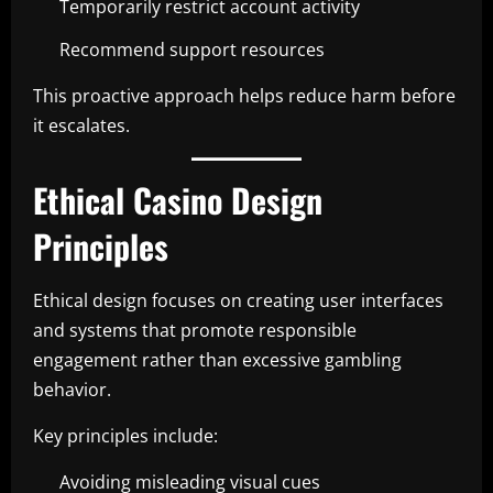
Temporarily restrict account activity
Recommend support resources
This proactive approach helps reduce harm before
it escalates.
Ethical Casino Design
Principles
Ethical design focuses on creating user interfaces
and systems that promote responsible
engagement rather than excessive gambling
behavior.
Key principles include:
Avoiding misleading visual cues