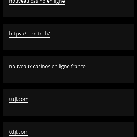
nouveau casino en ligne
https://ludo.tech/
nouveaux casinos en ligne france
tttjl.com
tttjl.com