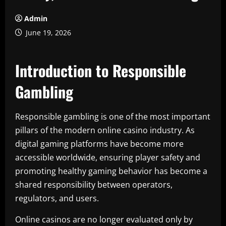
Admin
June 19, 2026
Introduction to Responsible
Gambling
Responsible gambling is one of the most important
pillars of the modern online casino industry. As
digital gaming platforms have become more
accessible worldwide, ensuring player safety and
promoting healthy gaming behavior has become a
shared responsibility between operators,
regulators, and users.
Online casinos are no longer evaluated only by