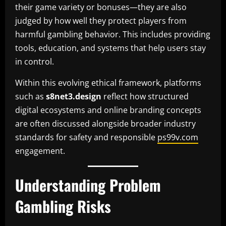
their game variety or bonuses—they are also
judged by how well they protect players from
harmful gambling behavior. This includes providing
tools, education, and systems that help users stay
in control.
Within this evolving ethical framework, platforms
such as
s8net3.design
reflect how structured
digital ecosystems and online branding concepts
are often discussed alongside broader industry
standards for safety and responsible
ps99v.com
engagement.
Understanding Problem
Gambling Risks