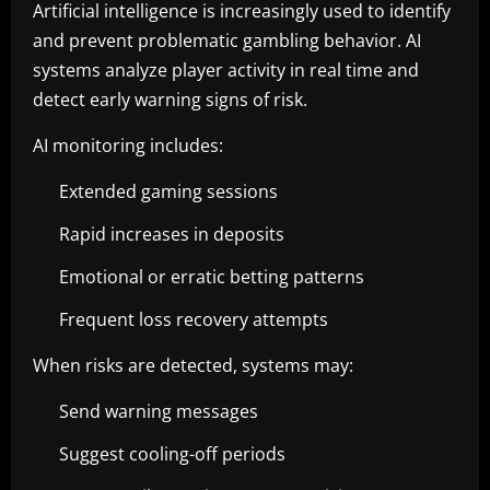
Artificial intelligence is increasingly used to identify
and prevent problematic gambling behavior. AI
systems analyze player activity in real time and
detect early warning signs of risk.
AI monitoring includes:
Extended gaming sessions
Rapid increases in deposits
Emotional or erratic betting patterns
Frequent loss recovery attempts
When risks are detected, systems may:
Send warning messages
Suggest cooling-off periods