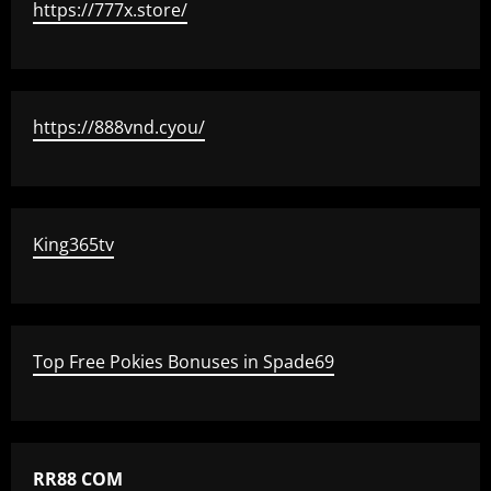
https://777x.store/
https://888vnd.cyou/
King365tv
Top Free Pokies Bonuses in Spade69
RR88 COM