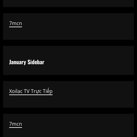
7mcn
January Sidebar
Xoilac TV Trực Tiếp
7mcn