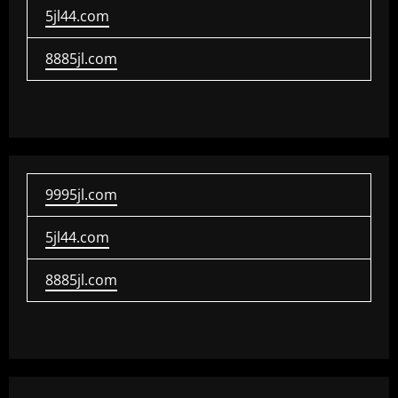
5jl44.com
8885jl.com
9995jl.com
5jl44.com
8885jl.com