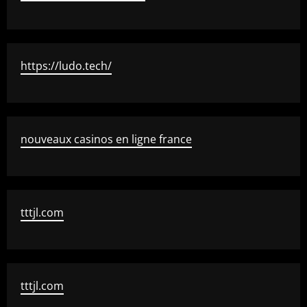
https://ludo.tech/
nouveaux casinos en ligne france
tttjl.com
tttjl.com