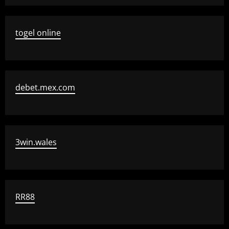
togel online
debet.mex.com
3win.wales
RR88