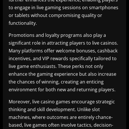
to engage in live gaming sessions on smartphones
or tablets without compromising quality or
functionality.
Promotions and loyalty programs also play a
significant role in attracting players to live casinos.
Many platforms offer welcome bonuses, cashback
incentives, and VIP rewards specifically tailored to
live game enthusiasts. These perks not only
enhance the gaming experience but also increase
the chances of winning, creating an enticing
environment for both new and returning players.
Moreover, live casino games encourage strategic
thinking and skill development. Unlike slot
machines, where outcomes are entirely chance-
based, live games often involve tactics, decision-