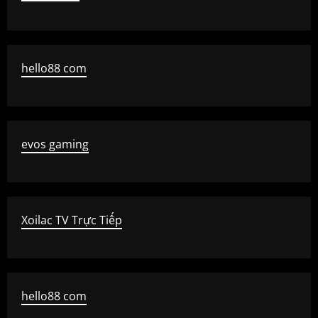
hello88 com
evos gaming
Xoilac TV Trực Tiếp
hello88 com