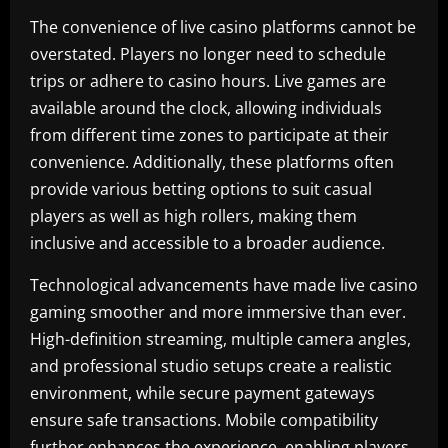
The convenience of live casino platforms cannot be
overstated. Players no longer need to schedule
trips or adhere to casino hours. Live games are
available around the clock, allowing individuals
from different time zones to participate at their
convenience. Additionally, these platforms often
provide various betting options to suit casual
players as well as high rollers, making them
inclusive and accessible to a broader audience.
Technological advancements have made live casino
gaming smoother and more immersive than ever.
High-definition streaming, multiple camera angles,
and professional studio setups create a realistic
environment, while secure payment gateways
ensure safe transactions. Mobile compatibility
further enhances the experience, enabling players