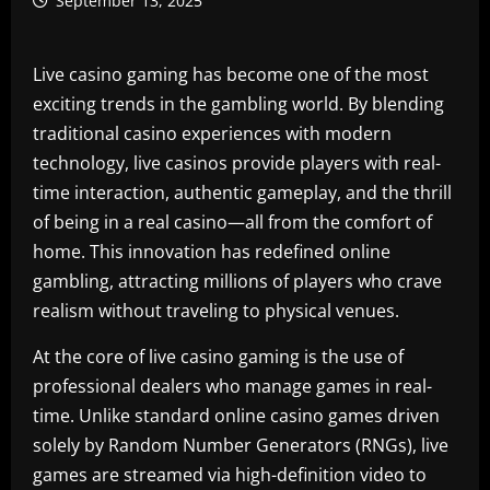
September 13, 2025
Live casino gaming has become one of the most
exciting trends in the gambling world. By blending
traditional casino experiences with modern
technology, live casinos provide players with real-
time interaction, authentic gameplay, and the thrill
of being in a real casino—all from the comfort of
home. This innovation has redefined online
gambling, attracting millions of players who crave
realism without traveling to physical venues.
At the core of live casino gaming is the use of
professional dealers who manage games in real-
time. Unlike standard online casino games driven
solely by Random Number Generators (RNGs), live
games are streamed via high-definition video to