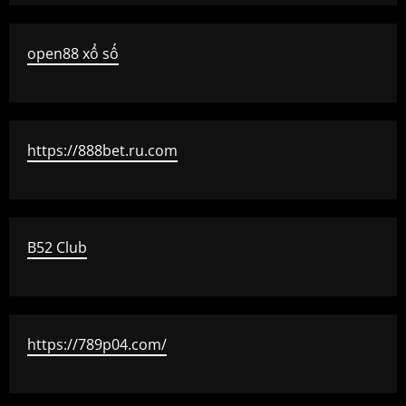
open88 xổ số
https://888bet.ru.com
B52 Club
https://789p04.com/