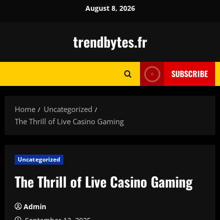
Skip
August 8, 2026
to
content
trendbytes.fr
SUBSCRIBE
Home
Uncategorized
The Thrill of Live Casino Gaming
Uncategorized
The Thrill of Live Casino Gaming
Admin