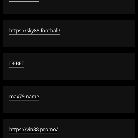
https://sky88.football/
DEBET
max79.name
https://vin88.promo/