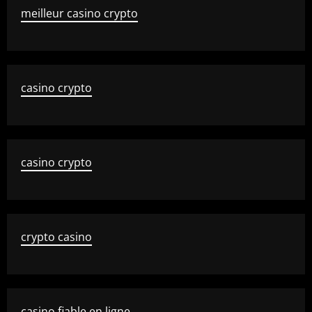
meilleur casino crypto
casino crypto
casino crypto
crypto casino
casino fiable en ligne