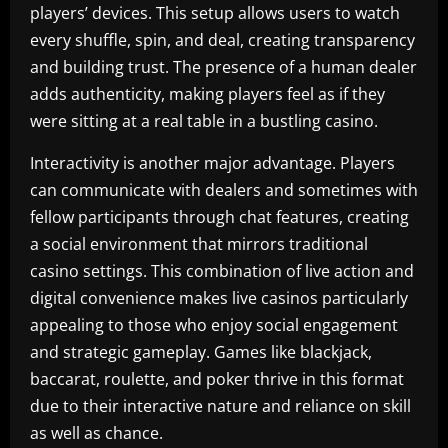
players’ devices. This setup allows users to watch
every shuffle, spin, and deal, creating transparency
and building trust. The presence of a human dealer
adds authenticity, making players feel as if they
were sitting at a real table in a bustling casino.
Interactivity is another major advantage. Players
can communicate with dealers and sometimes with
fellow participants through chat features, creating
a social environment that mirrors traditional
casino settings. This combination of live action and
digital convenience makes live casinos particularly
appealing to those who enjoy social engagement
and strategic gameplay. Games like blackjack,
baccarat, roulette, and poker thrive in this format
due to their interactive nature and reliance on skill
as well as chance.