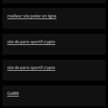
meilleur site poker en ligne
site de paris sportif crypto
site de paris sportif crypto
Ga888