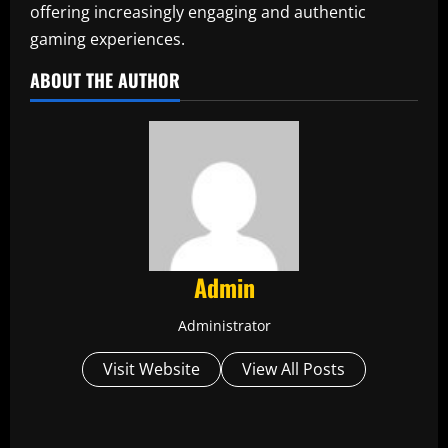
offering increasingly engaging and authentic
gaming experiences.
ABOUT THE AUTHOR
Admin
Administrator
Visit Website
View All Posts
P