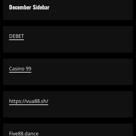
December Sidebar
DEBET
Casino 99
https://vua88.sh/
Five88.dance