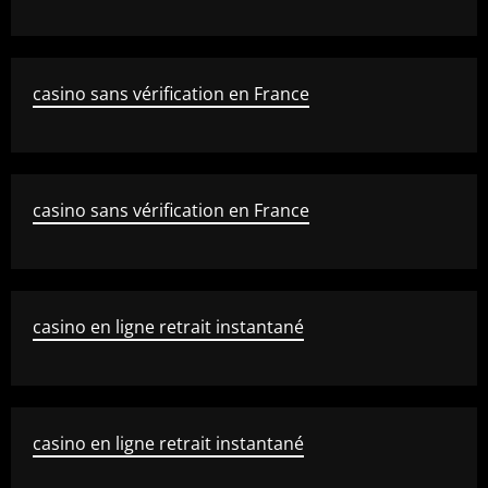
casino sans vérification en France
casino sans vérification en France
casino en ligne retrait instantané
casino en ligne retrait instantané