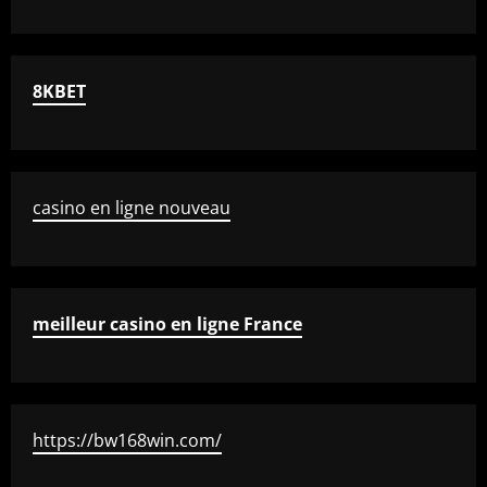
8KBET
casino en ligne nouveau
meilleur casino en ligne France
https://bw168win.com/