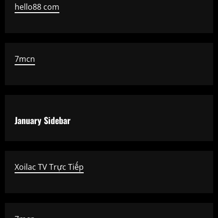
hello88 com
7mcn
January Sidebar
Xoilac TV Trực Tiếp