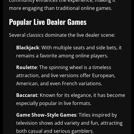
community enhances the experience, making it
more engaging than traditional online games.
Popular Live Dealer Games
Several classics dominate the live dealer scene:
Blackjack
: With multiple seats and side bets, it
remains a favorite among online players.
Roulette
: The spinning wheel is a timeless
attraction, and live versions offer European,
American, and even French variations.
Baccarat
: Known for its elegance, it has become
especially popular in live formats.
Game Show–Style Games
: Titles inspired by
television shows add variety and fun, attracting
both casual and serious gamblers.