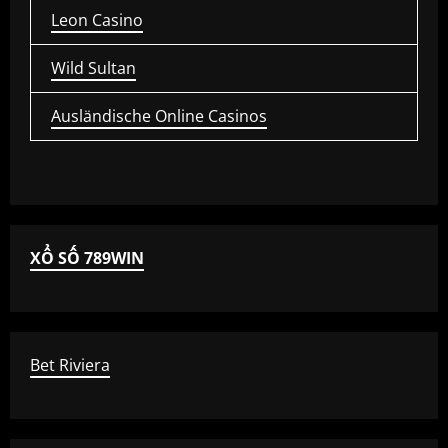
Leon Casino
Wild Sultan
Ausländische Online Casinos
XỔ SỐ 789WIN
Bet Riviera