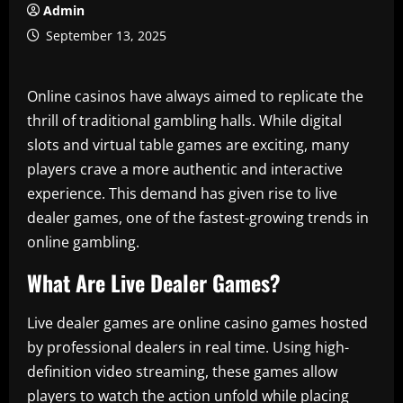
Admin
September 13, 2025
Online casinos have always aimed to replicate the
thrill of traditional gambling halls. While digital
slots and virtual table games are exciting, many
players crave a more authentic and interactive
experience. This demand has given rise to live
dealer games, one of the fastest-growing trends in
online gambling.
What Are Live Dealer Games?
Live dealer games are online casino games hosted
by professional dealers in real time. Using high-
definition video streaming, these games allow
players to watch the action unfold while placing