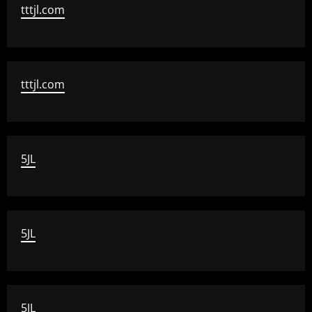
tttjl.com
tttjl.com
5JL
5JL
5JL