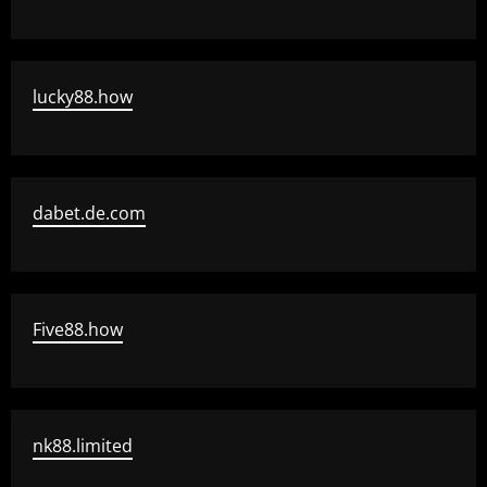
lucky88.how
dabet.de.com
Five88.how
nk88.limited