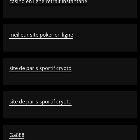
casino en ligne retrait instantané
meilleur site poker en ligne
site de paris sportif crypto
site de paris sportif crypto
Ga888