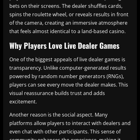
bets on their screens. The dealer shuffles cards,
spins the roulette wheel, or reveals results in front
of the camera, creating an immersive atmosphere
that feels almost identical to a land-based casino.
Why Players Love Live Dealer Games
One of the biggest appeals of live dealer games is
transparency. Unlike computer-generated results
powered by random number generators (RNGs),
players can see every move the dealer makes. This
visual reassurance builds trust and adds
excitement.
Another reason is the social aspect. Many
platforms allow players to interact with dealers and
even chat with other participants. This sense of