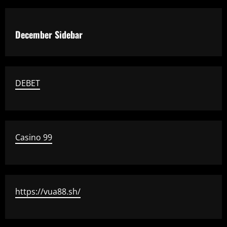
December Sidebar
DEBET
Casino 99
https://vua88.sh/