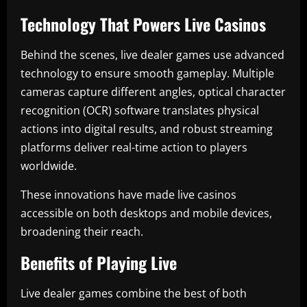
Technology That Powers Live Casinos
Behind the scenes, live dealer games use advanced
technology to ensure smooth gameplay. Multiple
cameras capture different angles, optical character
recognition (OCR) software translates physical
actions into digital results, and robust streaming
platforms deliver real-time action to players
worldwide.
These innovations have made live casinos
accessible on both desktops and mobile devices,
broadening their reach.
Benefits of Playing Live
Live dealer games combine the best of both