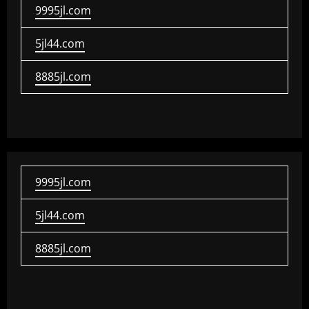
9995jl.com
5jl44.com
8885jl.com
9995jl.com
5jl44.com
8885jl.com