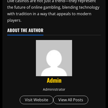
Live casinos are not just a trend—they represent
the future of online gambling, blending technology
with tradition in a way that appeals to modern
players.
ABOUT THE AUTHOR
Admin
Administrator
Visit Website
View All Posts