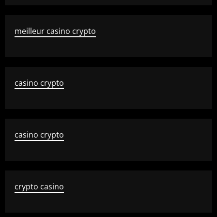
meilleur casino crypto
casino crypto
casino crypto
crypto casino