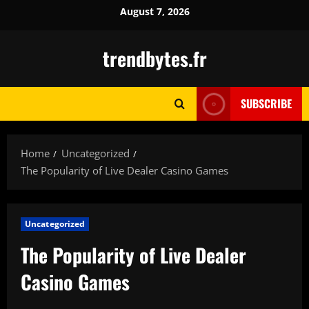
Skip
August 7, 2026
to
content
trendbytes.fr
SUBSCRIBE
Home
Uncategorized
The Popularity of Live Dealer Casino Games
Uncategorized
The Popularity of Live Dealer
Casino Games