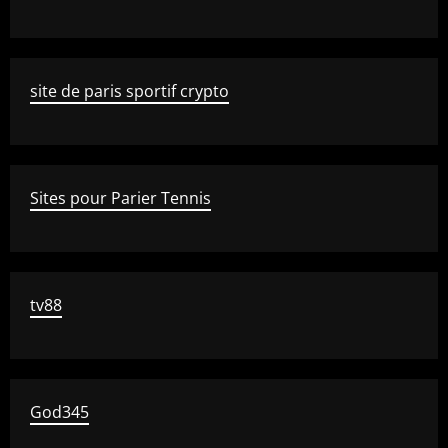
site de paris sportif crypto
Sites pour Parier Tennis
tv88
God345