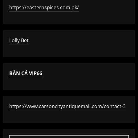
https://easternspices.com.pk/
Lolly Bet
BẮN CÁ VIP66
https://www.carsoncityantiquemall.com/contact-3