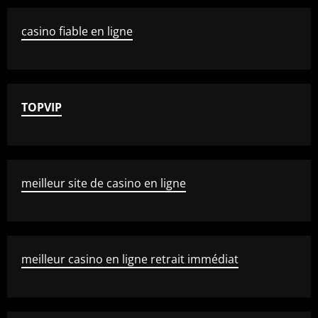
casino fiable en ligne
TOPVIP
meilleur site de casino en ligne
meilleur casino en ligne retrait immédiat