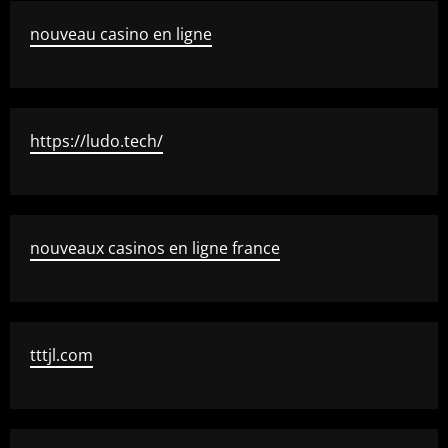
nouveau casino en ligne
https://ludo.tech/
nouveaux casinos en ligne france
tttjl.com