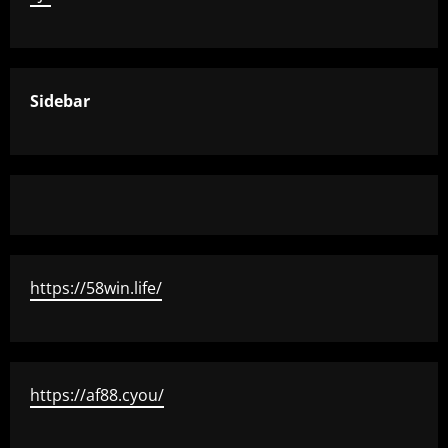
Sidebar
https://58win.life/
https://af88.cyou/