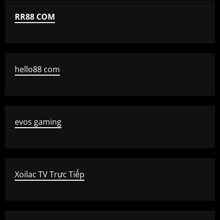
RR88 COM
hello88 com
evos gaming
Xoilac TV Trực Tiếp