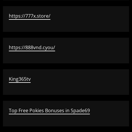
https://777x.store/
https://888vnd.cyou/
King365tv
Top Free Pokies Bonuses in Spade69