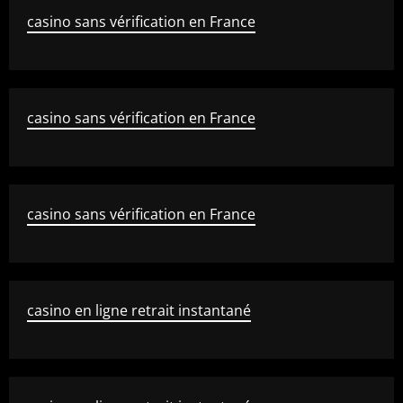
casino sans vérification en France
casino sans vérification en France
casino sans vérification en France
casino en ligne retrait instantané