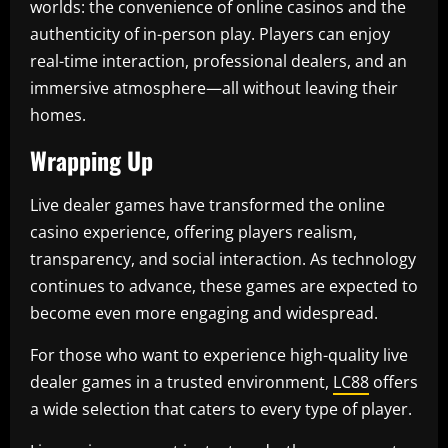
worlds: the convenience of online casinos and the
authenticity of in-person play. Players can enjoy
real-time interaction, professional dealers, and an
immersive atmosphere—all without leaving their
homes.
Wrapping Up
Live dealer games have transformed the online
casino experience, offering players realism,
transparency, and social interaction. As technology
continues to advance, these games are expected to
become even more engaging and widespread.
For those who want to experience high-quality live
dealer games in a trusted environment,
LC88
offers
a wide selection that caters to every type of player.