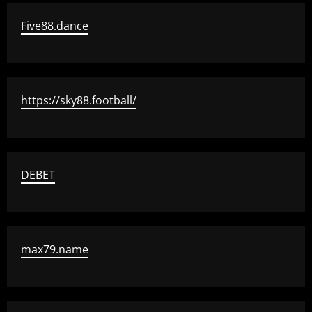
Five88.dance
https://sky88.football/
DEBET
max79.name