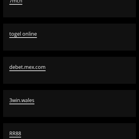
7mcn
togel online
debet.mex.com
3win.wales
RR88