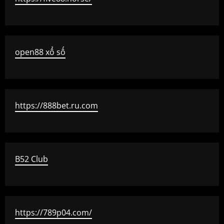
open88 xổ số
https://888bet.ru.com
B52 Club
https://789p04.com/