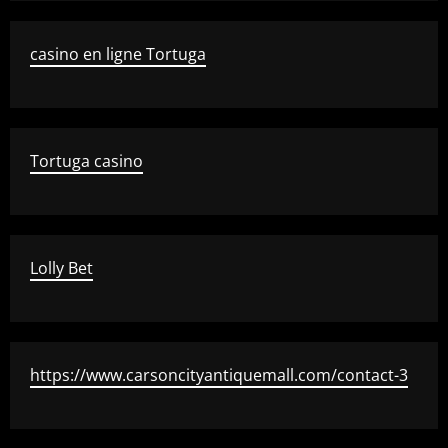
casino en ligne Tortuga
Tortuga casino
Lolly Bet
https://www.carsoncityantiquemall.com/contact-3