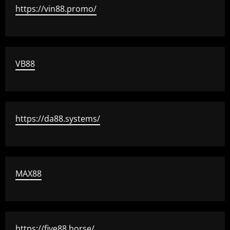
https://vin88.promo/
VB88
https://da88.systems/
MAX88
https://five88.horse/