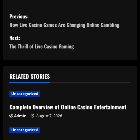
P
Previous:
o
How Live Casino Games Are Changing Online Gambling
s
Next:
The Thrill of Live Casino Gaming
t
n
a
RELATED STORIES
v
Uncategorized
i
Complete Overview of Online Casino Entertainment
g
Admin
August 7, 2026
a
Uncategorized