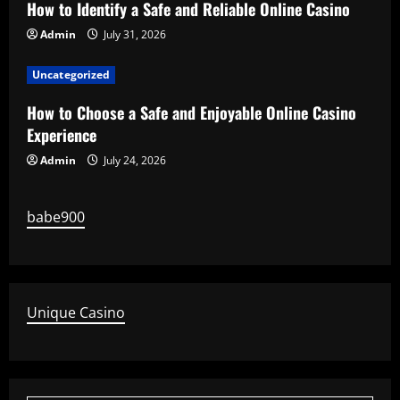
t
How to Identify a Safe and Reliable Online Casino
Admin
July 31, 2026
i
Uncategorized
o
How to Choose a Safe and Enjoyable Online Casino
n
Experience
Admin
July 24, 2026
babe900
Unique Casino