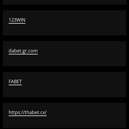
123WIN
dabet.gr.com
FABET
https://thabet.cx/