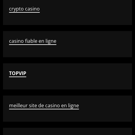
crypto casino
casino fiable en ligne
TOPVIP
meilleur site de casino en ligne