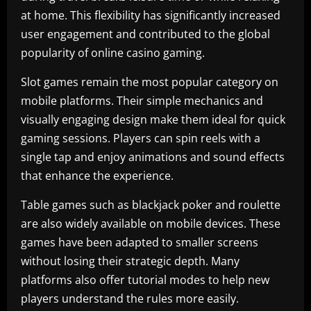
at home. This flexibility has significantly increased
user engagement and contributed to the global
popularity of online casino gaming.
Slot games remain the most popular category on
mobile platforms. Their simple mechanics and
visually engaging design make them ideal for quick
gaming sessions. Players can spin reels with a
single tap and enjoy animations and sound effects
that enhance the experience.
Table games such as blackjack poker and roulette
are also widely available on mobile devices. These
games have been adapted to smaller screens
without losing their strategic depth. Many
platforms also offer tutorial modes to help new
players understand the rules more easily.