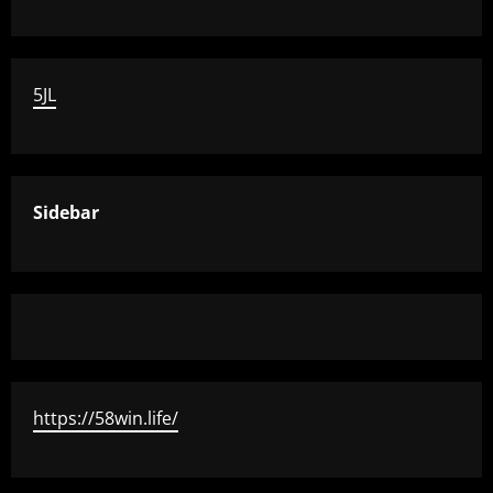
5JL
Sidebar
https://58win.life/