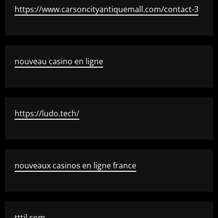
https://www.carsoncityantiquemall.com/contact-3
nouveau casino en ligne
https://ludo.tech/
nouveaux casinos en ligne france
tttjl.com