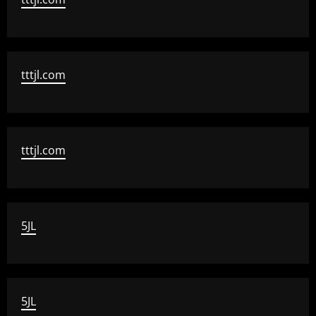
tttjl.com
tttjl.com
5JL
5JL