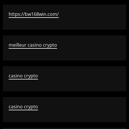
https://bw168win.com/
meilleur casino crypto
casino crypto
casino crypto