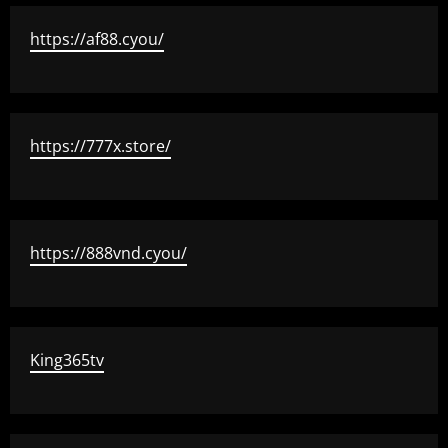
https://af88.cyou/
https://777x.store/
https://888vnd.cyou/
King365tv