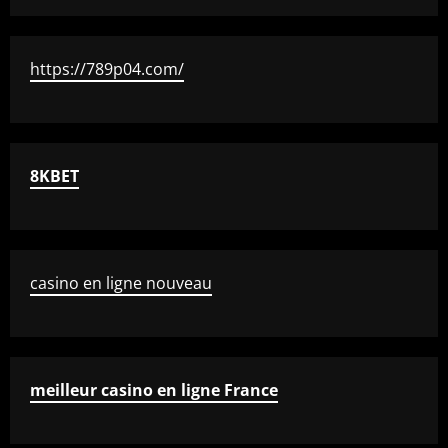
https://789p04.com/
8KBET
casino en ligne nouveau
meilleur casino en ligne France