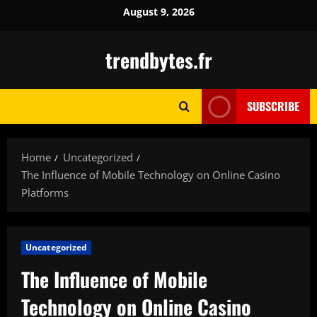
Skip
August 9, 2026
to
content
trendbytes.fr
SUBSCRIBE
Home
Uncategorized
The Influence of Mobile Technology on Online Casino
Platforms
Uncategorized
The Influence of Mobile
Technology on Online Casino