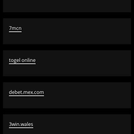
7mcn
togel online
debet.mex.com
3win.wales