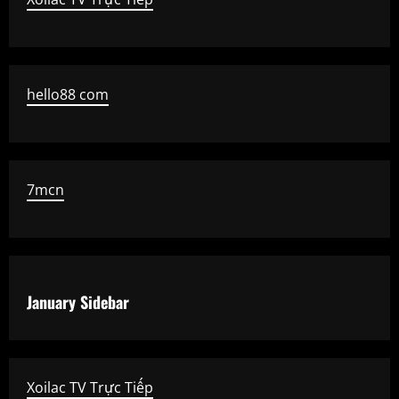
hello88 com
7mcn
January Sidebar
Xoilac TV Trực Tiếp