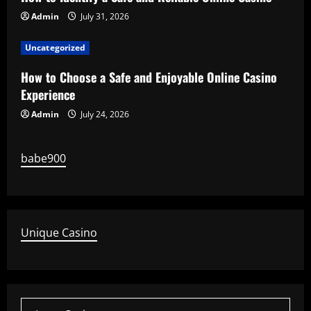
i
Admin
July 31, 2026
o
Uncategorized
n
How to Choose a Safe and Enjoyable Online Casino
Experience
Admin
July 24, 2026
babe900
Unique Casino