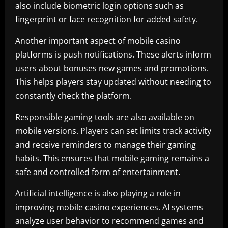
also include biometric login options such as
fingerprint or face recognition for added safety.
Another important aspect of mobile casino
platforms is push notifications. These alerts inform
users about bonuses new games and promotions.
This helps players stay updated without needing to
constantly check the platform.
Responsible gaming tools are also available on
mobile versions. Players can set limits track activity
and receive reminders to manage their gaming
habits. This ensures that mobile gaming remains a
safe and controlled form of entertainment.
Artificial intelligence is also playing a role in
improving mobile casino experiences. AI systems
analyze user behavior to recommend games and