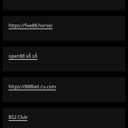
https://five88.horse/
open88 xổ số
https://888bet.ru.com
B52 Club