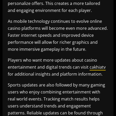
personalize offers. This creates a more tailored
and engaging environment for each player.
As mobile technology continues to evolve online
casino platforms will become even more advanced.
Faster internet speeds and improved device
performance will allow for richer graphics and
more immersive gameplay in the future.
Players who want more updates about casino
entertainment and digital trends can visit
cakhiatv
for additional insights and platform information.
Sports updates are also followed by many gaming
users who enjoy combining entertainment with
real world events. Tracking match results helps
users understand trends and engagement
patterns. Reliable updates can be found through