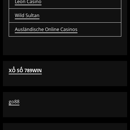
Leon Casino
Wild Sultan
Ausländische Online Casinos
XỔ SỐ 789WIN
go88​