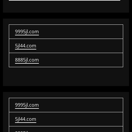
9995jl.com
5jl44.com
8885jl.com
9995jl.com
5jl44.com