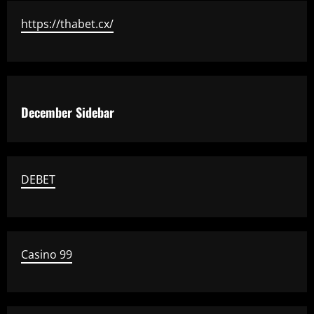
https://thabet.cx/
December Sidebar
DEBET
Casino 99