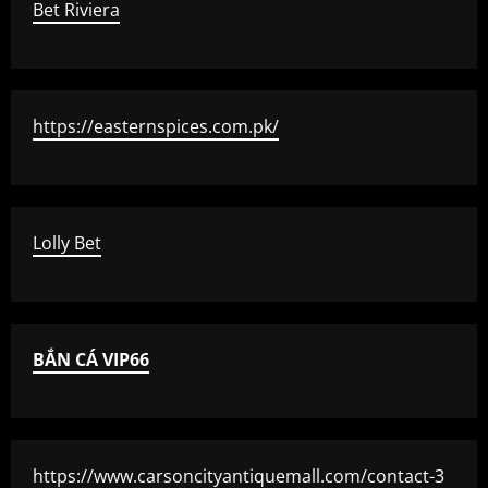
Bet Riviera
https://easternspices.com.pk/
Lolly Bet
BẮN CÁ VIP66
https://www.carsoncityantiquemall.com/contact-3