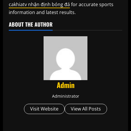
cakhiatv nhận định bóng đá
for accurate sports
information and latest results.
ABOUT THE AUTHOR
Admin
Administrator
Visit Website
View All Posts