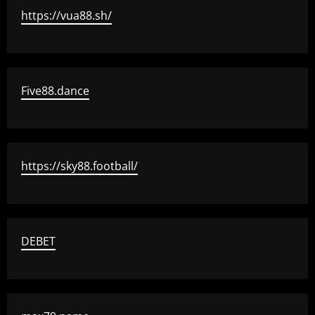
https://vua88.sh/
Five88.dance
https://sky88.football/
DEBET