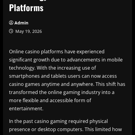
Platforms
Admin
May 19, 2026
Online casino platforms have experienced
significant growth due to advancements in mobile
technology. With the increasing use of
smartphones and tablets users can now access
casino games anytime and anywhere. This shift has
transformed the online gaming industry into a
more flexible and accessible form of
entertainment.
In the past casino gaming required physical
presence or desktop computers. This limited how