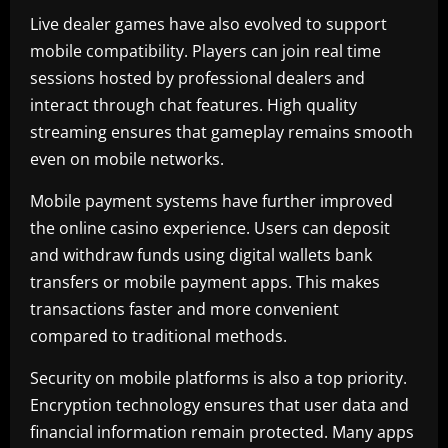
Live dealer games have also evolved to support
mobile compatibility. Players can join real time
sessions hosted by professional dealers and
interact through chat features. High quality
streaming ensures that gameplay remains smooth
even on mobile networks.
Mobile payment systems have further improved
the online casino experience. Users can deposit
and withdraw funds using digital wallets bank
transfers or mobile payment apps. This makes
transactions faster and more convenient
compared to traditional methods.
Security on mobile platforms is also a top priority.
Encryption technology ensures that user data and
financial information remain protected. Many apps