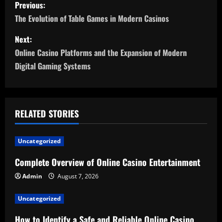
P
Previous:
o
The Evolution of Table Games in Modern Casinos
s
Next:
Online Casino Platforms and the Expansion of Modern
t
Digital Gaming Systems
n
a
RELATED STORIES
v
i
Uncategorized
Complete Overview of Online Casino Entertainment
g
Admin
August 7, 2026
a
Uncategorized
t
How to Identify a Safe and Reliable Online Casino