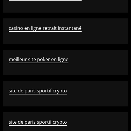
casino en ligne retrait instantané
meilleur site poker en ligne
site de paris sportif crypto
site de paris sportif crypto