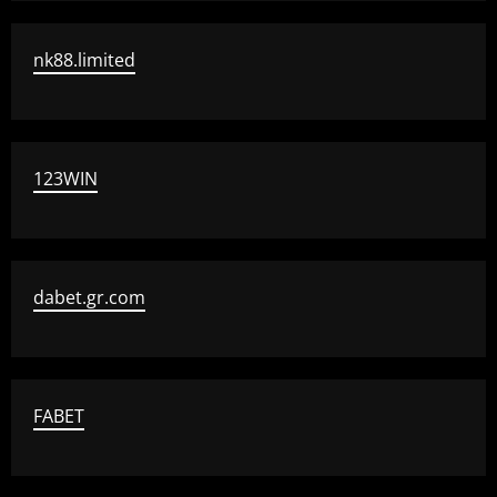
nk88.limited
123WIN
dabet.gr.com
FABET