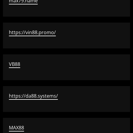
max79.name
https://vin88.promo/
VB88
https://da88.systems/
MAX88