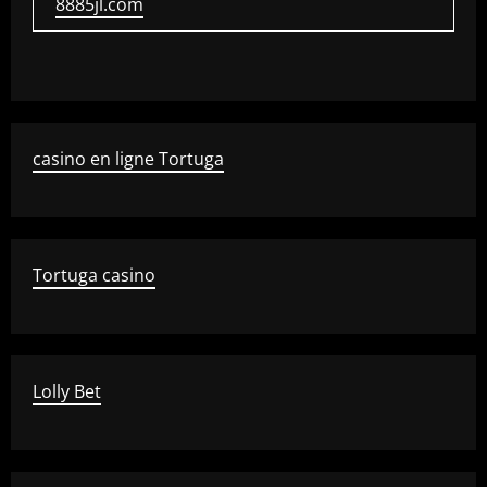
8885jl.com
casino en ligne Tortuga
Tortuga casino
Lolly Bet