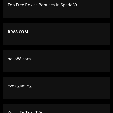
Top Free Pokies Bonuses in Spade69
RR88 COM
hello88 com
evos gaming
Xoilac TV Trực Tiếp