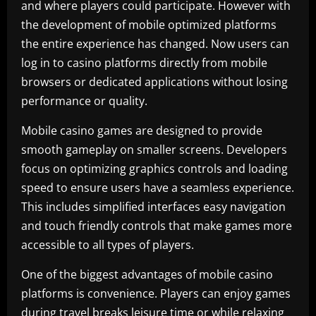
and where players could participate. However with
the development of mobile optimized platforms
the entire experience has changed. Now users can
log in to casino platforms directly from mobile
browsers or dedicated applications without losing
performance or quality.
Mobile casino games are designed to provide
smooth gameplay on smaller screens. Developers
focus on optimizing graphics controls and loading
speed to ensure users have a seamless experience.
This includes simplified interfaces easy navigation
and touch friendly controls that make games more
accessible to all types of players.
One of the biggest advantages of mobile casino
platforms is convenience. Players can enjoy games
during travel breaks leisure time or while relaxing