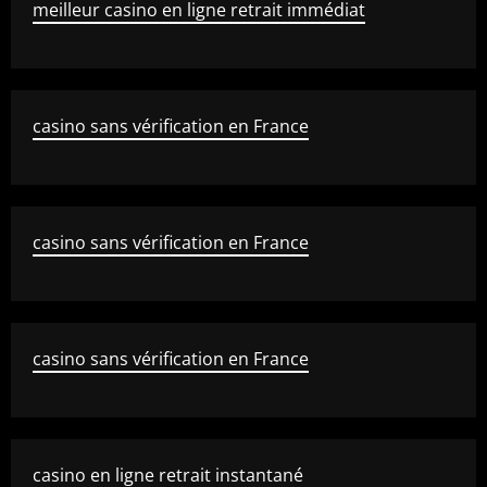
meilleur casino en ligne retrait immédiat
casino sans vérification en France
casino sans vérification en France
casino sans vérification en France
casino en ligne retrait instantané