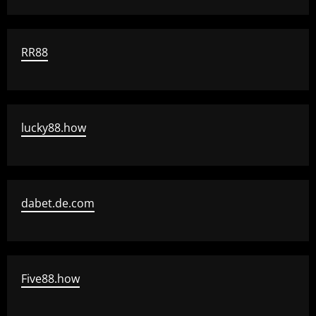
RR88
lucky88.how
dabet.de.com
Five88.how