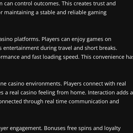
 can control outcomes. This creates trust and
or maintaining a stable and reliable gaming
sino platforms. Players can enjoy games on
s entertainment during travel and short breaks.
rmance and fast loading speed. This convenience ha
line casino environments. Players connect with real
es a real casino feeling from home. Interaction adds a
 connected through real time communication and
ayer engagement. Bonuses free spins and loyalty