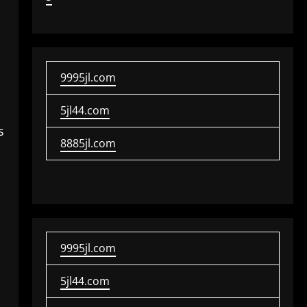
9995jl.com
5jl44.com
s
8885jl.com
9995jl.com
5jl44.com