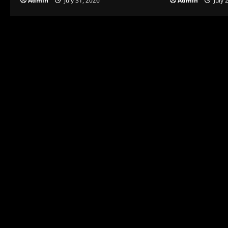
Admin
July 31, 2026
Admin
July 
g
a
t
i
o
n