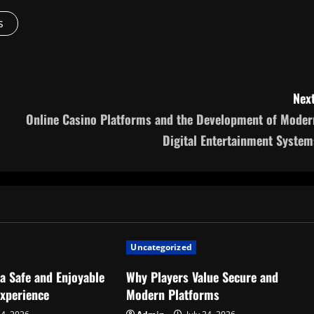
s
Next
Online Casino Platforms and the Development of Moder
Digital Entertainment System
Uncategorized
a Safe and Enjoyable
Why Players Value Secure and
Experience
Modern Platforms