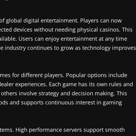
f global digital entertainment. Players can now
cted devices without needing physical casinos. This
ilable. Users can enjoy entertainment at any time
The industry continues to grow as technology improves
es for different players. Popular options include
 dealer experiences. Each game has its own rules and
thers involve strategy and decision making. This
iods and supports continuous interest in gaming
ystems. High performance servers support smooth