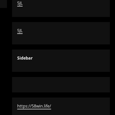
5JL
5JL
Sidebar
https://58win.life/