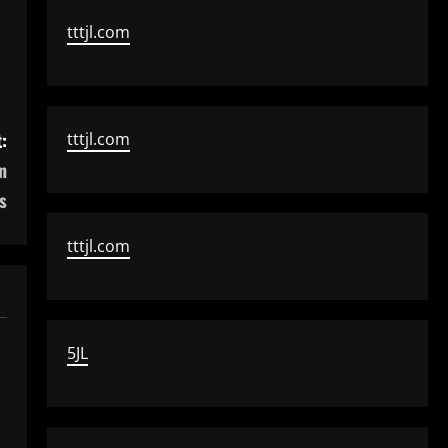
tttjl.com
:
tttjl.com
n
s
tttjl.com
5JL