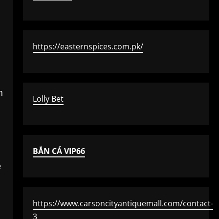
https://easternspices.com.pk/
h
Lolly Bet
BẮN CÁ VIP66
e
https://www.carsoncityantiquemall.com/contact-
3