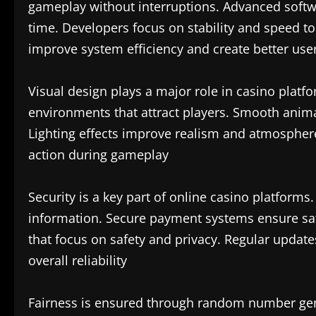
gameplay without interruptions. Advanced soft
time. Developers focus on stability and speed 
improve system efficiency and create better user
Visual design plays a major role in casino platf
environments that attract players. Smooth ani
Lighting effects improve realism and atmosphe
action during gameplay
Security is a key part of online casino platforms
information. Secure payment systems ensure saf
that focus on safety and privacy. Regular updat
overall reliability
Fairness is ensured through random number gen