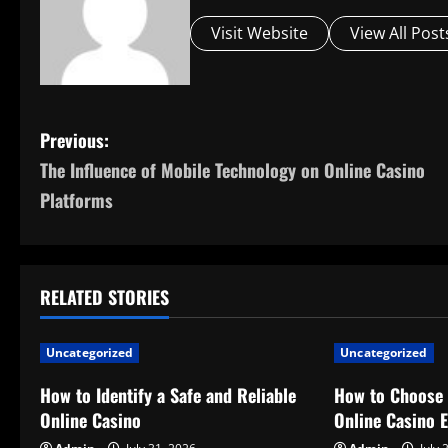
Visit Website
View All Post
P
Previous:
The Influence of Mobile Technology on Online Casino
o
Platforms
s
t
RELATED STORIES
n
a
Uncategorized
Uncategorized
v
How to Identify a Safe and Reliable
How to Choose 
Online Casino
Online Casino 
i