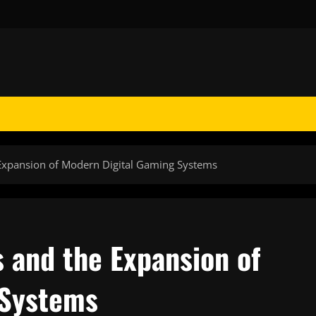
 Expansion of Modern Digital Gaming Systems
 and the Expansion of
 Systems