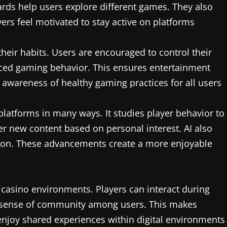
ds help users explore different games. They also
yers feel motivated to stay active on platforms
eir habits. Users are encouraged to control their
nced gaming behavior. This ensures entertainment
awareness of healthy gaming practices for all users
o platforms in many ways. It studies player behavior to
er new content based on personal interest. AI also
ion. These advancements create a more enjoyable
casino environments. Players can interact during
 sense of community among users. This makes
enjoy shared experiences within digital environments