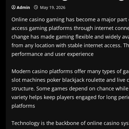
Admin
May 19, 2026
Online casino gaming has become a major part o
access gaming platforms through internet conne
change has made gaming flexible and widely ava
from any location with stable internet access. 
performance and user experience
Modern casino platforms offer many types of gam
slot machines poker blackjack roulette and live
structure. Some games depend on chance while o
variety helps keep players engaged for long per
platforms
Technology is the backbone of online casino s