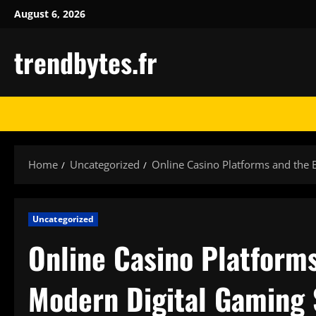
Skip
August 6, 2026
to
content
trendbytes.fr
Home
Uncategorized
Online Casino Platforms and the
Uncategorized
Online Casino Platforms
Modern Digital Gaming