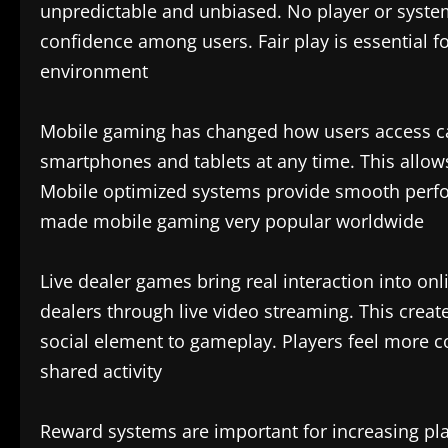
unpredictable and unbiased. No player or system
confidence among users. Fair play is essential f
environment
Mobile gaming has changed how users access ca
smartphones and tablets at any time. This allow
Mobile optimized systems provide smooth perfo
made mobile gaming very popular worldwide
Live dealer games bring real interaction into on
dealers through live video streaming. This creat
social element to gameplay. Players feel more
shared activity
Reward systems are important for increasing pl