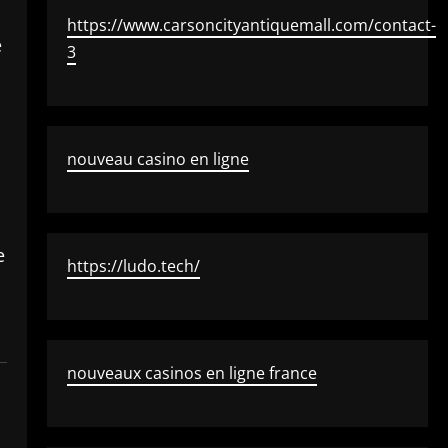
https://www.carsoncityantiquemall.com/contact-
e
3
nouveau casino en ligne
e
https://ludo.tech/
nouveaux casinos en ligne france