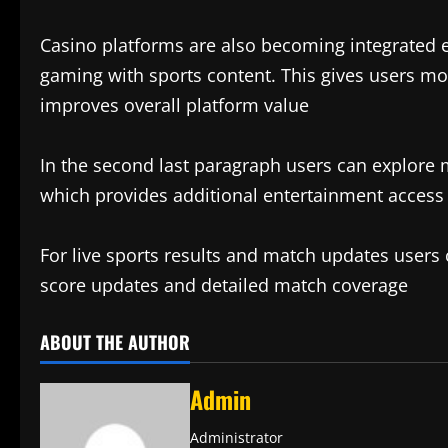
Casino platforms are also becoming integrated
gaming with sports content. This gives users mo
improves overall platform value
In the second last paragraph users can explor
which provides additional entertainment access 
For live sports results and match updates users 
score updates and detailed match coverage
ABOUT THE AUTHOR
Admin
Administrator