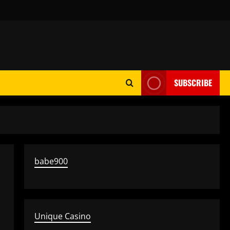
SUBSCRIBE
babe900
Unique Casino