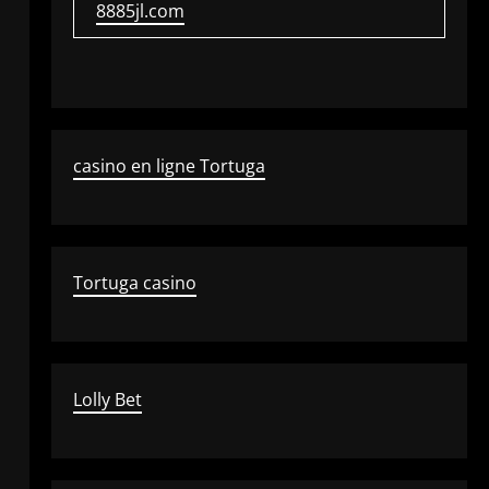
8885jl.com
casino en ligne Tortuga
Tortuga casino
Lolly Bet