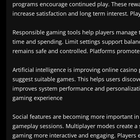
programs encourage continued play. These rewar
increase satisfaction and long term interest. Pla
Responsible gaming tools help players manage th
time and spending. Limit settings support bala
remains safe and controlled. Platforms promote 
Artificial intelligence is improving online casin
suggest suitable games. This helps users discov
improves system performance and personalizat
gaming experience
Social features are becoming more important in 
gameplay sessions. Multiplayer modes create a
gaming more interactive and engaging. Players 