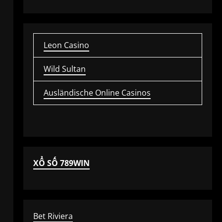
Leon Casino
Wild Sultan
Ausländische Online Casinos
XỔ SỐ 789WIN
Bet Riviera