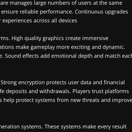
ware manages large numbers of users at the same
to ensure reliable performance. Continuous upgrades
 experiences across all devices
orms. High quality graphics create immersive
mations make gameplay more exciting and dynamic.
re. Sound effects add emotional depth and match eac
. Strong encryption protects user data and financial
e deposits and withdrawals. Players trust platforms
es help protect systems from new threats and improv
eration systems. These systems make every result