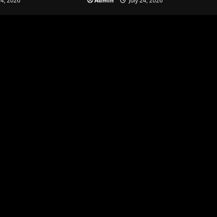
24, 2026
Admin
July 24, 2026