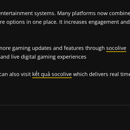
 entertainment systems. Many platforms now combin
re options in one place. It increases engagement and
e more gaming updates and features through
socolive
and live digital gaming experiences
can also visit
kết quả socolive
which delivers real tim