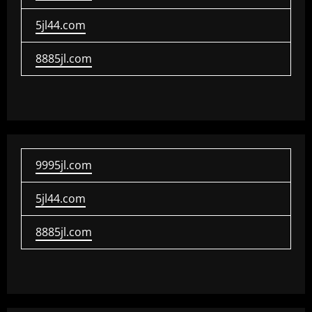
5jl44.com
8885jl.com
9995jl.com
5jl44.com
8885jl.com