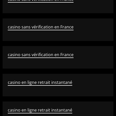
casino sans vérification en France
casino sans vérification en France
casino en ligne retrait instantané
casino en ligne retrait instantané