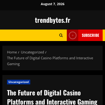
Skip
August 7, 2026
to
content
trendbytes.fr
SUBSCRIBE
Home
Uncategorized
The Future of Digital Casino Platforms and Interactive
Gaming
Uncategorized
The Future of Digital Casino
Platforms and Interactive Gaming