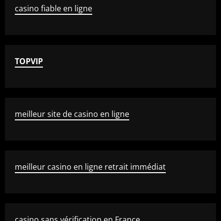
casino fiable en ligne
TOPVIP
meilleur site de casino en ligne
meilleur casino en ligne retrait immédiat
casino sans vérification en France