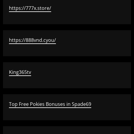
https://777x.store/
https://888vnd.cyou/
King365tv
Top Free Pokies Bonuses in Spade69