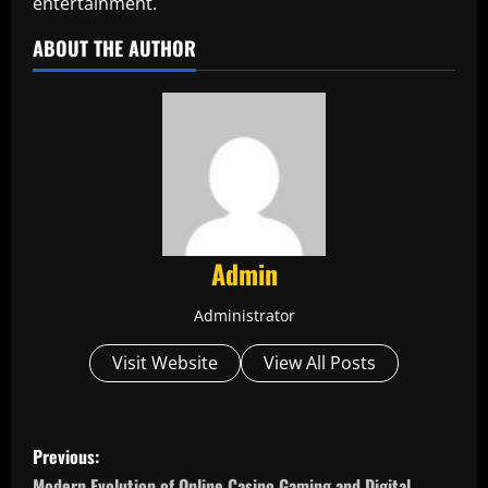
entertainment.
ABOUT THE AUTHOR
Admin
Administrator
Visit Website
View All Posts
P
Previous:
Modern Evolution of Online Casino Gaming and Digital