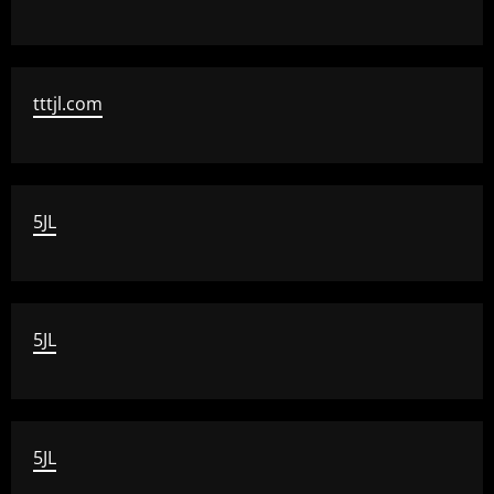
tttjl.com
5JL
5JL
5JL