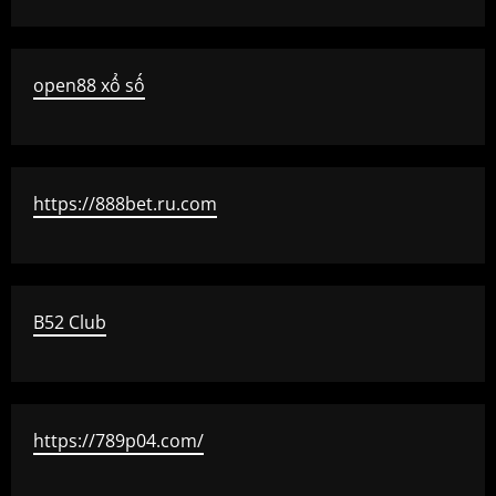
open88 xổ số
https://888bet.ru.com
B52 Club
https://789p04.com/