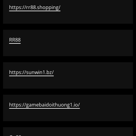
https://rr88.shopping/
RR88
https://sunwin1.bz/
https://gamebaidoithuong1.io/