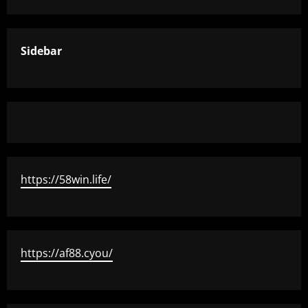
Sidebar
https://58win.life/
https://af88.cyou/