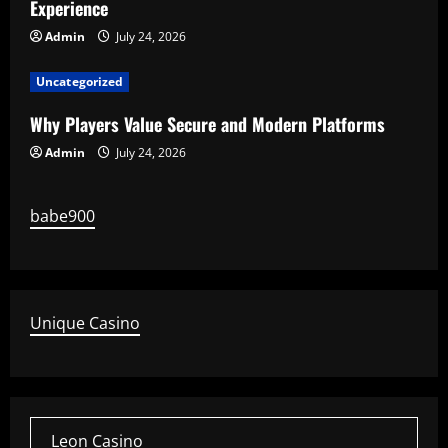
Experience
o
Admin
July 24, 2026
n
Uncategorized
Why Players Value Secure and Modern Platforms
Admin
July 24, 2026
babe900
Unique Casino
Leon Casino