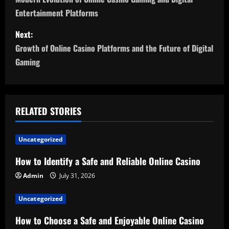
o
Entertainment Platforms
s
Next:
t
Growth of Online Casino Platforms and the Future of Digital
n
Gaming
a
v
RELATED STORIES
i
Uncategorized
g
How to Identify a Safe and Reliable Online Casino
a
Admin
July 31, 2026
t
Uncategorized
i
How to Choose a Safe and Enjoyable Online Casino