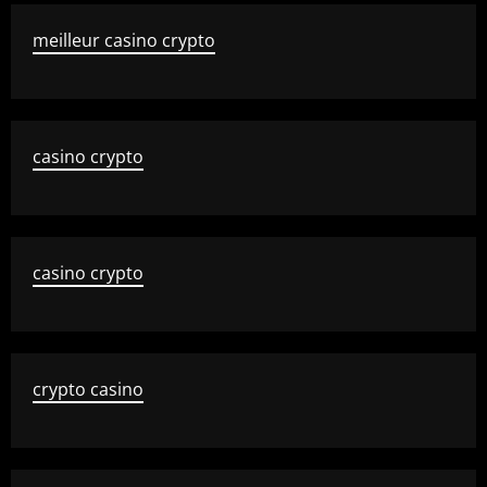
meilleur casino crypto
casino crypto
casino crypto
crypto casino