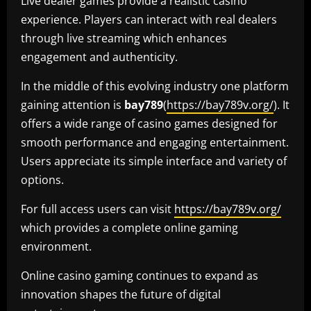
Live dealer games provide a realistic casino
experience. Players can interact with real dealers
through live streaming which enhances
engagement and authenticity.
In the middle of this evolving industry one platform
gaining attention is
bay789
(
https://bay789v.org/
). It
offers a wide range of casino games designed for
smooth performance and engaging entertainment.
Users appreciate its simple interface and variety of
options.
For full access users can visit
https://bay789v.org/
which provides a complete online gaming
environment.
Online casino gaming continues to expand as
innovation shapes the future of digital