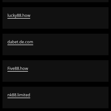
lucky88.how
dabet.de.com
Five88.how
nk88.limited