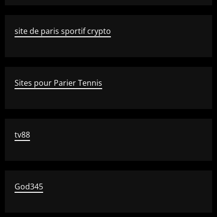
site de paris sportif crypto
Sites pour Parier Tennis
tv88
God345