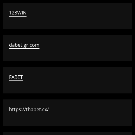
123WIN
dabet.gr.com
FABET
https://thabet.cx/