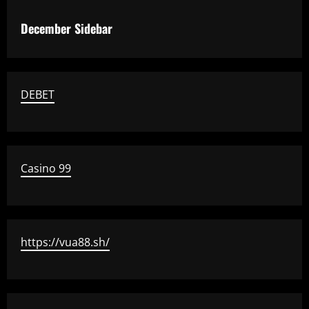
December Sidebar
DEBET
Casino 99
https://vua88.sh/