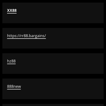
XX88
https://rr88.bargains/
hz88
888new