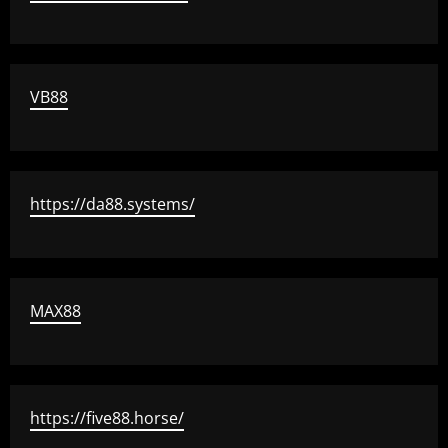
VB88
https://da88.systems/
MAX88
https://five88.horse/