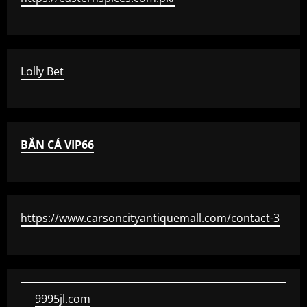
Lolly Bet
BẮN CÁ VIP66
https://www.carsoncityantiquemall.com/contact-3
9995jl.com