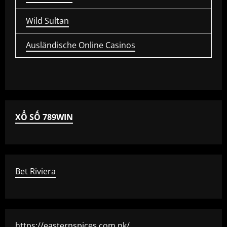
Wild Sultan
Ausländische Online Casinos
XỔ SỐ 789WIN
Bet Riviera
https://easternspices.com.pk/