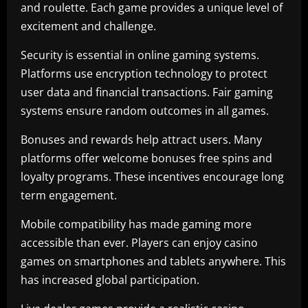
and roulette. Each game provides a unique level of
excitement and challenge.
Security is essential in online gaming systems.
Platforms use encryption technology to protect
user data and financial transactions. Fair gaming
systems ensure random outcomes in all games.
Bonuses and rewards help attract users. Many
platforms offer welcome bonuses free spins and
loyalty programs. These incentives encourage long
term engagement.
Mobile compatibility has made gaming more
accessible than ever. Players can enjoy casino
games on smartphones and tablets anywhere. This
has increased global participation.