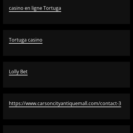
casino en ligne Tortuga
Tortuga casino
Lolly Bet
https://www.carsoncityantiquemall.com/contact-3