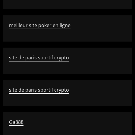
meilleur site poker en ligne
site de paris sportif crypto
site de paris sportif crypto
Ga888