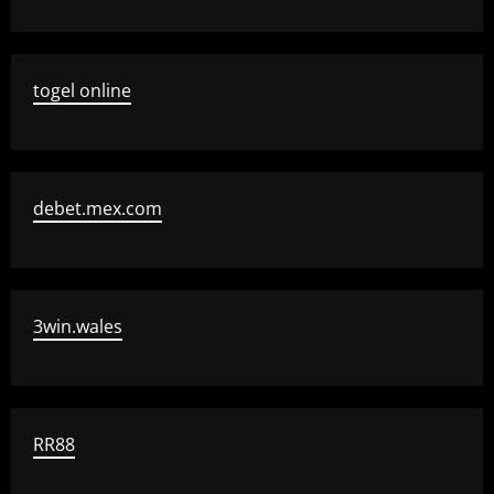
togel online
debet.mex.com
3win.wales
RR88