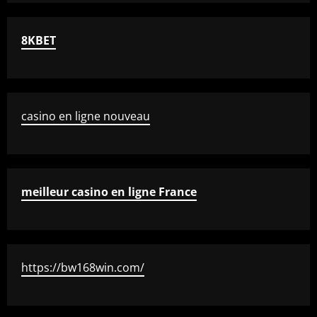
8KBET
casino en ligne nouveau
meilleur casino en ligne France
https://bw168win.com/