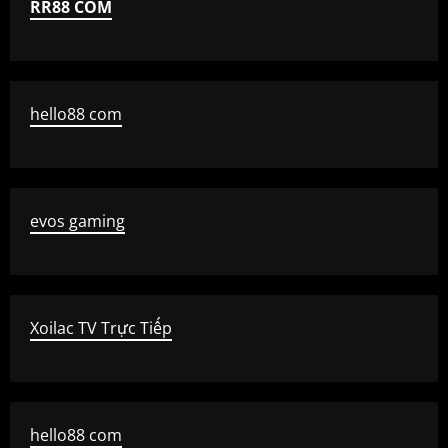
RR88 COM
hello88 com
evos gaming
Xoilac TV Trực Tiếp
hello88 com