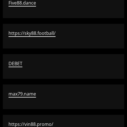
Five88.dance
https://sky88.football/
DEBET
max79.name
https://vin88.promo/