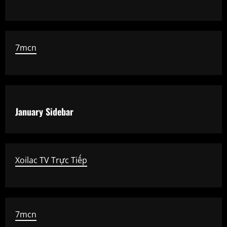
7mcn
January Sidebar
Xoilac TV Trực Tiếp
7mcn