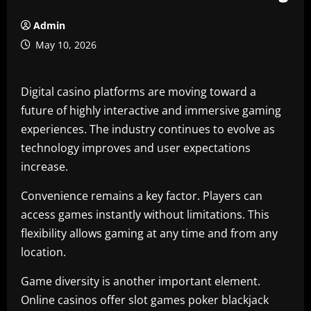
Admin
May 10, 2026
Digital casino platforms are moving toward a
future of highly interactive and immersive gaming
experiences. The industry continues to evolve as
technology improves and user expectations
increase.
Convenience remains a key factor. Players can
access games instantly without limitations. This
flexibility allows gaming at any time and from any
location.
Game diversity is another important element.
Online casinos offer slot games poker blackjack