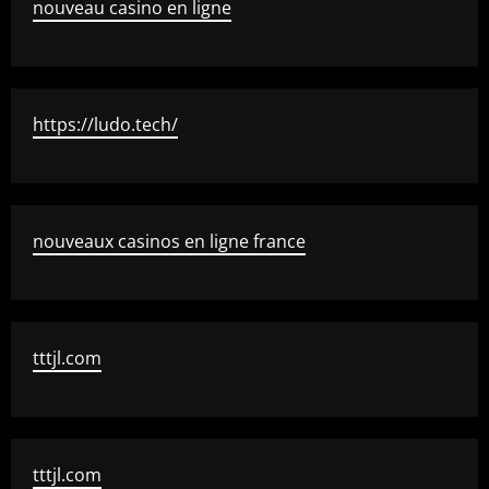
nouveau casino en ligne
https://ludo.tech/
nouveaux casinos en ligne france
tttjl.com
tttjl.com