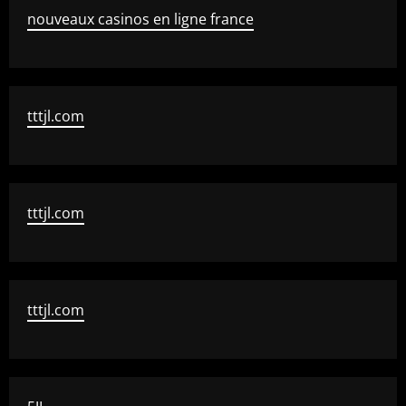
nouveaux casinos en ligne france
tttjl.com
tttjl.com
tttjl.com