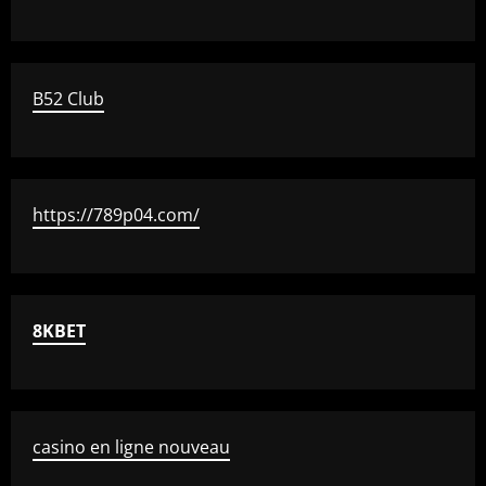
B52 Club
https://789p04.com/
8KBET
casino en ligne nouveau