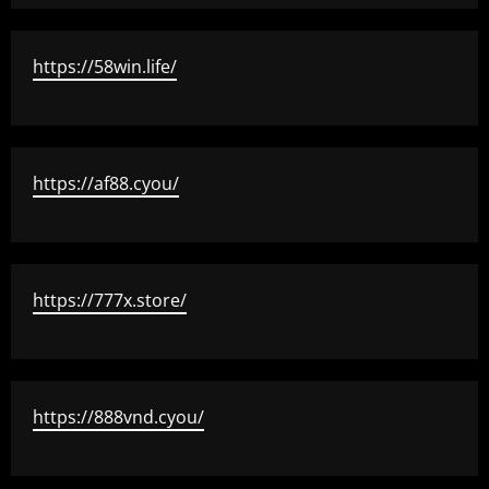
https://58win.life/
https://af88.cyou/
https://777x.store/
https://888vnd.cyou/