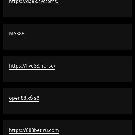
https://da88.systems/
MAX88
https://five88.horse/
open88 xổ số
https://888bet.ru.com