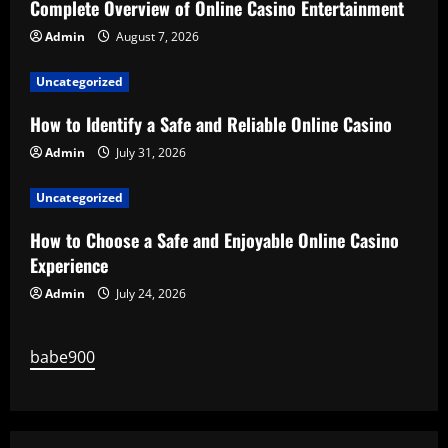
Complete Overview of Online Casino Entertainment
a
Admin
August 7, 2026
t
Uncategorized
i
How to Identify a Safe and Reliable Online Casino
o
Admin
July 31, 2026
n
Uncategorized
How to Choose a Safe and Enjoyable Online Casino
Experience
Admin
July 24, 2026
babe900