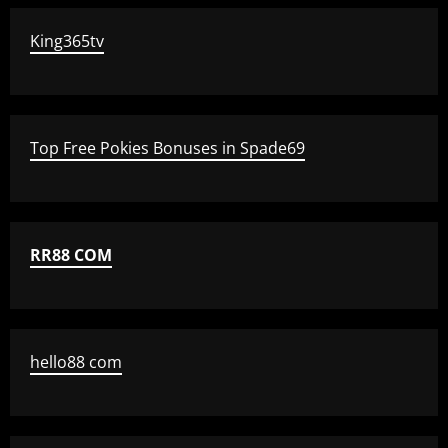
King365tv
Top Free Pokies Bonuses in Spade69
RR88 COM
hello88 com