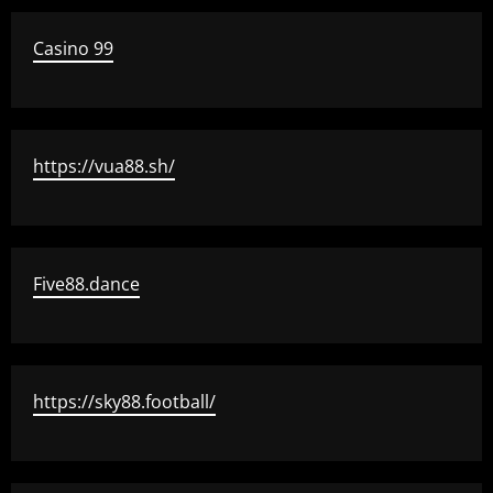
Casino 99
https://vua88.sh/
Five88.dance
https://sky88.football/