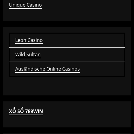
Unique Casino
Leon Casino
Wild Sultan
Ausländische Online Casinos
XỔ SỐ 789WIN