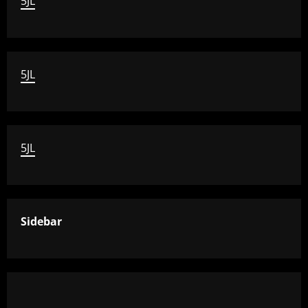
5JL
5JL
5JL
Sidebar