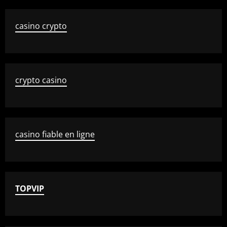
casino crypto
crypto casino
casino fiable en ligne
TOPVIP