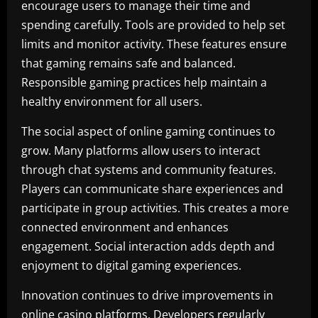
encourage users to manage their time and
spending carefully. Tools are provided to help set
limits and monitor activity. These features ensure
that gaming remains safe and balanced.
Responsible gaming practices help maintain a
healthy environment for all users.
The social aspect of online gaming continues to
grow. Many platforms allow users to interact
through chat systems and community features.
Players can communicate share experiences and
participate in group activities. This creates a more
connected environment and enhances
engagement. Social interaction adds depth and
enjoyment to digital gaming experiences.
Innovation continues to drive improvements in
online casino platforms. Developers regularly