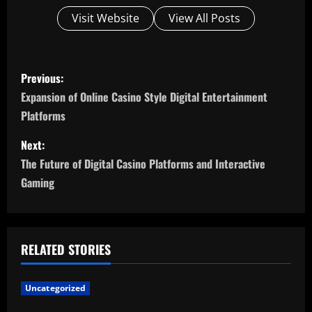
Visit Website
View All Posts
P
Previous:
o
Expansion of Online Casino Style Digital Entertainment
Platforms
s
Next:
t
The Future of Digital Casino Platforms and Interactive
n
Gaming
a
v
RELATED STORIES
i
Uncategorized
g