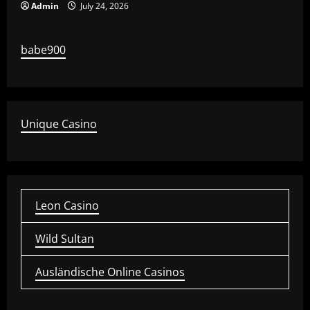
Admin
July 24, 2026
babe900
Unique Casino
Leon Casino
Wild Sultan
Ausländische Online Casinos