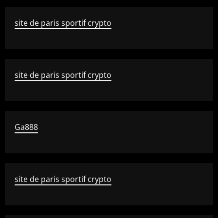
site de paris sportif crypto
site de paris sportif crypto
Ga888
site de paris sportif crypto