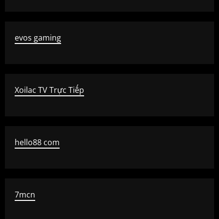
evos gaming
Xoilac TV Trực Tiếp
hello88 com
7mcn