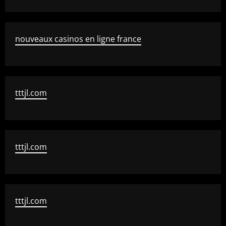
nouveaux casinos en ligne france
tttjl.com
tttjl.com
tttjl.com