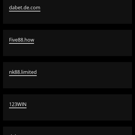
dabet.de.com
Five88.how
nk88.limited
123WIN