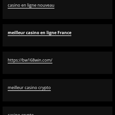
casino en ligne nouveau
meilleur casino en ligne France
https://bw168win.com/
meilleur casino crypto