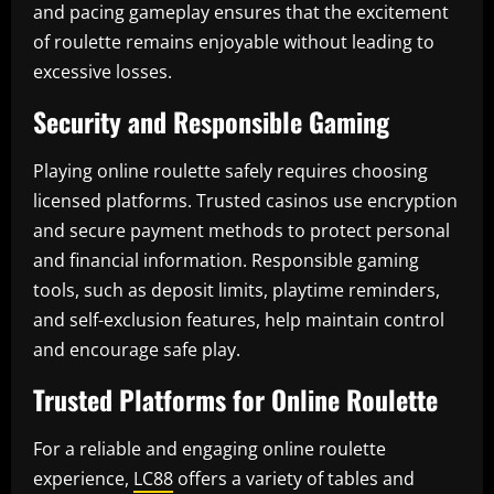
and pacing gameplay ensures that the excitement
of roulette remains enjoyable without leading to
excessive losses.
Security and Responsible Gaming
Playing online roulette safely requires choosing
licensed platforms. Trusted casinos use encryption
and secure payment methods to protect personal
and financial information. Responsible gaming
tools, such as deposit limits, playtime reminders,
and self-exclusion features, help maintain control
and encourage safe play.
Trusted Platforms for Online Roulette
For a reliable and engaging online roulette
experience,
LC88
offers a variety of tables and