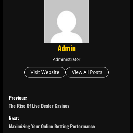
Admin
Administrator
Visit Website
View All Posts
P
Previous:
o
The Rise Of Live Dealer Casinos
s
Next:
Maximizing Your Online Betting Performance
t