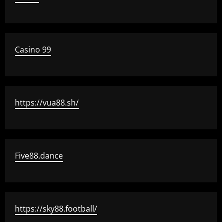
Casino 99
https://vua88.sh/
Five88.dance
https://sky88.football/