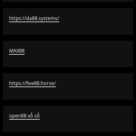
https://da88.systems/
MAX88
https://five88.horse/
open88 xổ số