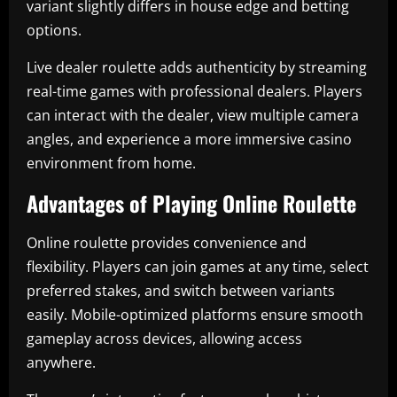
variant slightly differs in house edge and betting
options.
Live dealer roulette adds authenticity by streaming
real-time games with professional dealers. Players
can interact with the dealer, view multiple camera
angles, and experience a more immersive casino
environment from home.
Advantages of Playing Online Roulette
Online roulette provides convenience and
flexibility. Players can join games at any time, select
preferred stakes, and switch between variants
easily. Mobile-optimized platforms ensure smooth
gameplay across devices, allowing access
anywhere.