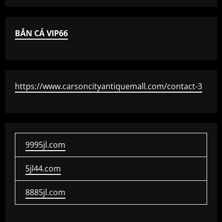
BẮN CÁ VIP66
https://www.carsoncityantiquemall.com/contact-3
9995jl.com
5jl44.com
8885jl.com