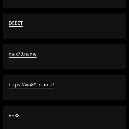
DEBET
max79.name
https://vin88.promo/
VB88