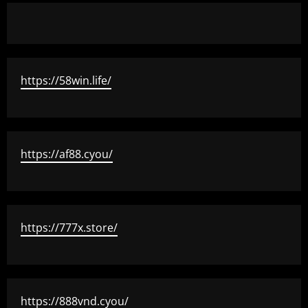
https://58win.life/
https://af88.cyou/
https://777x.store/
https://888vnd.cyou/