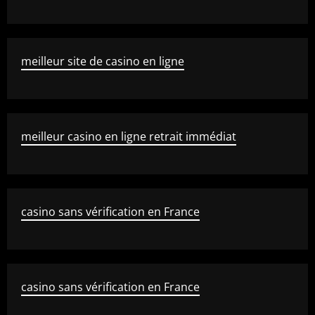
meilleur site de casino en ligne
meilleur casino en ligne retrait immédiat
casino sans vérification en France
casino sans vérification en France