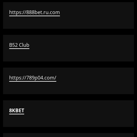
https://888bet.ru.com
B52 Club
https://789p04.com/
8KBET