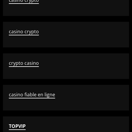
casino crypto
casino crypto
crypto casino
casino fiable en ligne
TOPVIP