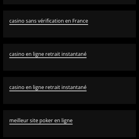
casino sans vérification en France
casino en ligne retrait instantané
casino en ligne retrait instantané
meilleur site poker en ligne