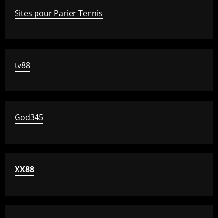
Sites pour Parier Tennis
tv88
God345
XX88