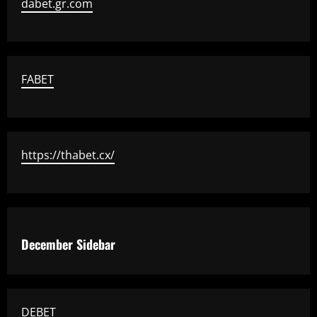
dabet.gr.com
FABET
https://thabet.cx/
December Sidebar
DEBET