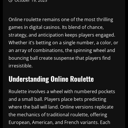
October 19, 2025
Online roulette remains one of the most thrilling
games in digital casinos. Its blend of chance,
strategy, and anticipation keeps players engaged.
Whether it’s betting on a single number, a color, or
an array of combinations, the spinning wheel and
bouncing ball create suspense that players find
irresistible.
Understanding Online Roulette
Roulette involves a wheel with numbered pockets
and a small ball. Players place bets predicting
where the ball will land. Online versions replicate
the mechanics of traditional roulette, offering
European, American, and French variants. Each