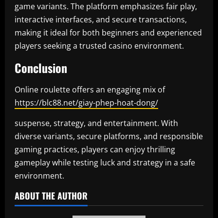
game variants. The platform emphasizes fair play,
interactive interfaces, and secure transactions,
making it ideal for both beginners and experienced
players seeking a trusted casino environment.
Conclusion
Online roulette offers an engaging mix of
https://blc88.net/giay-phep-hoat-dong/
suspense, strategy, and entertainment. With
diverse variants, secure platforms, and responsible
gaming practices, players can enjoy thrilling
gameplay while testing luck and strategy in a safe
environment.
ABOUT THE AUTHOR