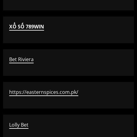
XỔ SỐ 789WIN
Bet Riviera
https://easternspices.com.pk/
Lolly Bet