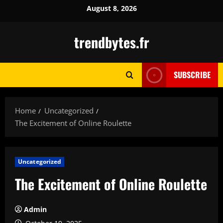
Skip
August 8, 2026
to
content
trendbytes.fr
SUBSCRIBE
Home
Uncategorized
The Excitement of Online Roulette
Uncategorized
The Excitement of Online Roulette
Admin