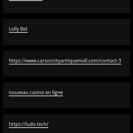
Lolly Bet
https://www.carsoncityantiquemall.com/contact-3
nouveau casino en ligne
https://ludo.tech/