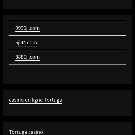
9995jl.com
5jl44.com
8885jl.com
casino en ligne Tortuga
Tortuga casino