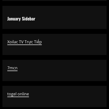
January Sidebar
Xoilac TV Trực Tiếp
7mcn
togel online