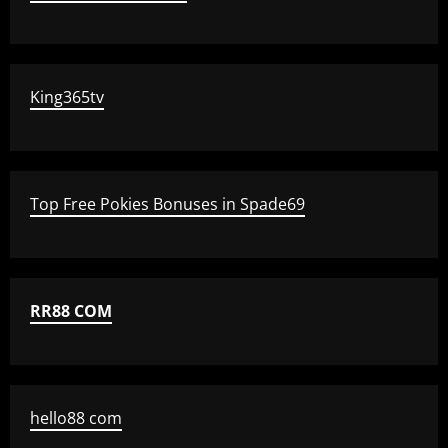
King365tv
Top Free Pokies Bonuses in Spade69
RR88 COM
hello88 com