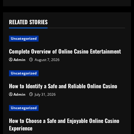
n
a
RELATED STORIES
v
Uncategorized
i
Complete Overview of Online Casino Entertainment
g
Admin
August 7, 2026
a
Uncategorized
t
How to Identify a Safe and Reliable Online Casino
Admin
July 31, 2026
i
Uncategorized
o
How to Choose a Safe and Enjoyable Online Casino
n
Experience