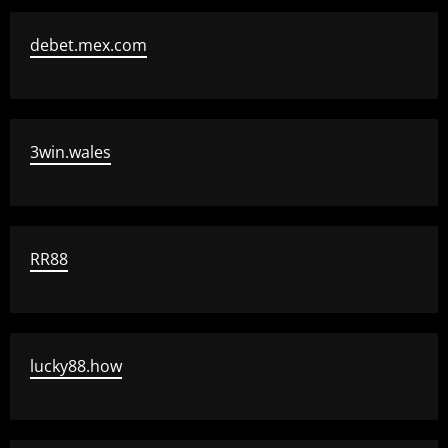
debet.mex.com
3win.wales
RR88
lucky88.how