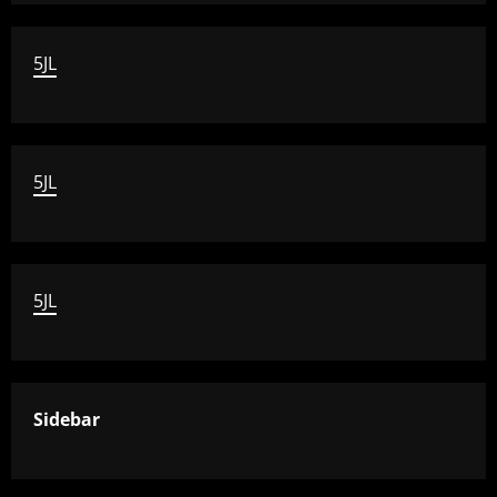
5JL
5JL
5JL
Sidebar