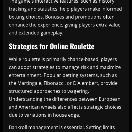
The game’s interactive features, such as history
tracking and statistics, help players make informed
betting choices. Bonuses and promotions often
enhance the experience, giving players extra value
and extended gameplay.
Strategies for Online Roulette
While roulette is primarily chance-based, players
can adopt strategies to manage risk and maximize
entertainment. Popular betting systems, such as
the Martingale, Fibonacci, or D’Alembert, provide
structured approaches to wagering.
Understanding the differences between European
and American wheels also affects strategic choices
due to variations in house edge.
Bankroll management is essential. Setting limits