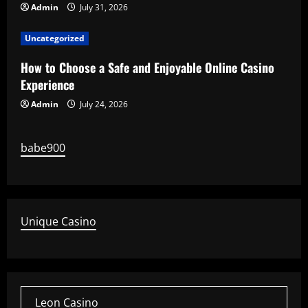
Admin
July 31, 2026
i
Uncategorized
o
How to Choose a Safe and Enjoyable Online Casino
n
Experience
Admin
July 24, 2026
babe900
Unique Casino
Leon Casino