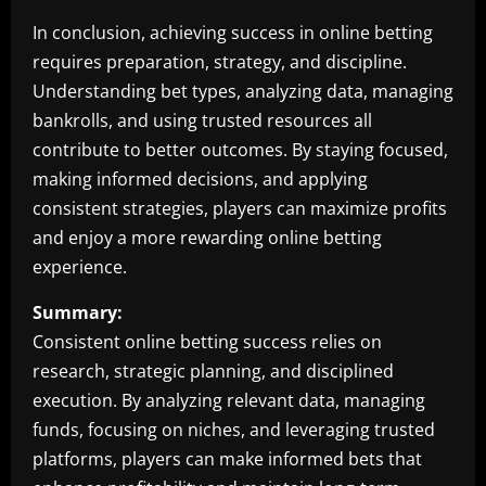
In conclusion, achieving success in online betting
requires preparation, strategy, and discipline.
Understanding bet types, analyzing data, managing
bankrolls, and using trusted resources all
contribute to better outcomes. By staying focused,
making informed decisions, and applying
consistent strategies, players can maximize profits
and enjoy a more rewarding online betting
experience.
Summary:
Consistent online betting success relies on
research, strategic planning, and disciplined
execution. By analyzing relevant data, managing
funds, focusing on niches, and leveraging trusted
platforms, players can make informed bets that