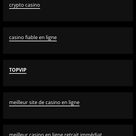
crypto casino
casino fiable en ligne
TOPVIP
meilleur site de casino en ligne
meilleur casino en ligne retrait immédiat