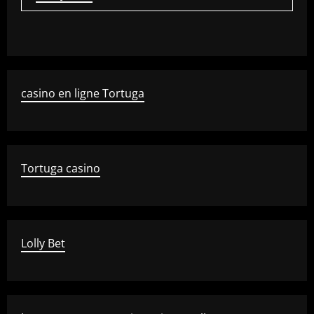
casino en ligne Tortuga
Tortuga casino
Lolly Bet