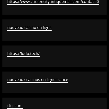
https://www.carsoncityantiquemall.com/contact-3
nouveau casino en ligne
https://ludo.tech/
nouveaux casinos en ligne france
tttjl.com