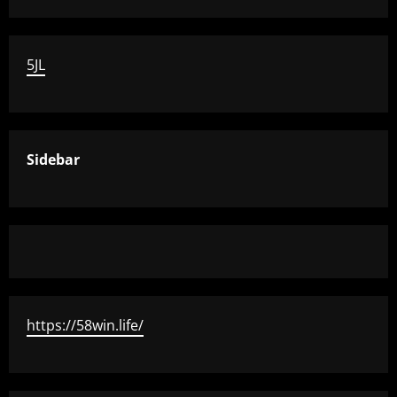
5JL
Sidebar
https://58win.life/