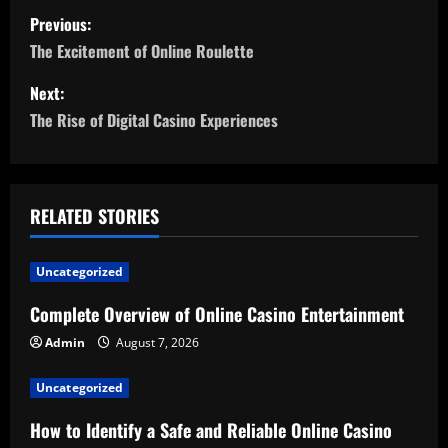
P
Previous:
o
The Excitement of Online Roulette
s
Next:
The Rise of Digital Casino Experiences
t
n
a
RELATED STORIES
v
Uncategorized
i
Complete Overview of Online Casino Entertainment
g
Admin
August 7, 2026
a
Uncategorized
t
How to Identify a Safe and Reliable Online Casino