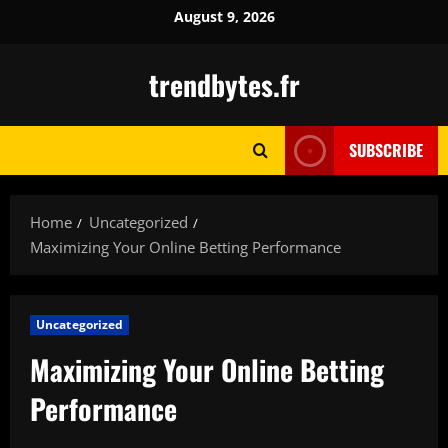
Skip
August 9, 2026
to
content
trendbytes.fr
SUBSCRIBE
Home
Uncategorized
Maximizing Your Online Betting Performance
Uncategorized
Maximizing Your Online Betting
Performance