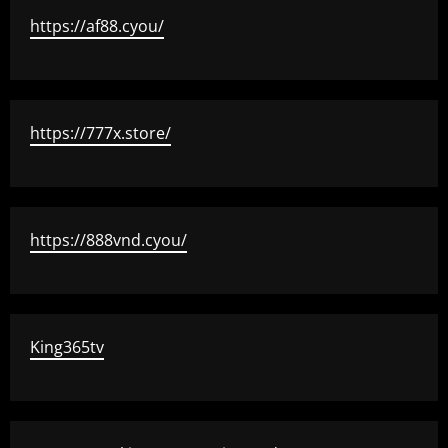
https://af88.cyou/
https://777x.store/
https://888vnd.cyou/
King365tv