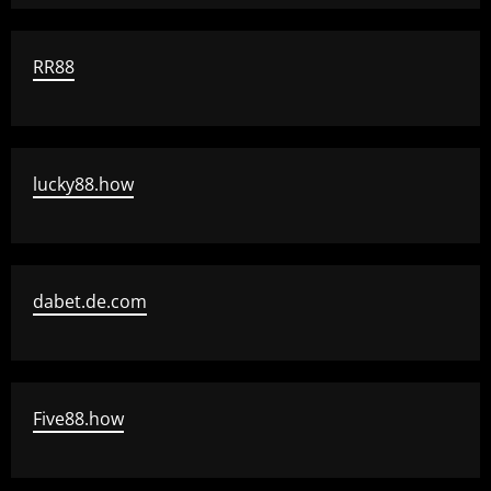
RR88
lucky88.how
dabet.de.com
Five88.how