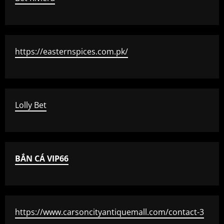
https://easternspices.com.pk/
Lolly Bet
BẮN CÁ VIP66
https://www.carsoncityantiquemall.com/contact-3