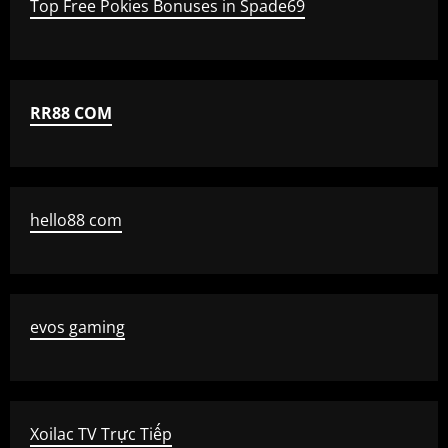
Top Free Pokies Bonuses in Spade69
RR88 COM
hello88 com
evos gaming
Xoilac TV Trực Tiếp