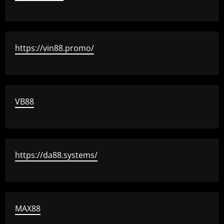
https://vin88.promo/
VB88
https://da88.systems/
MAX88