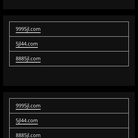
9995jl.com
5jl44.com
8885jl.com
9995jl.com
5jl44.com
8885jl.com