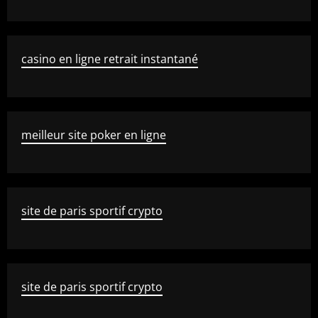
casino en ligne retrait instantané
meilleur site poker en ligne
site de paris sportif crypto
site de paris sportif crypto