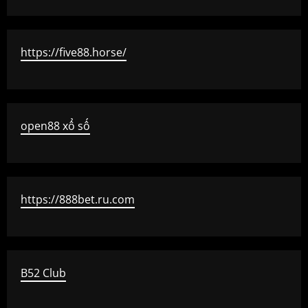
https://five88.horse/
open88 xổ số
https://888bet.ru.com
B52 Club