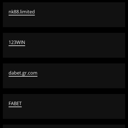
nk88.limited
123WIN
dabet.gr.com
FABET