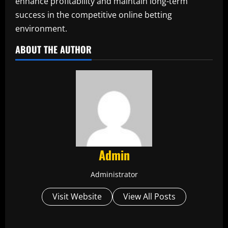
enhance profitability and maintain long-term
success in the competitive online betting
environment.
ABOUT THE AUTHOR
Admin
Administrator
Visit Website
View All Posts