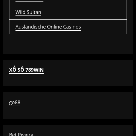
Wild Sultan
Ausländische Online Casinos
XỔ SỐ 789WIN
go88​
Bet Riviera