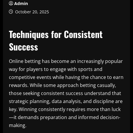
Admin
October 20, 2025
Techniques for Consistent
Success
Online betting has become an increasingly popular
way for players to engage with sports and
competitive events while having the chance to earn
rewards. While some approach betting casually,
those seeking consistent success understand that
strategic planning, data analysis, and discipline are
key. Winning consistently requires more than luck
—it demands preparation and informed decision-
making.