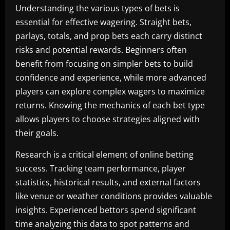
Understanding the various types of bets is
essential for effective wagering. Straight bets,
parlays, totals, and prop bets each carry distinct
risks and potential rewards. Beginners often
benefit from focusing on simpler bets to build
confidence and experience, while more advanced
players can explore complex wagers to maximize
returns. Knowing the mechanics of each bet type
allows players to choose strategies aligned with
their goals.
Research is a critical element of online betting
success. Tracking team performance, player
statistics, historical results, and external factors
like venue or weather conditions provides valuable
insights. Experienced bettors spend significant
time analyzing this data to spot patterns and