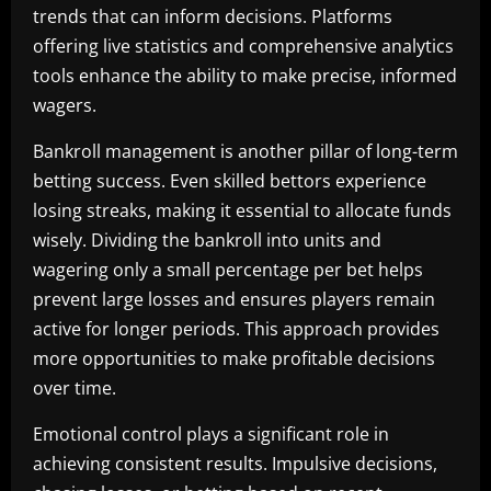
trends that can inform decisions. Platforms
offering live statistics and comprehensive analytics
tools enhance the ability to make precise, informed
wagers.
Bankroll management is another pillar of long-term
betting success. Even skilled bettors experience
losing streaks, making it essential to allocate funds
wisely. Dividing the bankroll into units and
wagering only a small percentage per bet helps
prevent large losses and ensures players remain
active for longer periods. This approach provides
more opportunities to make profitable decisions
over time.
Emotional control plays a significant role in
achieving consistent results. Impulsive decisions,