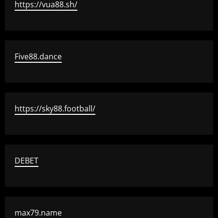
https://vua88.sh/
Five88.dance
https://sky88.football/
DEBET
max79.name