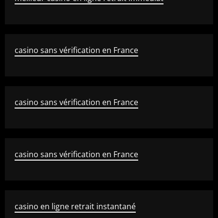
casino sans vérification en France
casino sans vérification en France
casino sans vérification en France
casino en ligne retrait instantané