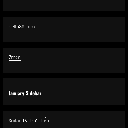
hello88 com
7mcn
January Sidebar
Xoilac TV Trực Tiếp