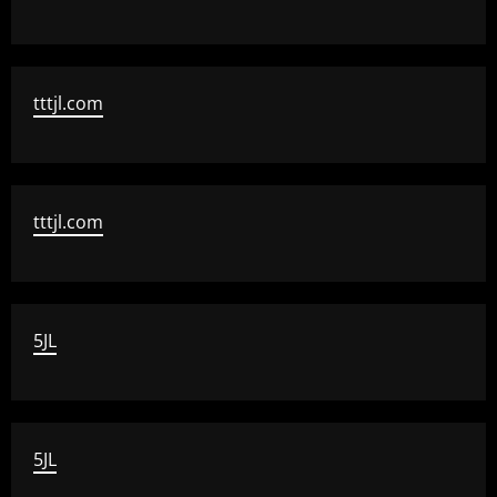
tttjl.com
tttjl.com
5JL
5JL