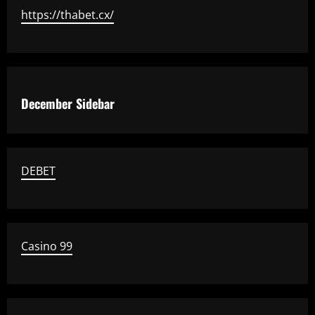
https://thabet.cx/
December Sidebar
DEBET
Casino 99