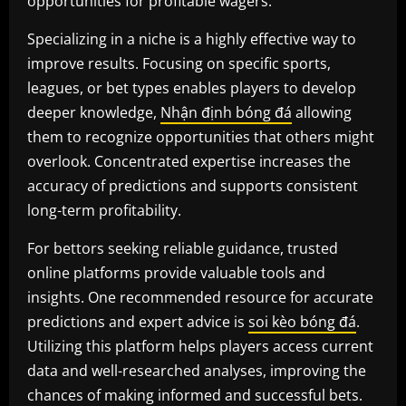
opportunities for profitable wagers.
Specializing in a niche is a highly effective way to
improve results. Focusing on specific sports,
leagues, or bet types enables players to develop
deeper knowledge,
Nhận định bóng đá
allowing
them to recognize opportunities that others might
overlook. Concentrated expertise increases the
accuracy of predictions and supports consistent
long-term profitability.
For bettors seeking reliable guidance, trusted
online platforms provide valuable tools and
insights. One recommended resource for accurate
predictions and expert advice is
soi kèo bóng đá
.
Utilizing this platform helps players access current
data and well-researched analyses, improving the
chances of making informed and successful bets.