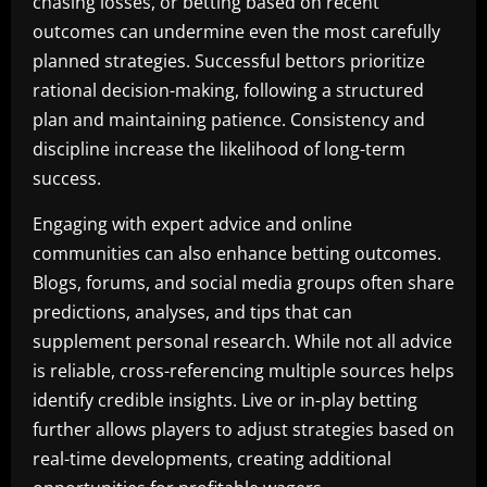
chasing losses, or betting based on recent
outcomes can undermine even the most carefully
planned strategies. Successful bettors prioritize
rational decision-making, following a structured
plan and maintaining patience. Consistency and
discipline increase the likelihood of long-term
success.
Engaging with expert advice and online
communities can also enhance betting outcomes.
Blogs, forums, and social media groups often share
predictions, analyses, and tips that can
supplement personal research. While not all advice
is reliable, cross-referencing multiple sources helps
identify credible insights. Live or in-play betting
further allows players to adjust strategies based on
real-time developments, creating additional