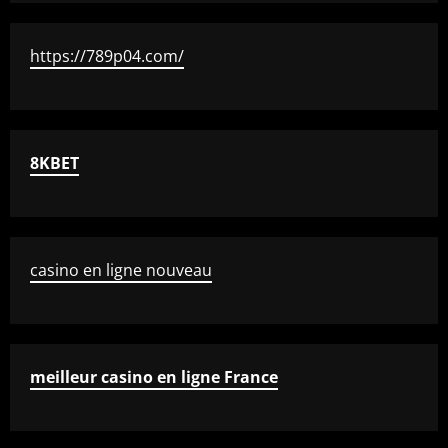
https://789p04.com/
8KBET
casino en ligne nouveau
meilleur casino en ligne France