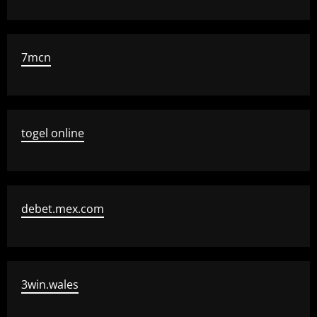
7mcn
togel online
debet.mex.com
3win.wales