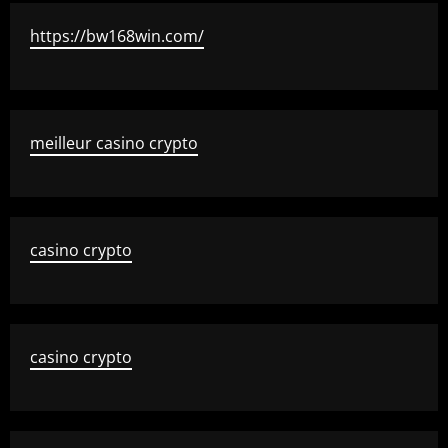
https://bw168win.com/
meilleur casino crypto
casino crypto
casino crypto