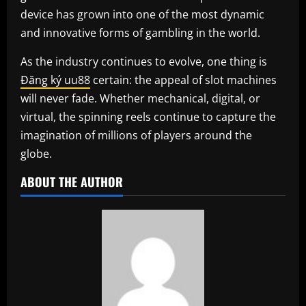
device has grown into one of the most dynamic
and innovative forms of gambling in the world.
As the industry continues to evolve, one thing is
Đăng ký uu88
certain: the appeal of slot machines
will never fade. Whether mechanical, digital, or
virtual, the spinning reels continue to capture the
imagination of millions of players around the
globe.
ABOUT THE AUTHOR