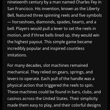
nineteenth century by a man named Charles Fey in
San Francisco. His invention, known as the Liberty
Bell, featured three spinning reels and five symbols
— horseshoes, diamonds, spades, hearts, and a
bell. Players would pull a lever to set the reels in
motion, and if three bells lined up, they would win
the highest payout. This simple game became
incredibly popular and inspired countless
imitations.
For many decades, slot machines remained
mechanical. They relied on gears, springs, and
levers to operate. Each pull of the handle was a
physical action that triggered the reels to spin.
These machines could be found in bars, clubs, and
casinos across the United States. Their simplicity
made them easy to play, and their colorful designs