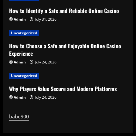
i
How to Identify a Safe and Reliable Online Casino
g
Admin
July 31, 2026
a
Uncategorized
t
How to Choose a Safe and Enjoyable Online Casino
Experience
i
Admin
July 24, 2026
o
Uncategorized
n
Why Players Value Secure and Modern Platforms
Admin
July 24, 2026
babe900