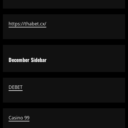
https://thabet.cx/
December Sidebar
DEBET
Casino 99