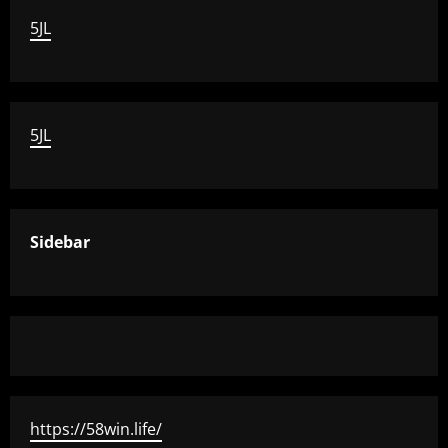
5JL
5JL
Sidebar
https://58win.life/