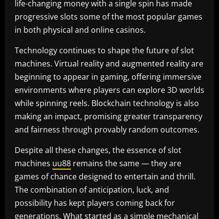
life-changing money with a single spin has made
progressive slots some of the most popular games
in both physical and online casinos.
Technology continues to shape the future of slot
machines. Virtual reality and augmented reality are
beginning to appear in gaming, offering immersive
environments where players can explore 3D worlds
while spinning reels. Blockchain technology is also
making an impact, promising greater transparency
and fairness through provably random outcomes.
Despite all these changes, the essence of slot
machines
uu88
remains the same — they are
games of chance designed to entertain and thrill.
The combination of anticipation, luck, and
possibility has kept players coming back for
generations. What started as a simple mechanical