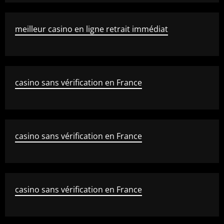
meilleur casino en ligne retrait immédiat
casino sans vérification en France
casino sans vérification en France
casino sans vérification en France