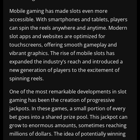
Mobile gaming has made slots even more
accessible. With smartphones and tablets, players
can spin the reels anywhere and anytime. Modern
slot apps and websites are optimized for
touchscreens, offering smooth gameplay and
vibrant graphics. The rise of mobile slots has
expanded the industry’s reach and introduced a
new generation of players to the excitement of
spinning reels.
One of the most remarkable developments in slot
gaming has been the creation of progressive
jackpots. In these games, a small portion of every
bet goes into a shared prize pool. This jackpot can
grow to enormous amounts, sometimes reaching
millions of dollars. The idea of potentially winning