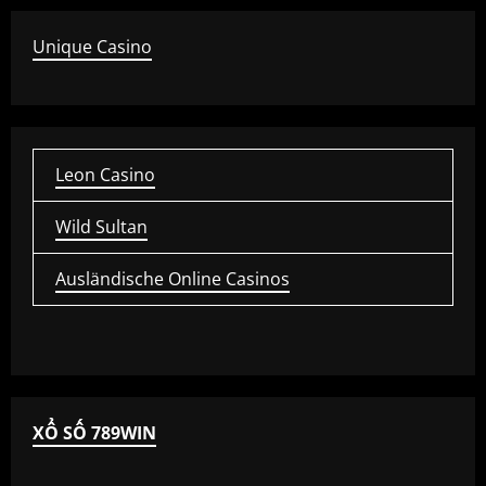
Unique Casino
Leon Casino
Wild Sultan
Ausländische Online Casinos
XỔ SỐ 789WIN