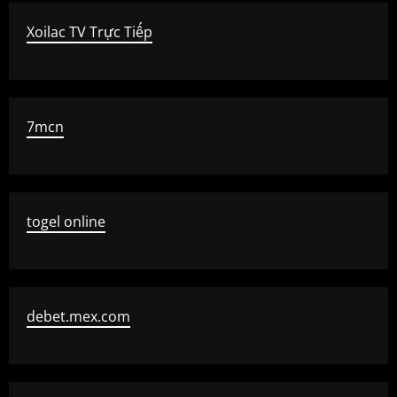
Xoilac TV Trực Tiếp
7mcn
togel online
debet.mex.com