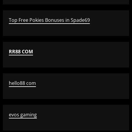
Top Free Pokies Bonuses in Spade69
RR88 COM
hello88 com
evos gaming