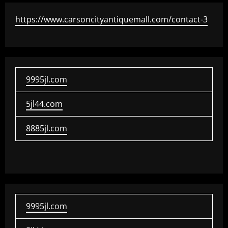
https://www.carsoncityantiquemall.com/contact-3
9995jl.com
5jl44.com
8885jl.com
9995jl.com