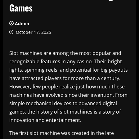
Games
Admin
October 17, 2025
Slot machines are among the most popular and
recognizable features in any casino. Their bright
lights, spinning reels, and potential for big payouts
have attracted players for more than a century.
However, few people realize just how much these
machines have evolved since their invention. From
simple mechanical devices to advanced digital
games, the history of slot machines is a story of
innovation and entertainment.
The first slot machine was created in the late