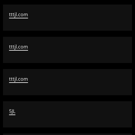
tttjl.com
tttjl.com
tttjl.com
5JL