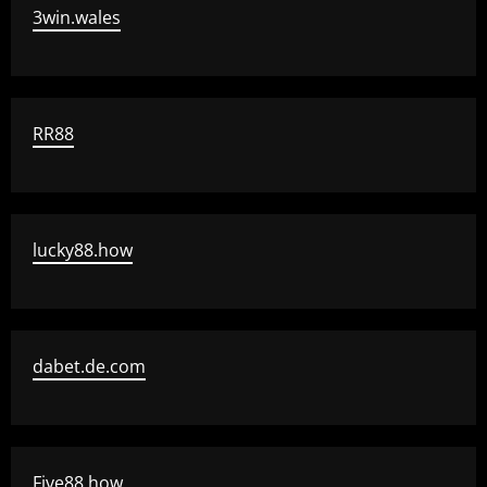
3win.wales
RR88
lucky88.how
dabet.de.com
Five88.how