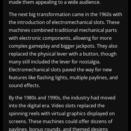
made them appealing to a wide audience.
The next big transformation came in the 1960s with
the introduction of electromechanical slots. These
machines combined traditional mechanical parts
with electronic components, allowing for more
complex gameplay and bigger jackpots. They also
replaced the physical lever with a button, though
many still included the lever for nostalgia.
Electromechanical slots paved the way for new
features like flashing lights, multiple paylines, and
sound effects.
By the 1980s and 1990s, the industry had moved
into the digital era. Video slots replaced the
spinning reels with virtual graphics displayed on
screens. These machines could offer dozens of
paylines, bonus rounds, and themed designs