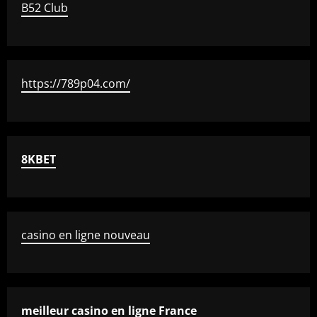
B52 Club
https://789p04.com/
8KBET
casino en ligne nouveau
meilleur casino en ligne France