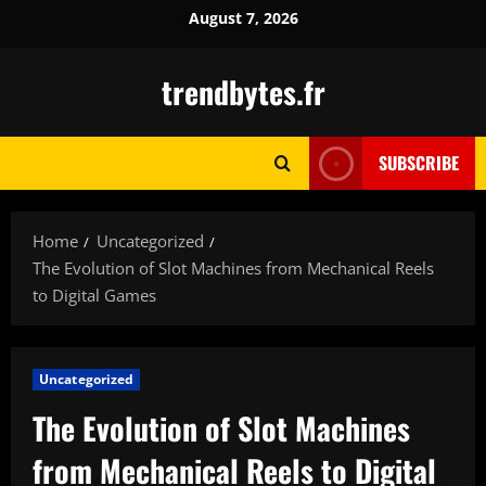
Skip
August 7, 2026
to
content
trendbytes.fr
SUBSCRIBE
Home
Uncategorized
The Evolution of Slot Machines from Mechanical Reels
to Digital Games
Uncategorized
The Evolution of Slot Machines
from Mechanical Reels to Digital