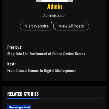
Admin
Administrator
Visit Website
View All Posts
P
Previous:
o
Step Into the Excitement of Online Casino Games
s
Next:
From Classic Games to Digital Masterpieces
t
n
a
RELATED STORIES
v
Uncategorized