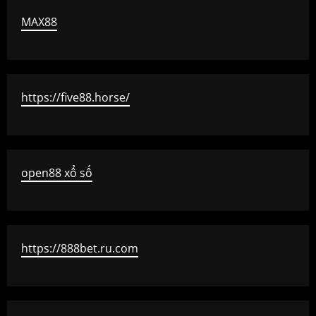
MAX88
https://five88.horse/
open88 xổ số
https://888bet.ru.com