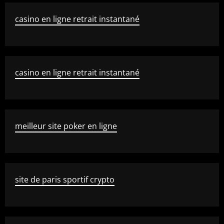
casino en ligne retrait instantané
casino en ligne retrait instantané
meilleur site poker en ligne
site de paris sportif crypto