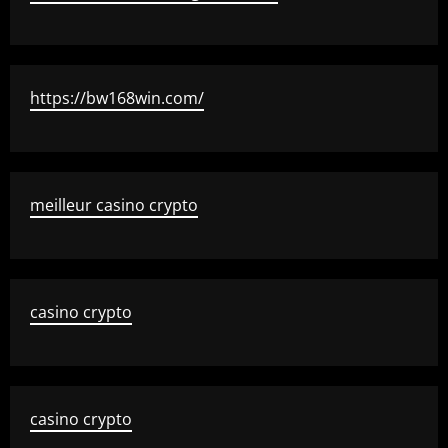
https://bw168win.com/
meilleur casino crypto
casino crypto
casino crypto