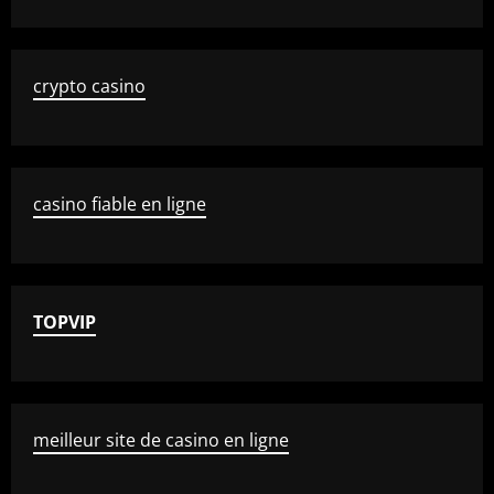
crypto casino
casino fiable en ligne
TOPVIP
meilleur site de casino en ligne