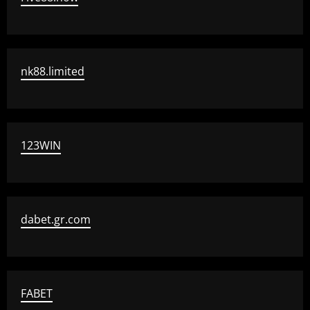
nk88.limited
123WIN
dabet.gr.com
FABET