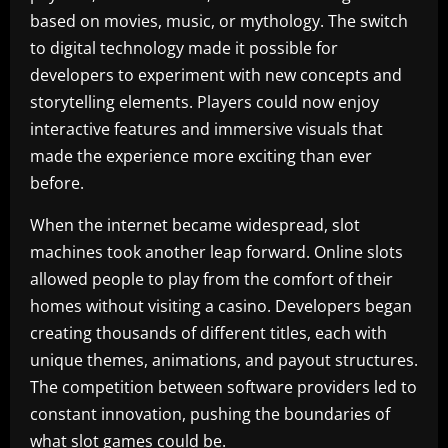
based on movies, music, or mythology. The switch
to digital technology made it possible for
developers to experiment with new concepts and
storytelling elements. Players could now enjoy
interactive features and immersive visuals that
made the experience more exciting than ever
before.
When the internet became widespread, slot
machines took another leap forward. Online slots
allowed people to play from the comfort of their
homes without visiting a casino. Developers began
creating thousands of different titles, each with
unique themes, animations, and payout structures.
The competition between software providers led to
constant innovation, pushing the boundaries of
what slot games could be.