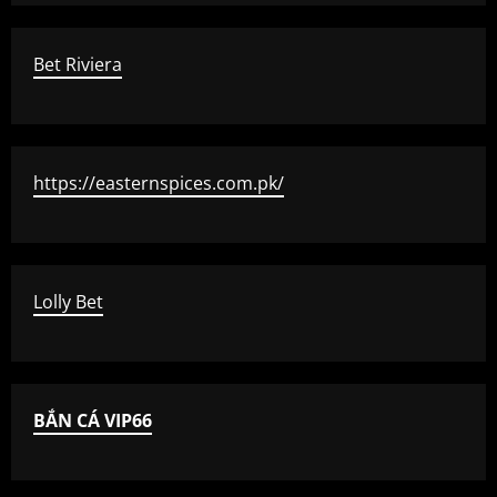
Bet Riviera
https://easternspices.com.pk/
Lolly Bet
BẮN CÁ VIP66