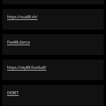
https://vua88.sh/
Five88.dance
https://sky88.football/
DEBET