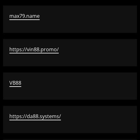
max79.name
https://vin88.promo/
VB88
https://da88.systems/