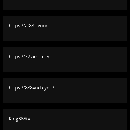
https://af88.cyou/
https://777x.store/
https://888vnd.cyou/
King365tv