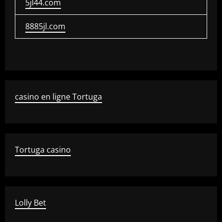
5jl44.com
8885jl.com
casino en ligne Tortuga
Tortuga casino
Lolly Bet