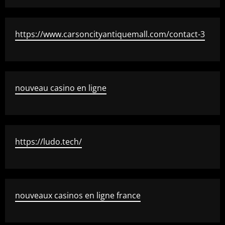
https://www.carsoncityantiquemall.com/contact-3
nouveau casino en ligne
https://ludo.tech/
nouveaux casinos en ligne france