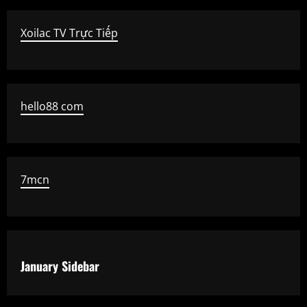
Xoilac TV Trực Tiếp
hello88 com
7mcn
January Sidebar