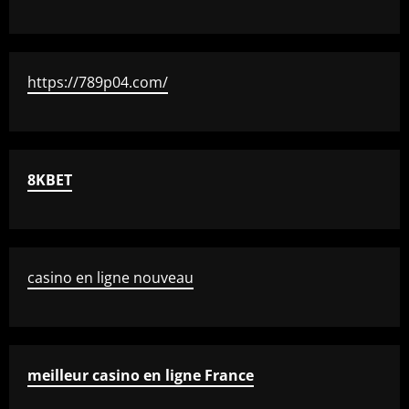
https://789p04.com/
8KBET
casino en ligne nouveau
meilleur casino en ligne France