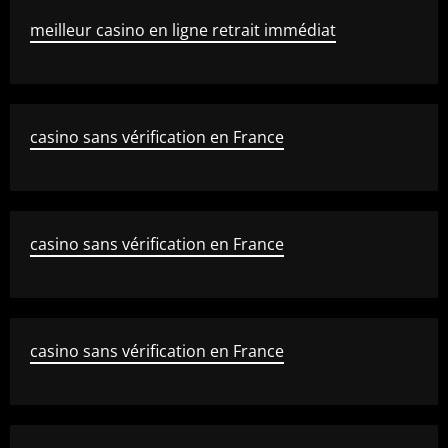
meilleur casino en ligne retrait immédiat
casino sans vérification en France
casino sans vérification en France
casino sans vérification en France