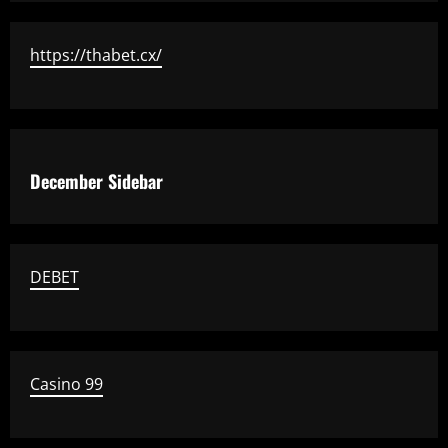
https://thabet.cx/
December Sidebar
DEBET
Casino 99