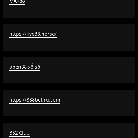
MAX88
https://five88.horse/
open88 xổ số
https://888bet.ru.com
B52 Club