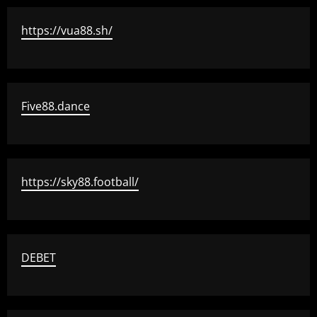
https://vua88.sh/
Five88.dance
https://sky88.football/
DEBET