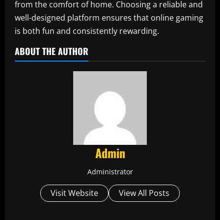
from the comfort of home. Choosing a reliable and
well-designed platform ensures that online gaming
is both fun and consistently rewarding.
ABOUT THE AUTHOR
Admin
Administrator
Visit Website
View All Posts