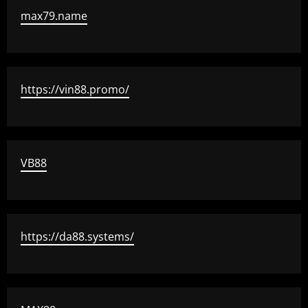
max79.name
https://vin88.promo/
VB88
https://da88.systems/