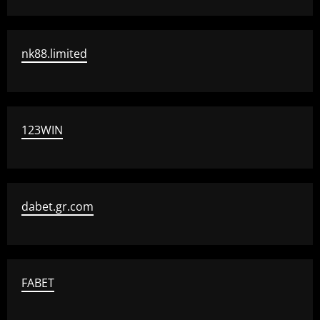
nk88.limited
123WIN
dabet.gr.com
FABET