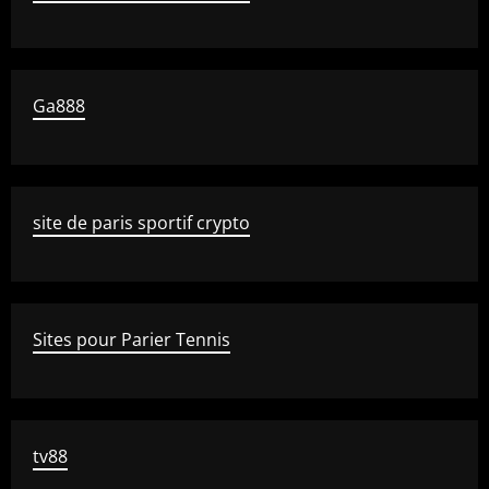
Ga888
site de paris sportif crypto
Sites pour Parier Tennis
tv88