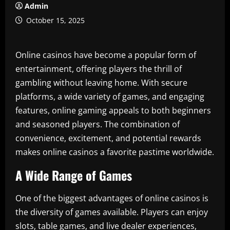
Admin
October 15, 2025
Online casinos have become a popular form of
entertainment, offering players the thrill of
gambling without leaving home. With secure
platforms, a wide variety of games, and engaging
features, online gaming appeals to both beginners
and seasoned players. The combination of
convenience, excitement, and potential rewards
makes online casinos a favorite pastime worldwide.
A Wide Range of Games
One of the biggest advantages of online casinos is
the diversity of games available. Players can enjoy
slots, table games, and live dealer experiences,