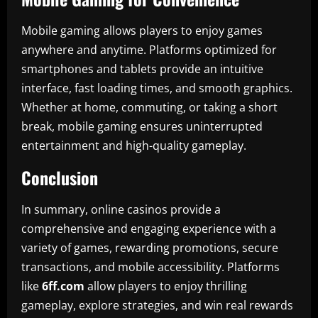
Mobile gaming allows players to enjoy games
anywhere and anytime. Platforms optimized for
smartphones and tablets provide an intuitive
interface, fast loading times, and smooth graphics.
Whether at home, commuting, or taking a short
break, mobile gaming ensures uninterrupted
entertainment and high-quality gameplay.
Conclusion
In summary, online casinos provide a
comprehensive and engaging experience with a
variety of games, rewarding promotions, secure
transactions, and mobile accessibility. Platforms
like
6ff.com
allow players to enjoy thrilling
gameplay, explore strategies, and win real rewards