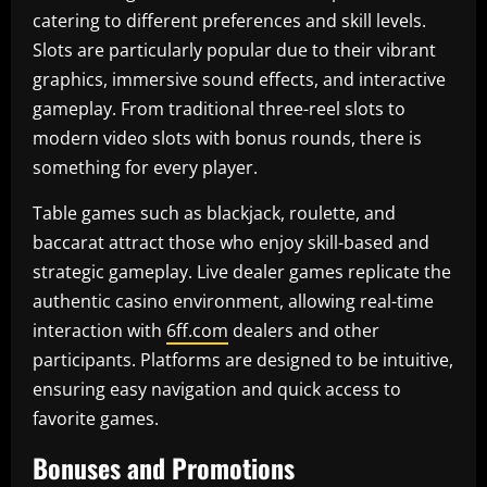
catering to different preferences and skill levels.
Slots are particularly popular due to their vibrant
graphics, immersive sound effects, and interactive
gameplay. From traditional three-reel slots to
modern video slots with bonus rounds, there is
something for every player.
Table games such as blackjack, roulette, and
baccarat attract those who enjoy skill-based and
strategic gameplay. Live dealer games replicate the
authentic casino environment, allowing real-time
interaction with
6ff.com
dealers and other
participants. Platforms are designed to be intuitive,
ensuring easy navigation and quick access to
favorite games.
Bonuses and Promotions