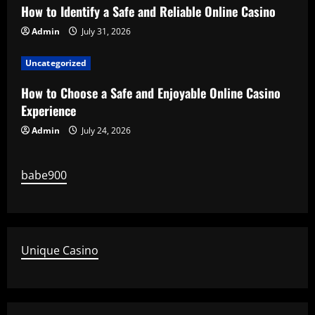
How to Identify a Safe and Reliable Online Casino
i
Admin
July 31, 2026
o
Uncategorized
n
How to Choose a Safe and Enjoyable Online Casino
Experience
Admin
July 24, 2026
babe900
Unique Casino