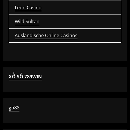
Leon Casino
Wild Sultan
Ausländische Online Casinos
XỔ SỐ 789WIN
go88​