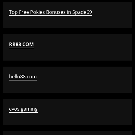
Top Free Pokies Bonuses in Spade69
RR88 COM
hello88 com
evos gaming