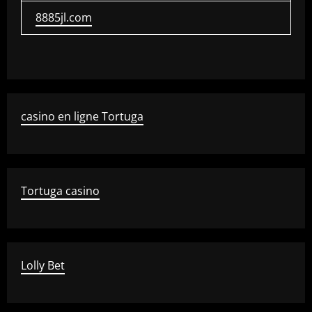
8885jl.com
casino en ligne Tortuga
Tortuga casino
Lolly Bet