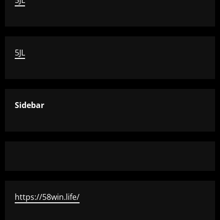
5JL
5JL
Sidebar
https://58win.life/