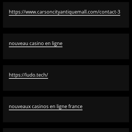
https://www.carsoncityantiquemall.com/contact-3
nouveau casino en ligne
https://ludo.tech/
nouveaux casinos en ligne france