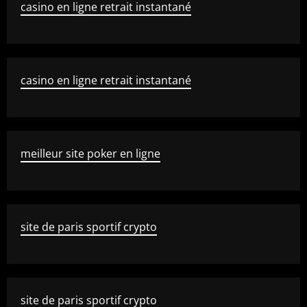
casino en ligne retrait instantané
casino en ligne retrait instantané
meilleur site poker en ligne
site de paris sportif crypto
site de paris sportif crypto