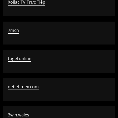
Xoilac TV Trực Tiếp
7mcn
togel online
debet.mex.com
3win.wales