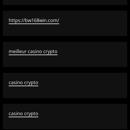
https://bw168win.com/
meilleur casino crypto
casino crypto
casino crypto