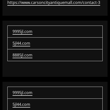
https://www.carsoncityantiquemall.com/contact-3
9995jl.com
5jl44.com
8885jl.com
9995jl.com
5jl44.com