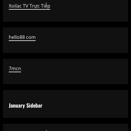
Xoilac TV Trực Tiếp
hello88 com
7mcn
January Sidebar