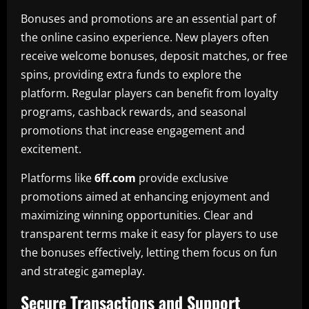
Bonuses and promotions are an essential part of
the online casino experience. New players often
receive welcome bonuses, deposit matches, or free
spins, providing extra funds to explore the
platform. Regular players can benefit from loyalty
programs, cashback rewards, and seasonal
promotions that increase engagement and
excitement.
Platforms like
6ff.com
provide exclusive
promotions aimed at enhancing enjoyment and
maximizing winning opportunities. Clear and
transparent terms make it easy for players to use
the bonuses effectively, letting them focus on fun
and strategic gameplay.
Secure Transactions and Support