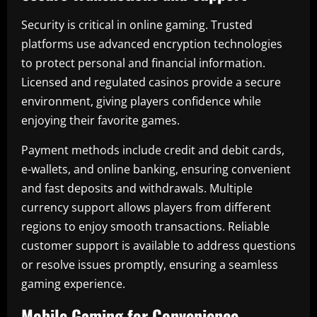
Security is critical in online gaming. Trusted
platforms use advanced encryption technologies
to protect personal and financial information.
Licensed and regulated casinos provide a secure
environment, giving players confidence while
enjoying their favorite games.
Payment methods include credit and debit cards,
e-wallets, and online banking, ensuring convenient
and fast deposits and withdrawals. Multiple
currency support allows players from different
regions to enjoy smooth transactions. Reliable
customer support is available to address questions
or resolve issues promptly, ensuring a seamless
gaming experience.
Mobile Gaming for Convenience