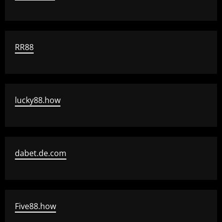
RR88
lucky88.how
dabet.de.com
Five88.how