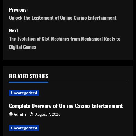
P
Previous:
o
Unlock the Excitement of Online Casino Entertainment
s
Next:
The Evolution of Slot Machines from Mechanical Reels to
t
Digital Games
n
a
RELATED STORIES
v
i
Uncategorized
Complete Overview of Online Casino Entertainment
g
Admin
August 7, 2026
a
Uncategorized
t