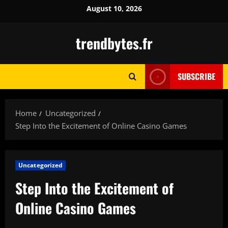
Skip
August 10, 2026
to
content
trendbytes.fr
SUBSCRIBE
Home
Uncategorized
Step Into the Excitement of Online Casino Games
Uncategorized
Step Into the Excitement of
Online Casino Games