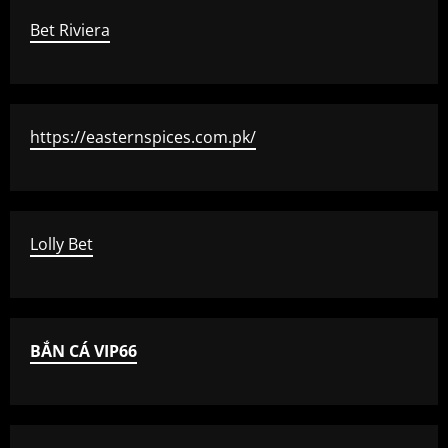
Bet Riviera
https://easternspices.com.pk/
Lolly Bet
BẮN CÁ VIP66