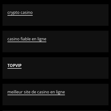
crypto casino
casino fiable en ligne
TOPVIP
meilleur site de casino en ligne