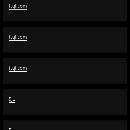
tttjl.com
tttjl.com
tttjl.com
5JL