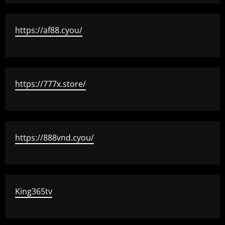
https://af88.cyou/
https://777x.store/
https://888vnd.cyou/
King365tv