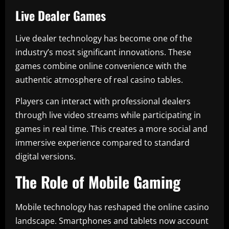
Live Dealer Games
Live dealer technology has become one of the
industry’s most significant innovations. These
games combine online convenience with the
authentic atmosphere of real casino tables.
Players can interact with professional dealers
through live video streams while participating in
games in real time. This creates a more social and
immersive experience compared to standard
digital versions.
The Role of Mobile Gaming
Mobile technology has reshaped the online casino
landscape. Smartphones and tablets now account