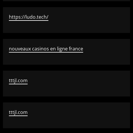
https://ludo.tech/
nouveaux casinos en ligne france
tttjl.com
tttjl.com