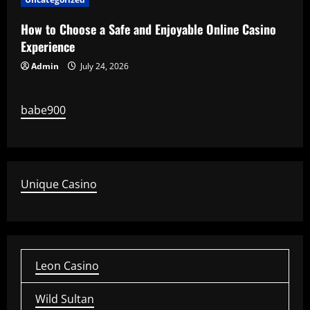
n
How to Choose a Safe and Enjoyable Online Casino
Experience
Admin
July 24, 2026
babe900
Unique Casino
Leon Casino
Wild Sultan