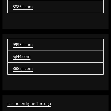
8885jl.com
9995jl.com
5jl44.com
8885jl.com
casino en ligne Tortuga