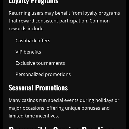
Loyalty Programs
Returning users may benefit from loyalty programs
that reward consistent participation. Common
rewards include:
Cashback offers
VIP benefits
Exclusive tournaments
Personalized promotions
Seasonal Promotions
Many casinos run special events during holidays or
major occasions, offering unique bonuses and
limited-time incentives.