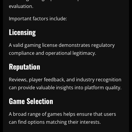
evaluation.
Important factors include:
Licensing
A valid gaming license demonstrates regulatory
compliance and operational legitimacy.
Reputation
Reviews, player feedback, and industry recognition
can provide valuable insights into platform quality.
Game Selection
A broad range of games helps ensure that users
can find options matching their interests.