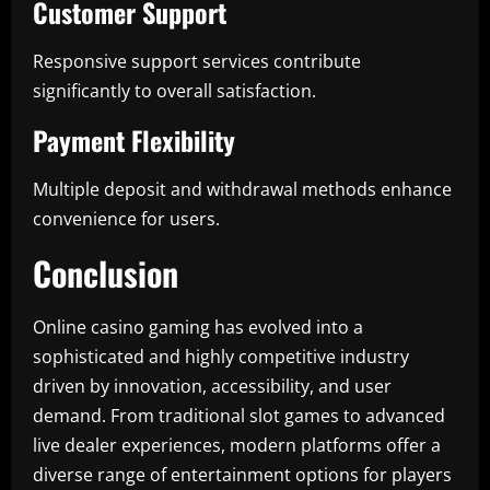
Customer Support
Responsive support services contribute
significantly to overall satisfaction.
Payment Flexibility
Multiple deposit and withdrawal methods enhance
convenience for users.
Conclusion
Online casino gaming has evolved into a
sophisticated and highly competitive industry
driven by innovation, accessibility, and user
demand. From traditional slot games to advanced
live dealer experiences, modern platforms offer a
diverse range of entertainment options for players