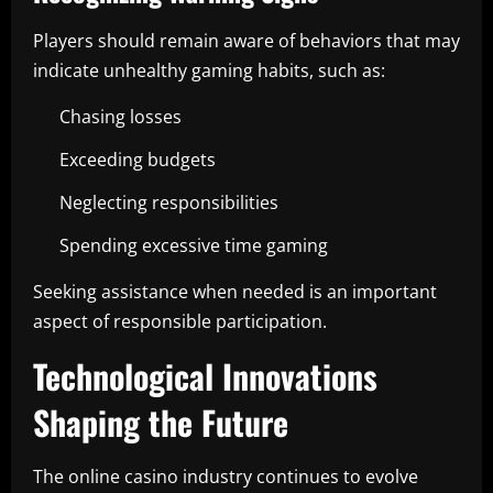
Players should remain aware of behaviors that may
indicate unhealthy gaming habits, such as:
Chasing losses
Exceeding budgets
Neglecting responsibilities
Spending excessive time gaming
Seeking assistance when needed is an important
aspect of responsible participation.
Technological Innovations
Shaping the Future
The online casino industry continues to evolve