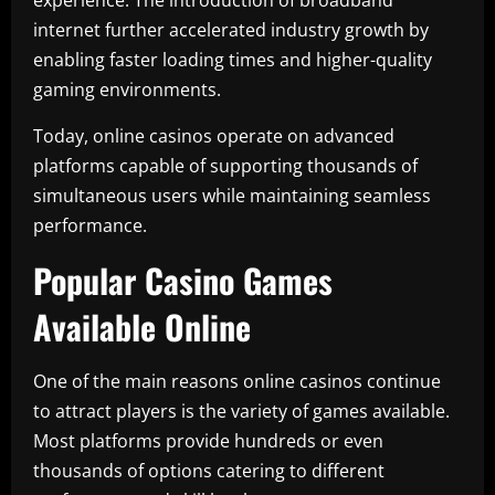
experience. The introduction of broadband
internet further accelerated industry growth by
enabling faster loading times and higher-quality
gaming environments.
Today, online casinos operate on advanced
platforms capable of supporting thousands of
simultaneous users while maintaining seamless
performance.
Popular Casino Games
Available Online
One of the main reasons online casinos continue
to attract players is the variety of games available.
Most platforms provide hundreds or even
thousands of options catering to different