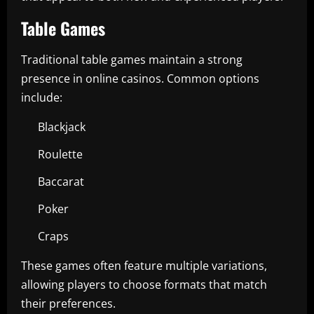
Table Games
Traditional table games maintain a strong
presence in online casinos. Common options
include:
Blackjack
Roulette
Baccarat
Poker
Craps
These games often feature multiple variations,
allowing players to choose formats that match
their preferences.