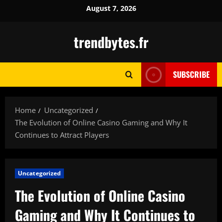
Skip
August 7, 2026
to
content
trendbytes.fr
SUBSCRIBE
Home
Uncategorized
The Evolution of Online Casino Gaming and Why It
Continues to Attract Players
Uncategorized
The Evolution of Online Casino
Gaming and Why It Continues to