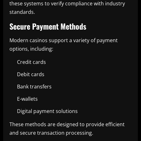
these systems to verify compliance with industry
standards.
Secure Payment Methods
Modern casinos support a variety of payment
options, including:
Credit cards
Debit cards
Bank transfers
E-wallets
Digital payment solutions
These methods are designed to provide efficient
and secure transaction processing.