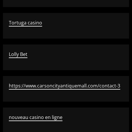
Tortuga casino
Lolly Bet
https://www.carsoncityantiquemall.com/contact-3
nouveau casino en ligne