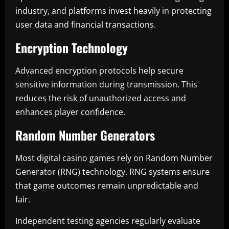
industry, and platforms invest heavily in protecting
user data and financial transactions.
Encryption Technology
Advanced encryption protocols help secure
sensitive information during transmission. This
reduces the risk of unauthorized access and
enhances player confidence.
Random Number Generators
Most digital casino games rely on Random Number
Generator (RNG) technology. RNG systems ensure
that game outcomes remain unpredictable and
fair.
Independent testing agencies regularly evaluate