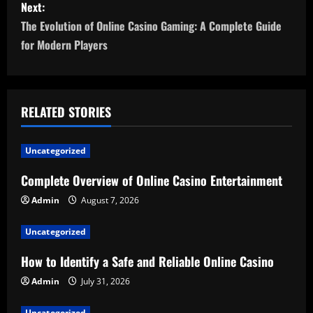
Next:
t
The Evolution of Online Casino Gaming: A Complete Guide
n
for Modern Players
a
v
RELATED STORIES
i
Uncategorized
g
Complete Overview of Online Casino Entertainment
a
Admin
August 7, 2026
t
Uncategorized
i
How to Identify a Safe and Reliable Online Casino
o
Admin
July 31, 2026
Uncategorized