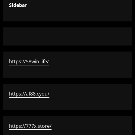
Sidebar
https://58win.life/
https://af88.cyou/
https://777x.store/