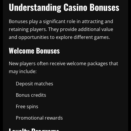
Understanding Casino Bonuses
Bonuses play a significant role in attracting and
retaining players. They provide additional value
and opportunities to explore different games.
Welcome Bonuses
New players often receive welcome packages that
may include:
Deposit matches
Bonus credits
Free spins
Promotional rewards