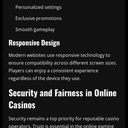
Personalized settings
Exclusive promotions
Smooth gameplay
Responsive Design
Modern websites use responsive technology to
ensure compatibility across different screen sizes.
Players can enjoy a consistent experience
regardless of the device they use.
Security and Fairness in Online
Casinos
Security remains a top priority for reputable casino
operators. Trust is essential in the online gaming