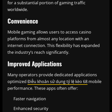
for a substantial portion of gaming traffic
worldwide.
Convenience
Mobile gaming allows users to access casino
platforms from almost any location with an
internet connection. This flexibility has expanded
the industry’s reach significantly.
Improved Applications
Many operators provide dedicated applications
optimized
Điều khoản sử dụng tỷ lệ kèo 68
mobile
performance. These apps often offer:
Faster navigation
Enhanced security