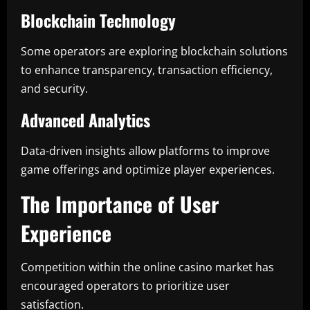
Blockchain Technology
Some operators are exploring blockchain solutions
to enhance transparency, transaction efficiency,
and security.
Advanced Analytics
Data-driven insights allow platforms to improve
game offerings and optimize player experiences.
The Importance of User
Experience
Competition within the online casino market has
encouraged operators to prioritize user
satisfaction.