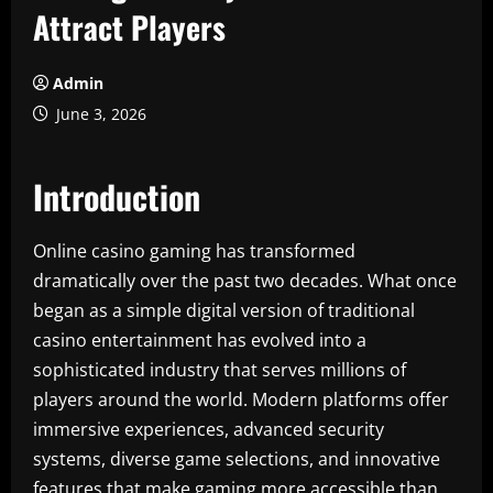
Attract Players
Admin
June 3, 2026
Introduction
Online casino gaming has transformed
dramatically over the past two decades. What once
began as a simple digital version of traditional
casino entertainment has evolved into a
sophisticated industry that serves millions of
players around the world. Modern platforms offer
immersive experiences, advanced security
systems, diverse game selections, and innovative
features that make gaming more accessible than