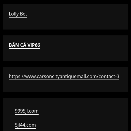
Lolly Bet
BẮN CÁ VIP66
https://www.carsoncityantiquemall.com/contact-3
9995jl.com
5jl44.com