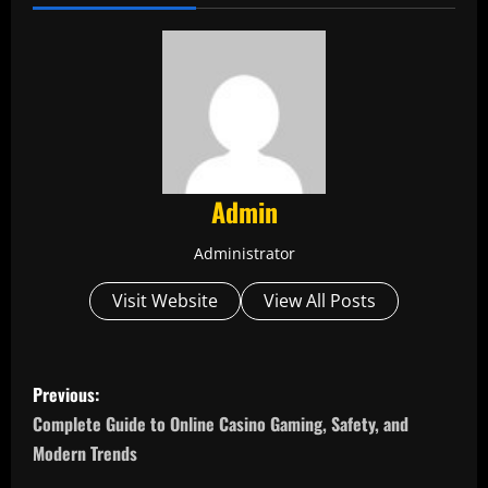
Admin
Administrator
Visit Website
View All Posts
P
Previous:
o
Complete Guide to Online Casino Gaming, Safety, and
Modern Trends
s