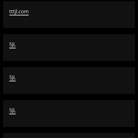
tttjl.com
5JL
5JL
5JL