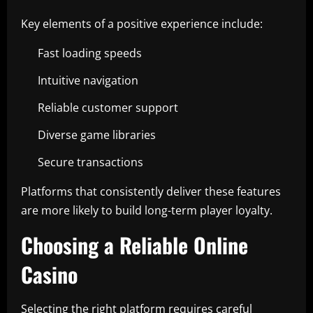
Key elements of a positive experience include:
Fast loading speeds
Intuitive navigation
Reliable customer support
Diverse game libraries
Secure transactions
Platforms that consistently deliver these features
are more likely to build long-term player loyalty.
Choosing a Reliable Online
Casino
Selecting the right platform requires careful