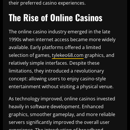
their preferred casino experiences.
The Rise of Online Casinos
The online casino industry emerged in the late
1990s when internet access became more widely
available. Early platforms offered a limited
selection of games,
tylekeo68.com
graphics, and
relatively simple interfaces. Despite these
limitations, they introduced a revolutionary
concept: allowing users to enjoy casino-style
entertainment without visiting a physical venue.
As technology improved, online casinos invested
heavily in software development. Enhanced
graphics, smoother gameplay, and more reliable
servers significantly improved the overall user