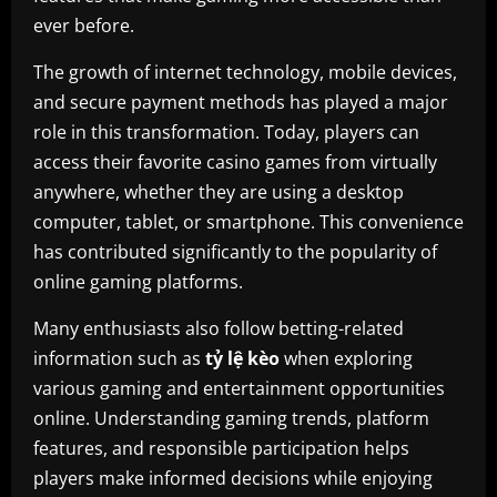
ever before.
The growth of internet technology, mobile devices,
and secure payment methods has played a major
role in this transformation. Today, players can
access their favorite casino games from virtually
anywhere, whether they are using a desktop
computer, tablet, or smartphone. This convenience
has contributed significantly to the popularity of
online gaming platforms.
Many enthusiasts also follow betting-related
information such as
tỷ lệ kèo
when exploring
various gaming and entertainment opportunities
online. Understanding gaming trends, platform
features, and responsible participation helps
players make informed decisions while enjoying