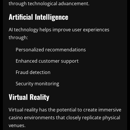
through technological advancement.
Artificial Intelligence
AI technology helps improve user experiences
through:
Personalized recommendations
Enhanced customer support
Fraud detection
Security monitoring
Virtual Reality
Virtual reality has the potential to create immersive
casino environments that closely replicate physical
venues.