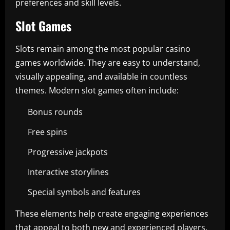
preferences and skill levels.
Slot Games
Slots remain among the most popular casino
games worldwide. They are easy to understand,
visually appealing, and available in countless
themes. Modern slot games often include:
Bonus rounds
Free spins
Progressive jackpots
Interactive storylines
Special symbols and features
These elements help create engaging experiences
that appeal to both new and experienced players.