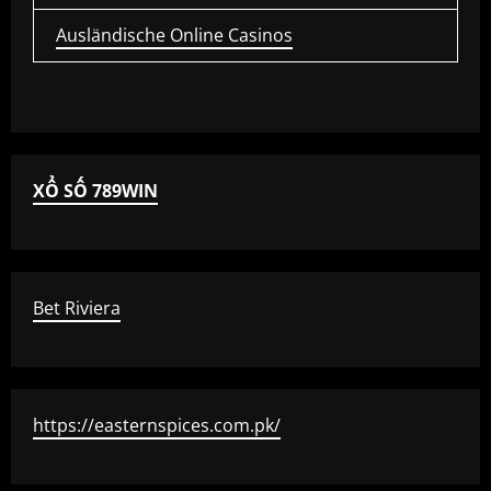
Ausländische Online Casinos
XỔ SỐ 789WIN
Bet Riviera
https://easternspices.com.pk/