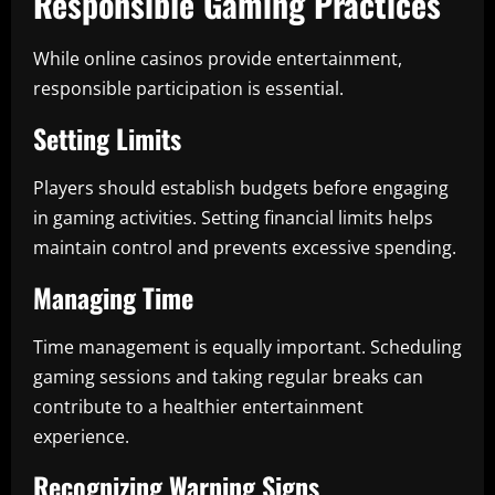
Responsible Gaming Practices
While online casinos provide entertainment,
responsible participation is essential.
Setting Limits
Players should establish budgets before engaging
in gaming activities. Setting financial limits helps
maintain control and prevents excessive spending.
Managing Time
Time management is equally important. Scheduling
gaming sessions and taking regular breaks can
contribute to a healthier entertainment
experience.
Recognizing Warning Signs