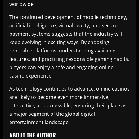
worldwide.
The continued development of mobile technology,
artificial intelligence, virtual reality, and secure
payment systems suggests that the industry will
keep evolving in exciting ways. By choosing
reputable platforms, understanding available
features, and practicing responsible gaming habits,
players can enjoy a safe and engaging online
casino experience.
As technology continues to advance, online casinos
are likely to become even more immersive,
interactive, and accessible, ensuring their place as
a major segment of the global digital
entertainment landscape.
ABOUT THE AUTHOR