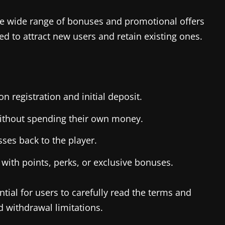
the wide range of bonuses and promotional offers
ed to attract new users and retain existing ones.
 registration and initial deposit.
without spending their own money.
ses back to the player.
with points, perks, or exclusive bonuses.
ial for users to carefully read the terms and
 withdrawal limitations.