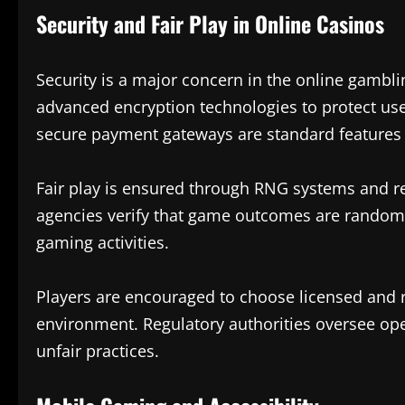
Security and Fair Play in Online Casinos
Security is a major concern in the online gambl
advanced encryption technologies to protect use
secure payment gateways are standard features 
Fair play is ensured through RNG systems and re
agencies verify that game outcomes are rando
gaming activities.
Players are encouraged to choose licensed and 
environment. Regulatory authorities oversee op
unfair practices.