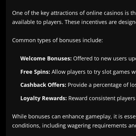
One of the key attractions of online casinos is 
available to players. These incentives are design
Common types of bonuses include:
Welcome Bonuses:
Offered to new users upon
Free Spins:
Allow players to try slot games 
Cashback Offers:
Provide a percentage of los
Loyalty Rewards:
Reward consistent players 
While bonuses can enhance gameplay, it is essent
conditions, including wagering requirements and