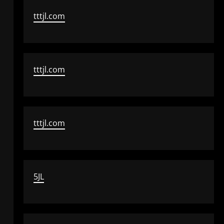
tttjl.com
tttjl.com
tttjl.com
5JL