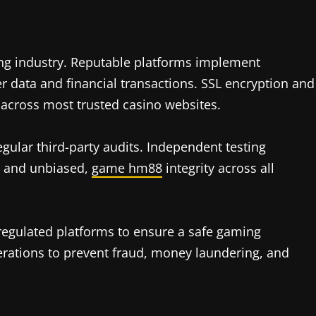
ing industry. Reputable platforms implement
r data and financial transactions. SSL encryption and
across most trusted casino websites.
gular third-party audits. Independent testing
m and unbiased,
game hm88
integrity across all
regulated platforms to ensure a safe gaming
erations to prevent fraud, money laundering, and