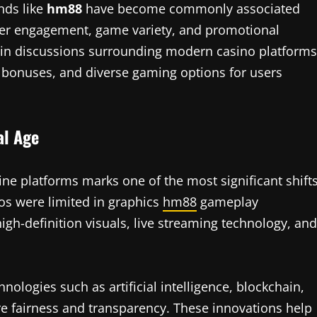
nds like
hm88
have become commonly associated
ser engagement, game variety, and promotional
 in discussions surrounding modern casino platforms
e bonuses, and diverse gaming options for users
al Age
ne platforms marks one of the most significant shift
nos were limited in graphics
hm88
gameplay
gh-definition visuals, live streaming technology, and
ologies such as artificial intelligence, blockchain,
 fairness and transparency. These innovations help