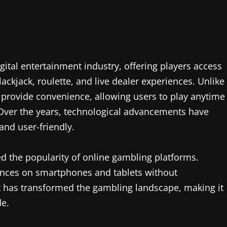
ital entertainment industry, offering players access
ackjack, roulette, and live dealer experiences. Unlike
s provide convenience, allowing users to play anytime
 Over the years, technological advancements have
nd user-friendly.
ed the popularity of online gambling platforms.
nces on smartphones and tablets without
t has transformed the gambling landscape, making it
de.