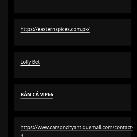
https://easternspices.com.pk/
Lolly Bet
s
BẮN CÁ VIP66
https://www.carsoncityantiquemall.com/contact-
3