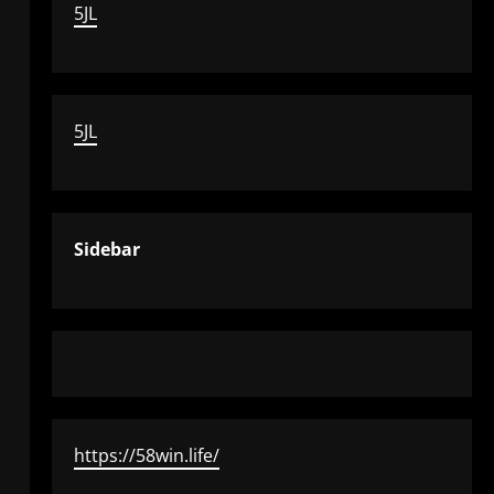
5JL
5JL
Sidebar
https://58win.life/