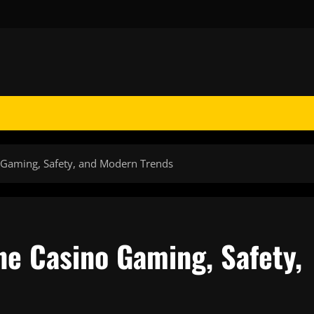
 Gaming, Safety, and Modern Trends
ne Casino Gaming, Safety,