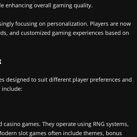
e enhancing overall gaming quality.
singly focusing on personalization. Players are now
ards, and customized gaming experiences based on
k
es designed to suit different player preferences and
 include:
d casino games. They operate using RNG systems,
Modern slot games often include themes, bonus