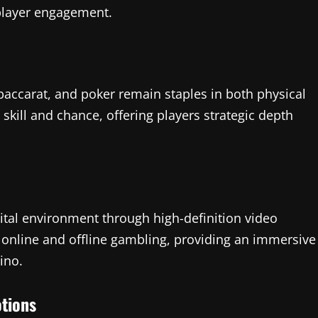
 player engagement.
 baccarat, and poker remain staples in both physical
kill and chance, offering players strategic depth
gital environment through high-definition video
 online and offline gambling, providing an immersive
ino.
tions