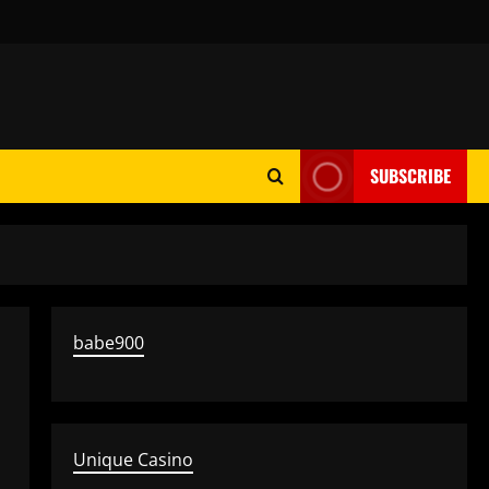
SUBSCRIBE
babe900
Unique Casino