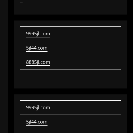
9995jl.com
5jl44.com
8885jl.com
9995jl.com
5jl44.com