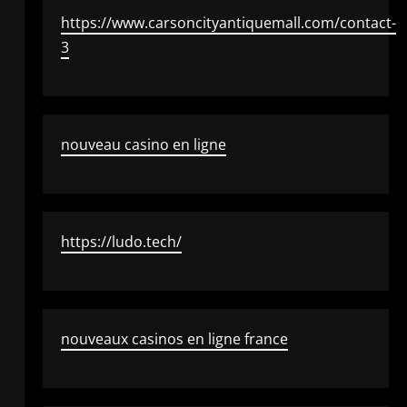
https://www.carsoncityantiquemall.com/contact-
3
nouveau casino en ligne
https://ludo.tech/
nouveaux casinos en ligne france