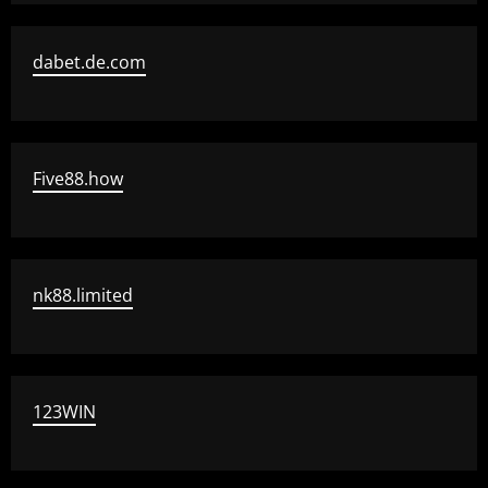
dabet.de.com
Five88.how
nk88.limited
123WIN