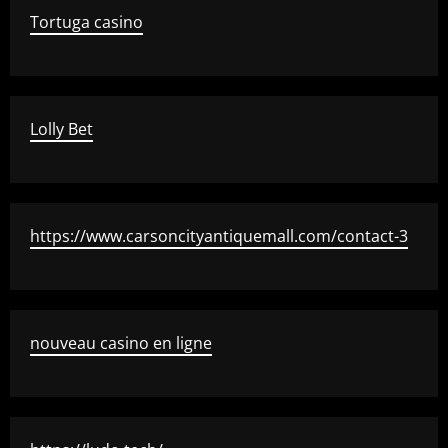
Tortuga casino
Lolly Bet
https://www.carsoncityantiquemall.com/contact-3
nouveau casino en ligne