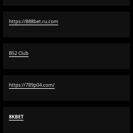
https://888bet.ru.com
B52 Club
https://789p04.com/
8KBET