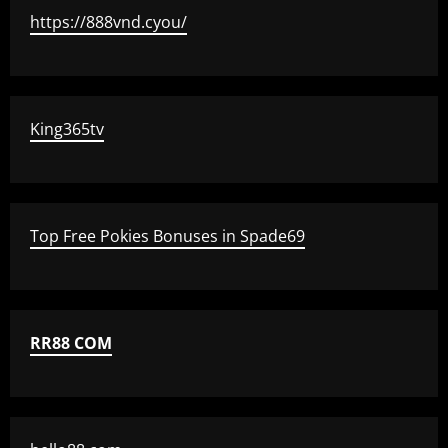
https://888vnd.cyou/
King365tv
Top Free Pokies Bonuses in Spade69
RR88 COM