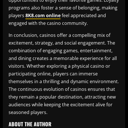
opportunities to enjoy their favorite games. Loyalty
programs also foster a sense of belonging, making
players
8K8.com online
feel appreciated and
engaged with the casino community.
In conclusion, casinos offer a compelling mix of
excitement, strategy, and social engagement. The
combination of engaging games, entertainment,
and dining creates a memorable experience for all
visitors. Whether exploring a physical casino or
participating online, players can immerse
themselves in a thrilling and dynamic environment.
The continuous evolution of casinos ensures that
they remain a popular destination, attracting new
audiences while keeping the excitement alive for
seasoned players.
ABOUT THE AUTHOR