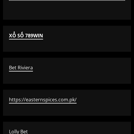
XỔ SỐ 789WIN
Bet Riviera
https://easternspices.com.pk/
Lolly Bet