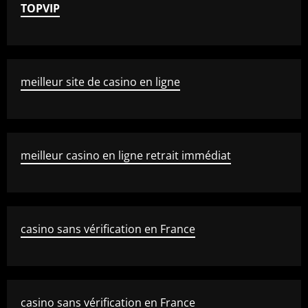
TOPVIP
meilleur site de casino en ligne
meilleur casino en ligne retrait immédiat
casino sans vérification en France
casino sans vérification en France