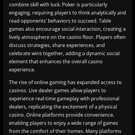
combine skill with luck. Poker is particularly
engaging, requiring players to think analytically and
read opponents’ behaviors to succeed. Table
games also encourage social interaction, creating a
lively atmosphere on the casino floor. Players often
discuss strategies, share experiences, and
celebrate wins together, adding a dynamic social
element that enhances the overall casino
experience.
The rise of online gaming has expanded access to
casinos. Live dealer games allow players to
experience real-time gameplay with professional
dealers, replicating the excitement of a physical
casino. Online platforms provide convenience,
enabling players to enjoy a wide range of games
from the comfort of their homes. Many platforms