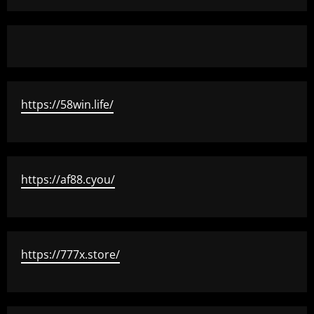
https://58win.life/
https://af88.cyou/
https://777x.store/