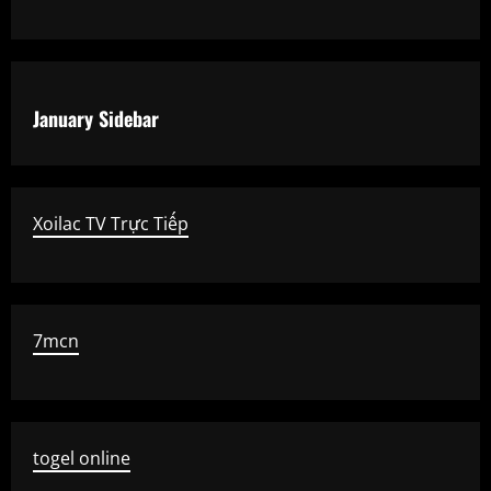
January Sidebar
Xoilac TV Trực Tiếp
7mcn
togel online