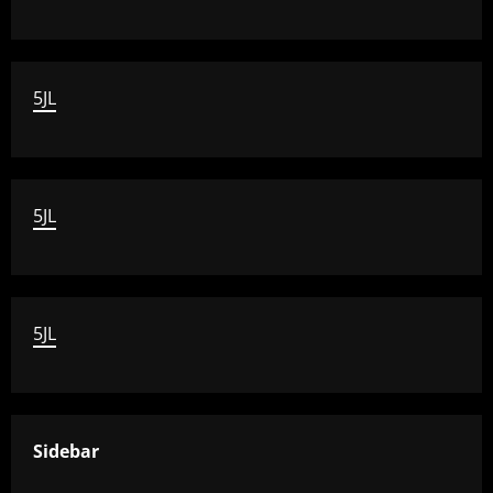
5JL
5JL
5JL
Sidebar