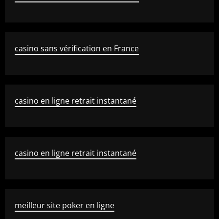
casino sans vérification en France
casino en ligne retrait instantané
casino en ligne retrait instantané
meilleur site poker en ligne