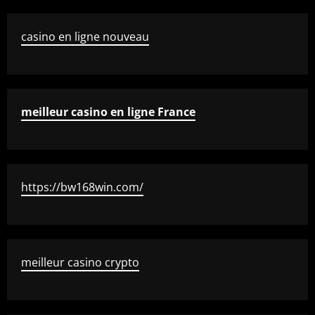
casino en ligne nouveau
meilleur casino en ligne France
https://bw168win.com/
meilleur casino crypto