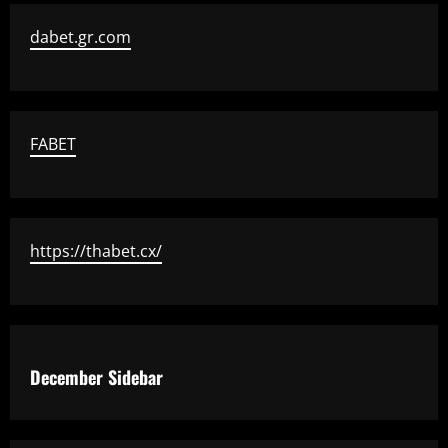
dabet.gr.com
FABET
https://thabet.cx/
December Sidebar