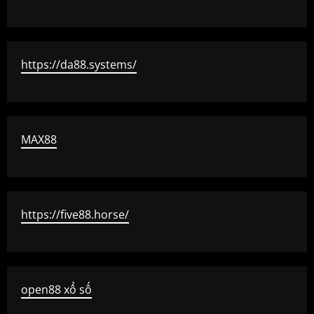
https://da88.systems/
MAX88
https://five88.horse/
open88 xổ số