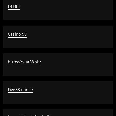
DEBET
Casino 99
https://vua88.sh/
Five88.dance