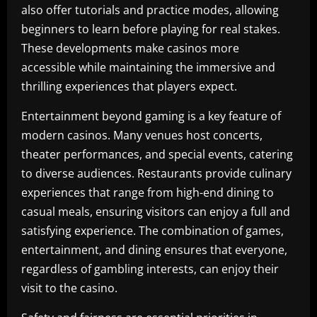
also offer tutorials and practice modes, allowing
beginners to learn before playing for real stakes.
These developments make casinos more
accessible while maintaining the immersive and
thrilling experiences that players expect.
Entertainment beyond gaming is a key feature of
modern casinos. Many venues host concerts,
theater performances, and special events, catering
to diverse audiences. Restaurants provide culinary
experiences that range from high-end dining to
casual meals, ensuring visitors can enjoy a full and
satisfying experience. The combination of games,
entertainment, and dining ensures that everyone,
regardless of gambling interests, can enjoy their
visit to the casino.