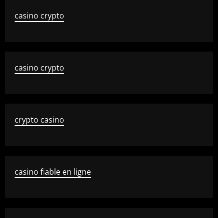
casino crypto
casino crypto
crypto casino
casino fiable en ligne