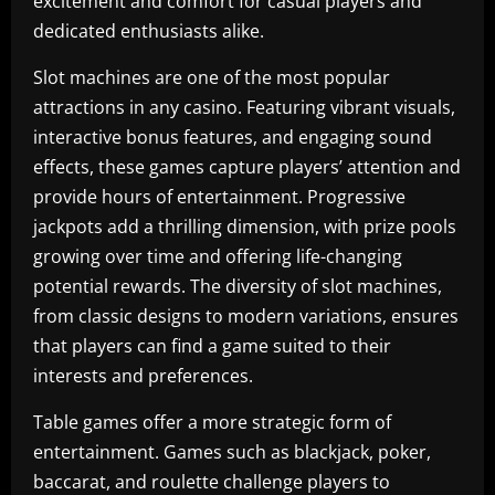
excitement and comfort for casual players and
dedicated enthusiasts alike.
Slot machines are one of the most popular
attractions in any casino. Featuring vibrant visuals,
interactive bonus features, and engaging sound
effects, these games capture players’ attention and
provide hours of entertainment. Progressive
jackpots add a thrilling dimension, with prize pools
growing over time and offering life-changing
potential rewards. The diversity of slot machines,
from classic designs to modern variations, ensures
that players can find a game suited to their
interests and preferences.
Table games offer a more strategic form of
entertainment. Games such as blackjack, poker,
baccarat, and roulette challenge players to