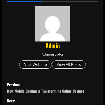
Admin
Administrator
Visit Website
View All Posts
P
Previous:
o
How Mobile Gaming is Transforming Online Casinos
s
Next: