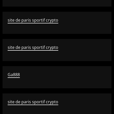
site de paris sportif crypto
site de paris sportif crypto
Ga888
site de paris sportif crypto