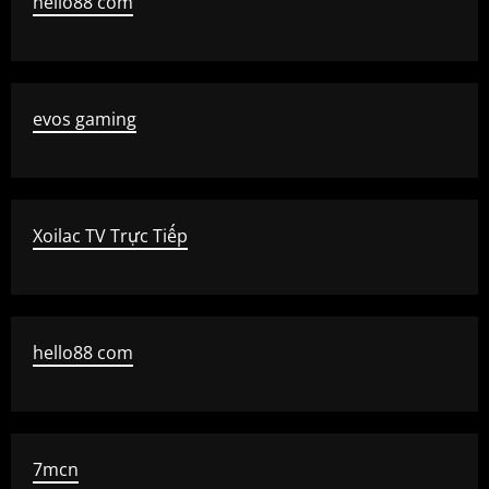
hello88 com
evos gaming
Xoilac TV Trực Tiếp
hello88 com
7mcn