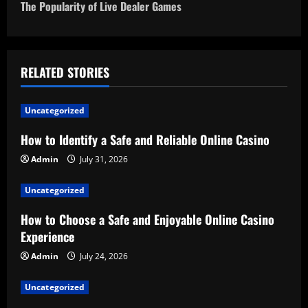
The Popularity of Live Dealer Games
t
n
a
RELATED STORIES
v
Uncategorized
i
How to Identify a Safe and Reliable Online Casino
g
Admin
July 31, 2026
a
Uncategorized
t
How to Choose a Safe and Enjoyable Online Casino
Experience
i
Admin
July 24, 2026
o
Uncategorized