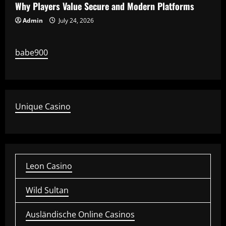
n
Why Players Value Secure and Modern Platforms
Admin
July 24, 2026
babe900
Unique Casino
Leon Casino
Wild Sultan
Ausländische Online Casinos