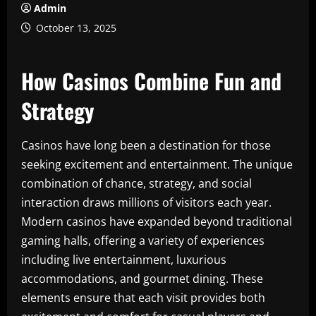
Admin
October 13, 2025
How Casinos Combine Fun and
Strategy
Casinos have long been a destination for those
seeking excitement and entertainment. The unique
combination of chance, strategy, and social
interaction draws millions of visitors each year.
Modern casinos have expanded beyond traditional
gaming halls, offering a variety of experiences
including live entertainment, luxurious
accommodations, and gourmet dining. These
elements ensure that each visit provides both