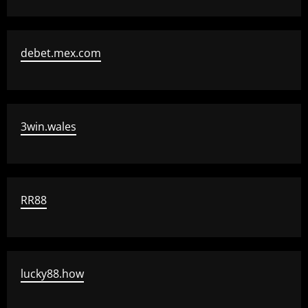
debet.mex.com
3win.wales
RR88
lucky88.how