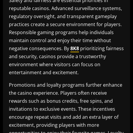
Safety and fairness are essential priorities in
reputable casinos. Advanced surveillance systems,
regulatory oversight, and transparent gameplay
practices create a secure environment for players.
Responsible gaming programs help individuals
maintain control and enjoy their time without
negative consequences. By
8K8
prioritizing fairness
and security, casinos provide a trustworthy
environment where visitors can focus on
entertainment and excitement.
Promotions and loyalty programs further enhance
the casino experience. Players often receive
rewards such as bonus credits, free spins, and
invitations to exclusive events. These incentives
encourage repeat visits and add an extra layer of
excitement, providing players with more