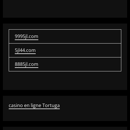
9995jl.com
5jl44.com
8885jl.com
casino en ligne Tortuga