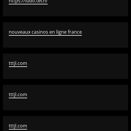
https://ludo.tech/
nouveaux casinos en ligne france
tttjl.com
tttjl.com
tttjl.com