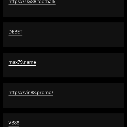
https://sky88.football/
DEBET
max79.name
https://vin88.promo/
VB88