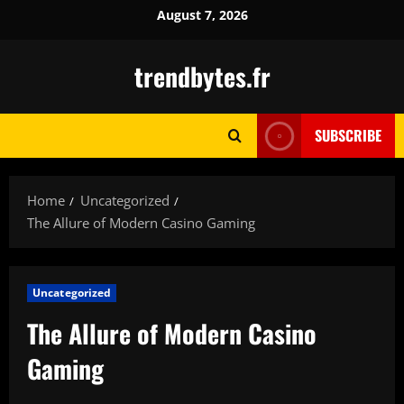
Skip
August 7, 2026
to
content
trendbytes.fr
SUBSCRIBE
Home
Uncategorized
The Allure of Modern Casino Gaming
Uncategorized
The Allure of Modern Casino
Gaming