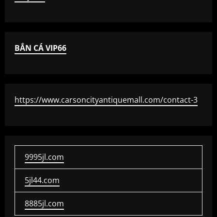
BẮN CÁ VIP66
https://www.carsoncityantiquemall.com/contact-3
9995jl.com
5jl44.com
8885jl.com