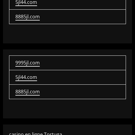
5jl44.com
8885jl.com
9995jl.com
5jl44.com
8885jl.com
casino en ligne Tortuga