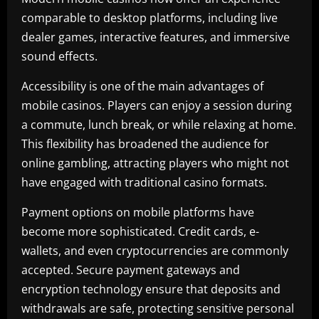
comparable to desktop platforms, including live
dealer games, interactive features, and immersive
sound effects.
Accessibility is one of the main advantages of
mobile casinos. Players can enjoy a session during
a commute, lunch break, or while relaxing at home.
This flexibility has broadened the audience for
online gambling, attracting players who might not
have engaged with traditional casino formats.
Payment options on mobile platforms have
become more sophisticated. Credit cards, e-
wallets, and even cryptocurrencies are commonly
accepted. Secure payment gateways and
encryption technology ensure that deposits and
withdrawals are safe, protecting sensitive personal