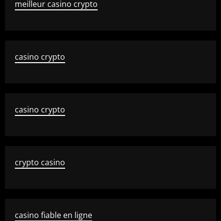
meilleur casino crypto
casino crypto
casino crypto
crypto casino
casino fiable en ligne