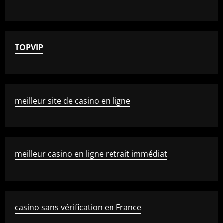
TOPVIP
meilleur site de casino en ligne
meilleur casino en ligne retrait immédiat
casino sans vérification en France