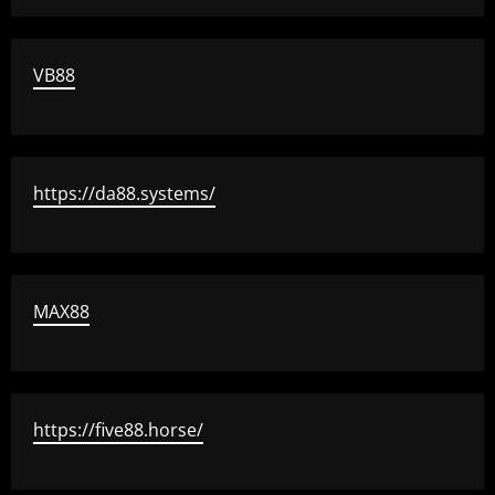
VB88
https://da88.systems/
MAX88
https://five88.horse/