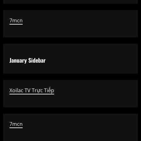
7mcn
January Sidebar
Xoilac TV Trực Tiếp
7mcn