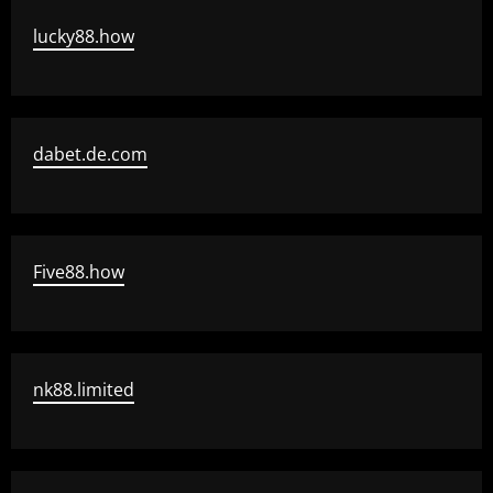
lucky88.how
dabet.de.com
Five88.how
nk88.limited