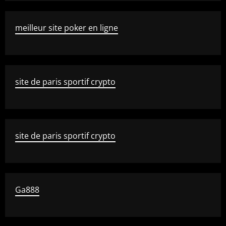
meilleur site poker en ligne
site de paris sportif crypto
site de paris sportif crypto
Ga888