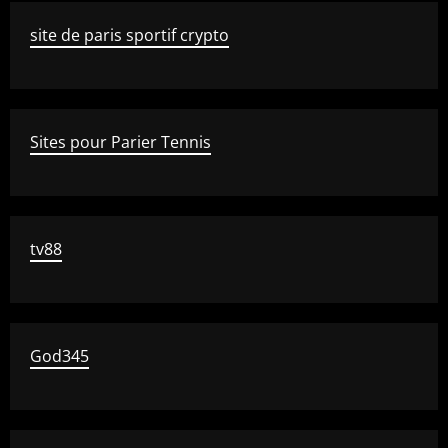
site de paris sportif crypto
Sites pour Parier Tennis
tv88
God345