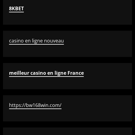
8KBET
casino en ligne nouveau
meilleur casino en ligne France
https://bw168win.com/