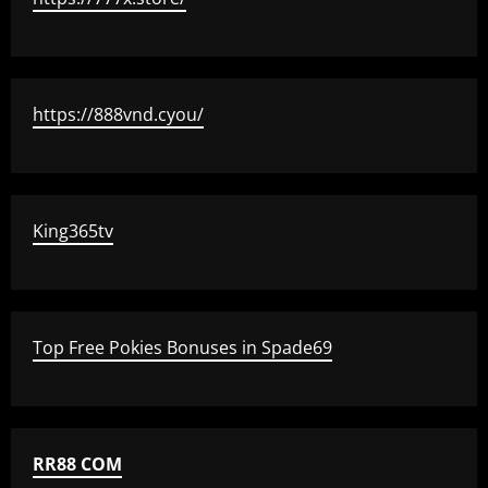
https://888vnd.cyou/
King365tv
Top Free Pokies Bonuses in Spade69
RR88 COM