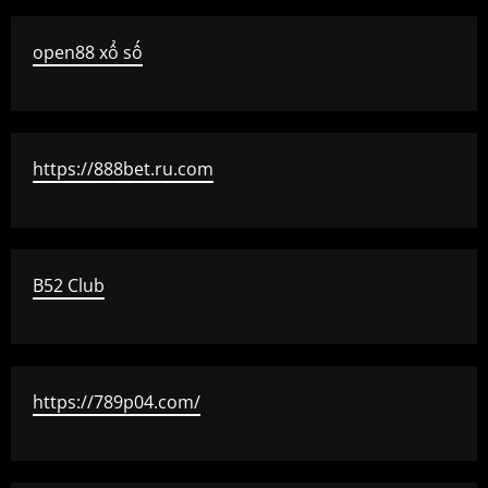
open88 xổ số
https://888bet.ru.com
B52 Club
https://789p04.com/