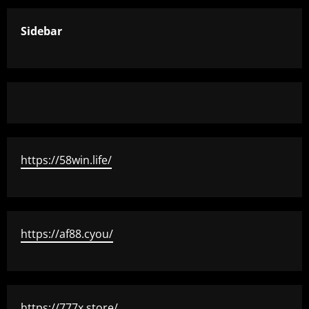
Sidebar
https://58win.life/
https://af88.cyou/
https://777x.store/