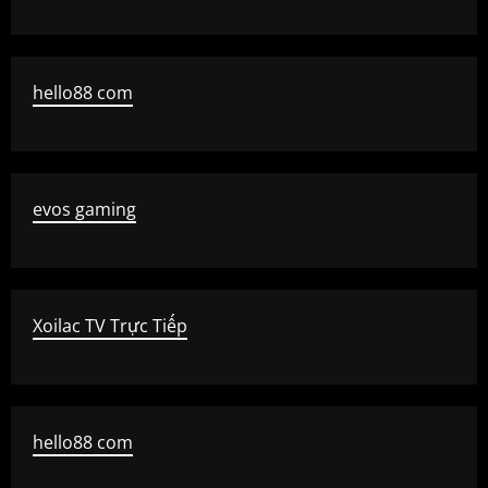
hello88 com
evos gaming
Xoilac TV Trực Tiếp
hello88 com