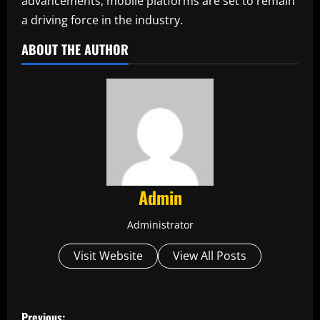
advancements, mobile platforms are set to remain
a driving force in the industry.
ABOUT THE AUTHOR
Admin
Administrator
Visit Website
View All Posts
P
Previous: