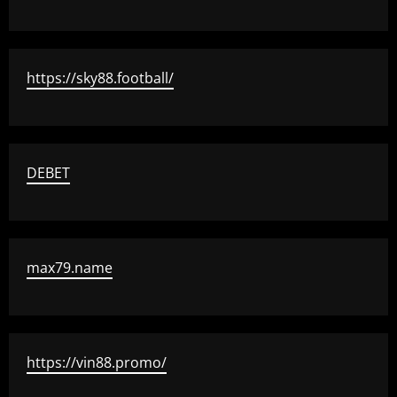
https://sky88.football/
DEBET
max79.name
https://vin88.promo/