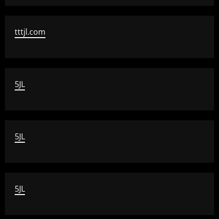
tttjl.com
5JL
5JL
5JL