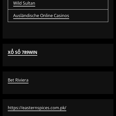
Wild Sultan
Ausländische Online Casinos
XỔ SỐ 789WIN
Bet Riviera
https://easternspices.com.pk/