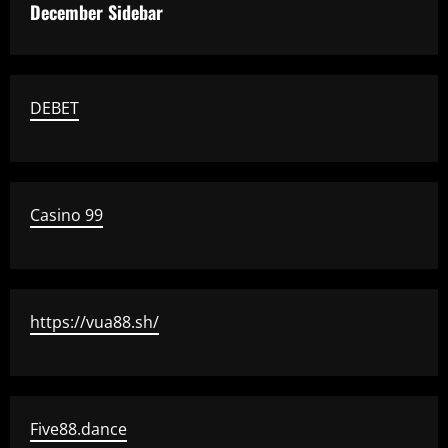
December Sidebar
DEBET
Casino 99
https://vua88.sh/
Five88.dance