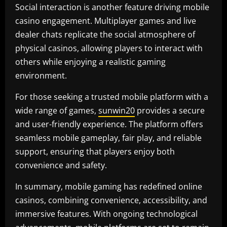
Social interaction is another feature driving mobile
casino engagement. Multiplayer games and live
dealer chats replicate the social atmosphere of
physical casinos, allowing players to interact with
others while enjoying a realistic gaming
environment.
For those seeking a trusted mobile platform with a
wide range of games,
sunwin20
provides a secure
and user-friendly experience. The platform offers
seamless mobile gameplay, fair play, and reliable
support, ensuring that players enjoy both
convenience and safety.
In summary, mobile gaming has redefined online
casinos, combining convenience, accessibility, and
immersive features. With ongoing technological