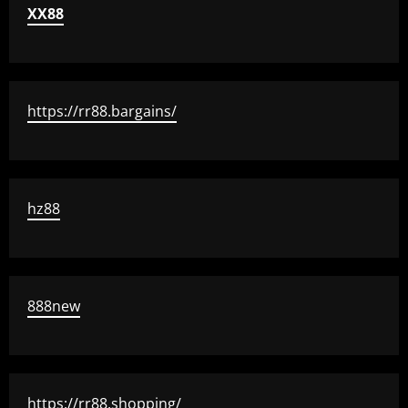
XX88
https://rr88.bargains/
hz88
888new
https://rr88.shopping/