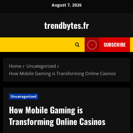
Skip
August 7, 2026
to
content
trendbytes.fr
SUBSCRIBE
Home
Uncategorized
How Mobile Gaming is Transforming Online Casinos
Uncategorized
How Mobile Gaming is
Transforming Online Casinos