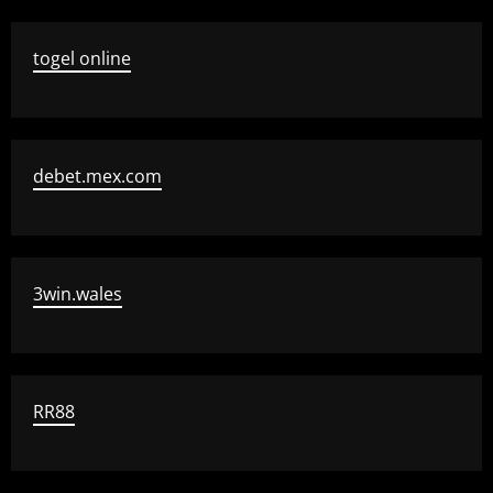
togel online
debet.mex.com
3win.wales
RR88