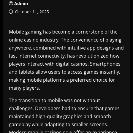
Admin
October 11, 2025
Mobile gaming has become a cornerstone of the
online casino industry. The convenience of playing
anywhere, combined with intuitive app designs and
fast internet connectivity, has revolutionized how
players interact with digital casinos. Smartphones
and tablets allow users to access games instantly,
making mobile platforms a preferred choice for
many players.
The transition to mobile was not without
challenges. Developers had to ensure that games
maintained high-quality graphics and smooth
gameplay while adapting to smaller screens.
Modern mobile casinos now offer an experience