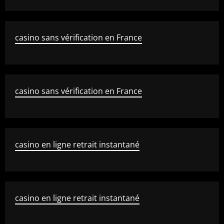
casino sans vérification en France
casino sans vérification en France
casino en ligne retrait instantané
casino en ligne retrait instantané