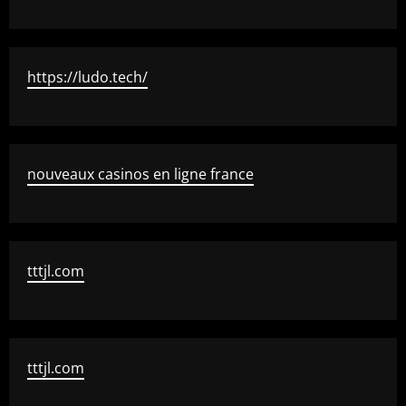
https://ludo.tech/
nouveaux casinos en ligne france
tttjl.com
tttjl.com