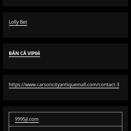
Lolly Bet
BẮN CÁ VIP66
https://www.carsoncityantiquemall.com/contact-3
9995jl.com