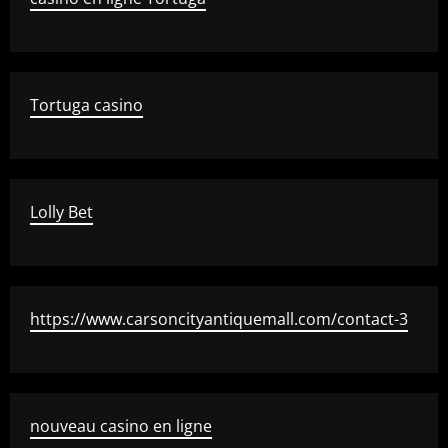
Tortuga casino
Lolly Bet
https://www.carsoncityantiquemall.com/contact-3
nouveau casino en ligne