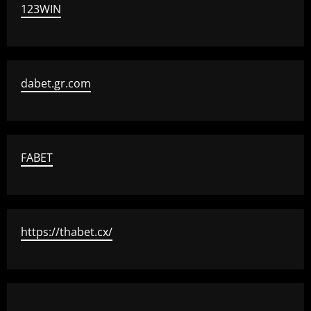
123WIN
dabet.gr.com
FABET
https://thabet.cx/