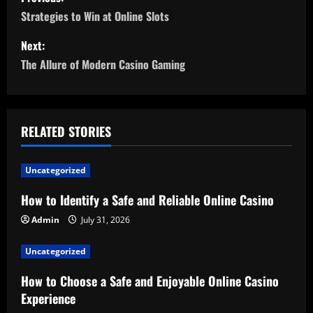
o
Strategies to Win at Online Slots
s
Next:
The Allure of Modern Casino Gaming
t
n
a
RELATED STORIES
v
Uncategorized
i
How to Identify a Safe and Reliable Online Casino
g
Admin
July 31, 2026
a
Uncategorized
t
How to Choose a Safe and Enjoyable Online Casino
Experience