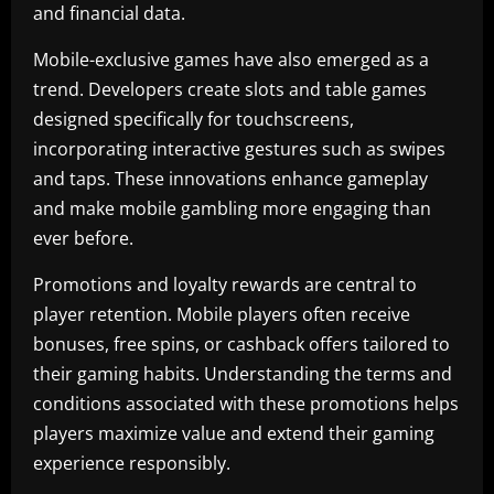
and financial data.
Mobile-exclusive games have also emerged as a
trend. Developers create slots and table games
designed specifically for touchscreens,
incorporating interactive gestures such as swipes
and taps. These innovations enhance gameplay
and make mobile gambling more engaging than
ever before.
Promotions and loyalty rewards are central to
player retention. Mobile players often receive
bonuses, free spins, or cashback offers tailored to
their gaming habits. Understanding the terms and
conditions associated with these promotions helps
players maximize value and extend their gaming
experience responsibly.