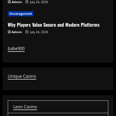
i
Admin
July 24, 2026
o
Uncategorized
n
Why Players Value Secure and Modern Platforms
Admin
July 24, 2026
babe900
Unique Casino
Leon Casino