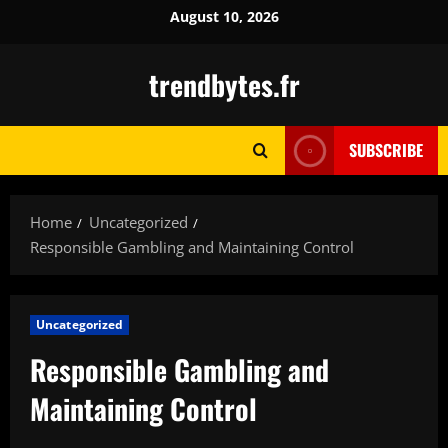
Skip
August 10, 2026
to
content
trendbytes.fr
SUBSCRIBE
Home
Uncategorized
Responsible Gambling and Maintaining Control
Uncategorized
Responsible Gambling and
Maintaining Control