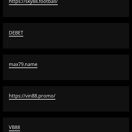
https://sky88.football/
DEBET
max79.name
https://vin88.promo/
VB88