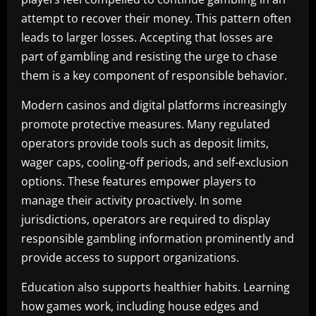
attempt to recover their money. This pattern often
leads to larger losses. Accepting that losses are
part of gambling and resisting the urge to chase
them is a key component of responsible behavior.
Modern casinos and digital platforms increasingly
promote protective measures. Many regulated
operators provide tools such as deposit limits,
wager caps, cooling-off periods, and self-exclusion
options. These features empower players to
manage their activity proactively. In some
jurisdictions, operators are required to display
responsible gambling information prominently and
provide access to support organizations.
Education also supports healthier habits. Learning
how games work, including house edges and