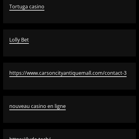
Tortuga casino
Lolly Bet
https://www.carsoncityantiquemall.com/contact-3
nouveau casino en ligne