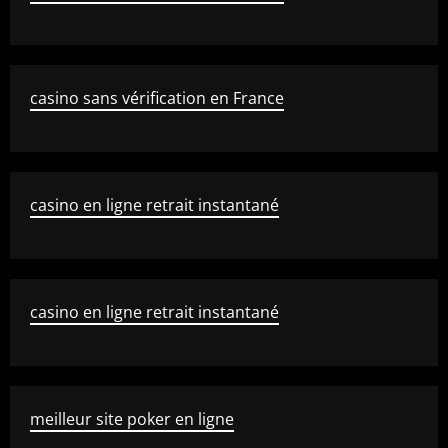
casino sans vérification en France
casino en ligne retrait instantané
casino en ligne retrait instantané
meilleur site poker en ligne