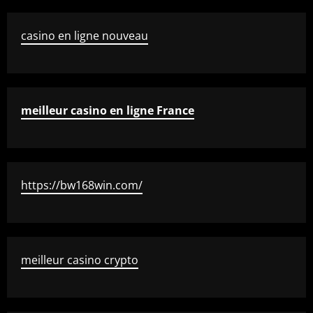
casino en ligne nouveau
meilleur casino en ligne France
https://bw168win.com/
meilleur casino crypto