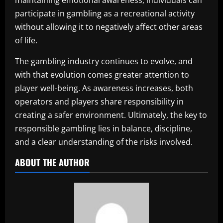
maintaining emotional awareness, individuals can
participate in gambling as a recreational activity
without allowing it to negatively affect other areas
of life.
The gambling industry continues to evolve, and
with that evolution comes greater attention to
player well-being. As awareness increases, both
operators and players share responsibility in
creating a safer environment. Ultimately, the key to
responsible gambling lies in balance, discipline,
and a clear understanding of the risks involved.
ABOUT THE AUTHOR