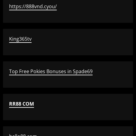
https://888vnd.cyou/
King365tv
Top Free Pokies Bonuses in Spade69
RR88 COM