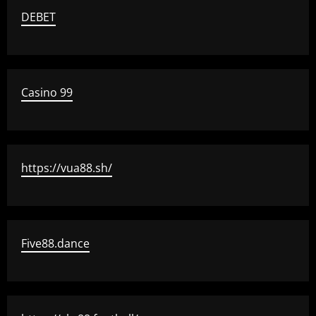
DEBET
Casino 99
https://vua88.sh/
Five88.dance