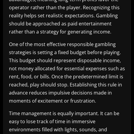
operator rather than the player. Recognizing this
reality helps set realistic expectations. Gambling
should be approached as paid entertainment
rather than a strategy for generating income.
One of the most effective responsible gambling
strategies is setting a fixed budget before playing.
This budget should represent disposable income,
not money allocated for essential expenses such as
rent, food, or bills. Once the predetermined limit is
reached, play should stop. Establishing this rule in
advance reduces impulsive decisions made in
moments of excitement or frustration.
Time management is equally important. It can be
easy to lose track of time in immersive
environments filled with lights, sounds, and