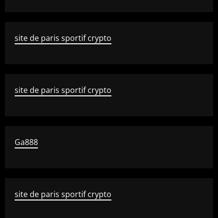
site de paris sportif crypto
site de paris sportif crypto
Ga888
site de paris sportif crypto