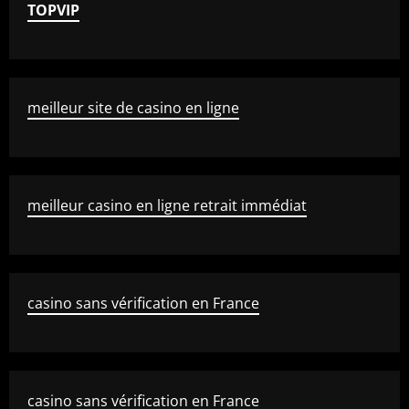
TOPVIP
meilleur site de casino en ligne
meilleur casino en ligne retrait immédiat
casino sans vérification en France
casino sans vérification en France