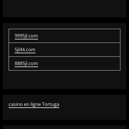
9995jl.com
5jl44.com
8885jl.com
casino en ligne Tortuga