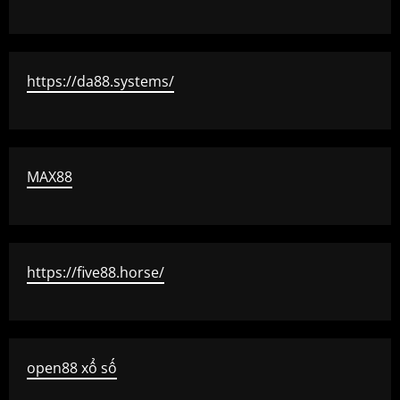
https://da88.systems/
MAX88
https://five88.horse/
open88 xổ số