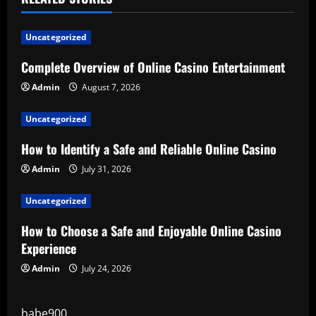
a
v
Uncategorized
i
Complete Overview of Online Casino Entertainment
g
Admin
August 7, 2026
a
Uncategorized
t
How to Identify a Safe and Reliable Online Casino
Admin
July 31, 2026
i
Uncategorized
o
How to Choose a Safe and Enjoyable Online Casino
n
Experience
Admin
July 24, 2026
babe900