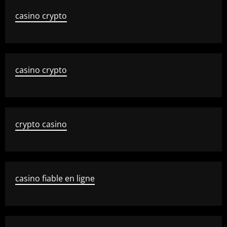
casino crypto
casino crypto
crypto casino
casino fiable en ligne