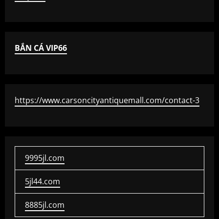
BẮN CÁ VIP66
https://www.carsoncityantiquemall.com/contact-3
9995jl.com
5jl44.com
8885jl.com