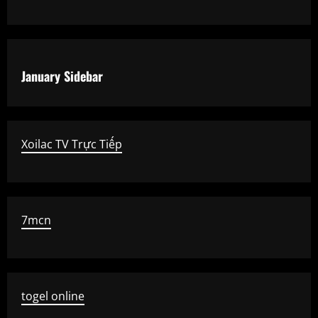
January Sidebar
Xoilac TV Trực Tiếp
7mcn
togel online