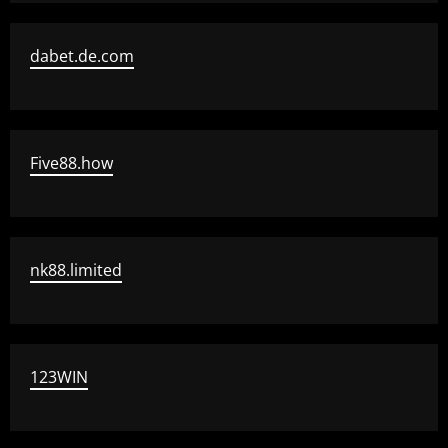
dabet.de.com
Five88.how
nk88.limited
123WIN