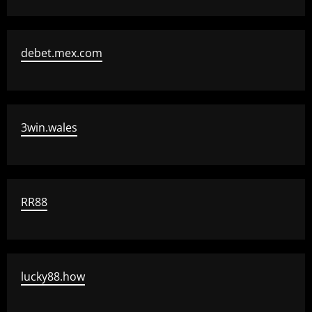
debet.mex.com
3win.wales
RR88
lucky88.how