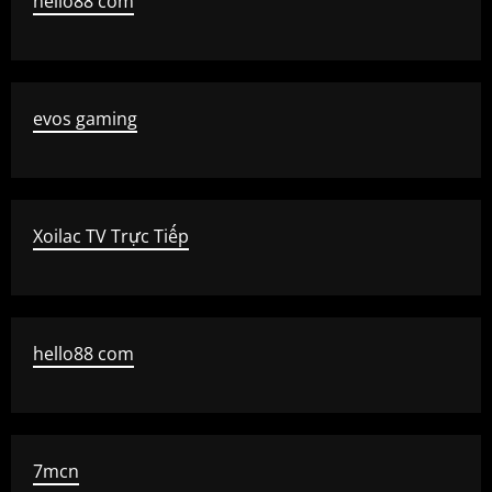
hello88 com
evos gaming
Xoilac TV Trực Tiếp
hello88 com
7mcn