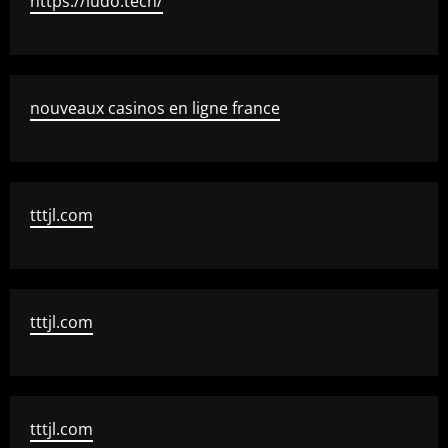
https://ludo.tech/
nouveaux casinos en ligne france
tttjl.com
tttjl.com
tttjl.com