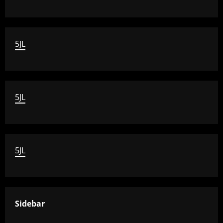
5JL
5JL
5JL
Sidebar