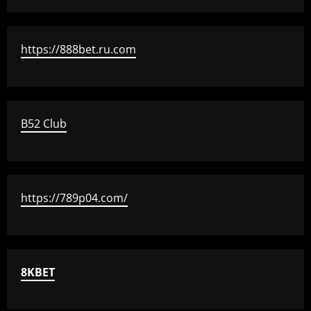
https://888bet.ru.com
B52 Club
https://789p04.com/
8KBET