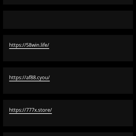
https://58win.life/
https://af88.cyou/
https://777x.store/