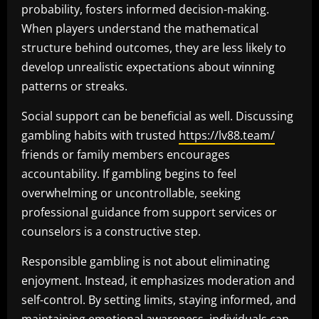
probability, fosters informed decision-making.
When players understand the mathematical
structure behind outcomes, they are less likely to
develop unrealistic expectations about winning
patterns or streaks.
Social support can be beneficial as well. Discussing
gambling habits with trusted
https://lv88.team/
friends or family members encourages
accountability. If gambling begins to feel
overwhelming or uncontrollable, seeking
professional guidance from support services or
counselors is a constructive step.
Responsible gambling is not about eliminating
enjoyment. Instead, it emphasizes moderation and
self-control. By setting limits, staying informed, and