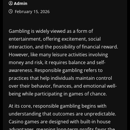
Admin
February 15, 2026
Gambling is widely viewed as a form of
entertainment, offering excitement, social
interaction, and the possibility of financial reward.
However, like many leisure activities involving
money and risk, it requires balance and self-
awareness. Responsible gambling refers to
practices that help individuals maintain control
over their behavior, finances, and emotional well-
being while participating in games of chance.
At its core, responsible gambling begins with
understanding that outcomes are unpredictable.
Casino games are designed with built-in house
advantages, meaning long-term profits favor the