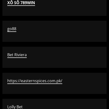
XỔ SỐ 789WIN
go88​
Bet Riviera
https://easternspices.com.pk/
Lolly Bet