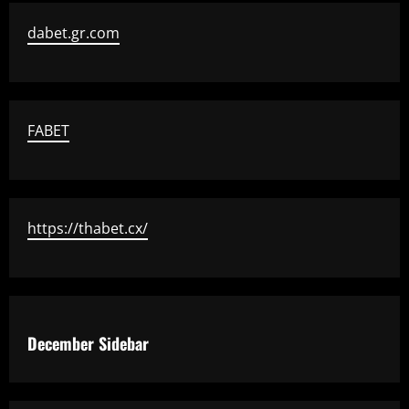
dabet.gr.com
FABET
https://thabet.cx/
December Sidebar