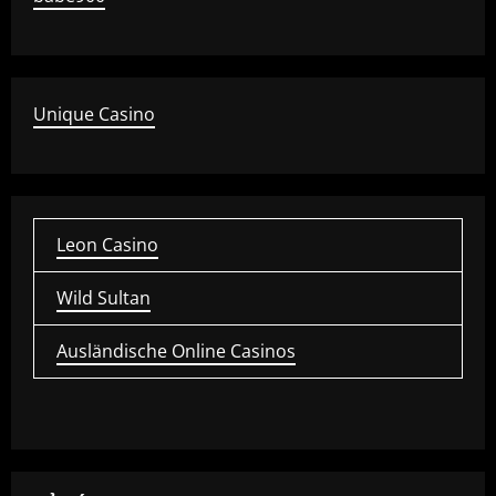
Unique Casino
Leon Casino
Wild Sultan
Ausländische Online Casinos