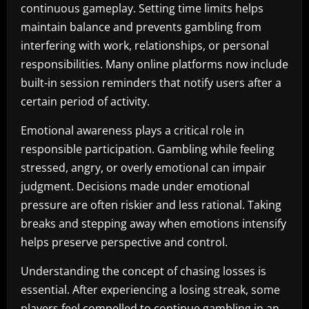
continuous gameplay. Setting time limits helps
maintain balance and prevents gambling from
interfering with work, relationships, or personal
responsibilities. Many online platforms now include
built-in session reminders that notify users after a
certain period of activity.
Emotional awareness plays a critical role in
responsible participation. Gambling while feeling
stressed, angry, or overly emotional can impair
judgment. Decisions made under emotional
pressure are often riskier and less rational. Taking
breaks and stepping away when emotions intensify
helps preserve perspective and control.
Understanding the concept of chasing losses is
essential. After experiencing a losing streak, some
players feel compelled to continue gambling in an