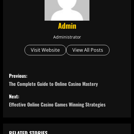
Admin
Administrator
Visit Website
View All Posts
P
Previous:
o
The Complete Guide to Online Casino Mastery
s
Next:
Effective Online Casino Games Winning Strategies
t
n
RELATED STORIES