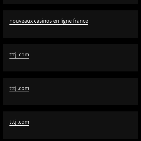
nouveaux casinos en ligne france
tttjl.com
tttjl.com
tttjl.com