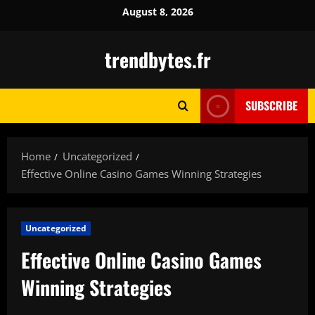
Skip
August 8, 2026
to
content
trendbytes.fr
SUBSCRIBE
Home
Uncategorized
Effective Online Casino Games Winning Strategies
Uncategorized
Effective Online Casino Games
Winning Strategies