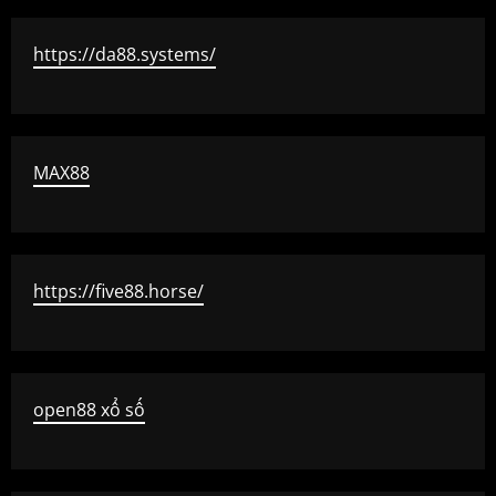
https://da88.systems/
MAX88
https://five88.horse/
open88 xổ số