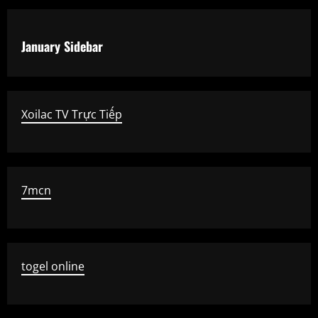
January Sidebar
Xoilac TV Trực Tiếp
7mcn
togel online