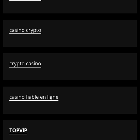
casino crypto
crypto casino
casino fiable en ligne
TOPVIP