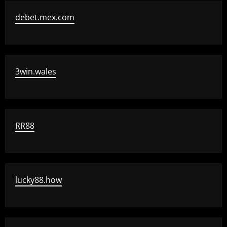
debet.mex.com
3win.wales
RR88
lucky88.how