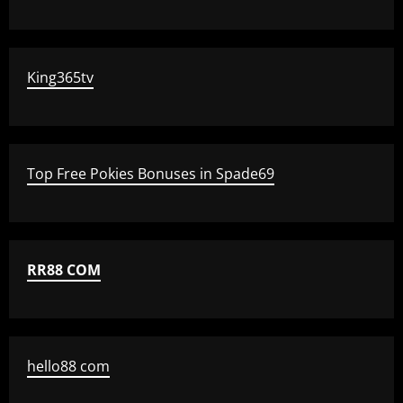
King365tv
Top Free Pokies Bonuses in Spade69
RR88 COM
hello88 com