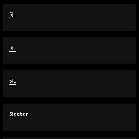
5JL
5JL
5JL
Sidebar