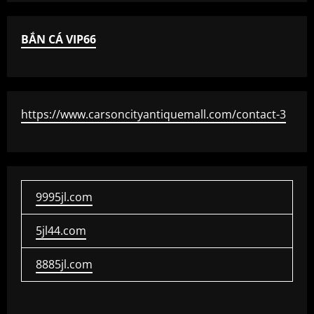
BẮN CÁ VIP66
https://www.carsoncityantiquemall.com/contact-3
9995jl.com
5jl44.com
8885jl.com