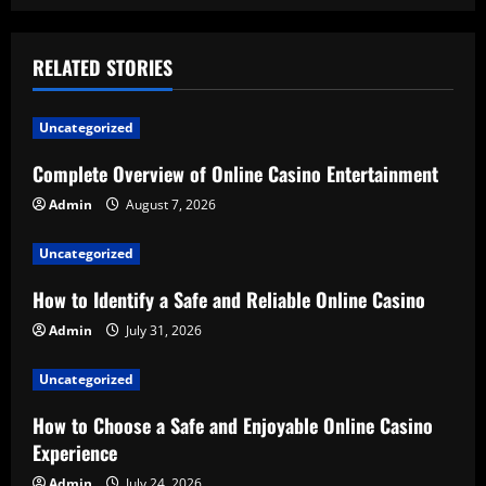
n
a
RELATED STORIES
v
Uncategorized
i
Complete Overview of Online Casino Entertainment
g
Admin
August 7, 2026
a
Uncategorized
t
How to Identify a Safe and Reliable Online Casino
Admin
July 31, 2026
i
Uncategorized
o
How to Choose a Safe and Enjoyable Online Casino
n
Experience
Admin
July 24, 2026