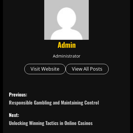
Admin
Administrator
Visit Website
View All Posts
P
Previous:
o
Responsible Gambling and Maintaining Control
s
Next:
Unlocking Winning Tactics in Online Casinos
t