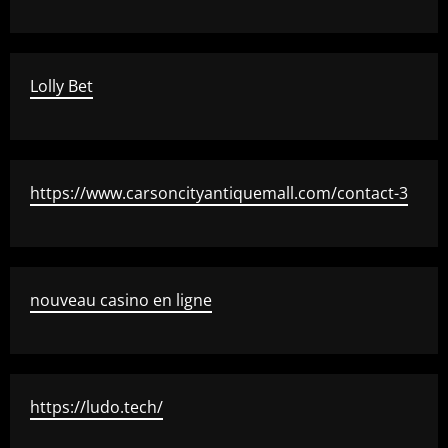
Lolly Bet
https://www.carsoncityantiquemall.com/contact-3
nouveau casino en ligne
https://ludo.tech/