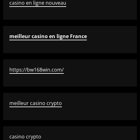
casino en ligne nouveau
meilleur casino en ligne France
https://bw168win.com/
meilleur casino crypto
casino crypto