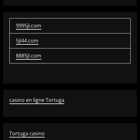
9995jl.com
5jl44.com
8885jl.com
casino en ligne Tortuga
Tortuga casino