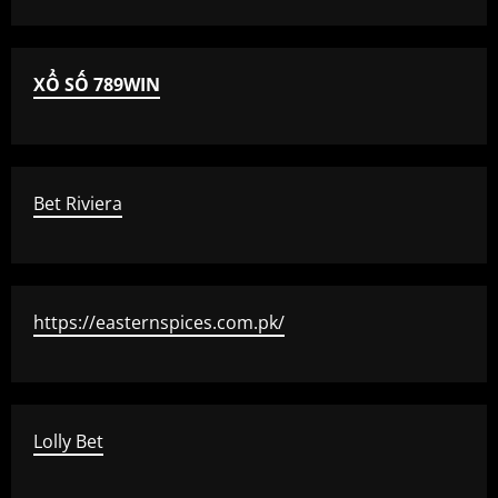
XỔ SỐ 789WIN
Bet Riviera
https://easternspices.com.pk/
Lolly Bet