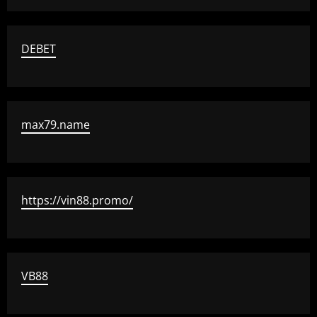
DEBET
max79.name
https://vin88.promo/
VB88