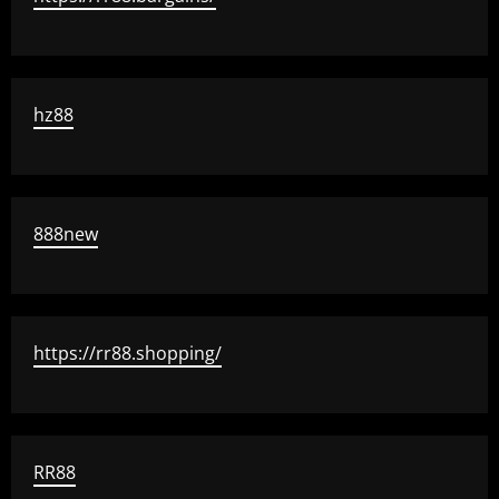
hz88
888new
https://rr88.shopping/
RR88