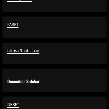
FABET
https://thabet.cx/
December Sidebar
DEBET