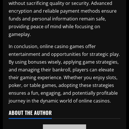
without sacrificing quality or security. Advanced
encryption and reliable payment methods ensure
funds and personal information remain safe,
providing peace of mind while focusing on
gameplay.
In conclusion, online casino games offer
entertainment and opportunities for strategic play.
By using bonuses wisely, applying game strategies,
and managing their bankroll, players can elevate
their gaming experience. Whether you enjoy slots,
poker, or table games, adopting these strategies
ensures a fun, engaging, and potentially profitable
journey in the dynamic world of online casinos.
ABOUT THE AUTHOR