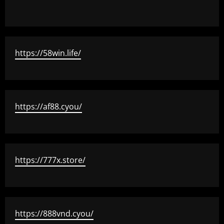
https://58win.life/
https://af88.cyou/
https://777x.store/
https://888vnd.cyou/