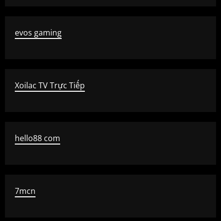
evos gaming
Xoilac TV Trực Tiếp
hello88 com
7mcn