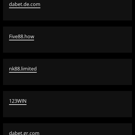
dabet.de.com
Five88.how
nk88.limited
123WIN
dabet.gr.com