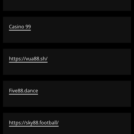
Casino 99
https://vua88.sh/
Five88.dance
https://sky88.football/