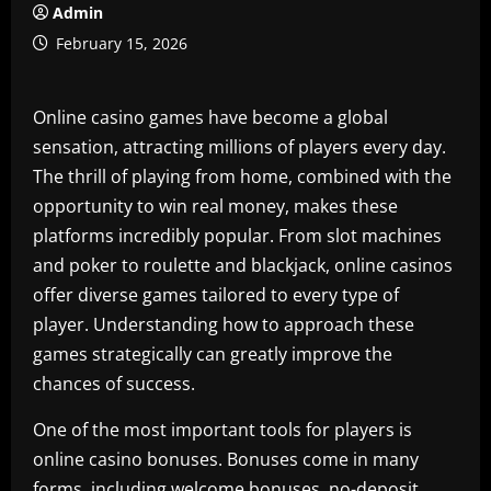
Admin
February 15, 2026
Online casino games have become a global
sensation, attracting millions of players every day.
The thrill of playing from home, combined with the
opportunity to win real money, makes these
platforms incredibly popular. From slot machines
and poker to roulette and blackjack, online casinos
offer diverse games tailored to every type of
player. Understanding how to approach these
games strategically can greatly improve the
chances of success.
One of the most important tools for players is
online casino bonuses. Bonuses come in many
forms, including welcome bonuses, no-deposit