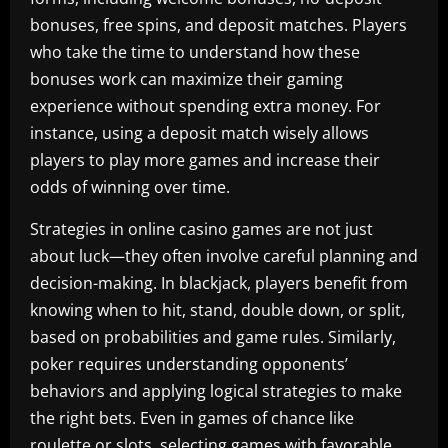
bonuses, free spins, and deposit matches. Players
who take the time to understand how these
bonuses work can maximize their gaming
experience without spending extra money. For
instance, using a deposit match wisely allows
players to play more games and increase their
odds of winning over time.
Strategies in online casino games are not just
about luck—they often involve careful planning and
decision-making. In blackjack, players benefit from
knowing when to hit, stand, double down, or split,
based on probabilities and game rules. Similarly,
poker requires understanding opponents’
behaviors and applying logical strategies to make
the right bets. Even in games of chance like
roulette or slots, selecting games with favorable