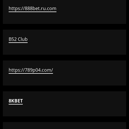
https://888bet.ru.com
B52 Club
https://789p04.com/
8KBET