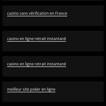
casino sans vérification en France
casino en ligne retrait instantané
casino en ligne retrait instantané
meilleur site poker en ligne