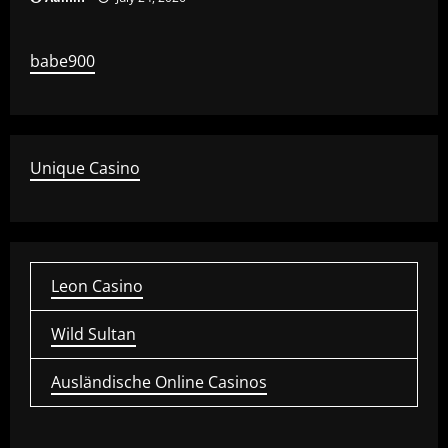
babe900
Unique Casino
Leon Casino
Wild Sultan
Ausländische Online Casinos