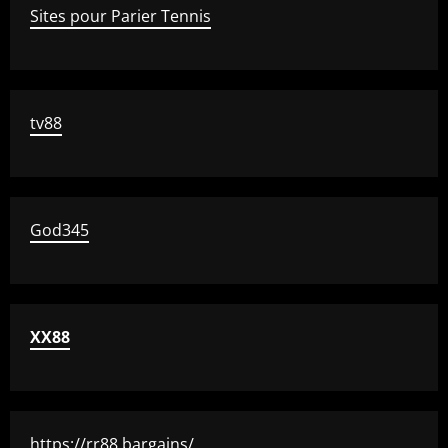
Sites pour Parier Tennis
tv88
God345
XX88
https://rr88.bargains/