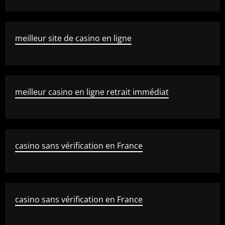
meilleur site de casino en ligne
meilleur casino en ligne retrait immédiat
casino sans vérification en France
casino sans vérification en France