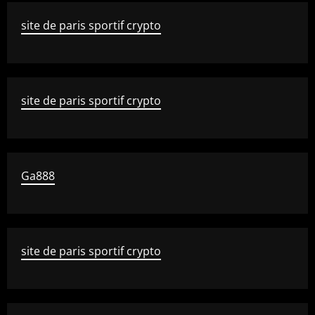
site de paris sportif crypto
site de paris sportif crypto
Ga888
site de paris sportif crypto