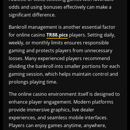
odds and using bonuses effectively can make a
significant difference.
Bankroll management is another essential factor
for online casino
TR88.pics
players. Setting daily,
weekly, or monthly limits ensures responsible
gaming and protects players from unnecessary
losses. Many experienced players recommend
dividing the bankroll into smaller portions for each
gaming session, which helps maintain control and
prolongs playing time.
The online casino environment itself is designed to
enhance player engagement. Modern platforms
provide immersive graphics, live dealer
experiences, and seamless mobile interfaces.
Players can enjoy games anytime, anywhere,