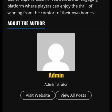
platform where players can enjoy the thrill of
winning from the comfort of their own homes.
ABOUT THE AUTHOR
Admin
Administrator
Visit Website
View All Posts