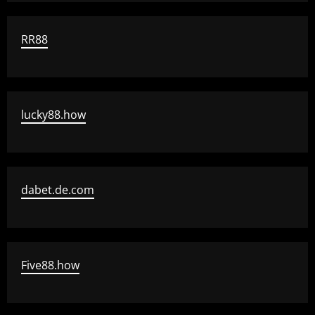
RR88
lucky88.how
dabet.de.com
Five88.how