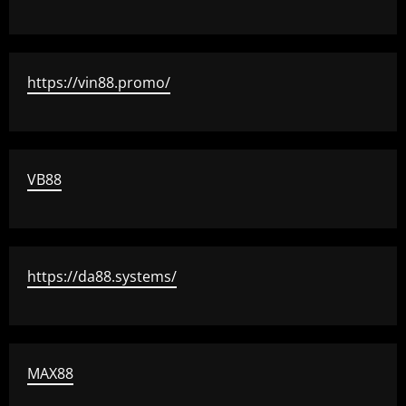
https://vin88.promo/
VB88
https://da88.systems/
MAX88