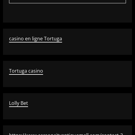
casino en ligne Tortuga
Tortuga casino
Lolly Bet