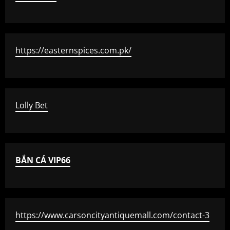
https://easternspices.com.pk/
Lolly Bet
BẮN CÁ VIP66
https://www.carsoncityantiquemall.com/contact-3