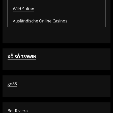
Wild Sultan
Ausländische Online Casinos
XỔ SỐ 789WIN
go88​
Bet Riviera