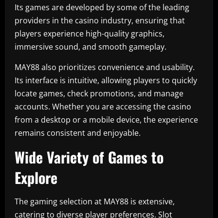
Its games are developed by some of the leading
providers in the casino industry, ensuring that
players experience high-quality graphics,
immersive sound, and smooth gameplay.
MAY88 also prioritizes convenience and usability.
Its interface is intuitive, allowing players to quickly
locate games, check promotions, and manage
accounts. Whether you are accessing the casino
from a desktop or a mobile device, the experience
remains consistent and enjoyable.
Wide Variety of Games to
Explore
The gaming selection at MAY88 is extensive,
catering to diverse player preferences. Slot