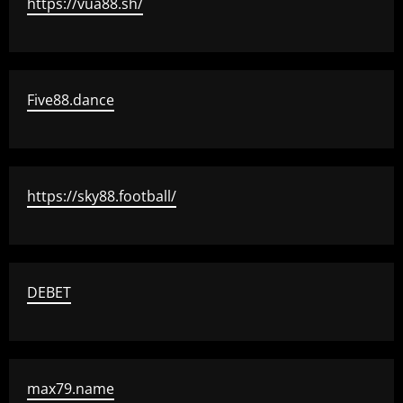
https://vua88.sh/
Five88.dance
https://sky88.football/
DEBET
max79.name