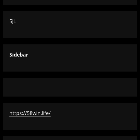
5JL
Sidebar
https://58win.life/