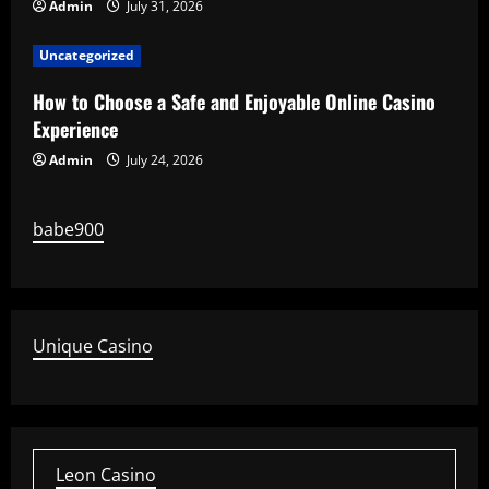
Admin
July 31, 2026
i
Uncategorized
o
How to Choose a Safe and Enjoyable Online Casino
n
Experience
Admin
July 24, 2026
babe900
Unique Casino
Leon Casino