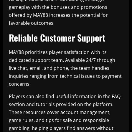
gameplay with the bonuses and promotions
offered by MAY88 increases the potential for
favorable outcomes.
Reliable Customer Support
MAY88 prioritizes player satisfaction with its
dedicated support team. Available 24/7 through
live chat, email, and phone, the team handles
inquiries ranging from technical issues to payment
concerns.
Players can also find useful information in the FAQ
section and tutorials provided on the platform.
These resources cover account management,
game rules, and tips for safe and responsible
gambling, helping players find answers without