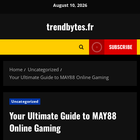
Skip
August 10, 2026
to
content
trendbytes.fr
SUBSCRIBE
Home
Uncategorized
Your Ultimate Guide to MAY88 Online Gaming
Uncategorized
Your Ultimate Guide to MAY88
Online Gaming