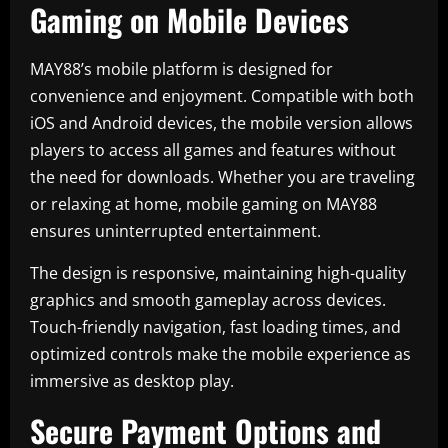
Gaming on Mobile Devices
MAY88’s mobile platform is designed for
convenience and enjoyment. Compatible with both
iOS and Android devices, the mobile version allows
players to access all games and features without
the need for downloads. Whether you are traveling
or relaxing at home, mobile gaming on MAY88
ensures uninterrupted entertainment.
The design is responsive, maintaining high-quality
graphics and smooth gameplay across devices.
Touch-friendly navigation, fast loading times, and
optimized controls make the mobile experience as
immersive as desktop play.
Secure Payment Options and