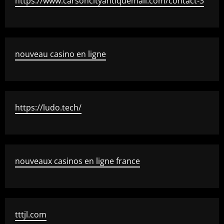
https://www.carsoncityantiquemall.com/contact-3
nouveau casino en ligne
https://ludo.tech/
nouveaux casinos en ligne france
tttjl.com