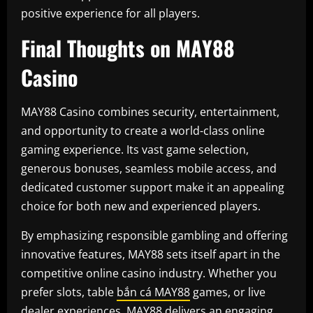
positive experience for all players.
Final Thoughts on MAY88
Casino
MAY88 Casino combines security, entertainment,
and opportunity to create a world-class online
gaming experience. Its vast game selection,
generous bonuses, seamless mobile access, and
dedicated customer support make it an appealing
choice for both new and experienced players.
By emphasizing responsible gambling and offering
innovative features, MAY88 sets itself apart in the
competitive online casino industry. Whether you
prefer slots, table
bắn cá MAY88
games, or live
dealer experiences, MAY88 delivers an engaging