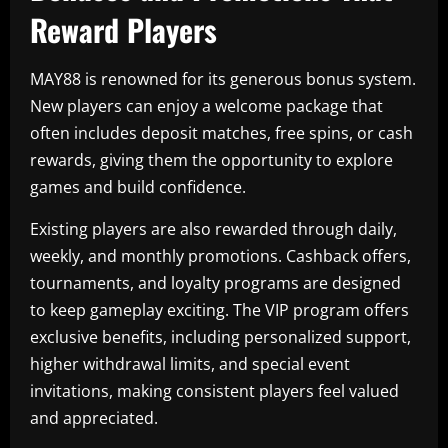
Reward Players
MAY88 is renowned for its generous bonus system.
New players can enjoy a welcome package that
often includes deposit matches, free spins, or cash
rewards, giving them the opportunity to explore
games and build confidence.
Existing players are also rewarded through daily,
weekly, and monthly promotions. Cashback offers,
tournaments, and loyalty programs are designed
to keep gameplay exciting. The VIP program offers
exclusive benefits, including personalized support,
higher withdrawal limits, and special event
invitations, making consistent players feel valued
and appreciated.