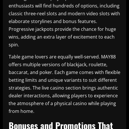
enthusiasts will find hundreds of options, including
classic three-reel slots and modern video slots with
elaborate storylines and bonus features.
Progressive jackpots provide the chance for huge
wins, adding an extra layer of excitement to each
spin.
Table game lovers are equally well-served. MAY88
offers multiple versions of blackjack, roulette,
baccarat, and poker. Each game comes with flexible
betting limits and unique variants to suit different
strategies. The live casino section brings authentic
dealer interactions, allowing players to experience
the atmosphere of a physical casino while playing
from home.
Bonuses and Promotions That