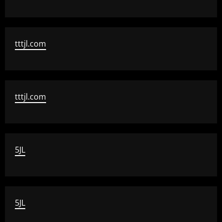
tttjl.com
tttjl.com
5JL
5JL