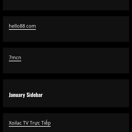
hello88 com
7mcn
January Sidebar
Xoilac TV Trực Tiếp