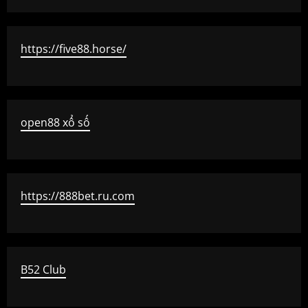
https://five88.horse/
open88 xổ số
https://888bet.ru.com
B52 Club