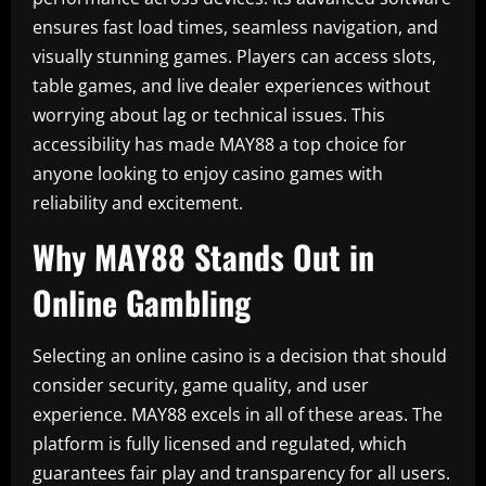
ensures fast load times, seamless navigation, and
visually stunning games. Players can access slots,
table games, and live dealer experiences without
worrying about lag or technical issues. This
accessibility has made MAY88 a top choice for
anyone looking to enjoy casino games with
reliability and excitement.
Why MAY88 Stands Out in
Online Gambling
Selecting an online casino is a decision that should
consider security, game quality, and user
experience. MAY88 excels in all of these areas. The
platform is fully licensed and regulated, which
guarantees fair play and transparency for all users.