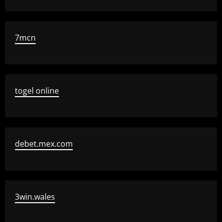
7mcn
togel online
debet.mex.com
3win.wales