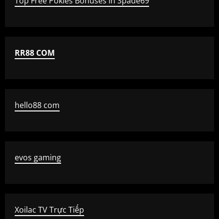
Top Free Pokies Bonuses in Spade69
RR88 COM
hello88 com
evos gaming
Xoilac TV Trực Tiếp