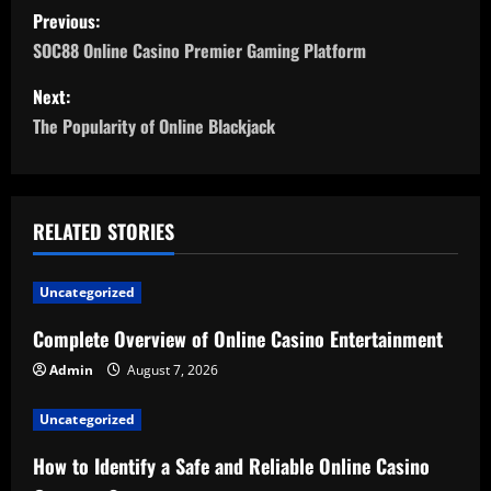
P
Previous:
o
SOC88 Online Casino Premier Gaming Platform
s
Next:
The Popularity of Online Blackjack
t
n
a
RELATED STORIES
v
Uncategorized
i
Complete Overview of Online Casino Entertainment
g
Admin
August 7, 2026
a
Uncategorized
t
How to Identify a Safe and Reliable Online Casino