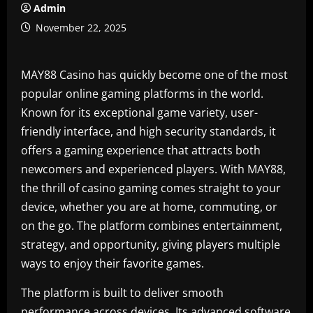
Admin
November 22, 2025
MAY88 Casino has quickly become one of the most
popular online gaming platforms in the world.
Known for its exceptional game variety, user-
friendly interface, and high security standards, it
offers a gaming experience that attracts both
newcomers and experienced players. With MAY88,
the thrill of casino gaming comes straight to your
device, whether you are at home, commuting, or
on the go. The platform combines entertainment,
strategy, and opportunity, giving players multiple
ways to enjoy their favorite games.
The platform is built to deliver smooth
performance across devices. Its advanced software