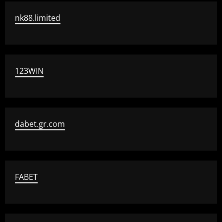
nk88.limited
123WIN
dabet.gr.com
FABET