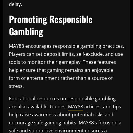
delay.
Promoting Responsible
Gambling
MAY88 encourages responsible gambling practices.
Players can set deposit limits, self-exclude, and use
tools to monitor their gameplay. These features
help ensure that gaming remains an enjoyable
form of entertainment rather than a source of
stress.
Educational resources on responsible gambling
are also available. Guides,
MAY88
articles, and tips
help raise awareness about potential risks and
encourage safe gaming habits. MAY88’s focus on a
safe and supportive environment ensures a