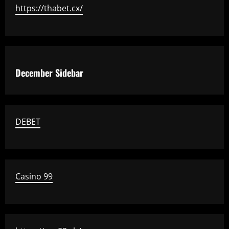
https://thabet.cx/
December Sidebar
DEBET
Casino 99