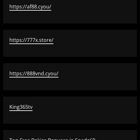
https://af88.cyou/
https://777x.store/
https://888vnd.cyou/
King365tv