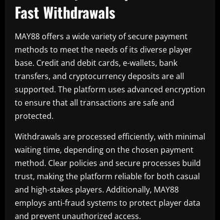
Fast Withdrawals
MAY88 offers a wide variety of secure payment
methods to meet the needs of its diverse player
base. Credit and debit cards, e-wallets, bank
transfers, and cryptocurrency deposits are all
supported. The platform uses advanced encryption
to ensure that all transactions are safe and
protected.
Withdrawals are processed efficiently, with minimal
waiting time, depending on the chosen payment
method. Clear policies and secure processes build
trust, making the platform reliable for both casual
and high-stakes players. Additionally, MAY88
employs anti-fraud systems to protect player data
and prevent unauthorized access.