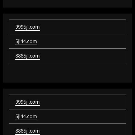
9995jl.com
5jl44.com
8885jl.com
9995jl.com
5jl44.com
8885jl.com