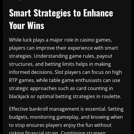
Smart Strategies to Enhance
Your Wins
While luck plays a major role in casino games,
players can improve their experience with smart
strategies. Understanding game rules, payout
structures, and betting limits helps in making
informed decisions. Slot players can focus on high
RTP games, while table game enthusiasts can use
strategic approaches such as card counting in
blackjack or optimal betting strategies in roulette.
Effective bankroll management is essential. Setting
budgets, monitoring gameplay, and knowing when
to stop ensures players enjoy the fun without
risking financial strain. Combining strategic