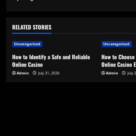
o
s
t
RELATED STORIES
n
Uncategorized
Uncategorized
a
How to Identify a Safe and Reliable
How to Choose 
v
Online Casino
Online Casino 
Admin
July 31, 2026
Admin
July 
i
g
a
t
i