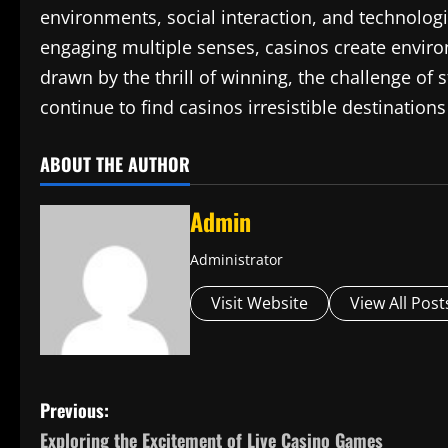
environments, social interaction, and technologi
engaging multiple senses, casinos create environ
drawn by the thrill of winning, the challenge of s
continue to find casinos irresistible destinatio
ABOUT THE AUTHOR
Admin
Administrator
Visit Website
View All Post
P
Previous:
Exploring the Excitement of Live Casino Games