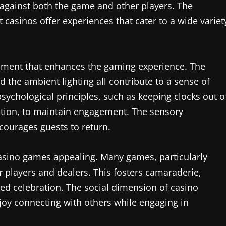
s against both the game and other players. The
casinos offer experiences that cater to a wide variet
nment that enhances the gaming experience. The
 the ambient lighting all contribute to a sense of
sychological principles, such as keeping clocks out o
tion, to maintain engagement. The sensory
ourages guests to return.
 casino games appealing. Many games, particularly
r players and dealers. This fosters camaraderie,
ed celebration. The social dimension of casino
njoy connecting with others while engaging in