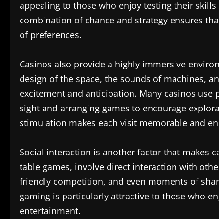
appealing to those who enjoy testing their skill
combination of chance and strategy ensures that 
of preferences.
Casinos also provide a highly immersive enviro
design of the space, the sounds of machines, and
excitement and anticipation. Many casinos use p
sight and arranging games to encourage explora
stimulation makes each visit memorable and enc
Social interaction is another factor that makes
table games, involve direct interaction with othe
friendly competition, and even moments of shar
gaming is particularly attractive to those who e
entertainment.