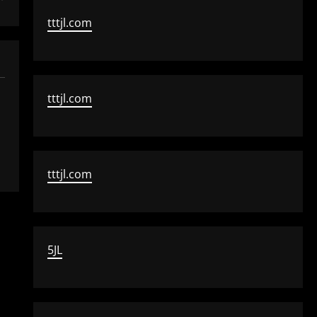
tttjl.com
tttjl.com
tttjl.com
5JL