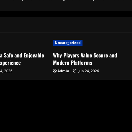
Uncategorized
a Safe and Enjoyable
Why Players Value Secure and
Experience
Modern Platforms
24, 2026
Admin
July 24, 2026