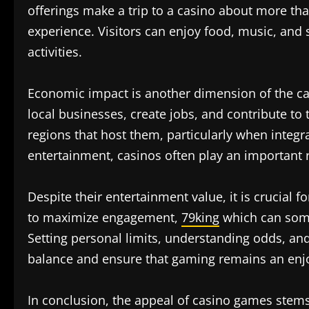
offerings make a trip to a casino about more th
experience. Visitors can enjoy food, music, and s
activities.
Economic impact is another dimension of the casi
local businesses, create jobs, and contribute to
regions that host them, particularly when integr
entertainment, casinos often play an important 
Despite their entertainment value, it is crucial 
to maximize engagement,
79king
which can some
Setting personal limits, understanding odds, and
balance and ensure that gaming remains an enjoy
In conclusion, the appeal of casino games stem