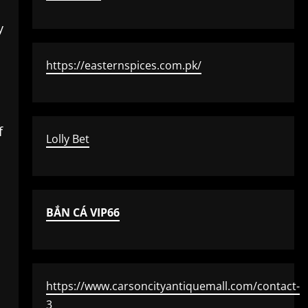
y
https://easternspices.com.pk/
f
Lolly Bet
BẮN CÁ VIP66
https://www.carsoncityantiquemall.com/contact-
3