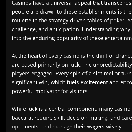
Casinos have a universal appeal that transcends
people are drawn to these establishments is th
roulette to the strategy-driven tables of poker,
challenge, and anticipation. Understanding why 
into the enduring popularity of these entertain
At the heart of every casino is the thrill of cha
are based primarily on luck. The unpredictabili
players engaged. Every spin of a slot reel or turn
significant win, which fuels excitement and enc
powerful motivator for visitors.
While luck is a central component, many casino 
baccarat require skill, decision-making, and care
opponents, and manage their wagers wisely. This