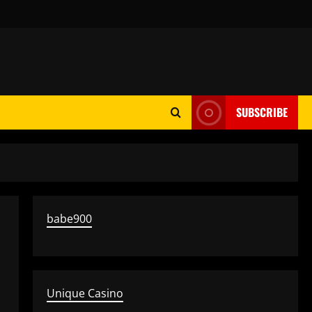
SUBSCRIBE
babe900
Unique Casino