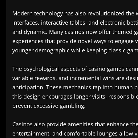
Modern technology has also revolutionized the 
interfaces, interactive tables, and electronic 
and dynamic. Many casinos now offer themed gam
experiences that provide novel ways to engage w
younger demographic while keeping classic game
The psychological aspects of casino games cann
variable rewards, and incremental wins are des
anticipation. These mechanics tap into human be
this design encourages longer visits, responsib
prevent excessive gambling.
Casinos also provide amenities that enhance the 
entertainment, and comfortable lounges allow 