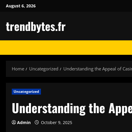
Skip
August 6, 2026
to
content
trendbytes.fr
Home
Uncategorized
Understanding the Appeal of Cas
Uncategorized
Understanding the Appe
Admin
October 9, 2025