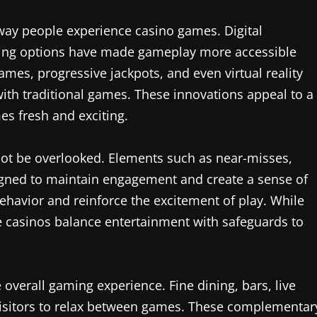
way people experience casino games. Digital
betting options have made gameplay more accessible
es, progressive jackpots, and even virtual reality
ith traditional games. These innovations appeal to a
s fresh and exciting.
ot be overlooked. Elements such as near-misses,
igned to maintain engagement and create a sense of
havior and reinforce the excitement of play. While
le casinos balance entertainment with safeguards to
overall gaming experience. Fine dining, bars, live
visitors to relax between games. These complementar