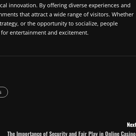
cal innovation. By offering diverse experiences and
ments that attract a wide range of visitors. Whether
trategy, or the opportunity to socialize, people
ns for entertainment and excitement.
s
Next
The Importance of Security and Fair Play in Online Casino