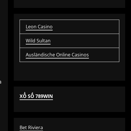
Leon Casino
Wild Sultan
Ausländische Online Casinos
a
XỔ SỐ 789WIN
Bet Riviera