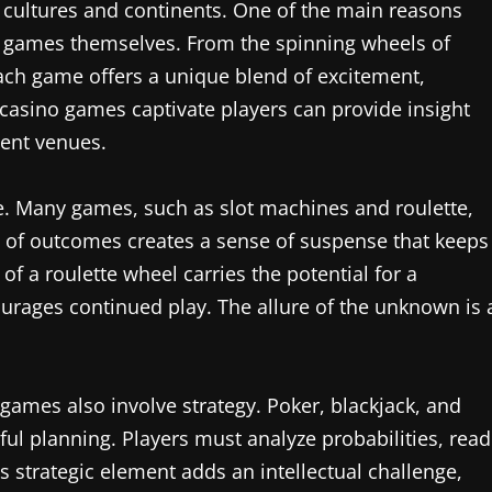
 cultures and continents. One of the main reasons
e games themselves. From the spinning wheels of
 each game offers a unique blend of excitement,
casino games captivate players can provide insight
ment venues.
nce. Many games, such as slot machines and roulette,
ty of outcomes creates a sense of suspense that keeps
 of a roulette wheel carries the potential for a
ourages continued play. The allure of the unknown is 
games also involve strategy. Poker, blackjack, and
ful planning. Players must analyze probabilities, read
 strategic element adds an intellectual challenge,