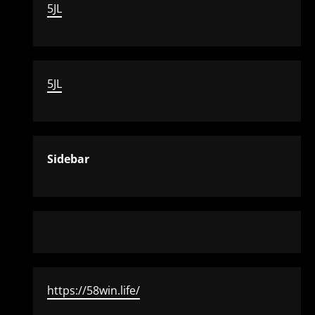
5JL
5JL
Sidebar
https://58win.life/