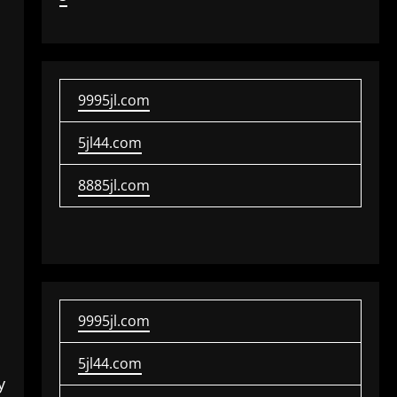
9995jl.com
5jl44.com
8885jl.com
9995jl.com
5jl44.com
y