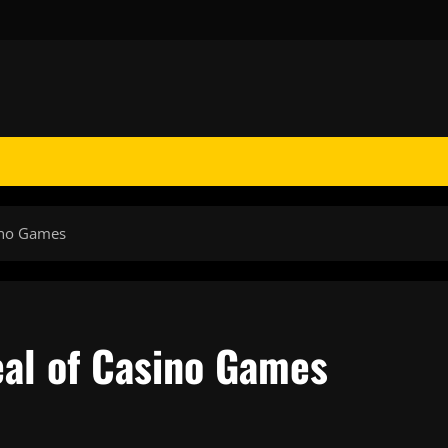
ino Games
al of Casino Games