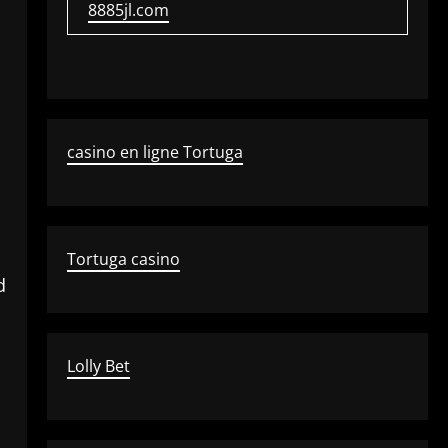
8885jl.com
casino en ligne Tortuga
Tortuga casino
d
Lolly Bet