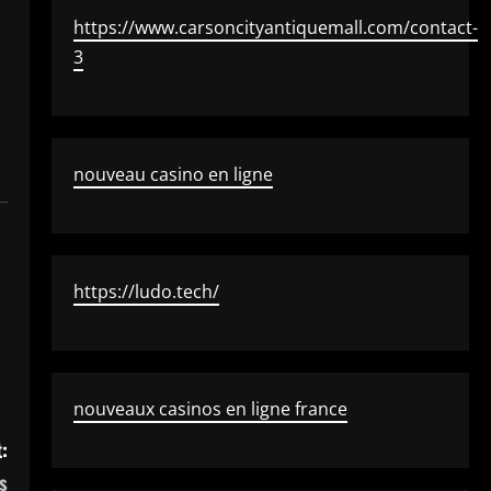
https://www.carsoncityantiquemall.com/contact-
3
nouveau casino en ligne
https://ludo.tech/
nouveaux casinos en ligne france
:
s