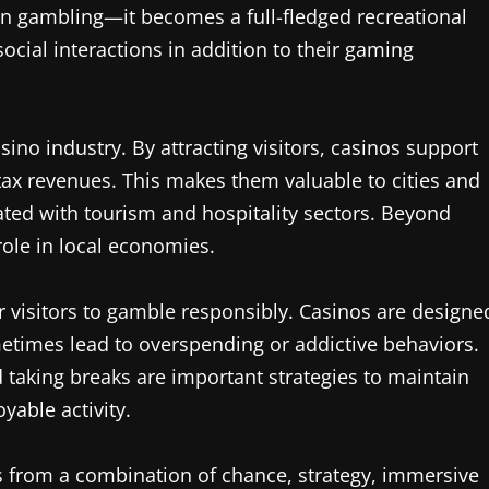
an gambling—it becomes a full-fledged recreational
ocial interactions in addition to their gaming
no industry. By attracting visitors, casinos support
 tax revenues. This makes them valuable to cities and
ated with tourism and hospitality sectors. Beyond
role in local economies.
for visitors to gamble responsibly. Casinos are designe
times lead to overspending or addictive behaviors.
 taking breaks are important strategies to maintain
able activity.
s from a combination of chance, strategy, immersive