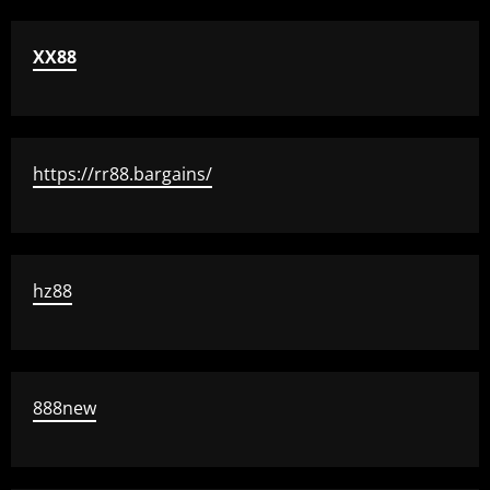
XX88
https://rr88.bargains/
hz88
888new