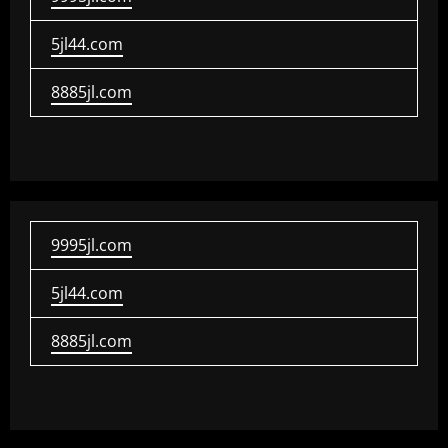
5jl44.com
8885jl.com
9995jl.com
5jl44.com
8885jl.com