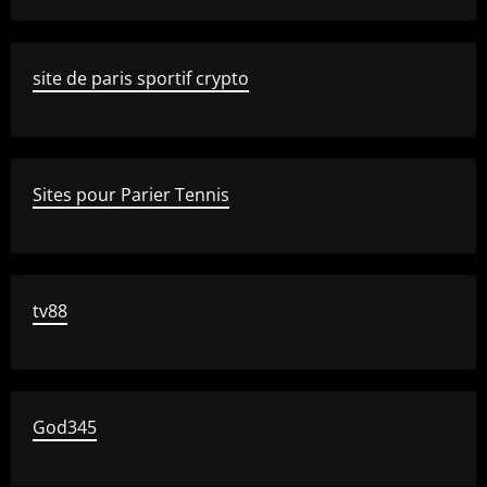
site de paris sportif crypto
Sites pour Parier Tennis
tv88
God345