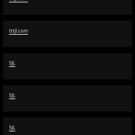
tttjl.com
5JL
5JL
5JL