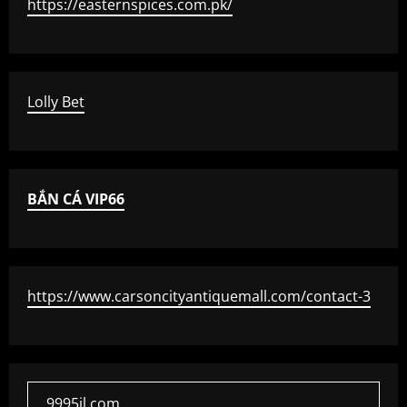
https://easternspices.com.pk/
Lolly Bet
BẮN CÁ VIP66
https://www.carsoncityantiquemall.com/contact-3
9995jl.com