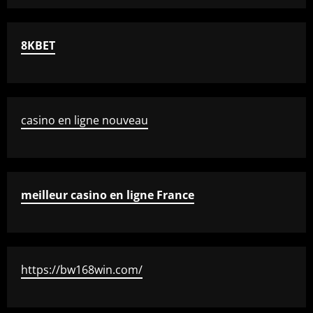
8KBET
casino en ligne nouveau
meilleur casino en ligne France
https://bw168win.com/