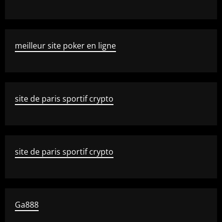
meilleur site poker en ligne
site de paris sportif crypto
site de paris sportif crypto
Ga888