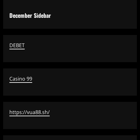
December Sidebar
DEBET
Casino 99
https://vua88.sh/