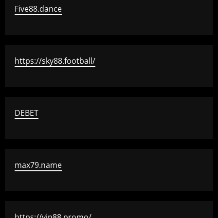
Five88.dance
https://sky88.football/
DEBET
max79.name
https://vin88.promo/