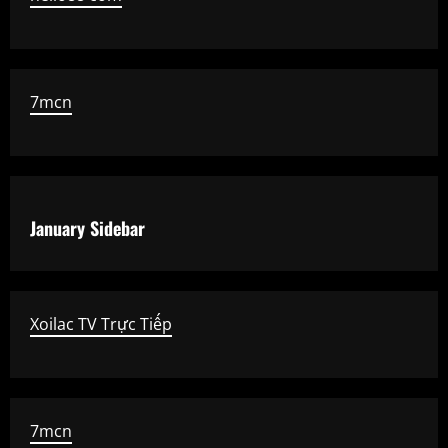
7mcn
January Sidebar
Xoilac TV Trực Tiếp
7mcn