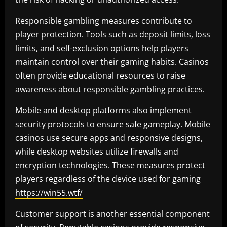
Responsible gambling measures contribute to
player protection. Tools such as deposit limits, loss
limits, and self-exclusion options help players
maintain control over their gaming habits. Casinos
often provide educational resources to raise
awareness about responsible gambling practices.
Mobile and desktop platforms also implement
security protocols to ensure safe gameplay. Mobile
casinos use secure apps and responsive designs,
while desktop websites utilize firewalls and
encryption technologies. These measures protect
players regardless of the device used for gaming
https://win55.wtf/
Customer support is another essential component