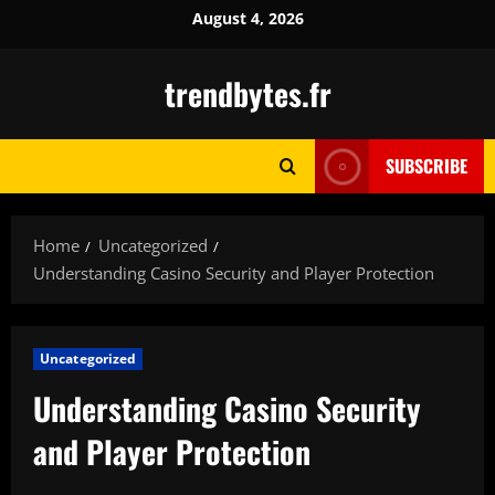
Skip
August 4, 2026
to
content
trendbytes.fr
SUBSCRIBE
Home
Uncategorized
Understanding Casino Security and Player Protection
Uncategorized
Understanding Casino Security
and Player Protection