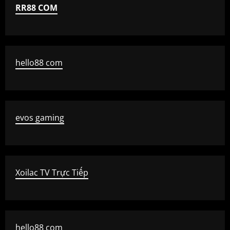
RR88 COM
hello88 com
evos gaming
Xoilac TV Trực Tiếp
hello88 com