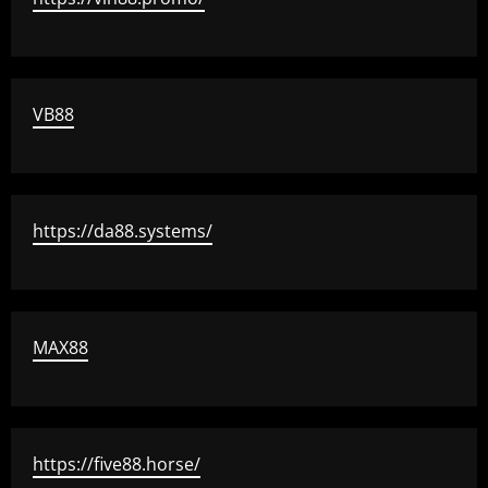
VB88
https://da88.systems/
MAX88
https://five88.horse/