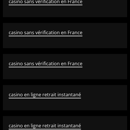
casino sans vérification en France
casino sans vérification en France
casino sans vérification en France
casino en ligne retrait instantané
casino en ligne retrait instantané