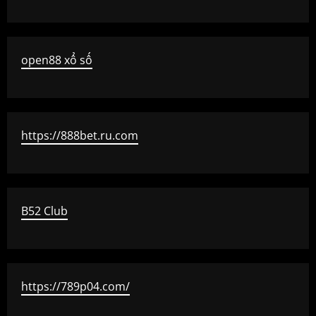
open88 xổ số
https://888bet.ru.com
B52 Club
https://789p04.com/