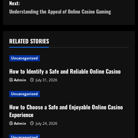
Next:
t
Understanding the Appeal of Online Casino Gaming
n
a
RELATED STORIES
v
i
Uncategorized
How to Identify a Safe and Reliable Online Casino
g
Admin
July 31, 2026
a
Uncategorized
t
How to Choose a Safe and Enjoyable Online Casino
i
Experience
o
Admin
July 24, 2026
Uncategorized