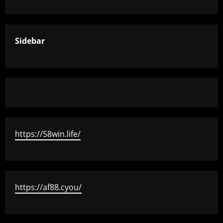
Sidebar
https://58win.life/
https://af88.cyou/