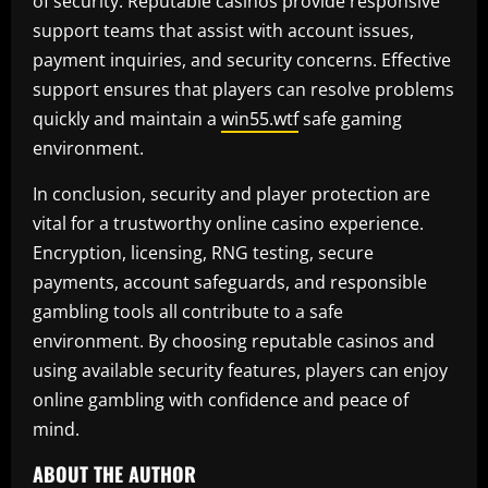
of security. Reputable casinos provide responsive
support teams that assist with account issues,
payment inquiries, and security concerns. Effective
support ensures that players can resolve problems
quickly and maintain a
win55.wtf
safe gaming
environment.
In conclusion, security and player protection are
vital for a trustworthy online casino experience.
Encryption, licensing, RNG testing, secure
payments, account safeguards, and responsible
gambling tools all contribute to a safe
environment. By choosing reputable casinos and
using available security features, players can enjoy
online gambling with confidence and peace of
mind.
ABOUT THE AUTHOR