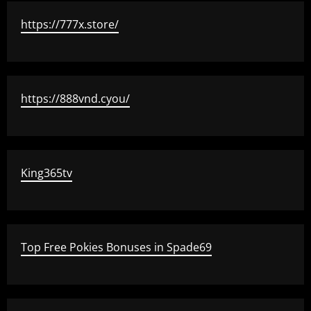
https://777x.store/
https://888vnd.cyou/
King365tv
Top Free Pokies Bonuses in Spade69