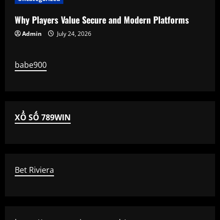
n
Why Players Value Secure and Modern Platforms
Admin
July 24, 2026
babe900
XỔ SỐ 789WIN
Bet Riviera