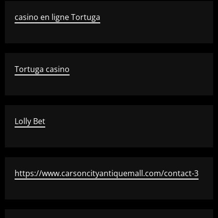
casino en ligne Tortuga
Tortuga casino
Lolly Bet
https://www.carsoncityantiquemall.com/contact-3