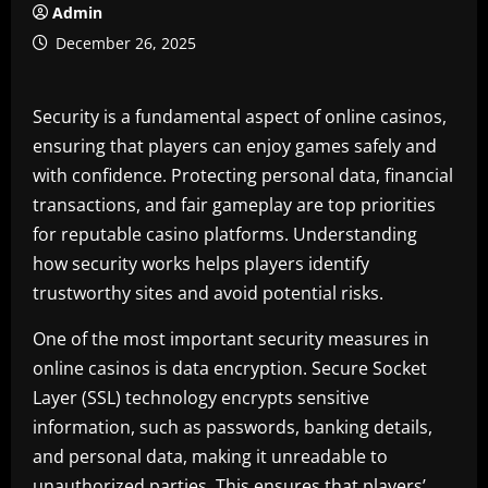
Admin
December 26, 2025
Security is a fundamental aspect of online casinos,
ensuring that players can enjoy games safely and
with confidence. Protecting personal data, financial
transactions, and fair gameplay are top priorities
for reputable casino platforms. Understanding
how security works helps players identify
trustworthy sites and avoid potential risks.
One of the most important security measures in
online casinos is data encryption. Secure Socket
Layer (SSL) technology encrypts sensitive
information, such as passwords, banking details,
and personal data, making it unreadable to
unauthorized parties. This ensures that players’