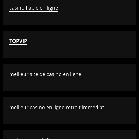
casino fiable en ligne
TOPVIP
meilleur site de casino en ligne
meilleur casino en ligne retrait immédiat