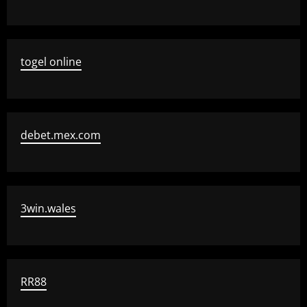
togel online
debet.mex.com
3win.wales
RR88