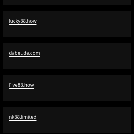
lucky88.how
dabet.de.com
Five88.how
nk88.limited