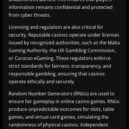
information remains confidential and protected
from cyber threats.
Licensing and regulation are also critical for
security. Reputable casinos operate under licenses
issued by recognized authorities, such as the Malta
Gaming Authority, the UK Gambling Commission,
or Curacao eGaming. These regulators enforce
strict standards for fairness, transparency, and
responsible gambling, ensuring that casinos
operate ethically and securely.
Random Number Generators (RNGs) are used to
ensure fair gameplay in online casino games. RNGs
produce unpredictable outcomes for slots, table
games, and virtual card games, simulating the
randomness of physical casinos. Independent