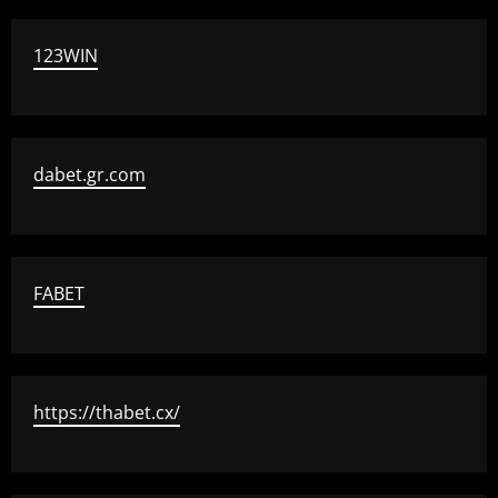
123WIN
dabet.gr.com
FABET
https://thabet.cx/