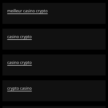
meilleur casino crypto
casino crypto
casino crypto
crypto casino