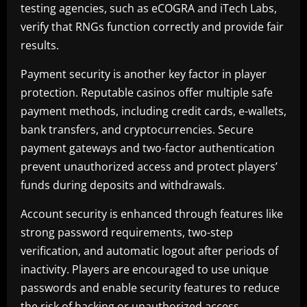
testing agencies, such as eCOGRA and iTech Labs,
verify that RNGs function correctly and provide fair
results.
Payment security is another key factor in player
protection. Reputable casinos offer multiple safe
payment methods, including credit cards, e-wallets,
bank transfers, and cryptocurrencies. Secure
payment gateways and two-factor authentication
prevent unauthorized access and protect players’
funds during deposits and withdrawals.
Account security is enhanced through features like
strong password requirements, two-step
verification, and automatic logout after periods of
inactivity. Players are encouraged to use unique
passwords and enable security features to reduce
the risk of hacking or unauthorized access.