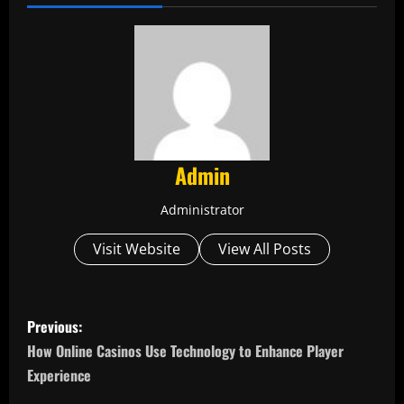
Admin
Administrator
Visit Website
View All Posts
P
Previous:
o
How Online Casinos Use Technology to Enhance Player
Experience
s