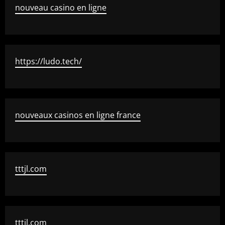
nouveau casino en ligne
https://ludo.tech/
nouveaux casinos en ligne france
tttjl.com
tttjl.com