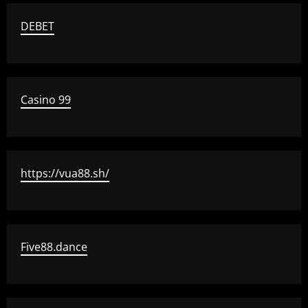
DEBET
Casino 99
https://vua88.sh/
Five88.dance