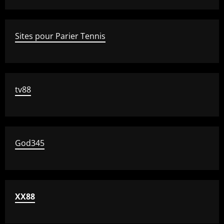
Sites pour Parier Tennis
tv88
God345
XX88