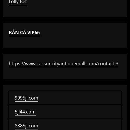
Lolly Bet
BẮN CÁ VIP66
https://www.carsoncityantiquemall.com/contact-3
9995jl.com
5jl44.com
8885jl.com