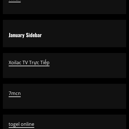
January Sidebar
Xoilac TV Trực Tiếp
7mcn
togel online