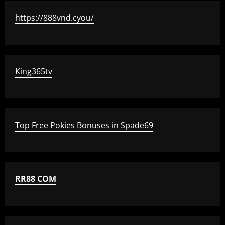
https://888vnd.cyou/
King365tv
Top Free Pokies Bonuses in Spade69
RR88 COM