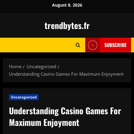
Skip
August 8, 2026
to
content
trendbytes.fr
SUBSCRIBE
Home
Uncategorized
Understanding Casino Games For Maximum Enjoyment
Uncategorized
Understanding Casino Games For
Maximum Enjoyment