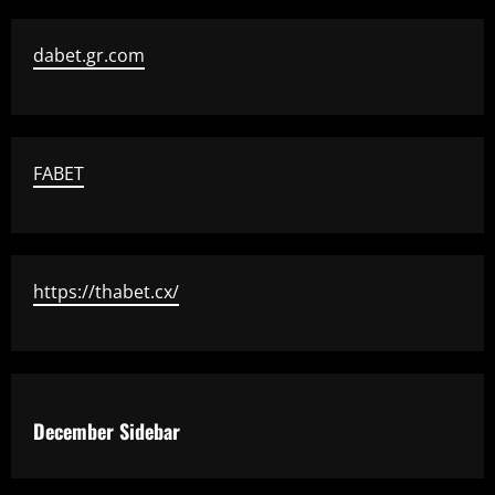
dabet.gr.com
FABET
https://thabet.cx/
December Sidebar