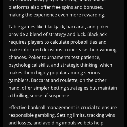
platforms also offer free spins and bonuses,
making the experience even more rewarding.
Table games like blackjack, baccarat, and poker
provide a blend of strategy and luck. Blackjack
requires players to calculate probabilities and
make informed decisions to increase their winning
chances. Poker tournaments test patience,
psychological skills, and strategic thinking, which
makes them highly popular among serious
gamblers. Baccarat and roulette, on the other
hand, offer simpler betting strategies but maintain
a thrilling sense of suspense.
Effective bankroll management is crucial to ensure
responsible gambling. Setting limits, tracking wins
and losses, and avoiding impulsive bets help