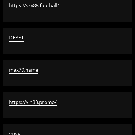
https://sky88.football/
DEBET
max79.name
https://vin88.promo/
VB88