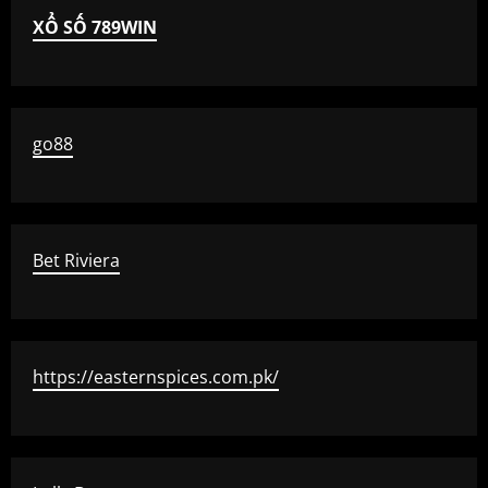
XỔ SỐ 789WIN
go88​
Bet Riviera
https://easternspices.com.pk/