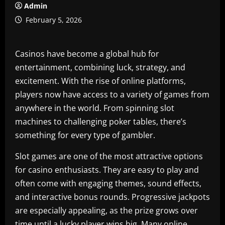
Admin
February 5, 2026
Casinos have become a global hub for
entertainment, combining luck, strategy, and
excitement. With the rise of online platforms,
players now have access to a variety of games from
anywhere in the world. From spinning slot
machines to challenging poker tables, there’s
something for every type of gambler.
Slot games are one of the most attractive options
for casino enthusiasts. They are easy to play and
often come with engaging themes, sound effects,
and interactive bonus rounds. Progressive jackpots
are especially appealing, as the prize grows over
time until a lucky player wins big. Many online