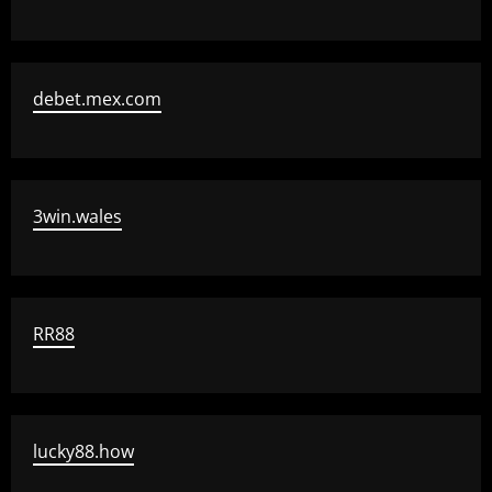
debet.mex.com
3win.wales
RR88
lucky88.how