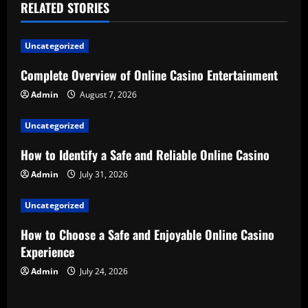
a
RELATED STORIES
v
Uncategorized
i
Complete Overview of Online Casino Entertainment
g
Admin
August 7, 2026
a
Uncategorized
t
How to Identify a Safe and Reliable Online Casino
Admin
July 31, 2026
i
Uncategorized
o
How to Choose a Safe and Enjoyable Online Casino
n
Experience
Admin
July 24, 2026