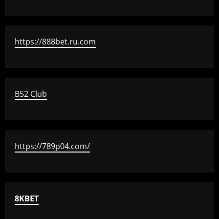
https://888bet.ru.com
B52 Club
https://789p04.com/
8KBET