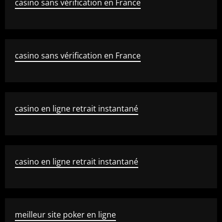
casino sans vérification en France
casino sans vérification en France
casino en ligne retrait instantané
casino en ligne retrait instantané
meilleur site poker en ligne