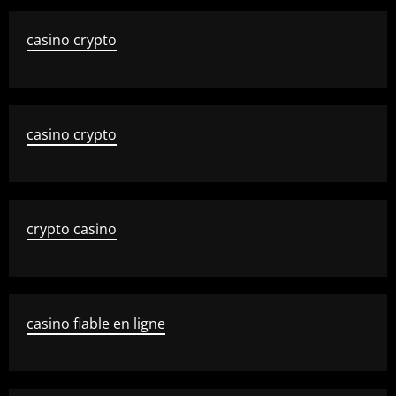
casino crypto
casino crypto
crypto casino
casino fiable en ligne