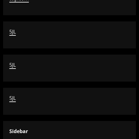
5JL
5JL
5JL
Sidebar