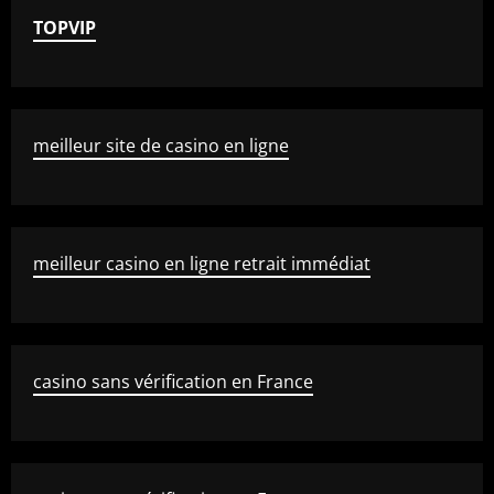
TOPVIP
meilleur site de casino en ligne
meilleur casino en ligne retrait immédiat
casino sans vérification en France