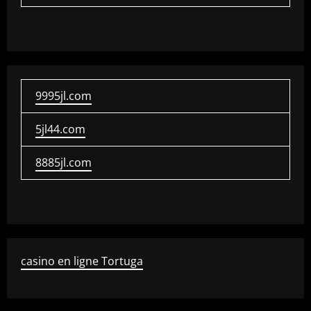
9995jl.com
5jl44.com
8885jl.com
casino en ligne Tortuga