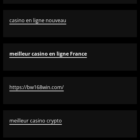
casino en ligne nouveau
meilleur casino en ligne France
https://bw168win.com/
meilleur casino crypto