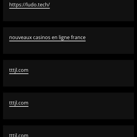
https://ludo.tech/
nouveaux casinos en ligne france
tttjl.com
tttjl.com
tttjl.com