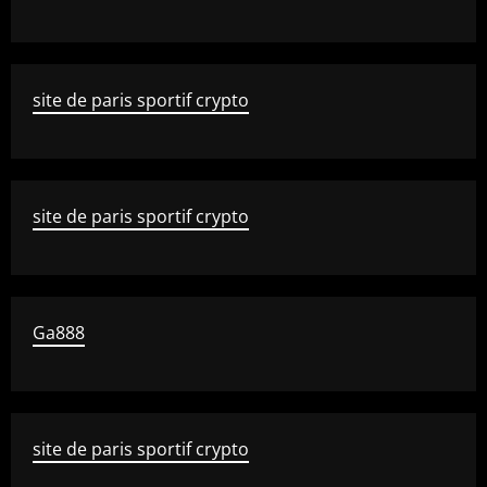
site de paris sportif crypto
site de paris sportif crypto
Ga888
site de paris sportif crypto