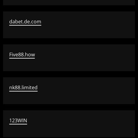
dabet.de.com
Five88.how
nk88.limited
123WIN