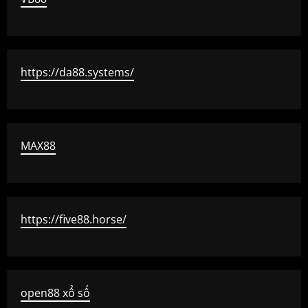
https://da88.systems/
MAX88
https://five88.horse/
open88 xổ số