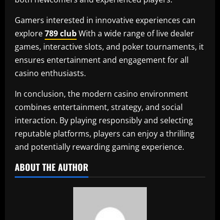
Gamers interested in innovative experiences can
explore
789 club
With a wide range of live dealer
games, interactive slots, and poker tournaments, it
ensures entertainment and engagement for all
casino enthusiasts.
In conclusion, the modern casino environment
combines entertainment, strategy, and social
interaction. By playing responsibly and selecting
reputable platforms, players can enjoy a thrilling
and potentially rewarding gaming experience.
ABOUT THE AUTHOR