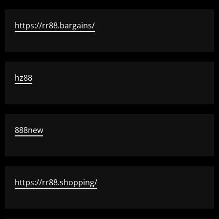
https://rr88.bargains/
hz88
888new
https://rr88.shopping/