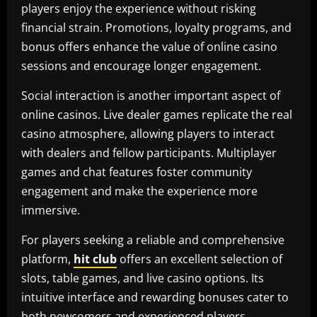
players enjoy the experience without risking
financial strain. Promotions, loyalty programs, and
bonus offers enhance the value of online casino
sessions and encourage longer engagement.
Social interaction is another important aspect of
online casinos. Live dealer games replicate the real
casino atmosphere, allowing players to interact
with dealers and fellow participants. Multiplayer
games and chat features foster community
engagement and make the experience more
immersive.
For players seeking a reliable and comprehensive
platform,
hit club
offers an excellent selection of
slots, table games, and live casino options. Its
intuitive interface and rewarding bonuses cater to
both newcomers and experienced players.