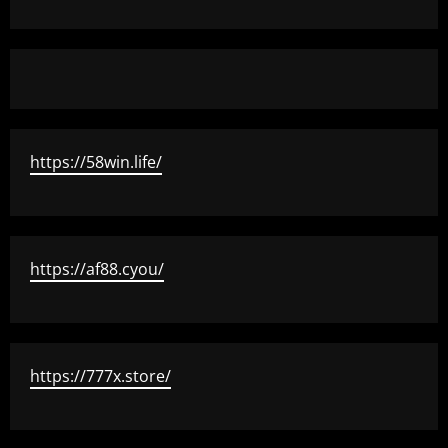
https://58win.life/
https://af88.cyou/
https://777x.store/