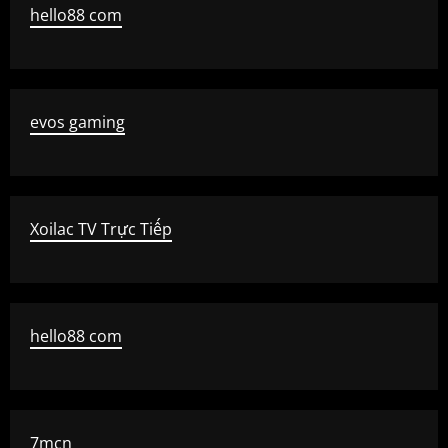
hello88 com
evos gaming
Xoilac TV Trực Tiếp
hello88 com
7mcn