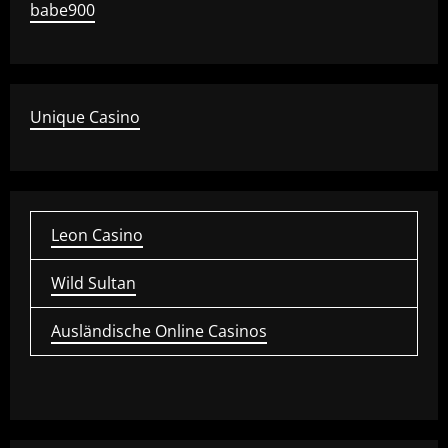
babe900
Unique Casino
Leon Casino
Wild Sultan
Ausländische Online Casinos