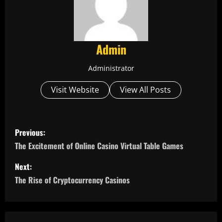
Admin
Administrator
Visit Website
View All Posts
P
Previous:
o
The Excitement of Online Casino Virtual Table Games
s
Next:
The Rise of Cryptocurrency Casinos
t
n