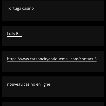
Tortuga casino
Lolly Bet
https://www.carsoncityantiquemall.com/contact-3
nouveau casino en ligne