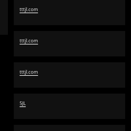
tttjl.com
tttjl.com
tttjl.com
5JL