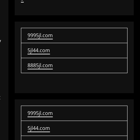
9995jl.com
y
5jl44.com
8885jl.com
t
9995jl.com
5jl44.com