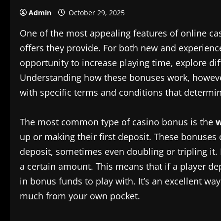
Admin
October 29, 2025
One of the most appealing features of online c
offers they provide. For both new and experienc
opportunity to increase playing time, explore d
Understanding how these bonuses work, however,
with specific terms and conditions that determine
The most common type of casino bonus is the
w
up or making their first deposit. These bonuses o
deposit, sometimes even doubling or tripling it
a certain amount. This means that if a player d
in bonus funds to play with. It’s an excellent wa
much from your own pocket.