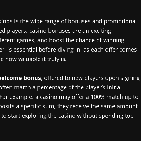
asinos is the wide range of bonuses and promotional
ed players, casino bonuses are an exciting
ifferent games, and boost the chance of winning.
 is essential before diving in, as each offer comes
 how valuable it truly is.
elcome bonus
, offered to new players upon signing
ften match a percentage of the player’s initial
. For example, a casino may offer a 100% match up to
eposits a specific sum, they receive the same amount
y to start exploring the casino without spending too