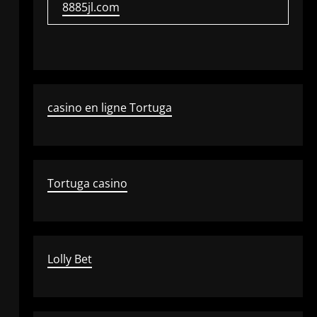
8885jl.com
casino en ligne Tortuga
Tortuga casino
Lolly Bet