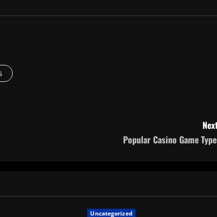
s
Next
Popular Casino Game Type
Uncategorized