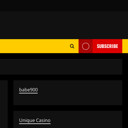
SUBSCRIBE
babe900
Unique Casino