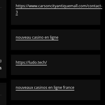
https://www.carsoncityantiquemall.com/contact-
3
nouveau casino en ligne
:
https://ludo.tech/
s
nouveaux casinos en ligne france