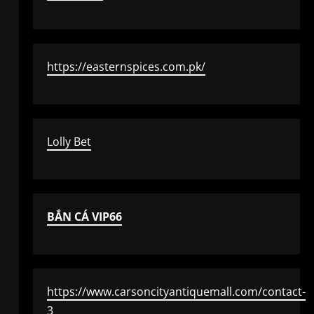
https://easternspices.com.pk/
Lolly Bet
BẮN CÁ VIP66
https://www.carsoncityantiquemall.com/contact-
3