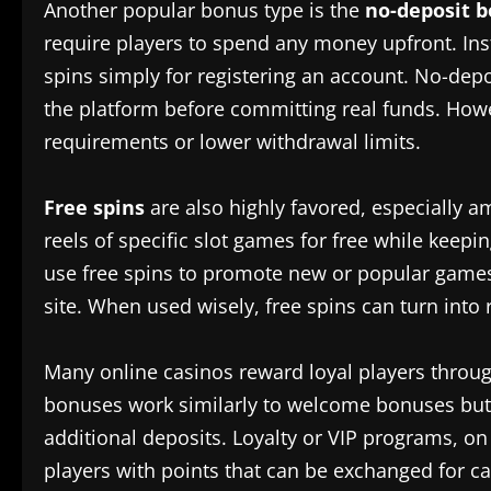
Another popular bonus type is the
no-deposit 
require players to spend any money upfront. Ins
spins simply for registering an account. No-dep
the platform before committing real funds. Howe
requirements or lower withdrawal limits.
Free spins
are also highly favored, especially a
reels of specific slot games for free while keepi
use free spins to promote new or popular games, 
site. When used wisely, free spins can turn into r
Many online casinos reward loyal players throu
bonuses work similarly to welcome bonuses but 
additional deposits. Loyalty or VIP programs, on
players with points that can be exchanged for ca