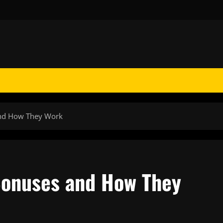
and How They Work
Bonuses and How They