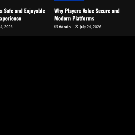
a Safe and Enjoyable
Why Players Value Secure and
Experience
Modern Platforms
24, 2026
Admin
July 24, 2026