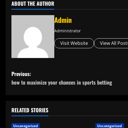
ABOUT THE AUTHOR
Admin
Administrator
Visit Website
View All Post
P
Previous:
how to maximize your chances in sports betting
o
s
t
RELATED STORIES
n
Uncategorized
Uncategorized