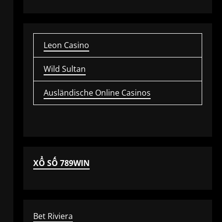
Leon Casino
Wild Sultan
Ausländische Online Casinos
XỔ SỐ 789WIN
Bet Riviera