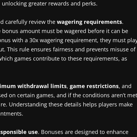
s, unlocking greater rewards and perks.
d carefully review the
wagering requirements
.
e bonus amount must be wagered before it can be
bonus with a 30x wagering requirement, they must pla
ut. This rule ensures fairness and prevents misuse of
 which games contribute to these requirements, as
imum withdrawal limits
,
game restrictions
, and
ed on certain games, and if the conditions aren’t me
ire. Understanding these details helps players make
intments.
esponsible use
. Bonuses are designed to enhance