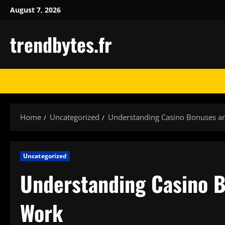
Skip
August 7, 2026
to
content
trendbytes.fr
Home
Uncategorized
Understanding Casino Bonuses 
Uncategorized
Understanding Casino 
Work