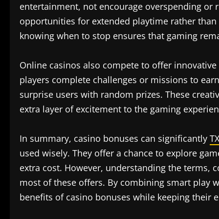
entertainment, not encourage overspending or ri
opportunities for extended playtime rather than 
knowing when to stop ensures that gaming rema
Online casinos also compete to offer innovativ
players complete challenges or missions to ear
surprise users with random prizes. These creat
extra layer of excitement to the gaming experien
In summary, casino bonuses can significantly
T
used wisely. They offer a chance to explore game
extra cost. However, understanding the terms, co
most of these offers. By combining smart play wi
benefits of casino bonuses while keeping their 