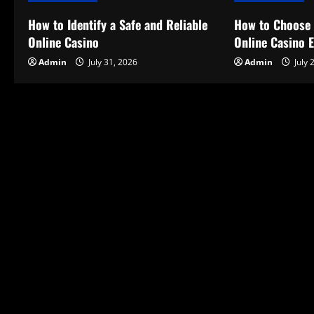
a
How to Identify a Safe and Reliable
How to Choose 
v
Online Casino
Online Casino 
Admin
July 31, 2026
Admin
July 
i
g
a
t
i
o
n