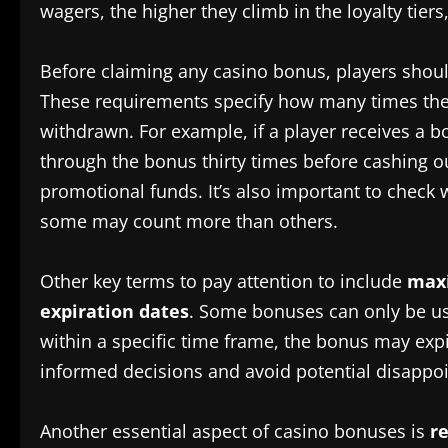
wagers, the higher they climb in the loyalty tier
Before claiming any casino bonus, players shoul
These requirements specify how many times th
withdrawn. For example, if a player receives a 
through the bonus thirty times before cashing o
promotional funds. It’s also important to check
some may count more than others.
Other key terms to pay attention to include
max
expiration dates
. Some bonuses can only be us
within a specific time frame, the bonus may exp
informed decisions and avoid potential disappo
Another essential aspect of casino bonuses is
r