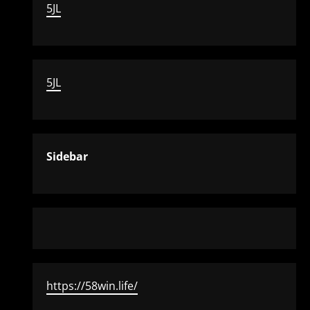
5JL
5JL
Sidebar
https://58win.life/