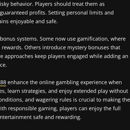
sky behavior. Players should treat them as
guaranteed profits. Setting personal limits and
ins enjoyable and safe.
e bonus systems. Some now use gamification, where
n rewards. Others introduce mystery bonuses that
ive approaches keep players engaged while adding an
ce.
X88
enhance the online gambling experience when
s, learn strategies, and enjoy extended play without
nditions, and wagering rules is crucial to making the
th responsible gaming, players can enjoy the full
entertainment safe and rewarding.