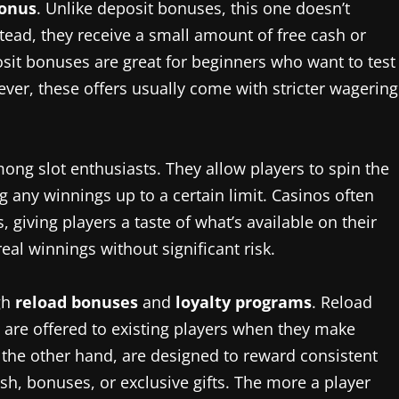
bonus
. Unlike deposit bonuses, this one doesn’t
tead, they receive a small amount of free cash or
osit bonuses are great for beginners who want to test
ver, these offers usually come with stricter wagering
mong slot enthusiasts. They allow players to spin the
ng any winnings up to a certain limit. Casinos often
giving players a taste of what’s available on their
eal winnings without significant risk.
gh
reload bonuses
and
loyalty programs
. Reload
are offered to existing players when they make
 the other hand, are designed to reward consistent
sh, bonuses, or exclusive gifts. The more a player