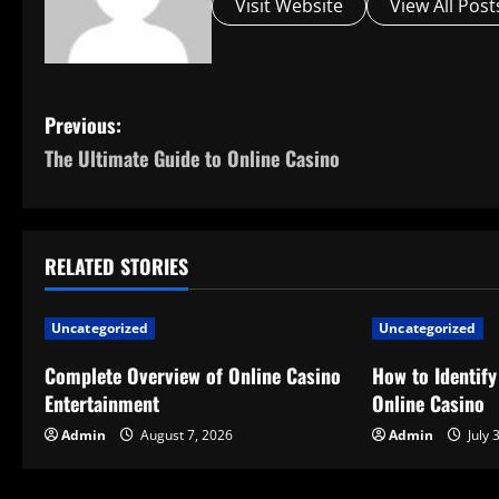
Visit Website
View All Post
P
Previous:
The Ultimate Guide to Online Casino
o
s
t
RELATED STORIES
n
Uncategorized
Uncategorized
a
Complete Overview of Online Casino
How to Identify
v
Entertainment
Online Casino
Admin
August 7, 2026
Admin
July 
i