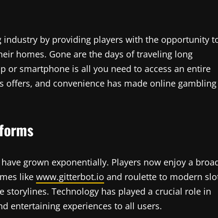
 industry by providing players with the opportunity t
heir homes. Gone are the days of traveling long
top or smartphone is all you need to access an entire
us offers, and convenience has made online gambling
tforms
s have grown exponentially. Players now enjoy a broa
ames like
www.gitterbot.io
and roulette to modern slo
torylines. Technology has played a crucial role in
nd entertaining experiences to all users.