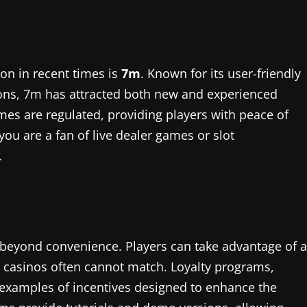
on in recent times is
7m
. Known for its user-friendly
ions, 7m has attracted both new and experienced
mes are regulated, providing players with peace of
ou are a fan of live dealer games or slot
.
d beyond convenience. Players can take advantage of a
l casinos often cannot match. Loyalty programs,
 examples of incentives designed to enhance the