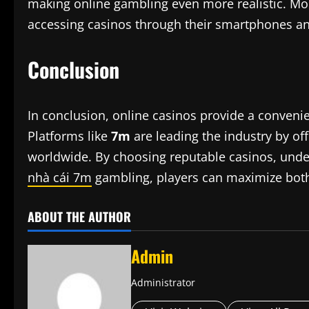
making online gambling even more realistic. Mob
accessing casinos through their smartphones an
Conclusion
In conclusion, online casinos provide a convenie
Platforms like
7m
are leading the industry by of
worldwide. By choosing reputable casinos, und
nhà cái 7m
gambling, players can maximize both
ABOUT THE AUTHOR
Admin
Administrator