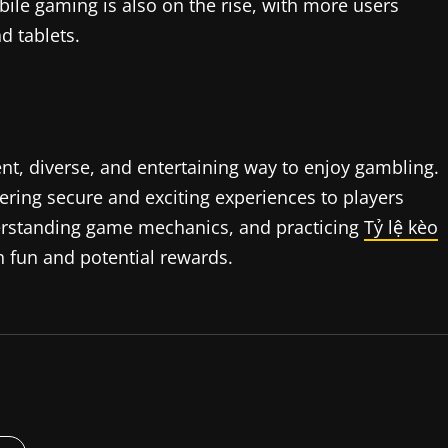
ile gaming is also on the rise, with more users
d tablets.
nt, diverse, and entertaining way to enjoy gambling.
fering secure and exciting experiences to players
erstanding game mechanics, and practicing
Tỷ lệ kèo
 fun and potential rewards.