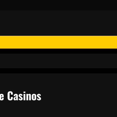
e Casinos