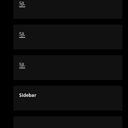
5JL
5JL
5JL
Sidebar