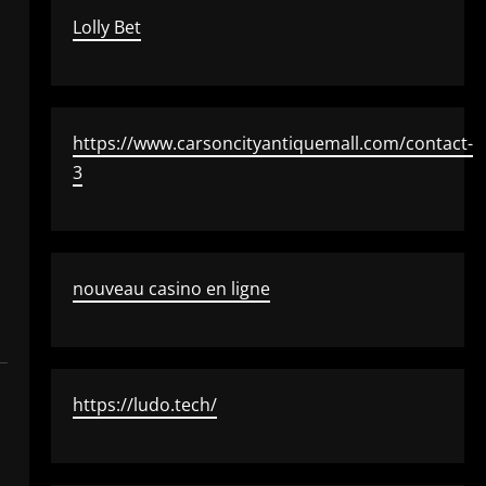
Lolly Bet
https://www.carsoncityantiquemall.com/contact-
3
nouveau casino en ligne
https://ludo.tech/