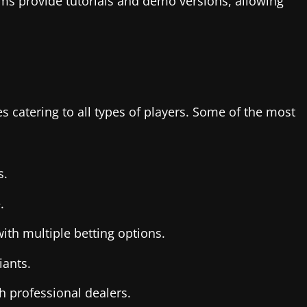
ms provide tutorials and demo versions, allowing
 catering to all types of players. Some of the most
s.
.
th multiple betting options.
ants.
h professional dealers.