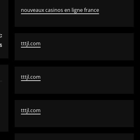
nouveaux casinos en ligne france
:
tttjl.com
s
tttjl.com
tttjl.com