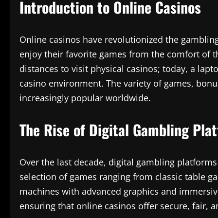
Introduction to Online Casinos
Online casinos have revolutionized the gambling
enjoy their favorite games from the comfort of t
distances to visit physical casinos; today, a lap
casino environment. The variety of games, bon
increasingly popular worldwide.
The Rise of Digital Gambling Pla
Over the last decade, digital gambling platform
selection of games ranging from classic table g
machines with advanced graphics and immersive s
ensuring that online casinos offer secure, fair, a