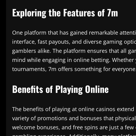
Exploring the Features of 7m
One platform that has gained remarkable attenti
interface, fast payouts, and diverse gaming opt
gamblers alike. The platform ensures that all ga
mind while engaging in online betting. Whether y
tournaments, 7m offers something for everyone
Benefits of Playing Online
The benefits of playing at online casinos exten
variety of promotions and bonuses that physica
welcome bonuses, and free spins are just a few