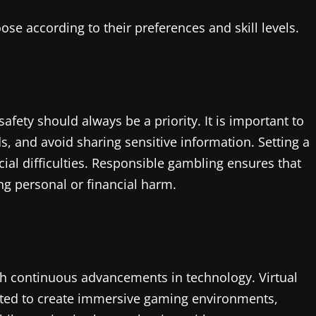
se according to their preferences and skill levels.
afety should always be a priority. It is important to
, and avoid sharing sensitive information. Setting a
cial difficulties. Responsible gambling ensures that
g personal or financial harm.
th continuous advancements in technology. Virtual
ected to create immersive gaming environments,