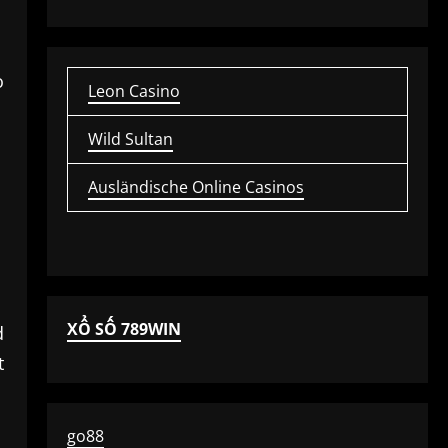
o
Leon Casino
Wild Sultan
Ausländische Online Casinos
XỔ SỐ 789WIN
d
t
go88​