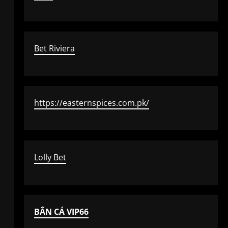
Bet Riviera
https://easternspices.com.pk/
Lolly Bet
BẮN CÁ VIP66