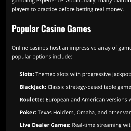
gambling experience. Additionally, many platfor
players to practice before betting real money.
Popular Casino Games
Online casinos host an impressive array of games
popular options include:
Slots:
Themed slots with progressive jackpot
Blackjack:
Classic strategy-based table game
Roulette:
European and American versions wi
Poker:
Texas Hold’em, Omaha, and other vari
Live Dealer Games:
Real-time streaming wit