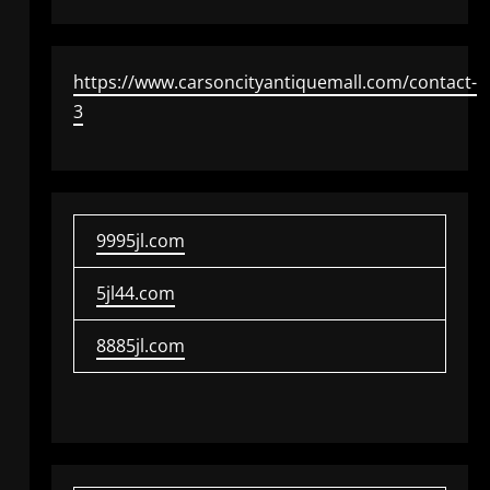
https://www.carsoncityantiquemall.com/contact-
3
9995jl.com
5jl44.com
8885jl.com