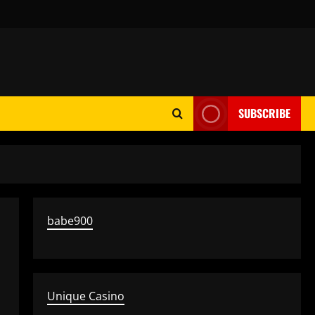
SUBSCRIBE
babe900
Unique Casino