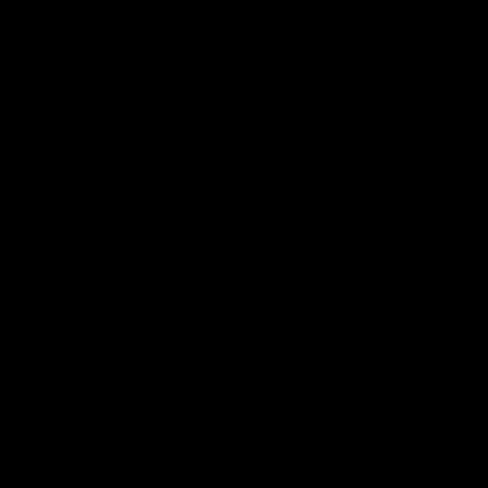
g
a
t
i
o
n