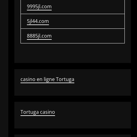
9995jl.com
5jl44.com
8885jl.com
casino en ligne Tortuga
Tortuga casino