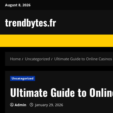
Skip
August 8, 2026
to
content
trendbytes.fr
Home
Uncategorized
Ultimate Guide to Online Casinos
Uncategorized
Ultimate Guide to Onlin
Admin
January 29, 2026