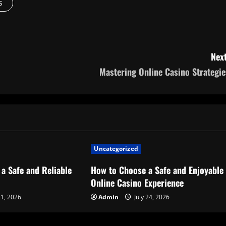
s
Next
Mastering Online Casino Strategie
Uncategorized
 a Safe and Reliable
How to Choose a Safe and Enjoyable
Online Casino Experience
31, 2026
Admin
July 24, 2026