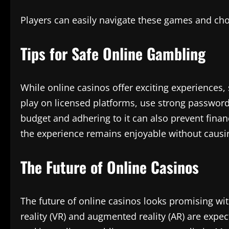
Players can easily navigate these games and choo
Tips for Safe Online Gambling
While online casinos offer exciting experiences, s
play on licensed platforms, use strong passwords
budget and adhering to it can also prevent finan
the experience remains enjoyable without causin
The Future of Online Casinos
The future of online casinos looks promising wi
reality (VR) and augmented reality (AR) are exp