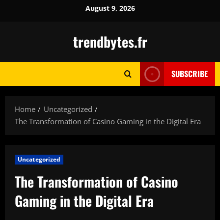
Skip
August 9, 2026
to
content
trendbytes.fr
SUBSCRIBE
Home
Uncategorized
The Transformation of Casino Gaming in the Digital Era
Uncategorized
The Transformation of Casino
Gaming in the Digital Era