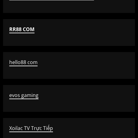
RR88 COM
hello88 com
evos gaming
Xoilac TV Trực Tiếp