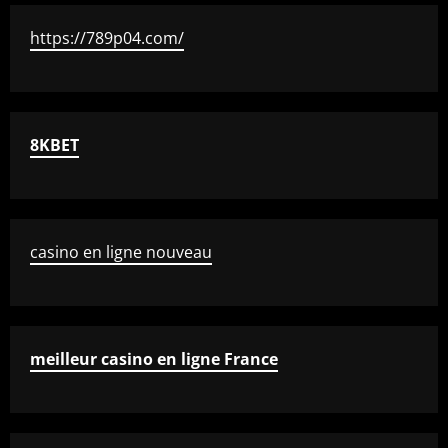
https://789p04.com/
8KBET
casino en ligne nouveau
meilleur casino en ligne France