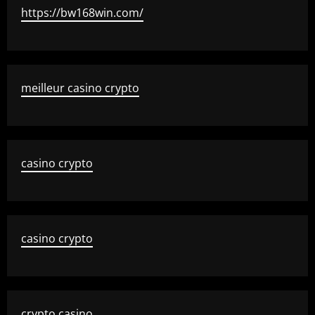
https://bw168win.com/
meilleur casino crypto
casino crypto
casino crypto
crypto casino