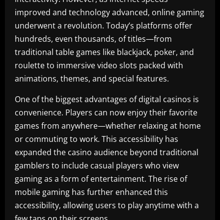
improved and technology advanced, online gaming
underwent a revolution. Today’s platforms offer
hundreds, even thousands, of titles—from
traditional table games like blackjack, poker, and
roulette to immersive video slots packed with
animations, themes, and special features.
One of the biggest advantages of digital casinos is
convenience. Players can now enjoy their favorite
games from anywhere—whether relaxing at home
or commuting to work. This accessibility has
expanded the casino audience beyond traditional
gamblers to include casual players who view
gaming as a form of entertainment. The rise of
mobile gaming has further enhanced this
accessibility, allowing users to play anytime with a
few taps on their screens.