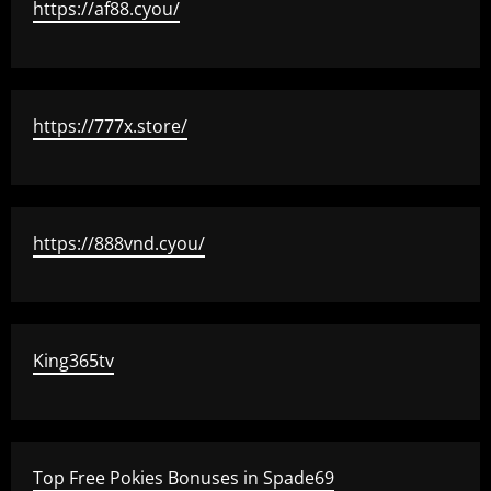
https://af88.cyou/
https://777x.store/
https://888vnd.cyou/
King365tv
Top Free Pokies Bonuses in Spade69