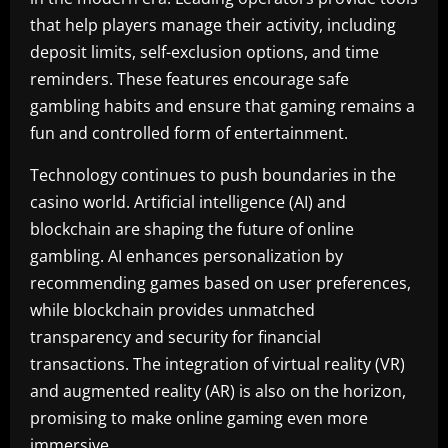
that help players manage their activity, including
deposit limits, self-exclusion options, and time
reminders. These features encourage safe
gambling habits and ensure that gaming remains a
fun and controlled form of entertainment.
Technology continues to push boundaries in the
casino world. Artificial intelligence (AI) and
blockchain are shaping the future of online
gambling. AI enhances personalization by
recommending games based on user preferences,
while blockchain provides unmatched
transparency and security for financial
transactions. The integration of virtual reality (VR)
and augmented reality (AR) is also on the horizon,
promising to make online gaming even more
immersive.