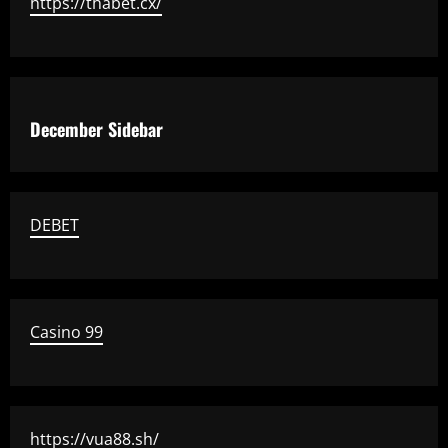
https://thabet.cx/
December Sidebar
DEBET
Casino 99
https://vua88.sh/