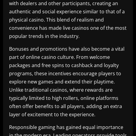
with dealers and other participants, creating an
authentic and social experience similar to that of a
physical casino. This blend of realism and
convenience has made live casinos one of the most
popular trends in the industry.
Bonuses and promotions have also become a vital
part of online casino culture. From welcome
packages and free spins to cashback and loyalty
programs, these incentives encourage players to
explore new games and extend their playtime.
Unlike traditional casinos, where rewards are
typically limited to high rollers, online platforms
often offer benefits to all players, adding an extra
layer of excitement to the experience.
Responsible gaming has gained equal importance
in the modern era. Leading operators provide tools