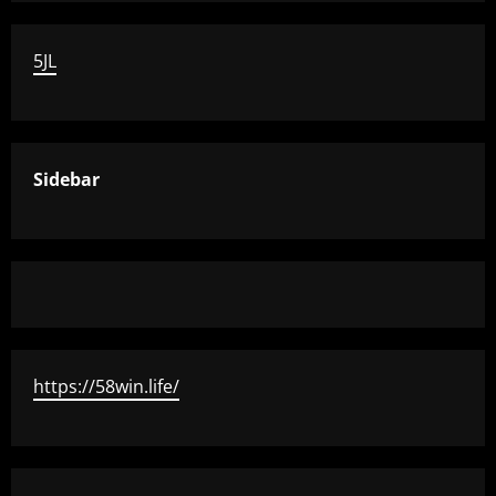
5JL
Sidebar
https://58win.life/