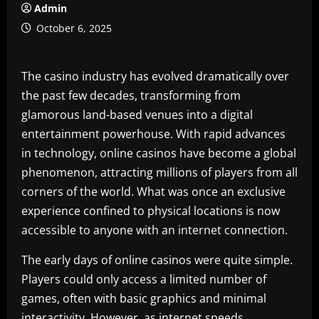
Admin
October 6, 2025
The casino industry has evolved dramatically over
the past few decades, transforming from
glamorous land-based venues into a digital
entertainment powerhouse. With rapid advances
in technology, online casinos have become a global
phenomenon, attracting millions of players from all
corners of the world. What was once an exclusive
experience confined to physical locations is now
accessible to anyone with an internet connection.
The early days of online casinos were quite simple.
Players could only access a limited number of
games, often with basic graphics and minimal
interactivity. However, as internet speeds