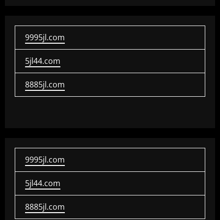
9995jl.com
5jl44.com
8885jl.com
9995jl.com
5jl44.com
8885jl.com