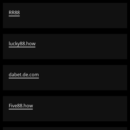
RR88
lucky88.how
dabet.de.com
Five88.how