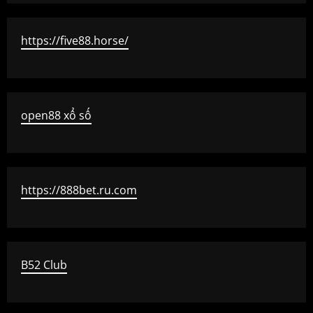
https://five88.horse/
open88 xổ số
https://888bet.ru.com
B52 Club