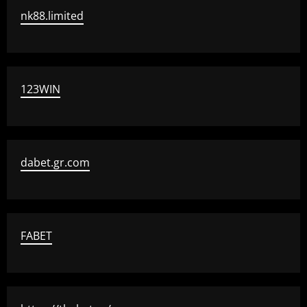
nk88.limited
123WIN
dabet.gr.com
FABET