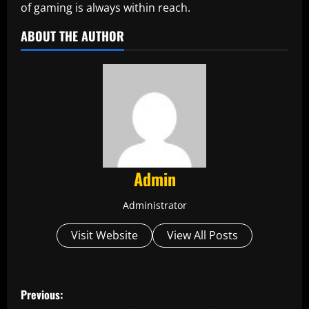
of gaming is always within reach.
ABOUT THE AUTHOR
Admin
Administrator
Visit Website
View All Posts
P
Previous: