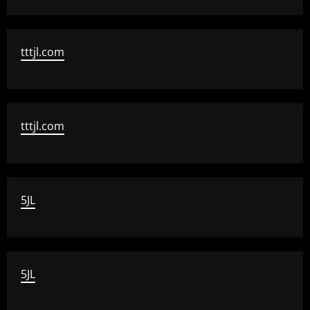
tttjl.com
tttjl.com
5JL
5JL