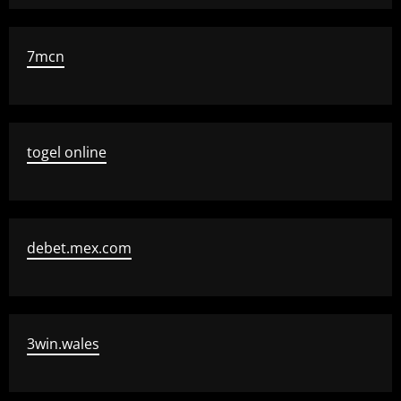
7mcn
togel online
debet.mex.com
3win.wales