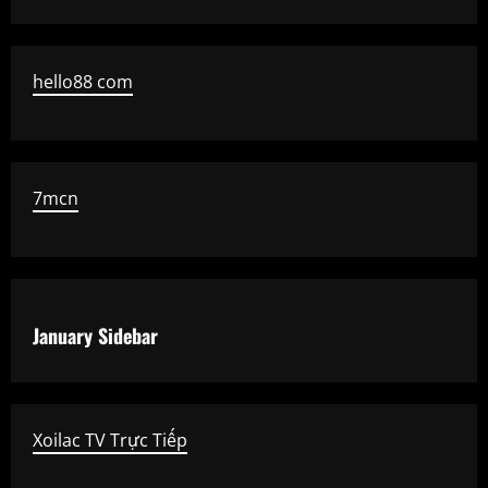
hello88 com
7mcn
January Sidebar
Xoilac TV Trực Tiếp