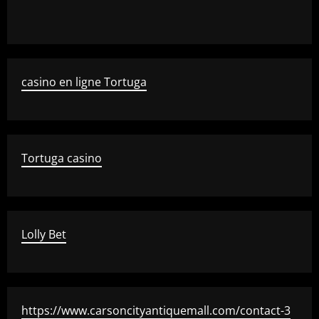
casino en ligne Tortuga
Tortuga casino
Lolly Bet
https://www.carsoncityantiquemall.com/contact-3