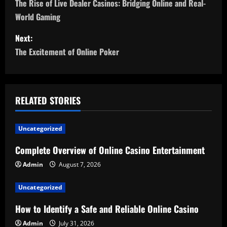
o
The Rise of Live Dealer Casinos: Bridging Online and Real-
World Gaming
s
Next:
t
The Excitement of Online Poker
n
a
RELATED STORIES
v
i
Uncategorized
Complete Overview of Online Casino Entertainment
g
Admin
August 7, 2026
a
Uncategorized
t
How to Identify a Safe and Reliable Online Casino
i
Admin
July 31, 2026