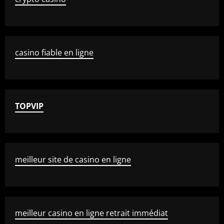
casino fiable en ligne
TOPVIP
meilleur site de casino en ligne
meilleur casino en ligne retrait immédiat