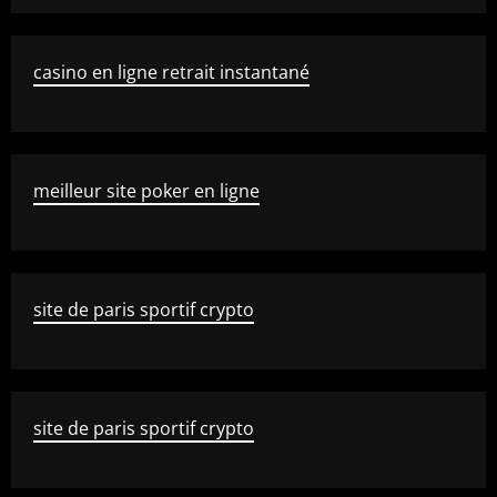
casino en ligne retrait instantané
meilleur site poker en ligne
site de paris sportif crypto
site de paris sportif crypto