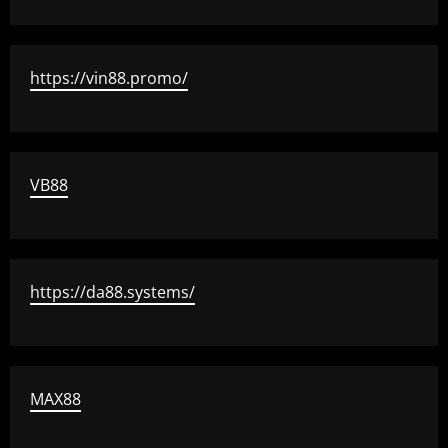
https://vin88.promo/
VB88
https://da88.systems/
MAX88