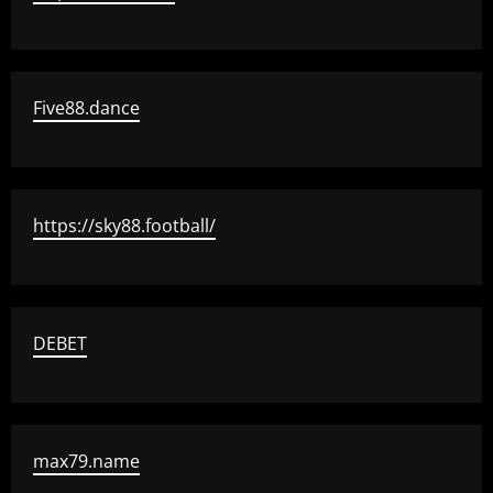
Five88.dance
https://sky88.football/
DEBET
max79.name