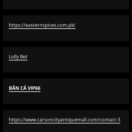
https://easternspices.com.pk/
Lolly Bet
BẮN CÁ VIP66
https://www.carsoncityantiquemall.com/contact-3