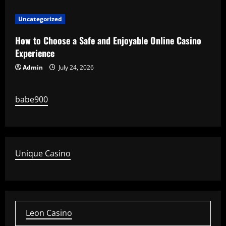
o
Uncategorized
n
How to Choose a Safe and Enjoyable Online Casino
Experience
Admin
July 24, 2026
babe900
Unique Casino
Leon Casino