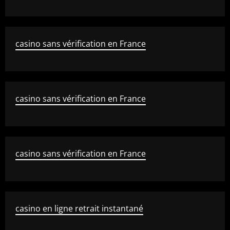
casino sans vérification en France
casino sans vérification en France
casino sans vérification en France
casino en ligne retrait instantané