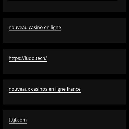
nouveau casino en ligne
https://ludo.tech/
nouveaux casinos en ligne france
tttjl.com