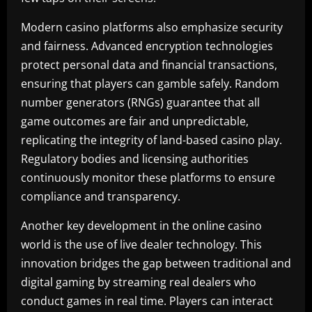
Modern casino platforms also emphasize security
and fairness. Advanced encryption technologies
protect personal data and financial transactions,
ensuring that players can gamble safely. Random
number generators (RNGs) guarantee that all
game outcomes are fair and unpredictable,
replicating the integrity of land-based casino play.
Regulatory bodies and licensing authorities
continuously monitor these platforms to ensure
compliance and transparency.
Another key development in the online casino
world is the use of live dealer technology. This
innovation bridges the gap between traditional and
digital gaming by streaming real dealers who
conduct games in real time. Players can interact