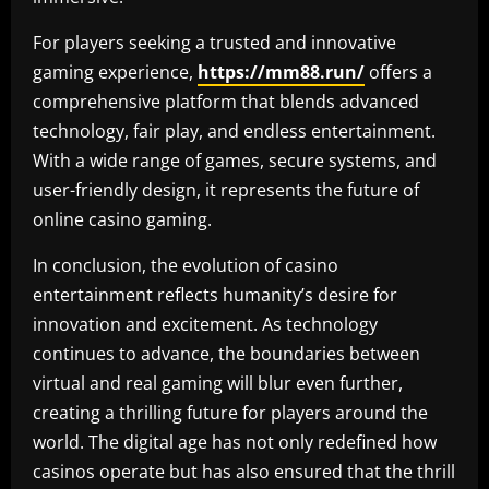
For players seeking a trusted and innovative
gaming experience,
https://mm88.run/
offers a
comprehensive platform that blends advanced
technology, fair play, and endless entertainment.
With a wide range of games, secure systems, and
user-friendly design, it represents the future of
online casino gaming.
In conclusion, the evolution of casino
entertainment reflects humanity’s desire for
innovation and excitement. As technology
continues to advance, the boundaries between
virtual and real gaming will blur even further,
creating a thrilling future for players around the
world. The digital age has not only redefined how
casinos operate but has also ensured that the thrill