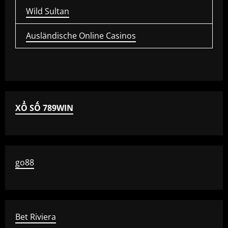
Wild Sultan
Ausländische Online Casinos
XỔ SỐ 789WIN
go88​
Bet Riviera