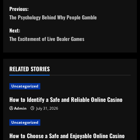
P
Previous:
o
The Psychology Behind Why People Gamble
s
Next:
The Excitement of Live Dealer Games
t
n
a
RELATED STORIES
v
Uncategorized
i
How to Identify a Safe and Reliable Online Casino
g
Admin
July 31, 2026
a
Uncategorized
t
How to Choose a Safe and Enjoyable Online Casino