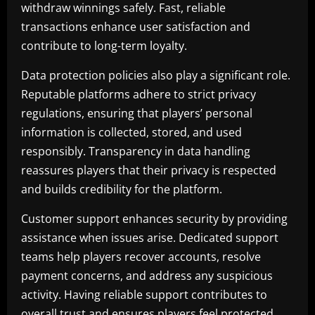
withdraw winnings safely. Fast, reliable
transactions enhance user satisfaction and
contribute to long-term loyalty.
Data protection policies also play a significant role.
Reputable platforms adhere to strict privacy
regulations, ensuring that players’ personal
information is collected, stored, and used
responsibly. Transparency in data handling
reassures players that their privacy is respected
and builds credibility for the platform.
Customer support enhances security by providing
assistance when issues arise. Dedicated support
teams help players recover accounts, resolve
payment concerns, and address any suspicious
activity. Having reliable support contributes to
overall trust and ensures players feel protected