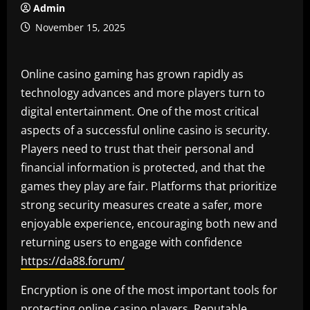
Admin
November 15, 2025
Online casino gaming has grown rapidly as
technology advances and more players turn to
digital entertainment. One of the most critical
aspects of a successful online casino is security.
Players need to trust that their personal and
financial information is protected, and that the
games they play are fair. Platforms that prioritize
strong security measures create a safer, more
enjoyable experience, encouraging both new and
returning users to engage with confidence
https://da88.forum/
Encryption is one of the most important tools for
protecting online casino players. Reputable