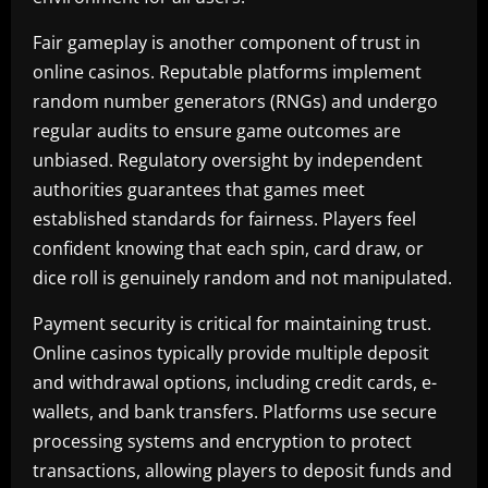
Fair gameplay is another component of trust in
online casinos. Reputable platforms implement
random number generators (RNGs) and undergo
regular audits to ensure game outcomes are
unbiased. Regulatory oversight by independent
authorities guarantees that games meet
established standards for fairness. Players feel
confident knowing that each spin, card draw, or
dice roll is genuinely random and not manipulated.
Payment security is critical for maintaining trust.
Online casinos typically provide multiple deposit
and withdrawal options, including credit cards, e-
wallets, and bank transfers. Platforms use secure
processing systems and encryption to protect
transactions, allowing players to deposit funds and