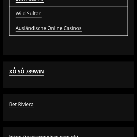
Wild Sultan
Ausländische Online Casinos
XỔ SỐ 789WIN
Bet Riviera