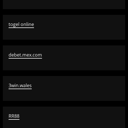
togel online
debet.mex.com
3win.wales
RR88