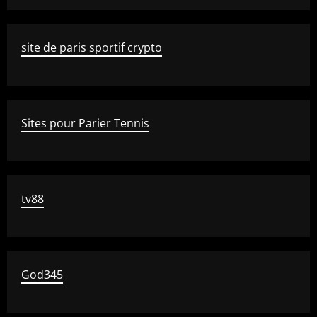
site de paris sportif crypto
Sites pour Parier Tennis
tv88
God345