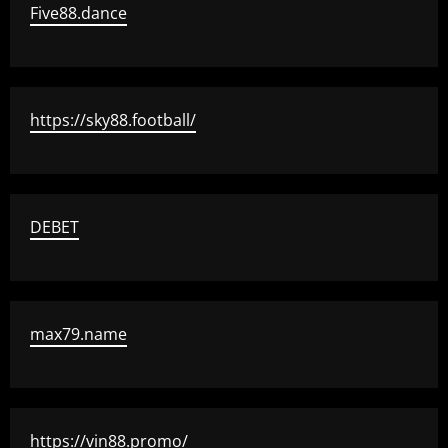
Five88.dance
https://sky88.football/
DEBET
max79.name
https://vin88.promo/