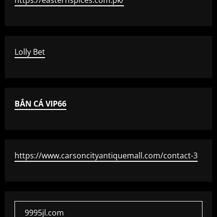
https://easternspices.com.pk/
Lolly Bet
BẮN CÁ VIP66
https://www.carsoncityantiquemall.com/contact-3
9995jl.com