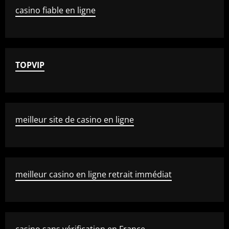
casino fiable en ligne
TOPVIP
meilleur site de casino en ligne
meilleur casino en ligne retrait immédiat