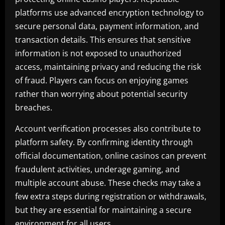
platforms use advanced encryption technology to
secure personal data, payment information, and
transaction details. This ensures that sensitive
information is not exposed to unauthorized
access, maintaining privacy and reducing the risk
of fraud. Players can focus on enjoying games
rather than worrying about potential security
breaches.
Account verification processes also contribute to
platform safety. By confirming identity through
official documentation, online casinos can prevent
fraudulent activities, underage gaming, and
multiple account abuse. These checks may take a
few extra steps during registration or withdrawals,
but they are essential for maintaining a secure
environment for all users.