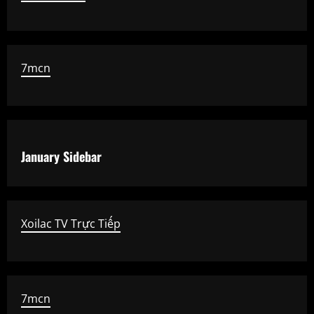
7mcn
January Sidebar
Xoilac TV Trực Tiếp
7mcn