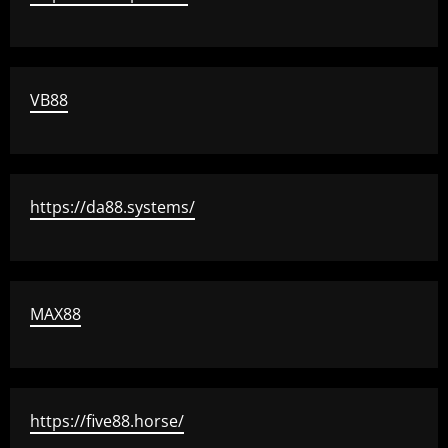
VB88
https://da88.systems/
MAX88
https://five88.horse/