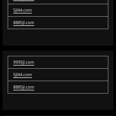
5jl44.com
8885jl.com
9995jl.com
5jl44.com
8885jl.com