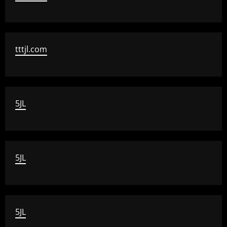
tttjl.com
5JL
5JL
5JL