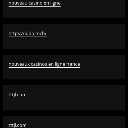
nouveau casino en ligne
https://ludo.tech/
nouveaux casinos en ligne france
tttjl.com
tttjl.com