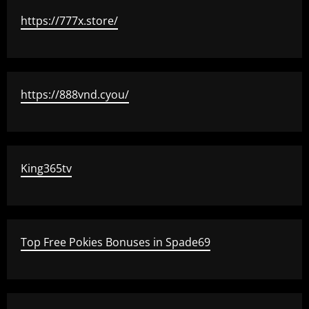
https://777x.store/
https://888vnd.cyou/
King365tv
Top Free Pokies Bonuses in Spade69