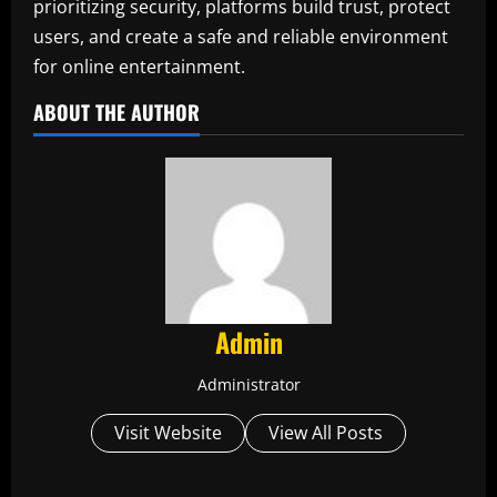
prioritizing security, platforms build trust, protect
users, and create a safe and reliable environment
for online entertainment.
ABOUT THE AUTHOR
Admin
Administrator
Visit Website
View All Posts