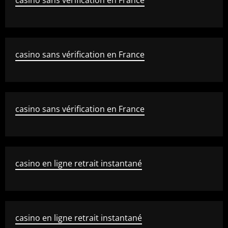
casino sans vérification en France
casino sans vérification en France
casino sans vérification en France
casino en ligne retrait instantané
casino en ligne retrait instantané