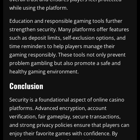
while using the platform.
Education and responsible gaming tools further
strengthen security. Many platforms offer features
such as deposit limits, self-exclusion options, and
time reminders to help players manage their
gaming responsibly. These tools not only prevent
problem gambling but also promote a safe and
healthy gaming environment.
Conclusion
Security is a foundational aspect of online casino
platforms. Advanced encryption, account
verification, fair gameplay, secure transactions,
and strong privacy policies ensure that players can
enjoy their favorite games with confidence. By