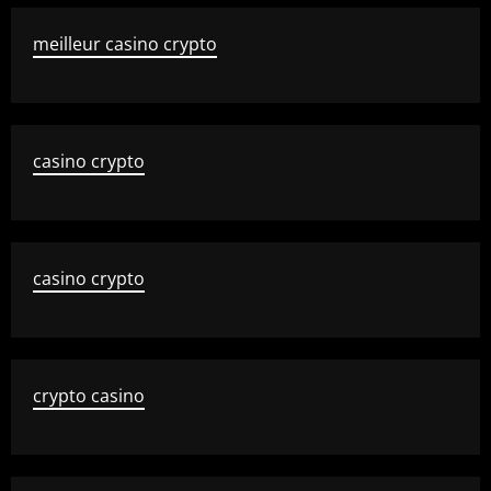
meilleur casino crypto
casino crypto
casino crypto
crypto casino