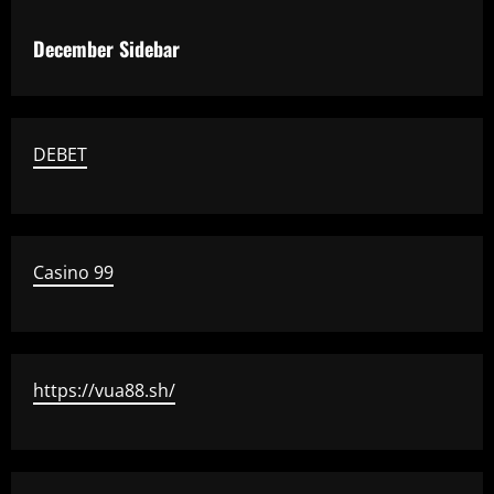
December Sidebar
DEBET
Casino 99
https://vua88.sh/