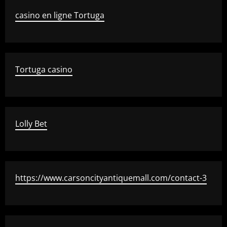
casino en ligne Tortuga
Tortuga casino
Lolly Bet
https://www.carsoncityantiquemall.com/contact-3