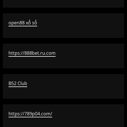
open88 xổ số
https://888bet.ru.com
B52 Club
https://789p04.com/