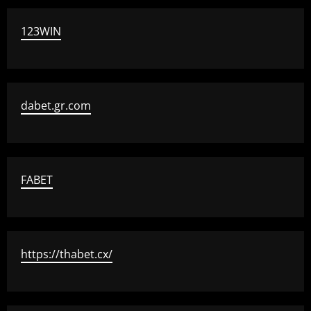
123WIN
dabet.gr.com
FABET
https://thabet.cx/