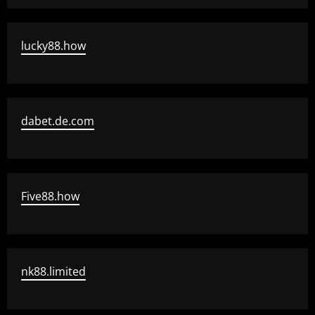
lucky88.how
dabet.de.com
Five88.how
nk88.limited