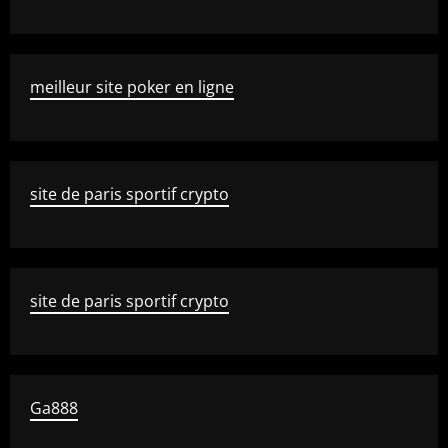
meilleur site poker en ligne
site de paris sportif crypto
site de paris sportif crypto
Ga888