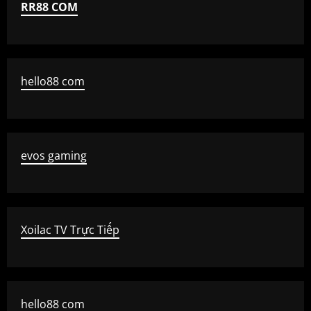
RR88 COM
hello88 com
evos gaming
Xoilac TV Trực Tiếp
hello88 com