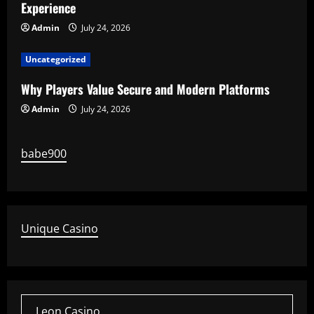
Experience
i
Admin
July 24, 2026
o
Uncategorized
n
Why Players Value Secure and Modern Platforms
Admin
July 24, 2026
babe900
Unique Casino
Leon Casino