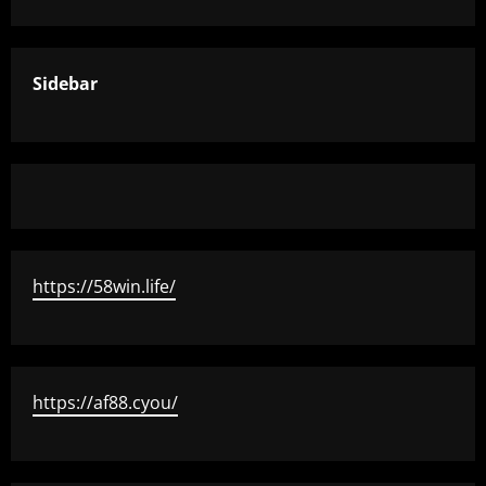
Sidebar
https://58win.life/
https://af88.cyou/