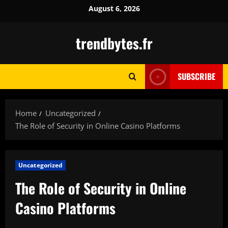
Skip
August 6, 2026
to
content
trendbytes.fr
SUBSCRIBE
Home
Uncategorized
The Role of Security in Online Casino Platforms
Uncategorized
The Role of Security in Online
Casino Platforms