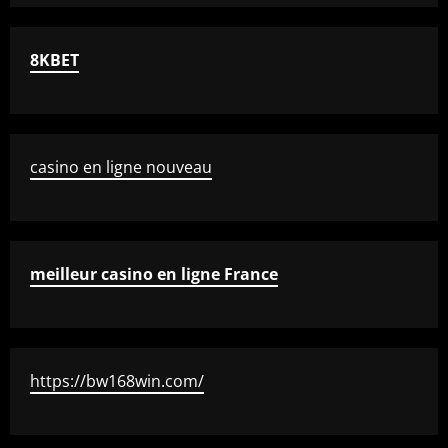
8KBET
casino en ligne nouveau
meilleur casino en ligne France
https://bw168win.com/