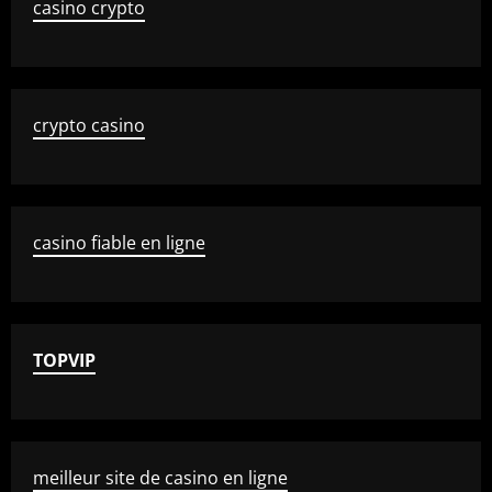
casino crypto
crypto casino
casino fiable en ligne
TOPVIP
meilleur site de casino en ligne