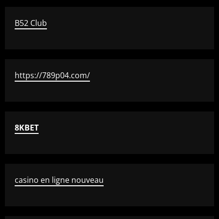
B52 Club
https://789p04.com/
8KBET
casino en ligne nouveau