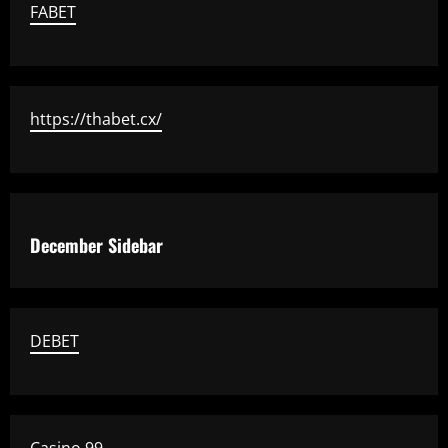
FABET
https://thabet.cx/
December Sidebar
DEBET