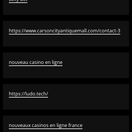
https://www.carsoncityantiquemall.com/contact-3
nouveau casino en ligne
https://ludo.tech/
nouveaux casinos en ligne france