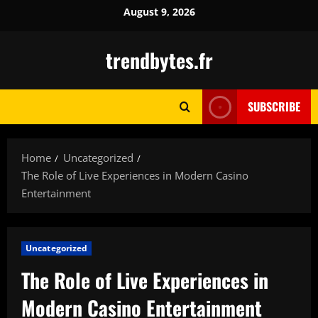
Skip
August 9, 2026
to
content
trendbytes.fr
SUBSCRIBE
Home
Uncategorized
The Role of Live Experiences in Modern Casino
Entertainment
Uncategorized
The Role of Live Experiences in
Modern Casino Entertainment