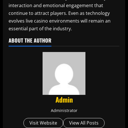
interaction and emotional engagement that
continue to attract players. Even as technology
evolves live casino environments will remain an
essential part of the industry.
ABOUT THE AUTHOR
Admin
Administrator
Visit Website
View All Posts