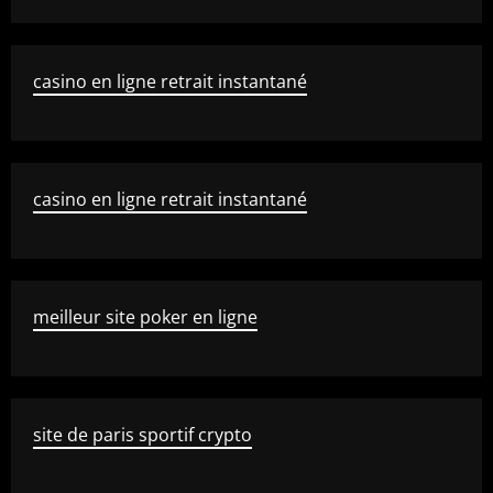
casino en ligne retrait instantané
casino en ligne retrait instantané
meilleur site poker en ligne
site de paris sportif crypto