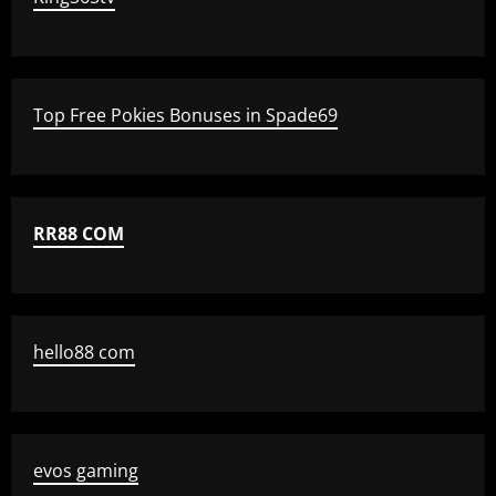
Top Free Pokies Bonuses in Spade69
RR88 COM
hello88 com
evos gaming