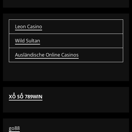
Leon Casino
Wild Sultan
Ausländische Online Casinos
XỔ SỐ 789WIN
go88​