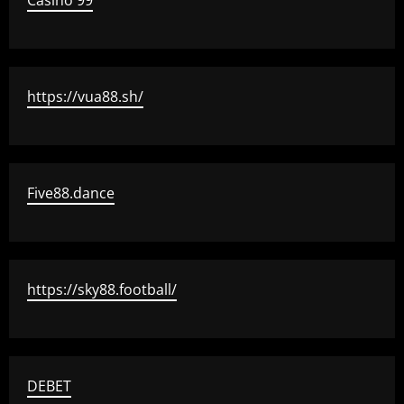
Casino 99
https://vua88.sh/
Five88.dance
https://sky88.football/
DEBET