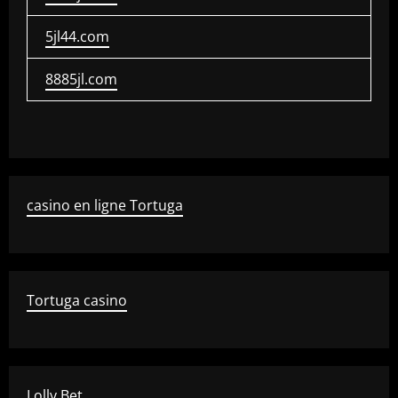
5jl44.com
8885jl.com
casino en ligne Tortuga
Tortuga casino
Lolly Bet