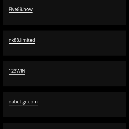
Five88.how
nk88.limited
123WIN
dabet.gr.com