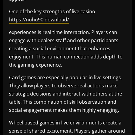
One of the key strengths of live casino
https://nohu90.download/
experiences is real time interaction. Players can
engage with dealers staff and other participants
creating a social environment that enhances
enjoyment. This human connection adds depth to
the gaming experience.
Card games are especially popular in live settings.
They allow players to observe real actions make
strategic decisions and interact with others at the
table. This combination of skill observation and
social engagement makes them highly engaging.
Wheel based games in live environments create a
sense of shared excitement. Players gather around