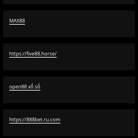
MAX88
https://five88.horse/
open88 xổ số
https://888bet.ru.com