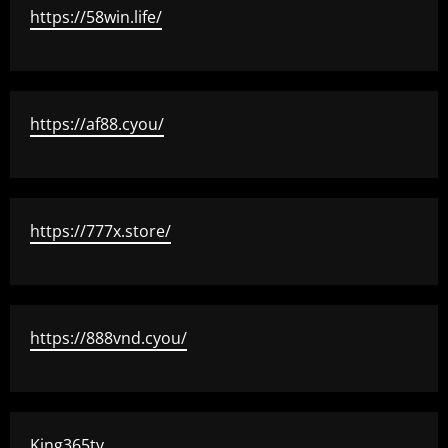
https://58win.life/
https://af88.cyou/
https://777x.store/
https://888vnd.cyou/
King365tv