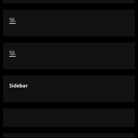
5JL
5JL
Sidebar