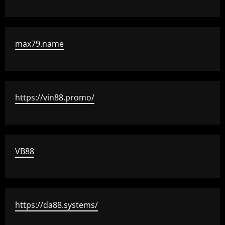
max79.name
https://vin88.promo/
VB88
https://da88.systems/