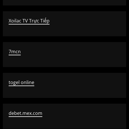
Xoilac TV Trực Tiếp
7mcn
togel online
debet.mex.com