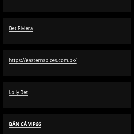
Bet Riviera
https://easternspices.com.pk/
Lolly Bet
BẮN CÁ VIP66