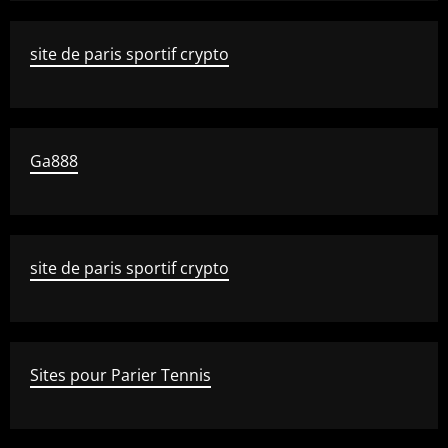
site de paris sportif crypto
Ga888
site de paris sportif crypto
Sites pour Parier Tennis