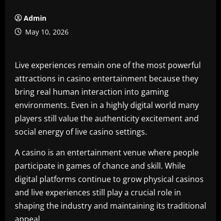
Admin
May 10, 2026
Live experiences remain one of the most powerful
attractions in casino entertainment because they
bring real human interaction into gaming
environments. Even in a highly digital world many
players still value the authenticity excitement and
social energy of live casino settings.
A casino is an entertainment venue where people
participate in games of chance and skill. While
digital platforms continue to grow physical casinos
and live experiences still play a crucial role in
shaping the industry and maintaining its traditional
appeal.