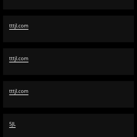
tttjl.com
tttjl.com
tttjl.com
5JL