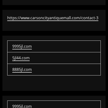
https://www.carsoncityantiquemall.com/contact-3
9995jl.com
5jl44.com
8885jl.com
9995jl.com