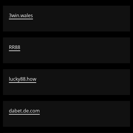
3win.wales
RR88
lucky88.how
dabet.de.com