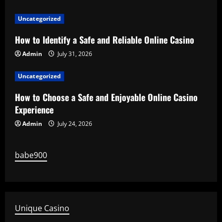
t
Uncategorized
i
How to Identify a Safe and Reliable Online Casino
o
Admin
July 31, 2026
n
Uncategorized
How to Choose a Safe and Enjoyable Online Casino
Experience
Admin
July 24, 2026
babe900
Unique Casino