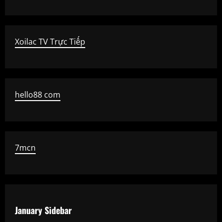
Xoilac TV Trực Tiếp
hello88 com
7mcn
January Sidebar