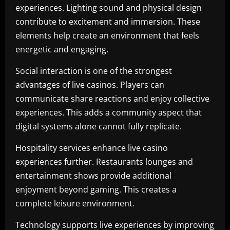
experiences. Lighting sound and physical design
contribute to excitement and immersion. These
elements help create an environment that feels
energetic and engaging.
Social interaction is one of the strongest
advantages of live casinos. Players can
communicate share reactions and enjoy collective
experiences. This adds a community aspect that
digital systems alone cannot fully replicate.
Hospitality services enhance live casino
experiences further. Restaurants lounges and
entertainment shows provide additional
enjoyment beyond gaming. This creates a
complete leisure environment.
Technology supports live experiences by improving