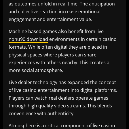
as outcomes unfold in real time. The anticipation
and collective reaction increase emotional
engagement and entertainment value.
Machine based games also benefit from live
nohu90.download
environments in certain casino
formats. While often digital they are placed in
physical spaces where players can share
experiences with others nearby. This creates a
more social atmosphere.
Live dealer technology has expanded the concept
of live casino entertainment into digital platforms.
Players can watch real dealers operate games
through high quality video streams. This blends
convenience with authenticity.
Atmosphere is a critical component of live casino