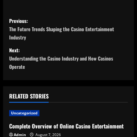
P
Previous:
o
The Future Trends Shaping the Casino Entertainment
Industry
s
Next:
t
Understanding the Casino Industry and How Casinos
n
Operate
a
v
RELATED STORIES
i
Uncategorized
g
Complete Overview of Online Casino Entertainment
a
Admin
August 7, 2026