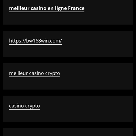
meilleur casino en ligne France
https://bw168win.com/
meilleur casino crypto
casino crypto