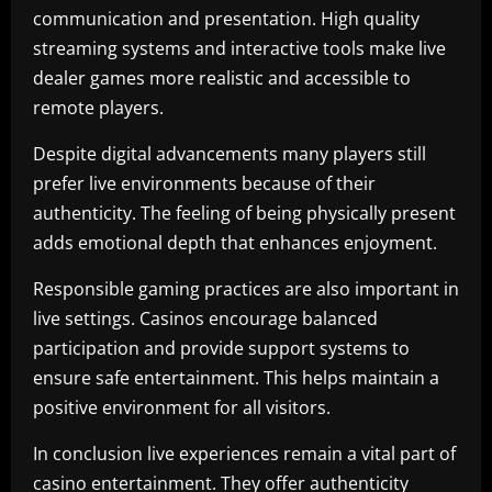
communication and presentation. High quality
streaming systems and interactive tools make live
dealer games more realistic and accessible to
remote players.
Despite digital advancements many players still
prefer live environments because of their
authenticity. The feeling of being physically present
adds emotional depth that enhances enjoyment.
Responsible gaming practices are also important in
live settings. Casinos encourage balanced
participation and provide support systems to
ensure safe entertainment. This helps maintain a
positive environment for all visitors.
In conclusion live experiences remain a vital part of
casino entertainment. They offer authenticity