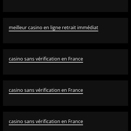
meilleur casino en ligne retrait immédiat
casino sans vérification en France
casino sans vérification en France
casino sans vérification en France