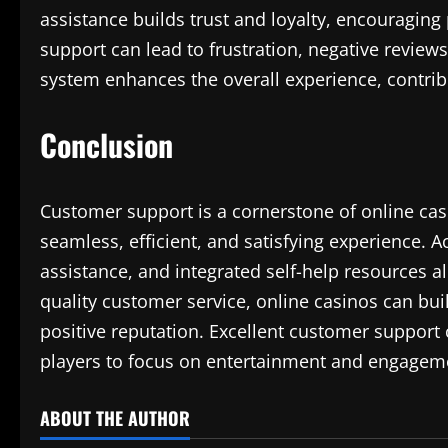
assistance builds trust and loyalty, encouraging 
support can lead to frustration, negative revie
system enhances the overall experience, contrib
Conclusion
Customer support is a cornerstone of online cas
seamless, efficient, and satisfying experience. 
assistance, and integrated self-help resources a
quality customer service, online casinos can bui
positive reputation. Excellent customer support
players to focus on entertainment and engagem
ABOUT THE AUTHOR