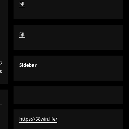
5JL
5JL
:
Sidebar
s
https://58win.life/