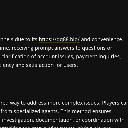
nnels due to its
https://qq88.bio/
and convenience.
 time, receiving prompt answers to questions or
 clarification of account issues, payment inquiries,
iency and satisfaction for users.
tured way to address more complex issues. Players ca
 from specialized agents. This method ensures
 investigation, documentation, or coordination with