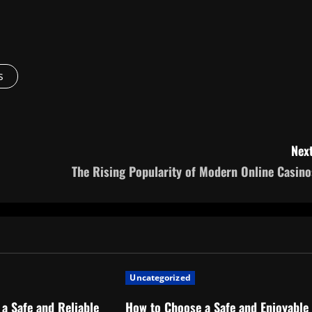
s
Next
The Rising Popularity of Modern Online Casino
Uncategorized
 a Safe and Reliable
How to Choose a Safe and Enjoyable