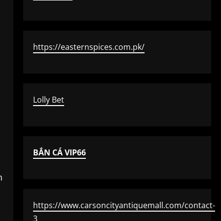
https://easternspices.com.pk/
Lolly Bet
BẮN CÁ VIP66
n
https://www.carsoncityantiquemall.com/contact-
3