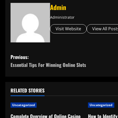
Admin
Administrator
Visit Website
View All Post
P
Previous:
Essential Tips For Winning Online Slots
o
s
t
RELATED STORIES
n
Uncategorized
Uncategorized
a
Complete Overview of Online Casino
How to Identify