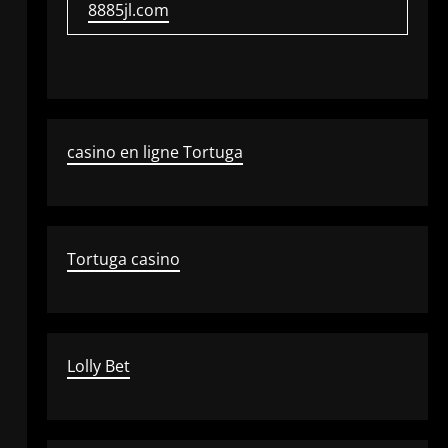
8885jl.com
casino en ligne Tortuga
Tortuga casino
Lolly Bet