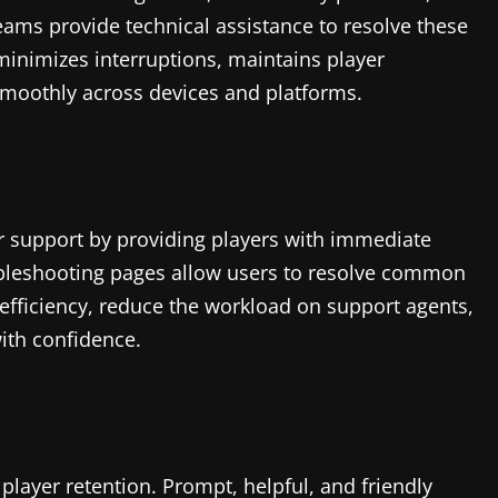
eams provide technical assistance to resolve these
minimizes interruptions, maintains player
moothly across devices and platforms.
 support by providing players with immediate
oubleshooting pages allow users to resolve common
efficiency, reduce the workload on support agents,
ith confidence.
player retention. Prompt, helpful, and friendly