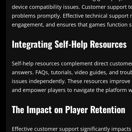
device compatibility issues. Customer support t
problems promptly. Effective technical support 
engagement, and ensures that games function s
Integrating Self-Help Resources
Self-help resources complement direct customer
answers. FAQs, tutorials, video guides, and tr
issues independently. These resources improve 
and empower players to navigate the platform w
The Impact on Player Retention
Effective customer support significantly impacts 