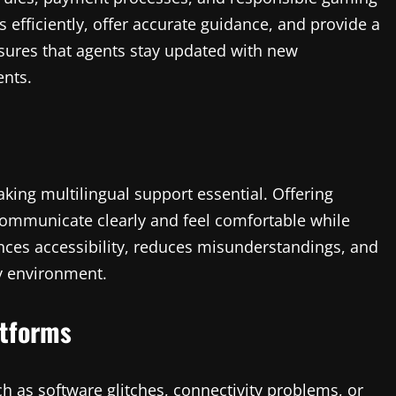
 efficiently, offer accurate guidance, and provide a
sures that agents stay updated with new
ents.
king multilingual support essential. Offering
communicate clearly and feel comfortable while
nces accessibility, reduces misunderstandings, and
ly environment.
atforms
h as software glitches, connectivity problems, or