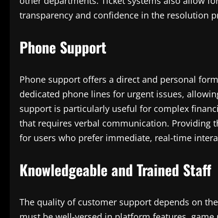
other departments. Ticket systems also allow for 
transparency and confidence in the resolution p
Phone Support
Phone support offers a direct and personal form
dedicated phone lines for urgent issues, allowi
support is particularly useful for complex financi
that requires verbal communication. Providing thi
for users who prefer immediate, real-time intera
Knowledgeable and Trained Staff
The quality of customer support depends on the e
must be well-versed in platform features, game