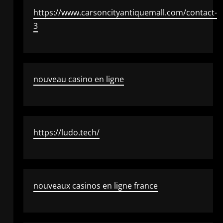
https://www.carsoncityantiquemall.com/contact-
3
nouveau casino en ligne
https://ludo.tech/
nouveaux casinos en ligne france