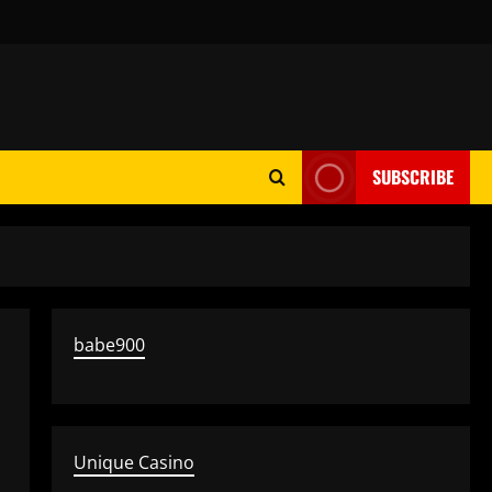
SUBSCRIBE
babe900
Unique Casino