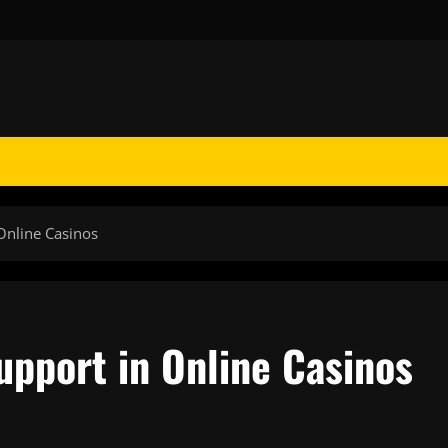
Online Casinos
upport in Online Casinos