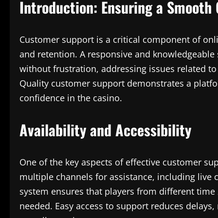
Introduction: Ensuring a Smooth
Customer support is a critical component of online
and retention. A responsive and knowledgeable
without frustration, addressing issues related to 
Quality customer support demonstrates a platf
confidence in the casino.
Availability and Accessibility
One of the key aspects of effective customer supp
multiple channels for assistance, including live
system ensures that players from different time
needed. Easy access to support reduces delays, m