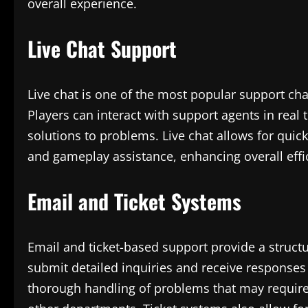
overall experience.
Live Chat Support
Live chat is one of the most popular support cha
Players can interact with support agents in real
solutions to problems. Live chat allows for quick
and gameplay assistance, enhancing overall effic
Email and Ticket Systems
Email and ticket-based support provide a struc
submit detailed inquiries and receive responses
thorough handling of problems that may require