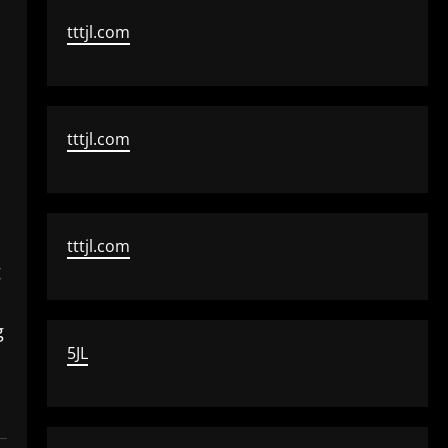
tttjl.com
tttjl.com
tttjl.com
g
g
5JL