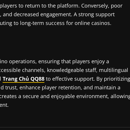
players to return to the platform. Conversely, poor
ws, and decreased engagement. A strong support
uting to long-term success for online casinos.
ino operations, ensuring that players enjoy a
Accessible channels, knowledgeable staff, multilingual
ll
Trang Chủ QQ88
to effective support. By prioritizin
ld trust, enhance player retention, and maintain a
 creates a secure and enjoyable environment, allowin
ent.