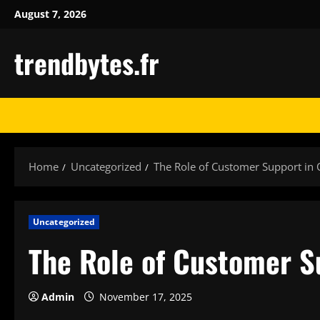
Skip
August 7, 2026
to
content
trendbytes.fr
Home
Uncategorized
The Role of Customer Support in 
Uncategorized
The Role of Customer S
Admin
November 17, 2025