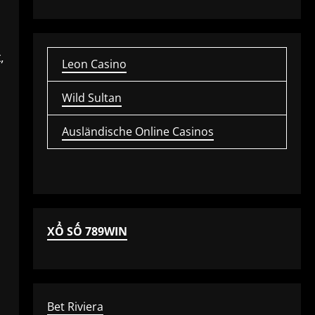
,
Leon Casino
Wild Sultan
Ausländische Online Casinos
XỔ SỐ 789WIN
Bet Riviera