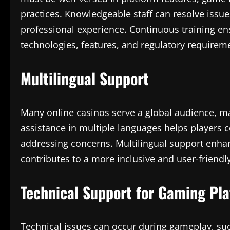
practices. Knowledgeable staff can resolve issues
professional experience. Continuous training en
technologies, features, and regulatory requirem
Multilingual Support
Many online casinos serve a global audience, ma
assistance in multiple languages helps players 
addressing concerns. Multilingual support enha
contributes to a more inclusive and user-friend
Technical Support for Gaming Pl
Technical issues can occur during gameplay, suc