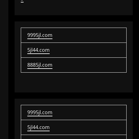
9995jl.com
5jl44.com
8885jl.com
9995jl.com
5jl44.com