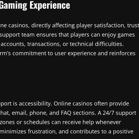
 Gaming Experience
 casinos, directly affecting player satisfaction, trust
 support team ensures that players can enjoy games
accounts, transactions, or technical difficulties.
orm’s commitment to user experience and reinforces
ort is accessibility. Online casinos often provide
 chat, email, phone, and FAQ sections. A 24/7 support
 zones or schedules can receive help whenever
inimizes frustration, and contributes to a positive