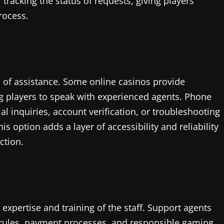
tracking the status of requests, giving players
rocess.
 of assistance. Some online casinos provide
ng players to speak with experienced agents. Phone
al inquiries, account verification, or troubleshooting
s option adds a layer of accessibility and reliability
ction.
xpertise and training of the staff. Support agents
 rules, payment processes, and responsible gaming