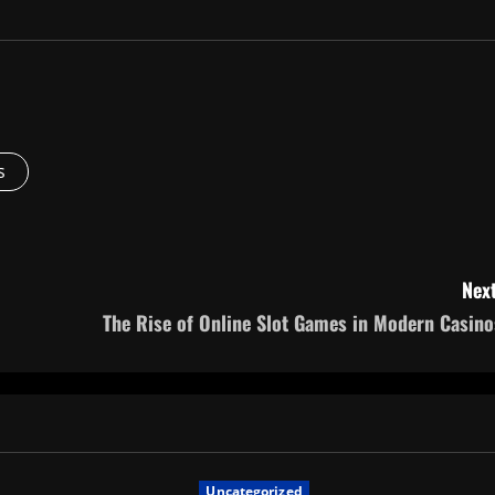
s
Next
The Rise of Online Slot Games in Modern Casino
Uncategorized