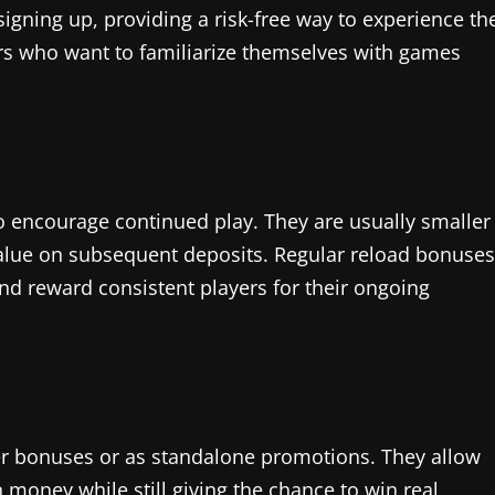
 signing up, providing a risk-free way to experience th
rs who want to familiarize themselves with games
to encourage continued play. They are usually smaller
alue on subsequent deposits. Regular reload bonuses
nd reward consistent players for their ongoing
er bonuses or as standalone promotions. They allow
n money while still giving the chance to win real