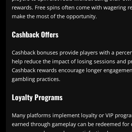
rewards. Free spins often come with wagering r
make the most of the opportunity.
Cashback Offers
Cashback bonuses provide players with a percenta
help reduce the impact of losing sessions and pr
Cashback rewards encourage longer engagement 
gambling practices.
Loyalty Programs
Many platforms implement loyalty or VIP programs
earned through gameplay can be redeemed for cre