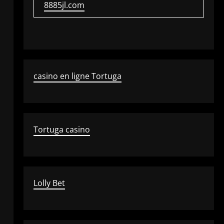
8885jl.com
casino en ligne Tortuga
Tortuga casino
Lolly Bet