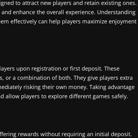
igned to attract new players and retain existing ones.
, and enhance the overall experience. Understanding
them effectively can help players maximize enjoyment
yers upon registration or first deposit. These
, or a combination of both. They give players extra
mediately risking their own money. Taking advantage
 allow players to explore different games safely.
ering rewards without requiring an initial deposit.