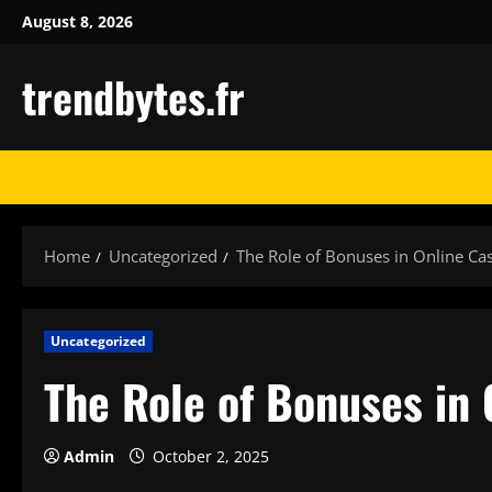
Skip
August 8, 2026
to
content
trendbytes.fr
Home
Uncategorized
The Role of Bonuses in Online Ca
Uncategorized
The Role of Bonuses in 
Admin
October 2, 2025