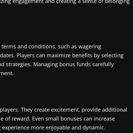
izing engagement and creating a sense of belonging
g terms and conditions, such as wagering
dates. Players can maximize benefits by selecting
nd strategies. Managing bonus funds carefully
yment.
layers. They create excitement, provide additional
se of reward. Even small bonuses can increase
 experience more enjoyable and dynamic.