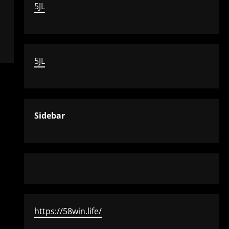
5JL
5JL
Sidebar
https://58win.life/