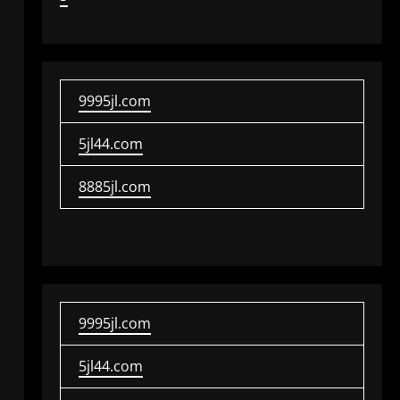
9995jl.com
5jl44.com
8885jl.com
9995jl.com
5jl44.com