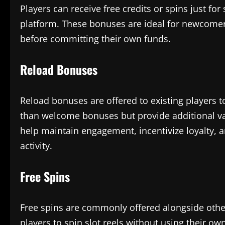
Players can receive free credits or spins just for
platform. These bonuses are ideal for newcome
before committing their own funds.
Reload Bonuses
Reload bonuses are offered to existing players 
than welcome bonuses but provide additional v
help maintain engagement, incentivize loyalty, a
activity.
Free Spins
Free spins are commonly offered alongside oth
players to spin slot reels without using their ow