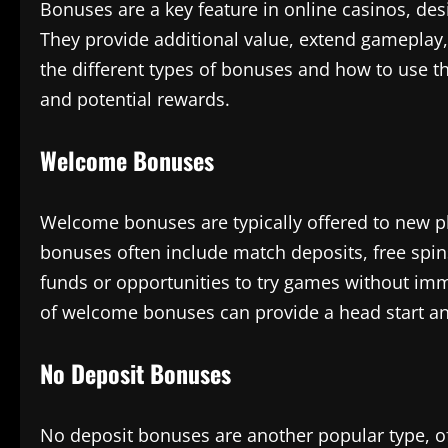
Bonuses are a key feature in online casinos, des
They provide additional value, extend gameplay
the different types of bonuses and how to use 
and potential rewards.
Welcome Bonuses
Welcome bonuses are typically offered to new pla
bonuses often include match deposits, free spins
funds or opportunities to try games without im
of welcome bonuses can provide a head start and
No Deposit Bonuses
No deposit bonuses are another popular type, off