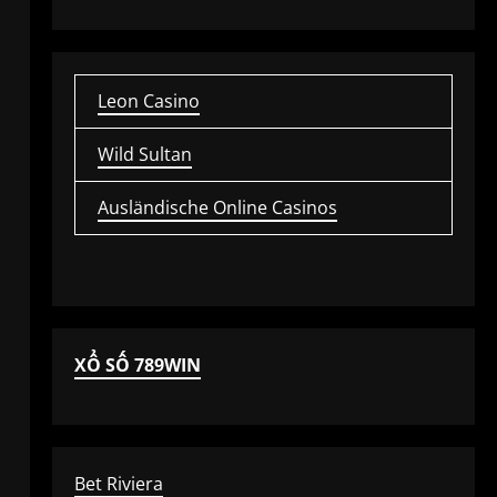
Leon Casino
Wild Sultan
Ausländische Online Casinos
XỔ SỐ 789WIN
Bet Riviera