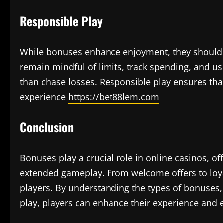
Responsible Play
While bonuses enhance enjoyment, they should 
remain mindful of limits, track spending, and u
than chase losses. Responsible play ensures that
experience
https://bet88lem.com
Conclusion
Bonuses play a crucial role in online casinos, of
extended gameplay. From welcome offers to loy
players. By understanding the types of bonuses, 
play, players can enhance their experience and e