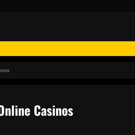
sinos
Online Casinos