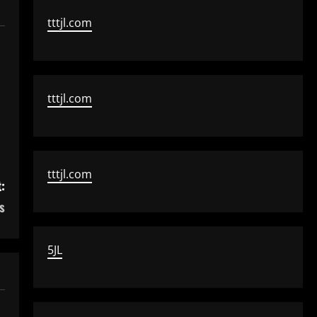
tttjl.com
tttjl.com
tttjl.com
:
s
5JL