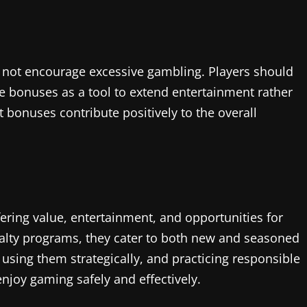
not encourage excessive gambling. Players should
se bonuses as a tool to extend entertainment rather
 bonuses contribute positively to the overall
fering value, entertainment, and opportunities for
alty programs, they cater to both new and seasoned
using them strategically, and practicing responsible
njoy gaming safely and effectively.