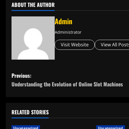
ABOUT THE AUTHOR
Admin
Administrator
Visit Website
View All Post
P
Previous:
Understanding the Evolution of Online Slot Machines
o
s
t
RELATED STORIES
n
Uncategorized
Uncategorized