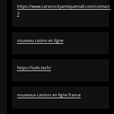
https://www.carsoncityantiquemall.com/contact-
3
nouveau casino en ligne
https://ludo.tech/
nouveaux casinos en ligne france