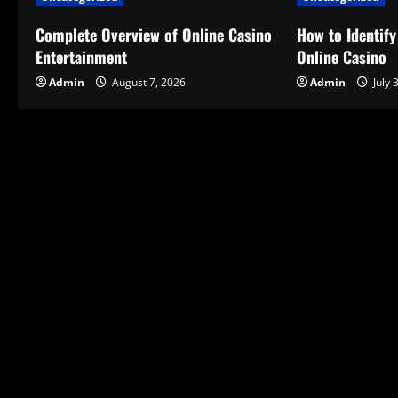
a
Complete Overview of Online Casino
How to Identify
v
Entertainment
Online Casino
Admin
August 7, 2026
Admin
July 
i
g
a
t
i
o
n