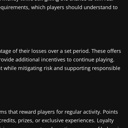
equirements, which players should understand to
ge of their losses over a set period. These offers
ovide additional incentives to continue playing.
while mitigating risk and supporting responsible
 that reward players for regular activity. Points
dits, prizes, or exclusive experiences. Loyalty