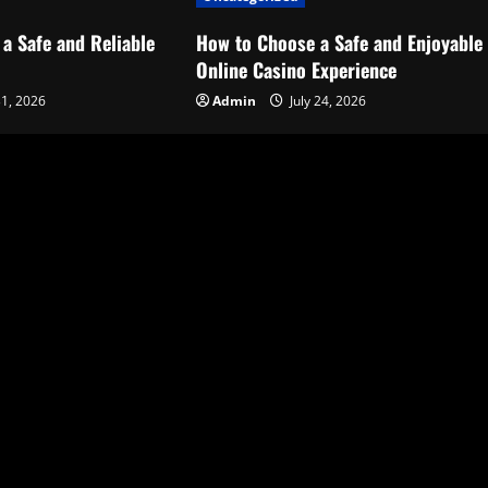
 a Safe and Reliable
How to Choose a Safe and Enjoyable
Online Casino Experience
31, 2026
Admin
July 24, 2026