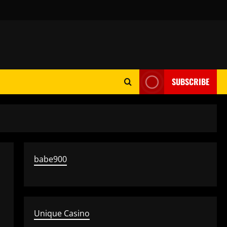
SUBSCRIBE
babe900
Unique Casino