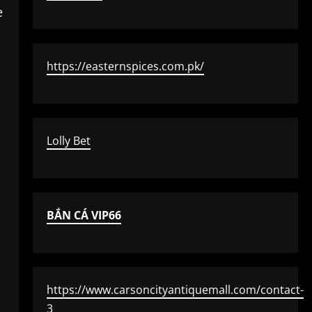
e
https://easternspices.com.pk/
Lolly Bet
BẮN CÁ VIP66
https://www.carsoncityantiquemall.com/contact-
3