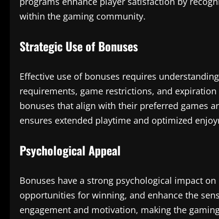
programs enhance player satisfaction by recogn
within the gaming community.
Strategic Use of Bonuses
Effective use of bonuses requires understandin
requirements, game restrictions, and expiration 
bonuses that align with their preferred games a
ensures extended playtime and optimized enjo
Psychological Appeal
Bonuses have a strong psychological impact on p
opportunities for winning, and enhance the sen
engagement and motivation, making the gaming