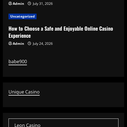
Admin
July 31, 2026
i
Uncategorized
o
How to Choose a Safe and Enjoyable Online Casino
n
Experience
Admin
July 24, 2026
babe900
Unique Casino
Leon Casino