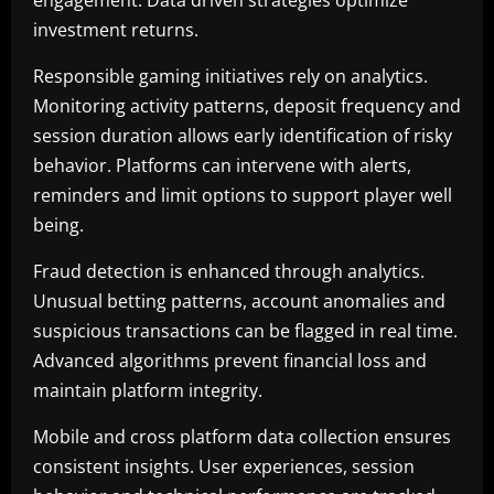
engagement. Data driven strategies optimize
investment returns.
Responsible gaming initiatives rely on analytics.
Monitoring activity patterns, deposit frequency and
session duration allows early identification of risky
behavior. Platforms can intervene with alerts,
reminders and limit options to support player well
being.
Fraud detection is enhanced through analytics.
Unusual betting patterns, account anomalies and
suspicious transactions can be flagged in real time.
Advanced algorithms prevent financial loss and
maintain platform integrity.
Mobile and cross platform data collection ensures
consistent insights. User experiences, session