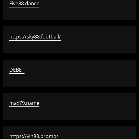
Five88.dance
https://sky88.football/
DEBET
max79.name
https://vin88.promo/