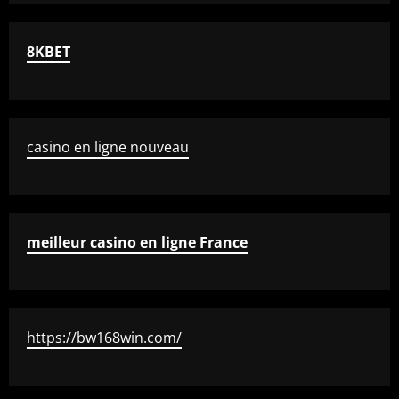
8KBET
casino en ligne nouveau
meilleur casino en ligne France
https://bw168win.com/