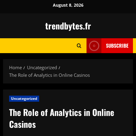
Skip
August 8, 2026
to
content
trendbytes.fr
SUBSCRIBE
Home
Uncategorized
The Role of Analytics in Online Casinos
Uncategorized
The Role of Analytics in Online
Casinos