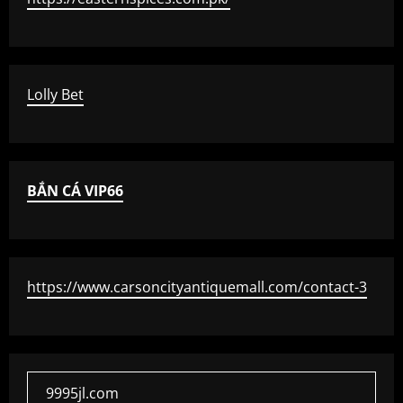
Lolly Bet
BẮN CÁ VIP66
https://www.carsoncityantiquemall.com/contact-3
9995jl.com