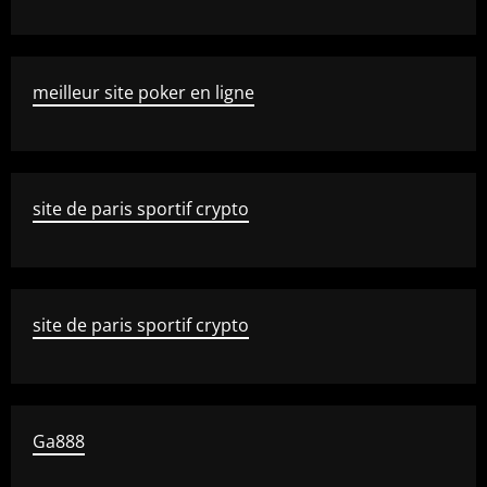
meilleur site poker en ligne
site de paris sportif crypto
site de paris sportif crypto
Ga888