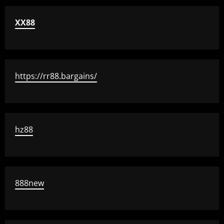
XX88
https://rr88.bargains/
hz88
888new