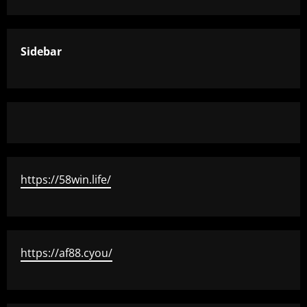
Sidebar
https://58win.life/
https://af88.cyou/