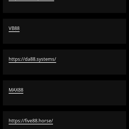
VB88
https://da88.systems/
MAX88
https://five88.horse/