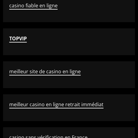
casino fiable en ligne
TOPVIP
meilleur site de casino en ligne
meilleur casino en ligne retrait immédiat
casino sans vérification en France