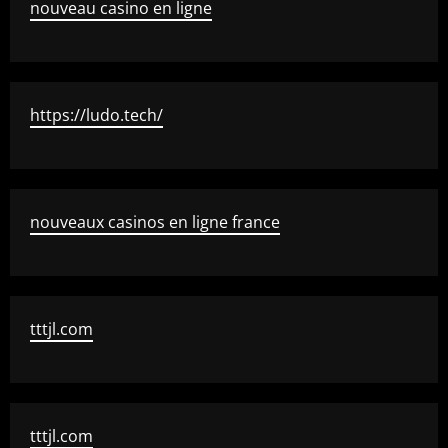
nouveau casino en ligne
https://ludo.tech/
nouveaux casinos en ligne france
tttjl.com
tttjl.com