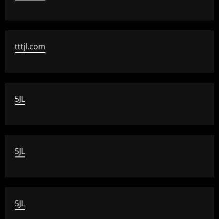
tttjl.com
5JL
5JL
5JL