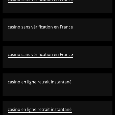
casino sans vérification en France
casino sans vérification en France
casino en ligne retrait instantané
casino en ligne retrait instantané