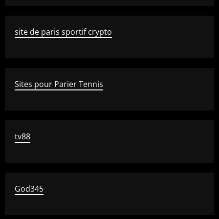
site de paris sportif crypto
Sites pour Parier Tennis
tv88
God345