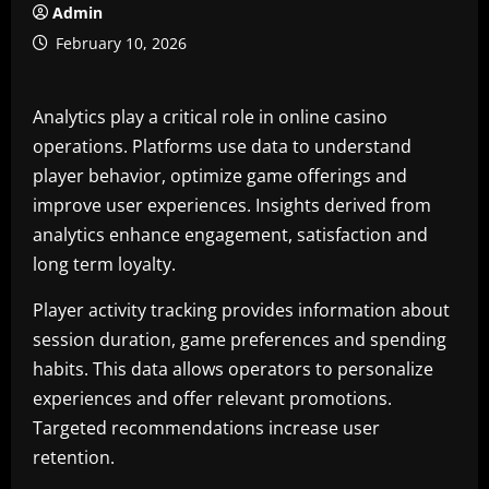
Admin
February 10, 2026
Analytics play a critical role in online casino
operations. Platforms use data to understand
player behavior, optimize game offerings and
improve user experiences. Insights derived from
analytics enhance engagement, satisfaction and
long term loyalty.
Player activity tracking provides information about
session duration, game preferences and spending
habits. This data allows operators to personalize
experiences and offer relevant promotions.
Targeted recommendations increase user
retention.