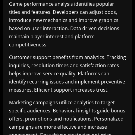
Game performance analysis identifies popular
titles and features. Developers can adjust odds,
introduce new mechanics and improve graphics
based on user interaction. Data driven decisions
maintain player interest and platform
competitiveness.
Customer support benefits from analytics. Tracking
inquiries, resolution times and satisfaction rates
helps improve service quality. Platforms can
identify recurring issues and implement preventive
measures. Efficient support increases trust.
Marketing campaigns utilize analytics to target
specific audiences. Behavioral insights guide bonus
offers, promotions and notifications. Personalized
campaigns are more effective and increase