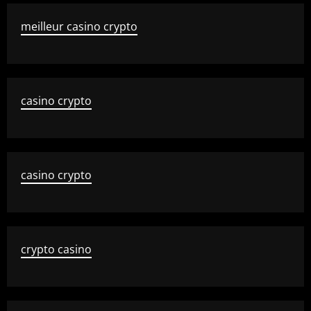
meilleur casino crypto
casino crypto
casino crypto
crypto casino