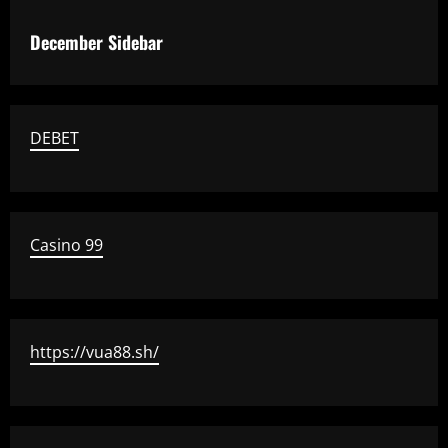
December Sidebar
DEBET
Casino 99
https://vua88.sh/