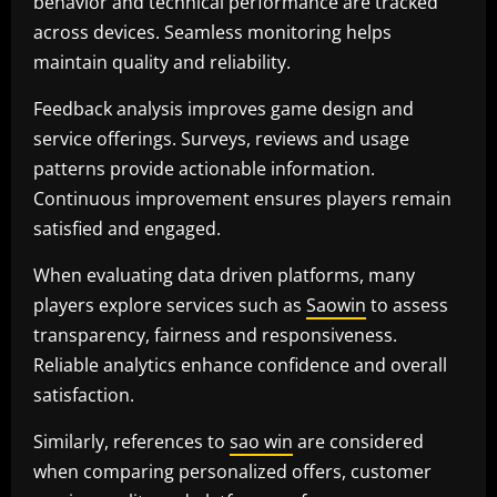
behavior and technical performance are tracked
across devices. Seamless monitoring helps
maintain quality and reliability.
Feedback analysis improves game design and
service offerings. Surveys, reviews and usage
patterns provide actionable information.
Continuous improvement ensures players remain
satisfied and engaged.
When evaluating data driven platforms, many
players explore services such as
Saowin
to assess
transparency, fairness and responsiveness.
Reliable analytics enhance confidence and overall
satisfaction.
Similarly, references to
sao win
are considered
when comparing personalized offers, customer