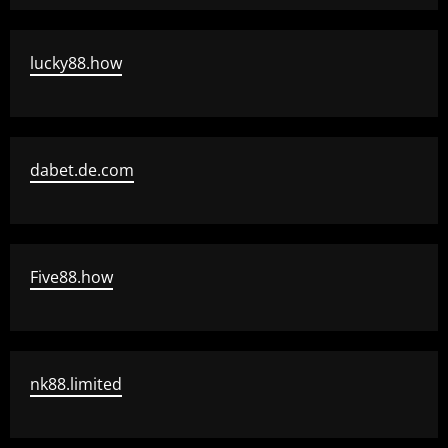
lucky88.how
dabet.de.com
Five88.how
nk88.limited