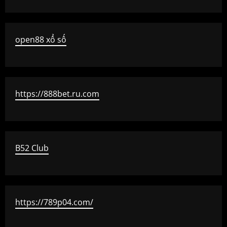
open88 xổ số
https://888bet.ru.com
B52 Club
https://789p04.com/