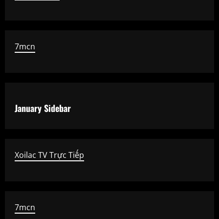
7mcn
January Sidebar
Xoilac TV Trực Tiếp
7mcn