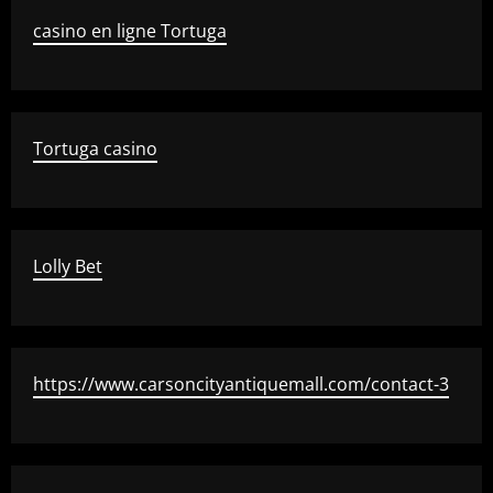
casino en ligne Tortuga
Tortuga casino
Lolly Bet
https://www.carsoncityantiquemall.com/contact-3