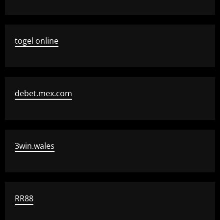
togel online
debet.mex.com
3win.wales
RR88