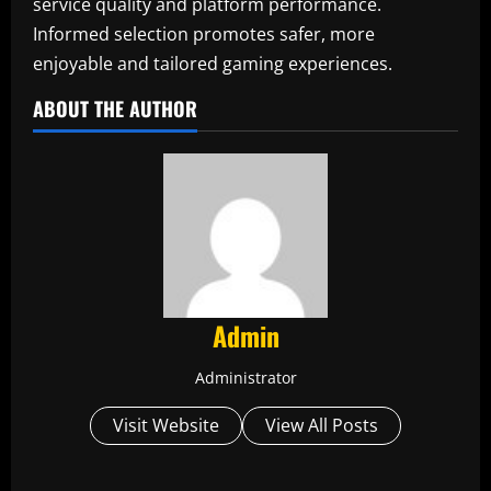
service quality and platform performance.
Informed selection promotes safer, more
enjoyable and tailored gaming experiences.
ABOUT THE AUTHOR
Admin
Administrator
Visit Website
View All Posts