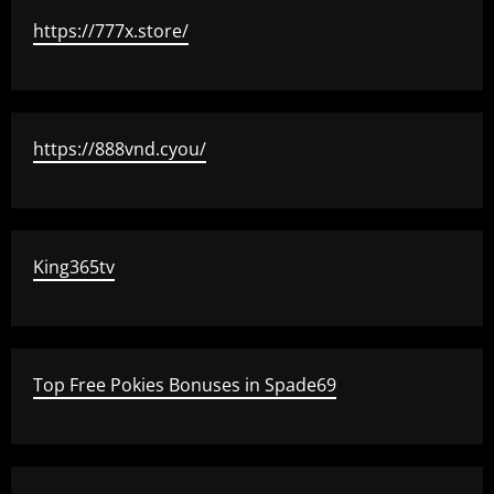
https://777x.store/
https://888vnd.cyou/
King365tv
Top Free Pokies Bonuses in Spade69