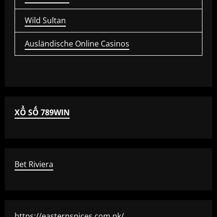
Wild Sultan
Ausländische Online Casinos
XỔ SỐ 789WIN
Bet Riviera
https://easternspices.com.pk/