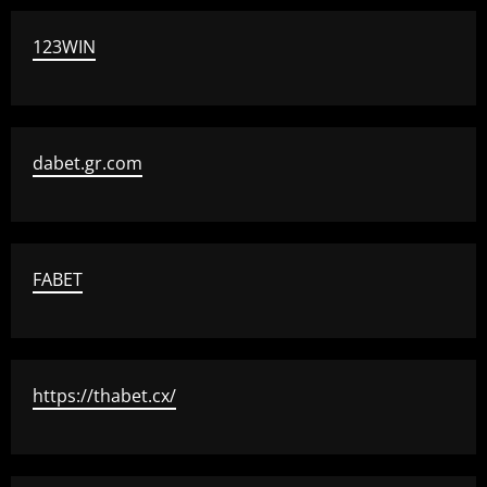
123WIN
dabet.gr.com
FABET
https://thabet.cx/