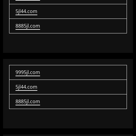
5jl44.com
8885jl.com
9995jl.com
5jl44.com
8885jl.com