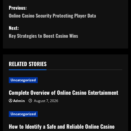
P
Previous:
o
Online Casino Security Protecting Player Data
s
Next:
Key Strategies to Boost Casino Wins
t
n
a
RELATED STORIES
v
Uncategorized
i
Complete Overview of Online Casino Entertainment
g
Admin
August 7, 2026
a
Uncategorized
t
How to Identify a Safe and Reliable Online Casino