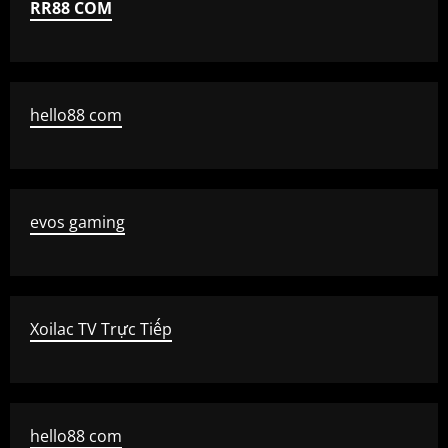
RR88 COM
hello88 com
evos gaming
Xoilac TV Trực Tiếp
hello88 com