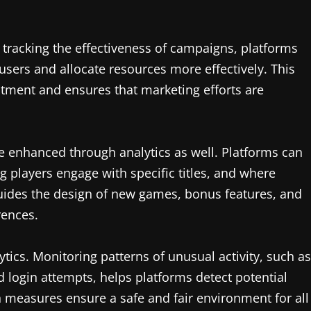
 tracking the effectiveness of campaigns, platforms
ers and allocate resources more effectively. This
tment and ensures that marketing efforts are
 enhanced through analytics as well. Platforms can
 players engage with specific titles, and where
ides the design of new games, bonus features, and
rences.
ics. Monitoring patterns of unusual activity, such as
d login attempts, helps platforms detect potential
n measures ensure a safe and fair environment for all