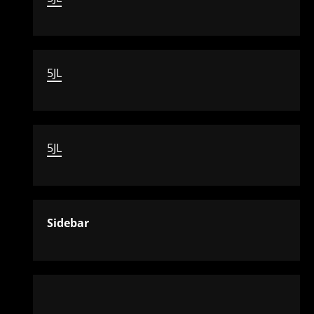
5JL
5JL
Sidebar