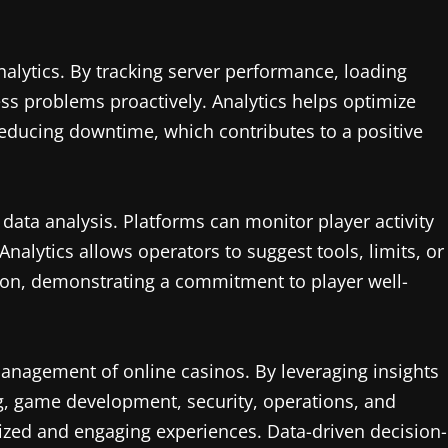
nalytics. By tracking server performance, loading
ss problems proactively. Analytics helps optimize
educing downtime, which contributes to a positive
data analysis. Platforms can monitor player activity
Analytics allows operators to suggest tools, limits, or
ion, demonstrating a commitment to player well-
 management of online casinos. By leveraging insights
g, game development, security, operations, and
ized and engaging experiences. Data-driven decision-