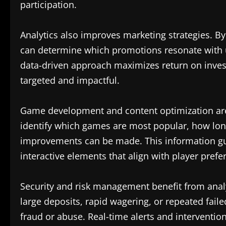
participation.
Analytics also improves marketing strategies. By
can determine which promotions resonate with us
data-driven approach maximizes return on inves
targeted and impactful.
Game development and content optimization are
identify which games are most popular, how long
improvements can be made. This information gu
interactive elements that align with player prefe
Security and risk management benefit from analyt
large deposits, rapid wagering, or repeated faile
fraud or abuse. Real-time alerts and interventio