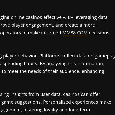
ing online casinos effectively. By leveraging data
mprove player engagement, and create a more
s operators to make informed
MM88.COM
decisions
ng player behavior. Platforms collect data on gamepla
 spending habits. By analyzing this information,
gs to meet the needs of their audience, enhancing
Using insights from user data, casinos can offer
game suggestions. Personalized experiences make
gagement, fostering loyalty and long-term