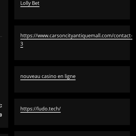
Lolly Bet
https://www.carsoncityantiquemall.com/contact-
3
nouveau casino en ligne
:
https://ludo.tech/
o