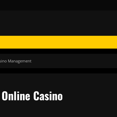
Casino Management
n Online Casino