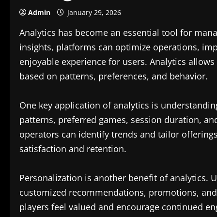
Admin
January 29, 2026
Analytics has become an essential tool for manag
insights, platforms can optimize operations, i
enjoyable experience for users. Analytics allow
based on patterns, preferences, and behavior.
One key application of analytics is understandi
patterns, preferred games, session duration, and
operators can identify trends and tailor offerin
satisfaction and retention.
Personalization is another benefit of analytics. 
customized recommendations, promotions, and 
players feel valued and encourage continued en