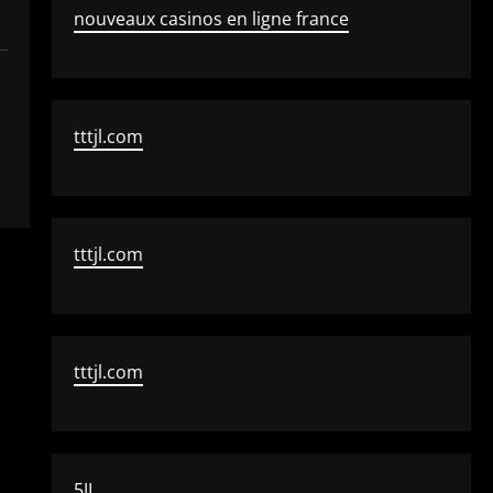
nouveaux casinos en ligne france
tttjl.com
tttjl.com
tttjl.com
5JL