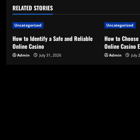
t
RELATED STORIES
n
Uncategorized
Uncategorized
a
How to Identify a Safe and Reliable
How to Choose 
v
Online Casino
Online Casino 
Admin
July 31, 2026
Admin
July 
i
g
a
t
i
o