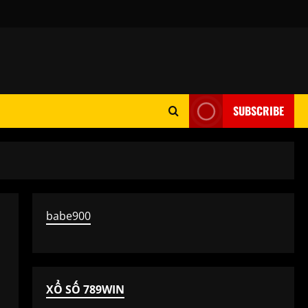
SUBSCRIBE
babe900
XỔ SỐ 789WIN