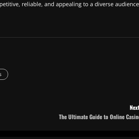
titive, reliable, and appealing to a diverse audience
s
Next
The Ultimate Guide to Online Casin