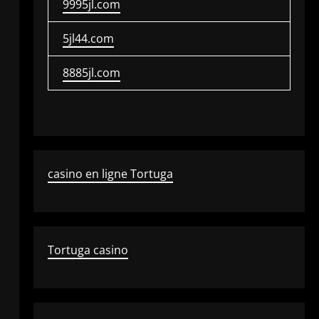
9995jl.com
5jl44.com
8885jl.com
casino en ligne Tortuga
Tortuga casino