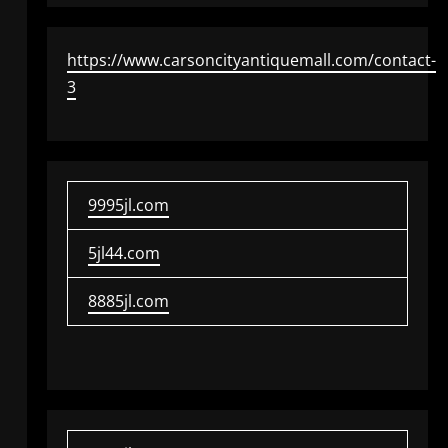
https://www.carsoncityantiquemall.com/contact-
3
9995jl.com
5jl44.com
8885jl.com