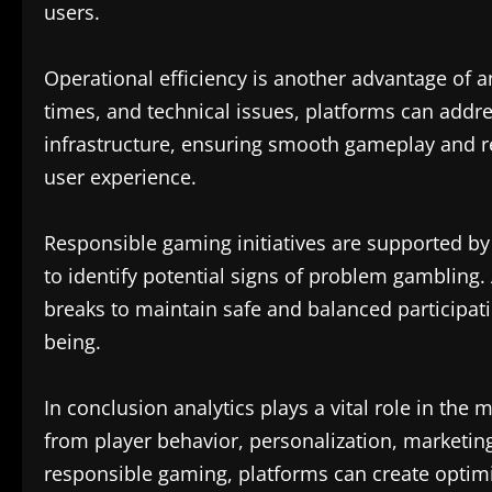
users.
Operational efficiency is another advantage of a
times, and technical issues, platforms can addre
infrastructure, ensuring smooth gameplay and r
user experience.
Responsible gaming initiatives are supported by 
to identify potential signs of problem gambling. 
breaks to maintain safe and balanced participat
being.
In conclusion analytics plays a vital role in the
from player behavior, personalization, marketin
responsible gaming, platforms can create optim