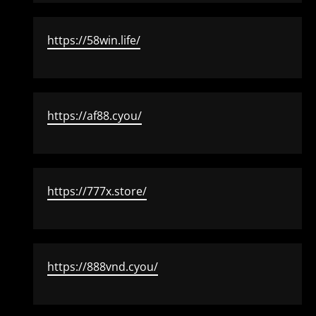
https://58win.life/
https://af88.cyou/
https://777x.store/
https://888vnd.cyou/