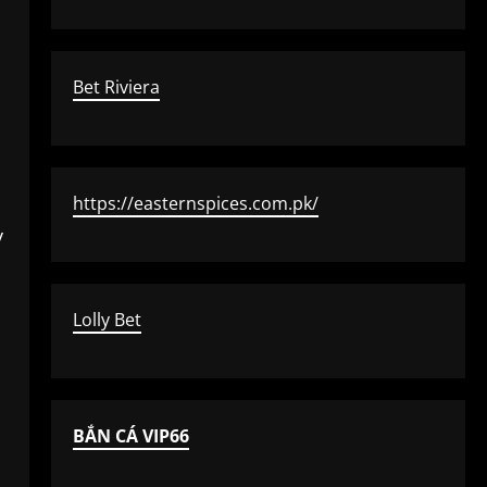
Bet Riviera
https://easternspices.com.pk/
y
Lolly Bet
BẮN CÁ VIP66