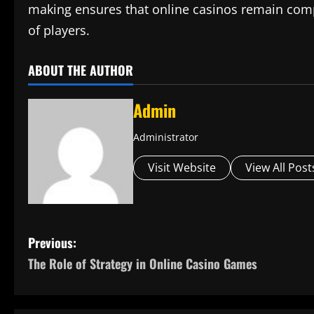
making ensures that online casinos remain compe
of players.
ABOUT THE AUTHOR
Admin
Administrator
Visit Website
View All Post
P
Previous:
The Role of Strategy in Online Casino Games
o
s