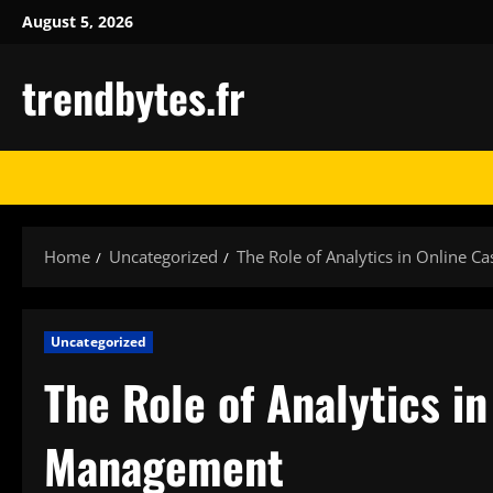
Skip
August 5, 2026
to
content
trendbytes.fr
Home
Uncategorized
The Role of Analytics in Online 
Uncategorized
The Role of Analytics i
Management