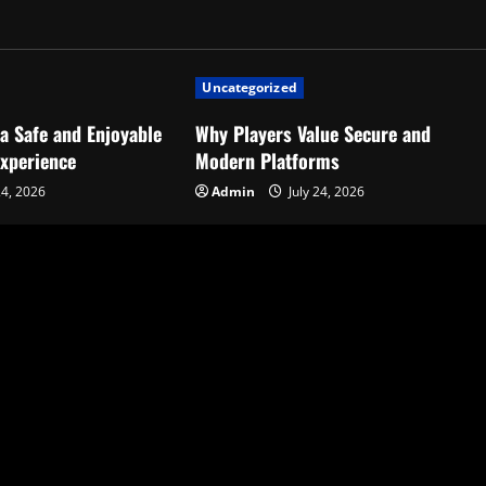
Uncategorized
a Safe and Enjoyable
Why Players Value Secure and
Experience
Modern Platforms
24, 2026
Admin
July 24, 2026