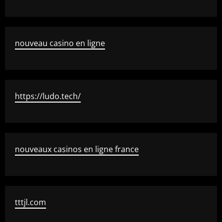
nouveau casino en ligne
https://ludo.tech/
nouveaux casinos en ligne france
tttjl.com