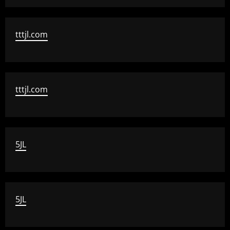
tttjl.com
tttjl.com
5JL
5JL