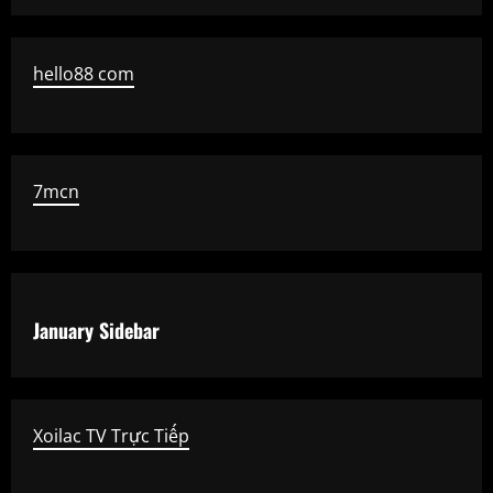
hello88 com
7mcn
January Sidebar
Xoilac TV Trực Tiếp