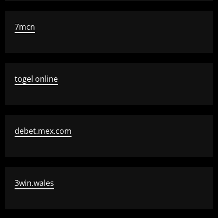
7mcn
togel online
debet.mex.com
3win.wales