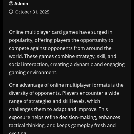
Admin
October 31, 2025
Online multiplayer card games have surged in
popularity, offering players the opportunity to
compete against opponents from around the
world. These games combine strategy, skill, and
social interaction, creating a dynamic and engaging
gaming environment.
One advantage of online multiplayer formats is the
diversity of opponents. Players encounter a wide
range of strategies and skill levels, which
challenges them to adapt and improve. This
exposure helps refine decision-making, enhances
tactical thinking, and keeps gameplay fresh and
exciting.