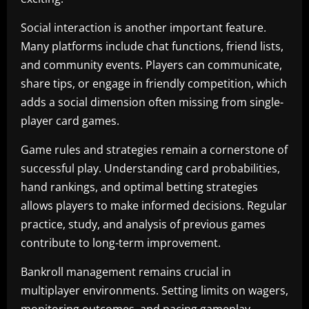
Social interaction is another important feature.
Many platforms include chat functions, friend lists,
and community events. Players can communicate,
share tips, or engage in friendly competition, which
adds a social dimension often missing from single-
player card games.
Game rules and strategies remain a cornerstone of
successful play. Understanding card probabilities,
hand rankings, and optimal betting strategies
allows players to make informed decisions. Regular
practice, study, and analysis of previous games
contribute to long-term improvement.
Bankroll management remains crucial in
multiplayer environments. Setting limits on wagers,