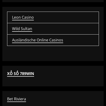
Leon Casino
Wild Sultan
Ausländische Online Casinos
XỔ SỐ 789WIN
Bet Riviera