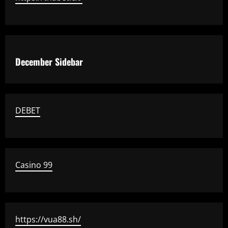
December Sidebar
DEBET
Casino 99
https://vua88.sh/