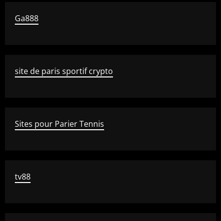
Ga888
site de paris sportif crypto
Sites pour Parier Tennis
tv88