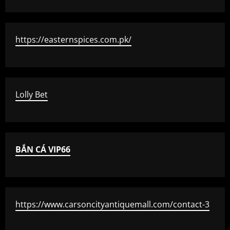
https://easternspices.com.pk/
Lolly Bet
BẮN CÁ VIP66
https://www.carsoncityantiquemall.com/contact-3