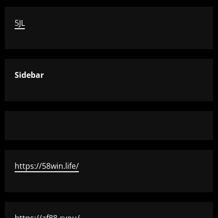
5JL
Sidebar
https://58win.life/