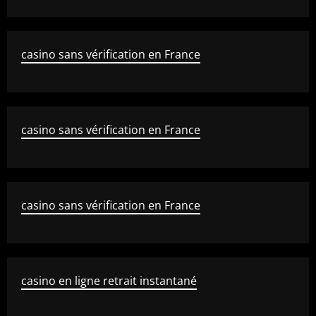
casino sans vérification en France
casino sans vérification en France
casino sans vérification en France
casino en ligne retrait instantané