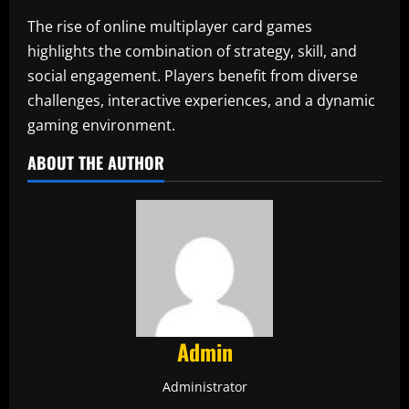
The rise of online multiplayer card games
highlights the combination of strategy, skill, and
social engagement. Players benefit from diverse
challenges, interactive experiences, and a dynamic
gaming environment.
ABOUT THE AUTHOR
Admin
Administrator