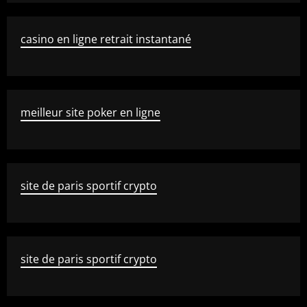
casino en ligne retrait instantané
meilleur site poker en ligne
site de paris sportif crypto
site de paris sportif crypto