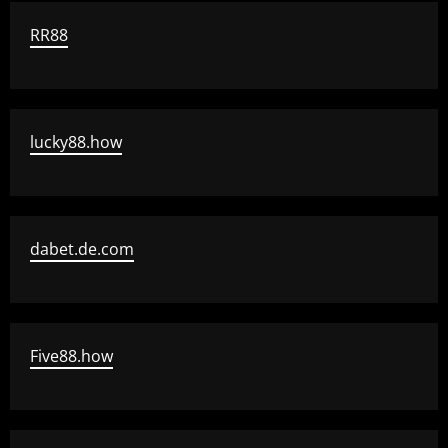
RR88
lucky88.how
dabet.de.com
Five88.how