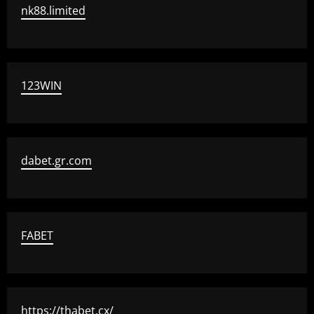
nk88.limited
123WIN
dabet.gr.com
FABET
https://thabet.cx/