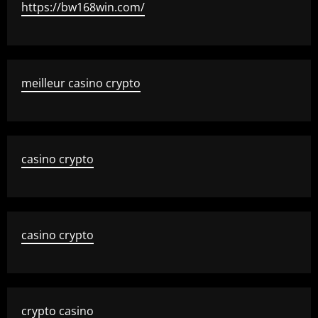
https://bw168win.com/
meilleur casino crypto
casino crypto
casino crypto
crypto casino