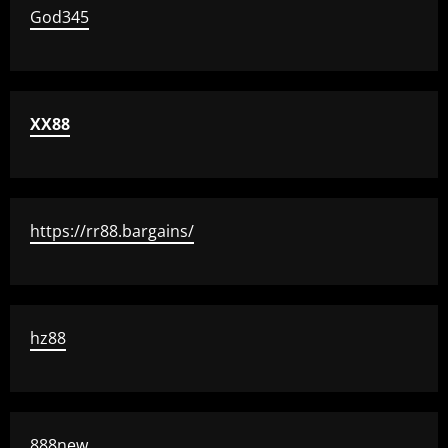
God345
XX88
https://rr88.bargains/
hz88
888new