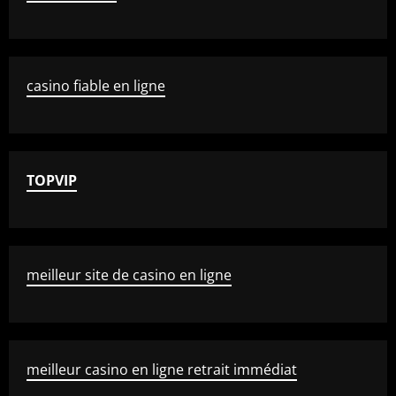
casino fiable en ligne
TOPVIP
meilleur site de casino en ligne
meilleur casino en ligne retrait immédiat