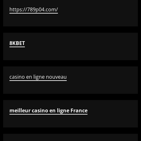
https://789p04.com/
8KBET
casino en ligne nouveau
meilleur casino en ligne France