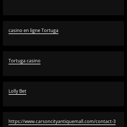
casino en ligne Tortuga
Tortuga casino
Lolly Bet
https://www.carsoncityantiquemall.com/contact-3