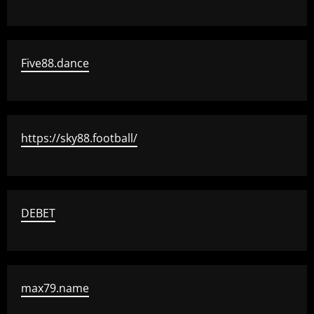
Five88.dance
https://sky88.football/
DEBET
max79.name