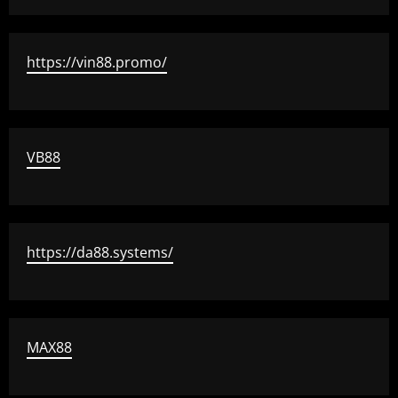
https://vin88.promo/
VB88
https://da88.systems/
MAX88