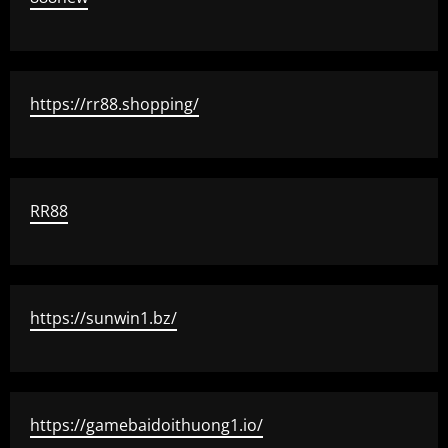
https://rr88.shopping/
RR88
https://sunwin1.bz/
https://gamebaidoithuong1.io/