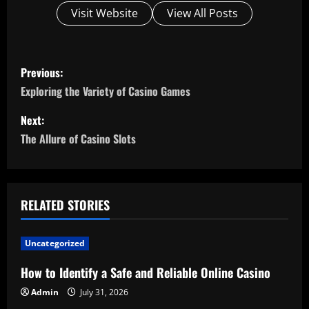
Visit Website
View All Posts
P
Previous:
o
Exploring the Variety of Casino Games
s
Next:
The Allure of Casino Slots
t
n
a
RELATED STORIES
v
Uncategorized
i
How to Identify a Safe and Reliable Online Casino
g
Admin
July 31, 2026