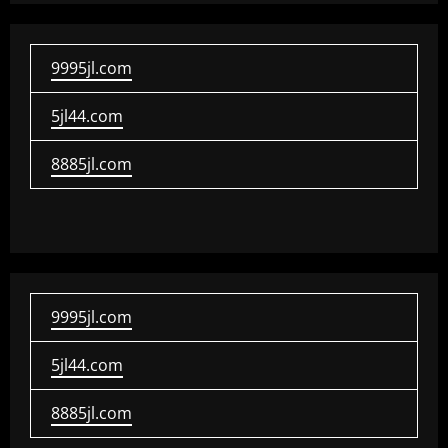
9995jl.com
5jl44.com
8885jl.com
9995jl.com
5jl44.com
8885jl.com