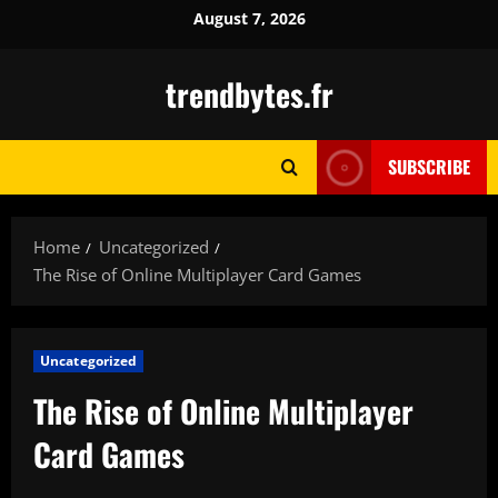
Skip
August 7, 2026
to
content
trendbytes.fr
SUBSCRIBE
Home
Uncategorized
The Rise of Online Multiplayer Card Games
Uncategorized
The Rise of Online Multiplayer
Card Games