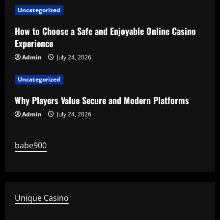
a
Uncategorized
t
How to Choose a Safe and Enjoyable Online Casino
Experience
i
Admin
July 24, 2026
o
Uncategorized
n
Why Players Value Secure and Modern Platforms
Admin
July 24, 2026
babe900
Unique Casino