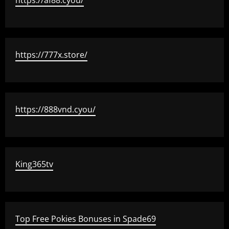
https://af88.cyou/
https://777x.store/
https://888vnd.cyou/
King365tv
Top Free Pokies Bonuses in Spade69