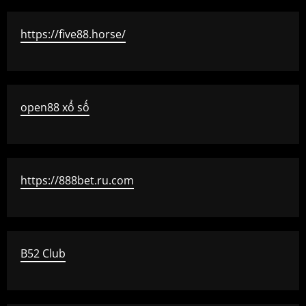
https://five88.horse/
open88 xổ số
https://888bet.ru.com
B52 Club