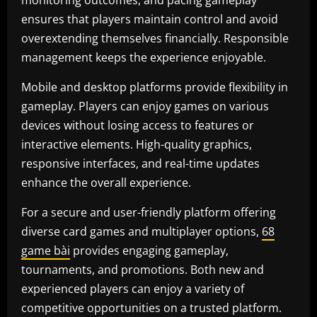
monitoring outcomes, and pacing gameplay
ensures that players maintain control and avoid
overextending themselves financially. Responsible
management keeps the experience enjoyable.
Mobile and desktop platforms provide flexibility in
gameplay. Players can enjoy games on various
devices without losing access to features or
interactive elements. High-quality graphics,
responsive interfaces, and real-time updates
enhance the overall experience.
For a secure and user-friendly platform offering
diverse card games and multiplayer options,
68
game bài
provides engaging gameplay,
tournaments, and promotions. Both new and
experienced players can enjoy a variety of
competitive opportunities on a trusted platform.