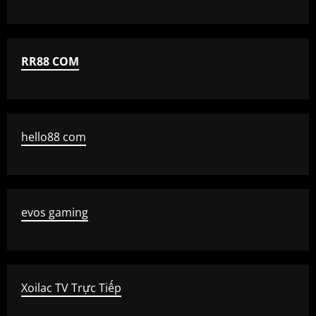
RR88 COM
hello88 com
evos gaming
Xoilac TV Trực Tiếp