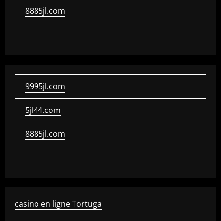
8885jl.com
9995jl.com
5jl44.com
8885jl.com
casino en ligne Tortuga