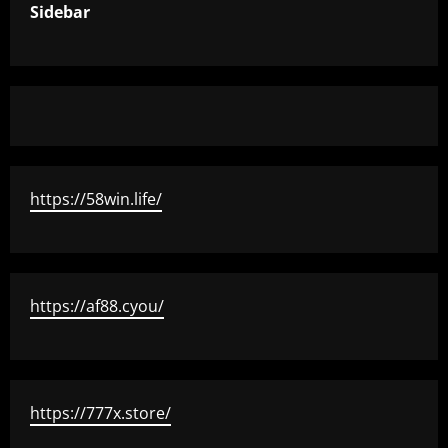
Sidebar
https://58win.life/
https://af88.cyou/
https://777x.store/