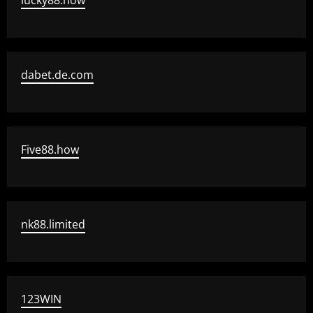
lucky88.how
dabet.de.com
Five88.how
nk88.limited
123WIN