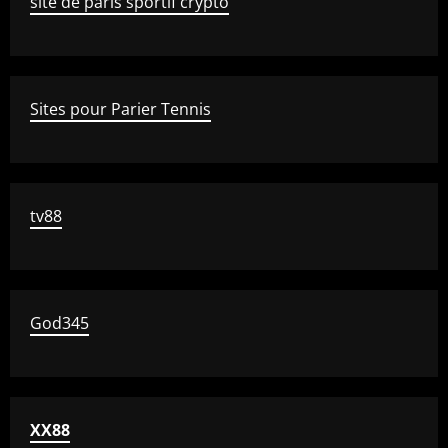
site de paris sportif crypto
Sites pour Parier Tennis
tv88
God345
XX88