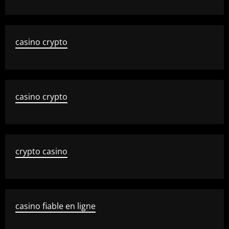
casino crypto
casino crypto
crypto casino
casino fiable en ligne