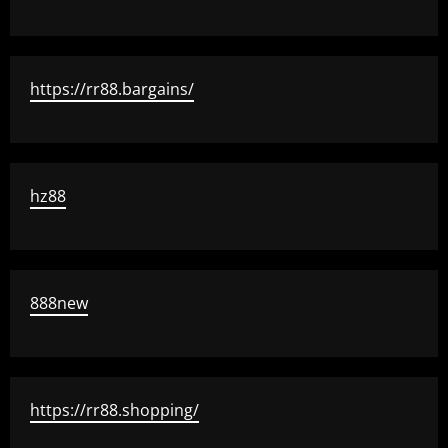
https://rr88.bargains/
hz88
888new
https://rr88.shopping/