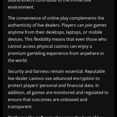
sound effects contribute to the immersive
environment.
The convenience of online play complements the
authenticity of live dealers. Players can join games
anytime from their desktops, laptops, or mobile
devices. This flexibility means that even those who
cannot access physical casinos can enjoy a
premium gambling experience from anywhere in
the world.
Security and fairness remain essential. Reputable
live dealer casinos use advanced encryption to
protect players’ personal and financial data. In
addition, all games are monitored and regulated to
ensure that outcomes are unbiased and
transparent.