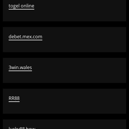
togel online
debet.mex.com
3win.wales
RR88