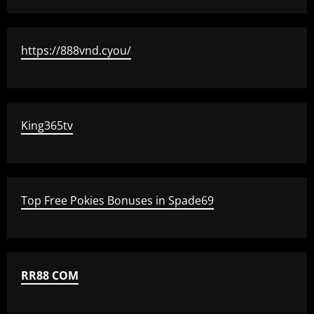
https://888vnd.cyou/
King365tv
Top Free Pokies Bonuses in Spade69
RR88 COM