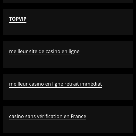
TOPVIP
meilleur site de casino en ligne
meilleur casino en ligne retrait immédiat
casino sans vérification en France