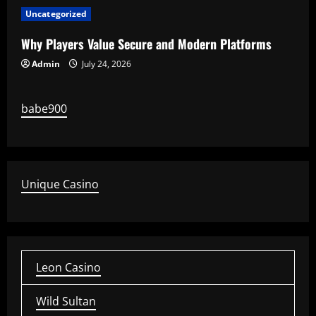
o
Uncategorized
n
Why Players Value Secure and Modern Platforms
Admin
July 24, 2026
babe900
Unique Casino
Leon Casino
Wild Sultan