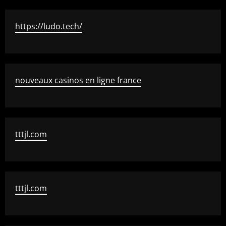
https://ludo.tech/
nouveaux casinos en ligne france
tttjl.com
tttjl.com