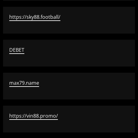
https://sky88.football/
DEBET
max79.name
https://vin88.promo/