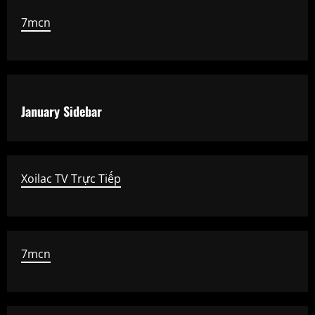
7mcn
January Sidebar
Xoilac TV Trực Tiếp
7mcn