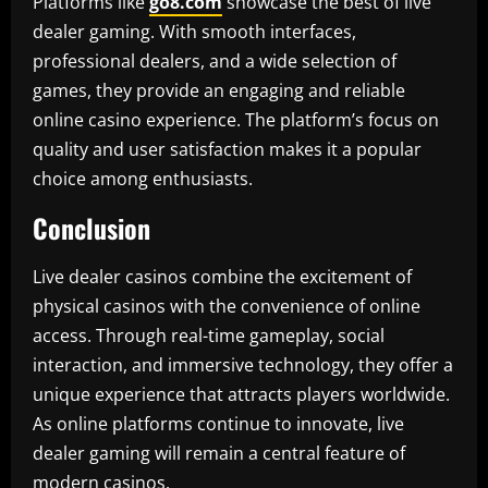
Platforms like
go8.com
showcase the best of live
dealer gaming. With smooth interfaces,
professional dealers, and a wide selection of
games, they provide an engaging and reliable
online casino experience. The platform’s focus on
quality and user satisfaction makes it a popular
choice among enthusiasts.
Conclusion
Live dealer casinos combine the excitement of
physical casinos with the convenience of online
access. Through real-time gameplay, social
interaction, and immersive technology, they offer a
unique experience that attracts players worldwide.
As online platforms continue to innovate, live
dealer gaming will remain a central feature of
modern casinos.