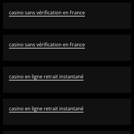
casino sans vérification en France
casino sans vérification en France
casino en ligne retrait instantané
casino en ligne retrait instantané