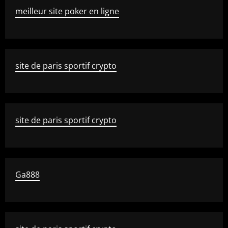
meilleur site poker en ligne
site de paris sportif crypto
site de paris sportif crypto
Ga888