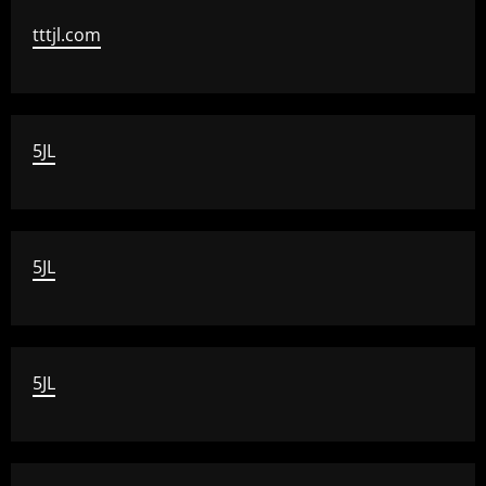
tttjl.com
5JL
5JL
5JL