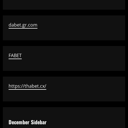
dabet.gr.com
FABET
https://thabet.cx/
December Sidebar