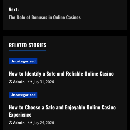
s
Next:
The Role of Bonuses in Online Casinos
t
n
a
RELATED STORIES
v
Uncategorized
i
How to Identify a Safe and Reliable Online Casino
g
Admin
July 31, 2026
a
Uncategorized
t
How to Choose a Safe and Enjoyable Online Casino
Experience
i
Admin
July 24, 2026