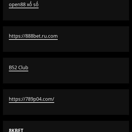
open88 xổ số
https://888bet.ru.com
B52 Club
https://789p04.com/
8KBET