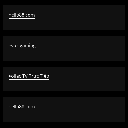
hello88 com
evos gaming
Xoilac TV Trực Tiếp
hello88 com