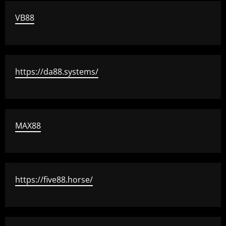
VB88
https://da88.systems/
MAX88
https://five88.horse/