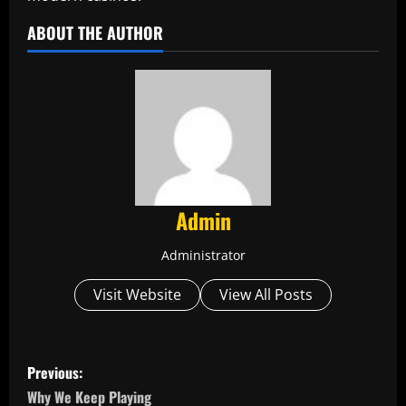
ABOUT THE AUTHOR
Admin
Administrator
Visit Website
View All Posts
P
Previous:
o
Why We Keep Playing