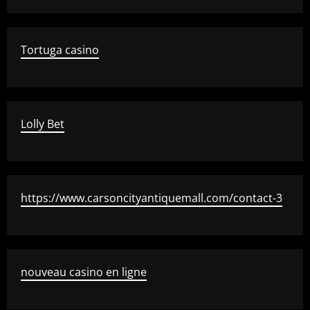
Tortuga casino
Lolly Bet
https://www.carsoncityantiquemall.com/contact-3
nouveau casino en ligne