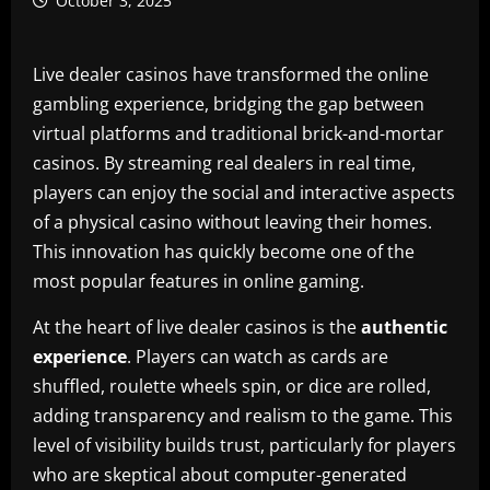
October 3, 2025
Live dealer casinos have transformed the online
gambling experience, bridging the gap between
virtual platforms and traditional brick-and-mortar
casinos. By streaming real dealers in real time,
players can enjoy the social and interactive aspects
of a physical casino without leaving their homes.
This innovation has quickly become one of the
most popular features in online gaming.
At the heart of live dealer casinos is the
authentic
experience
. Players can watch as cards are
shuffled, roulette wheels spin, or dice are rolled,
adding transparency and realism to the game. This
level of visibility builds trust, particularly for players
who are skeptical about computer-generated