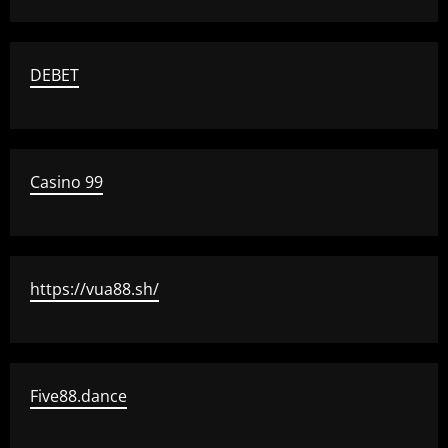
DEBET
Casino 99
https://vua88.sh/
Five88.dance