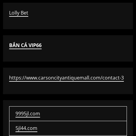
Lolly Bet
BẮN CÁ VIP66
https://www.carsoncityantiquemall.com/contact-3
9995jl.com
5jl44.com