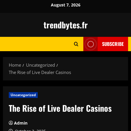
Skip
August 7, 2026
to
content
trendbytes.fr
SUBSCRIBE
Home
Uncategorized
The Rise of Live Dealer Casinos
Uncategorized
The Rise of Live Dealer Casinos
Admin