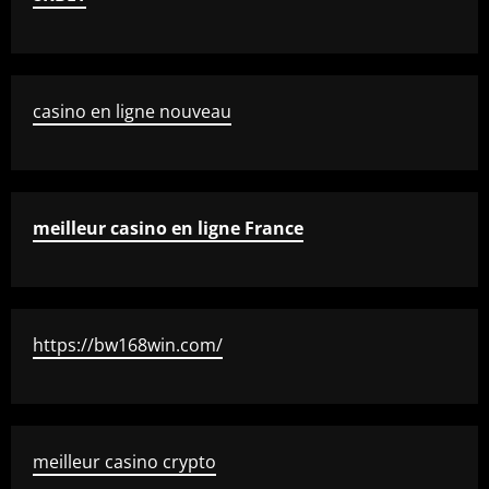
casino en ligne nouveau
meilleur casino en ligne France
https://bw168win.com/
meilleur casino crypto