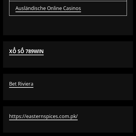
Ausländische Online Casinos
XỔ SỐ 789WIN
Bet Riviera
https://easternspices.com.pk/