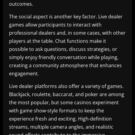
outcomes.
The social aspect is another key factor. Live dealer
games allow participants to interact with
professional dealers and, in some cases, with other
players at the table. Chat functions make it
possible to ask questions, discuss strategies, or
simply enjoy friendly conversation while playing,
creating a community atmosphere that enhances
engagement.
Live dealer platforms also offer a variety of games.
Blackjack, roulette, baccarat, and poker are among
the most popular, but some casinos experiment
with game show-style formats to keep the
experience fresh and exciting. High-definition
streams, multiple camera angles, and realistic