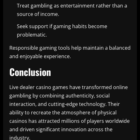
Treat gambling as entertainment rather than a
source of income.
Seek support if gaming habits become
problematic.
Responsible gaming tools help maintain a balanced
and enjoyable experience.
Conclusion
Live dealer casino games have transformed online
gambling by combining authenticity, social
interaction, and cutting-edge technology. Their
ability to recreate the atmosphere of physical
casinos has attracted millions of players worldwide
and driven significant innovation across the
industry.