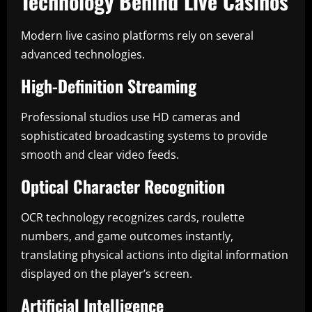
Technology Behind Live Casinos
Modern live casino platforms rely on several
advanced technologies.
High-Definition Streaming
Professional studios use HD cameras and
sophisticated broadcasting systems to provide
smooth and clear video feeds.
Optical Character Recognition
OCR technology recognizes cards, roulette
numbers, and game outcomes instantly,
translating physical actions into digital information
displayed on the player’s screen.
Artificial Intelligence