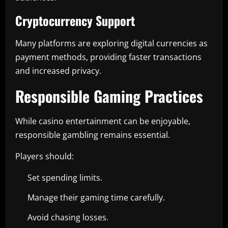
Cryptocurrency Support
Many platforms are exploring digital currencies as
payment methods, providing faster transactions
and increased privacy.
Responsible Gaming Practices
While casino entertainment can be enjoyable,
responsible gambling remains essential.
Players should:
Set spending limits.
Manage their gaming time carefully.
Avoid chasing losses.