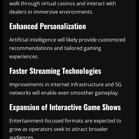
walk through virtual casinos and interact with
dealers in immersive environments.
Enhanced Personalization
Artificial intelligence will likely provide customized
recommendations and tailored gaming
experiences.
Faster Streaming Technologies
Improvements in internet infrastructure and 5G
networks will enable even smoother gameplay.
Expansion of Interactive Game Shows
Entertainment-focused formats are expected to
grow as operators seek to attract broader
audiences.