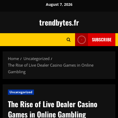
Skip
August 7, 2026
to
content
trendbytes.fr
SUBSCRIBE
Home
Uncategorized
The Rise of Live Dealer Casino Games in Online
Gambling
Uncategorized
The Rise of Live Dealer Casino
Games in Online Gambling