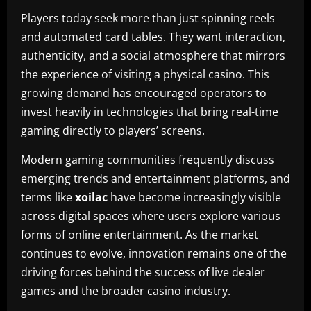
Players today seek more than just spinning reels
and automated card tables. They want interaction,
authenticity, and a social atmosphere that mirrors
the experience of visiting a physical casino. This
growing demand has encouraged operators to
invest heavily in technologies that bring real-time
gaming directly to players’ screens.
Modern gaming communities frequently discuss
emerging trends and entertainment platforms, and
terms like
xoilac
have become increasingly visible
across digital spaces where users explore various
forms of online entertainment. As the market
continues to evolve, innovation remains one of the
driving forces behind the success of live dealer
games and the broader casino industry.