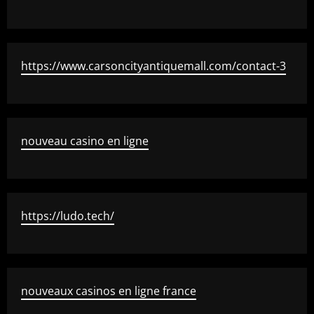
https://www.carsoncityantiquemall.com/contact-3
nouveau casino en ligne
https://ludo.tech/
nouveaux casinos en ligne france