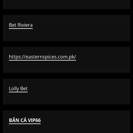
Bet Riviera
https://easternspices.com.pk/
Lolly Bet
BẮN CÁ VIP66