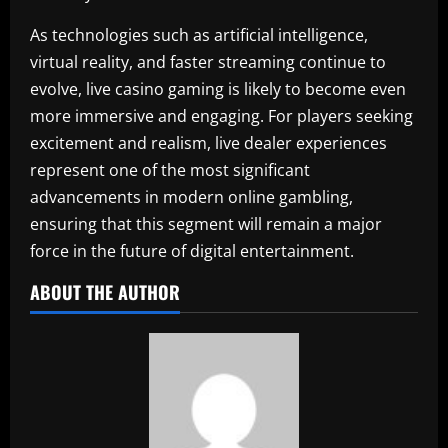
As technologies such as artificial intelligence,
virtual reality, and faster streaming continue to
evolve, live casino gaming is likely to become even
more immersive and engaging. For players seeking
excitement and realism, live dealer experiences
represent one of the most significant
advancements in modern online gambling,
ensuring that this segment will remain a major
force in the future of digital entertainment.
ABOUT THE AUTHOR