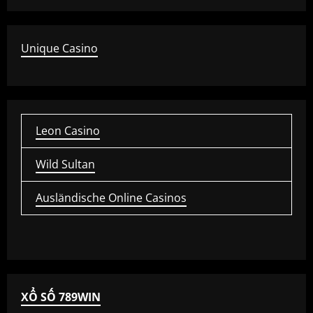
Unique Casino
Leon Casino
Wild Sultan
Ausländische Online Casinos
XỔ SỐ 789WIN