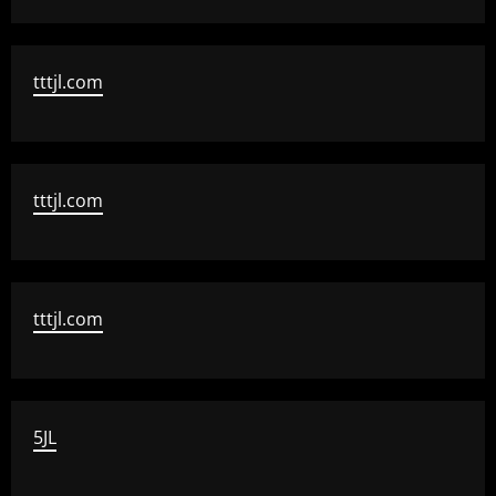
tttjl.com
tttjl.com
tttjl.com
5JL