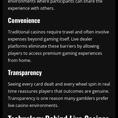
environments where participants can share the
experience with others.
Convenience
Traditional casinos require travel and often involve
expenses beyond gaming itself. Live dealer
platforms eliminate these barriers by allowing
players to access premium gaming experiences
from home.
Transparency
Seeing every card dealt and every wheel spin in real
time reassures players that outcomes are genuine.
Transparency is one reason many gamblers prefer
live casino environments.