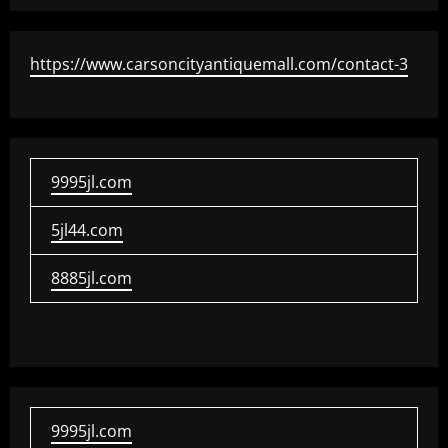
https://www.carsoncityantiquemall.com/contact-3
9995jl.com
5jl44.com
8885jl.com
9995jl.com