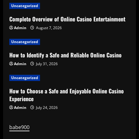
v
Uncategorized
i
Complete Overview of Online Casino Entertainment
g
Admin
August 7, 2026
a
Uncategorized
t
How to Identify a Safe and Reliable Online Casino
Admin
July 31, 2026
i
Uncategorized
o
How to Choose a Safe and Enjoyable Online Casino
n
Experience
Admin
July 24, 2026
babe900