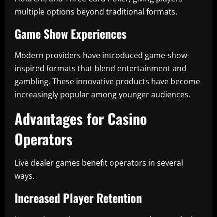
multiple options beyond traditional formats.
Game Show Experiences
Modern providers have introduced game-show-
inspired formats that blend entertainment and
gambling. These innovative products have become
increasingly popular among younger audiences.
Advantages for Casino
Operators
Live dealer games benefit operators in several
ways.
Increased Player Retention