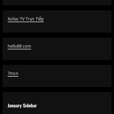
Xoilac TV Trực Tiếp
hello88 com
7mcn
January Sidebar