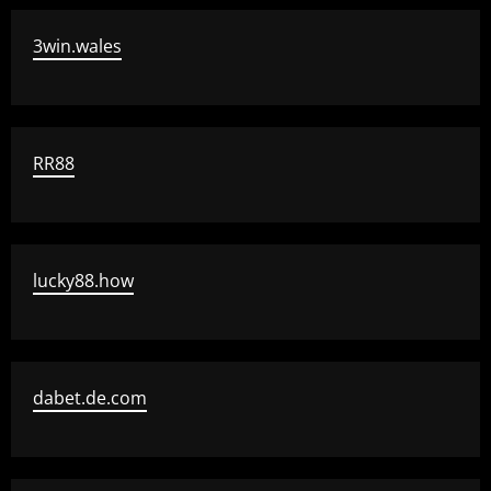
3win.wales
RR88
lucky88.how
dabet.de.com