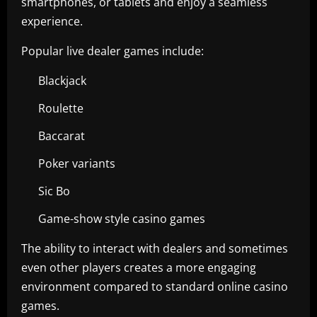
smartphones, or tablets and enjoy a seamless
experience.
Popular live dealer games include:
Blackjack
Roulette
Baccarat
Poker variants
Sic Bo
Game-show style casino games
The ability to interact with dealers and sometimes
even other players creates a more engaging
environment compared to standard online casino
games.