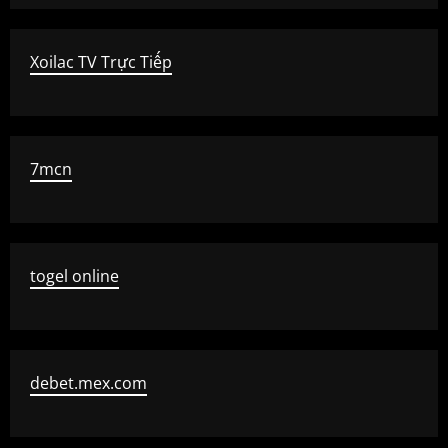
Xoilac TV Trực Tiếp
7mcn
togel online
debet.mex.com