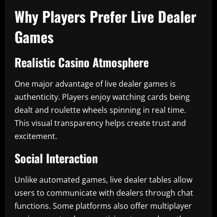
Why Players Prefer Live Dealer
Games
Realistic Casino Atmosphere
One major advantage of live dealer games is
authenticity. Players enjoy watching cards being
dealt and roulette wheels spinning in real time.
This visual transparency helps create trust and
excitement.
Social Interaction
Unlike automated games, live dealer tables allow
users to communicate with dealers through chat
functions. Some platforms also offer multiplayer