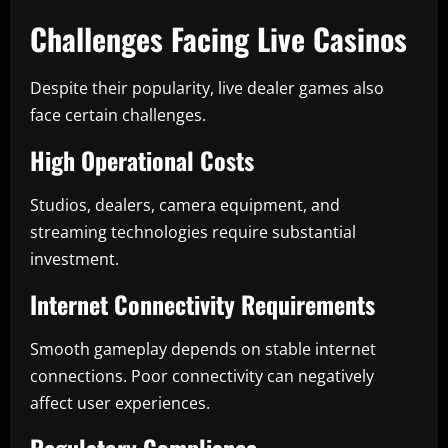
Challenges Facing Live Casinos
Despite their popularity, live dealer games also
face certain challenges.
High Operational Costs
Studios, dealers, camera equipment, and
streaming technologies require substantial
investment.
Internet Connectivity Requirements
Smooth gameplay depends on stable internet
connections. Poor connectivity can negatively
affect user experiences.