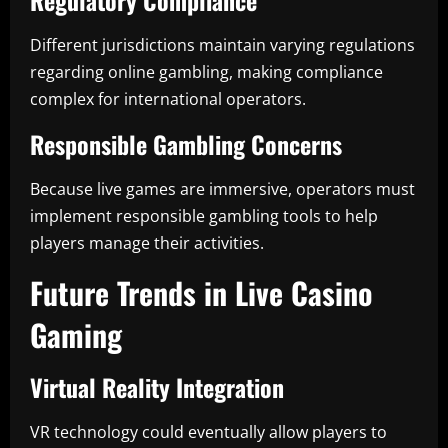
Regulatory Compliance
Different jurisdictions maintain varying regulations
regarding online gambling, making compliance
complex for international operators.
Responsible Gambling Concerns
Because live games are immersive, operators must
implement responsible gambling tools to help
players manage their activities.
Future Trends in Live Casino
Gaming
Virtual Reality Integration
VR technology could eventually allow players to