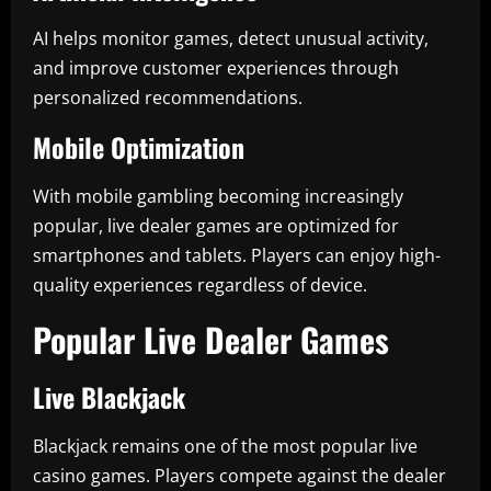
AI helps monitor games, detect unusual activity,
and improve customer experiences through
personalized recommendations.
Mobile Optimization
With mobile gambling becoming increasingly
popular, live dealer games are optimized for
smartphones and tablets. Players can enjoy high-
quality experiences regardless of device.
Popular Live Dealer Games
Live Blackjack
Blackjack remains one of the most popular live
casino games. Players compete against the dealer