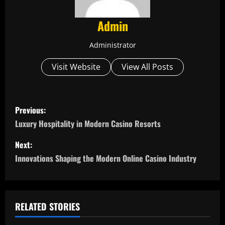
Admin
Administrator
Visit Website
View All Posts
P
Previous:
o
Luxury Hospitality in Modern Casino Resorts
s
Next:
Innovations Shaping the Modern Online Casino Industry
t
n
a
RELATED STORIES