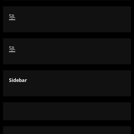
5JL
5JL
Sidebar