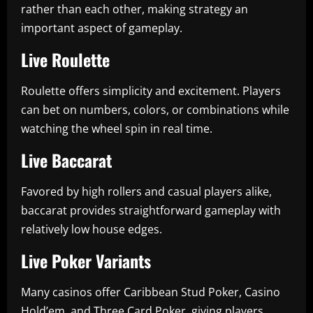
rather than each other, making strategy an
important aspect of gameplay.
Live Roulette
Roulette offers simplicity and excitement. Players
can bet on numbers, colors, or combinations while
watching the wheel spin in real time.
Live Baccarat
Favored by high rollers and casual players alike,
baccarat provides straightforward gameplay with
relatively low house edges.
Live Poker Variants
Many casinos offer Caribbean Stud Poker, Casino
Hold’em, and Three Card Poker, giving players