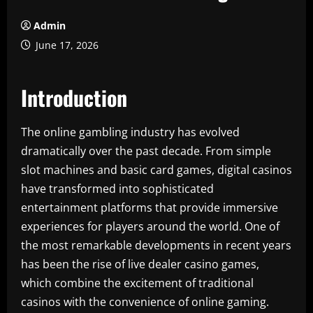
Admin
June 17, 2026
Introduction
The online gambling industry has evolved
dramatically over the past decade. From simple
slot machines and basic card games, digital casinos
have transformed into sophisticated
entertainment platforms that provide immersive
experiences for players around the world. One of
the most remarkable developments in recent years
has been the rise of live dealer casino games,
which combine the excitement of traditional
casinos with the convenience of online gaming.