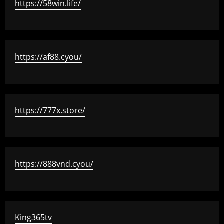
https://58win.life/
https://af88.cyou/
https://777x.store/
https://888vnd.cyou/
King365tv