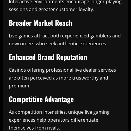
Interactive environments encourage longer playing
sessions and greater customer loyalty.
Broader Market Reach
Live games attract both experienced gamblers and
newcomers who seek authentic experiences.
Enhanced Brand Reputation
Casinos offering professional live dealer services
are often perceived as more trustworthy and
premium.
Competitive Advantage
As competition intensifies, unique live gaming
experiences help operators differentiate
themselves from rivals.