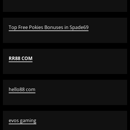
Top Free Pokies Bonuses in Spade69
RR88 COM
hello88 com
evos gaming