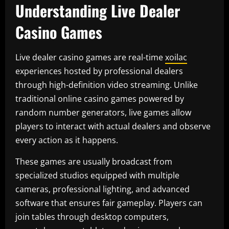
Understanding Live Dealer
Casino Games
Live dealer casino games are real-time
xoilac
experiences hosted by professional dealers
through high-definition video streaming. Unlike
traditional online casino games powered by
random number generators, live games allow
players to interact with actual dealers and observe
every action as it happens.
These games are usually broadcast from
specialized studios equipped with multiple
cameras, professional lighting, and advanced
software that ensures fair gameplay. Players can
join tables through desktop computers,