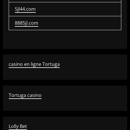
5jl44.com
8885jl.com
casino en ligne Tortuga
Tortuga casino
Lolly Bet