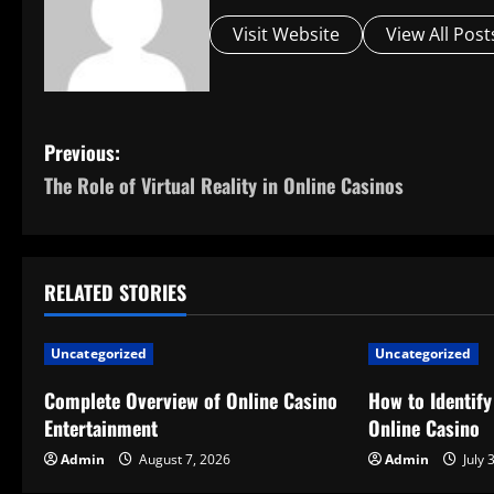
Visit Website
View All Post
P
Previous:
The Role of Virtual Reality in Online Casinos
o
s
t
RELATED STORIES
n
Uncategorized
Uncategorized
a
Complete Overview of Online Casino
How to Identify
v
Entertainment
Online Casino
Admin
August 7, 2026
Admin
July 
i