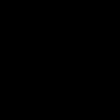
g
a
t
i
o
n