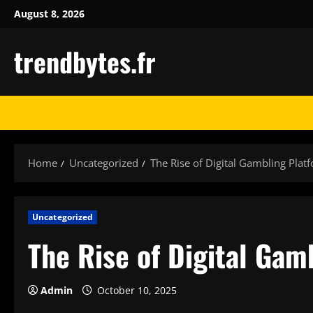
Skip
August 8, 2026
to
content
trendbytes.fr
Home
Uncategorized
The Rise of Digital Gambling Plat
Uncategorized
The Rise of Digital Gam
Admin
October 10, 2025