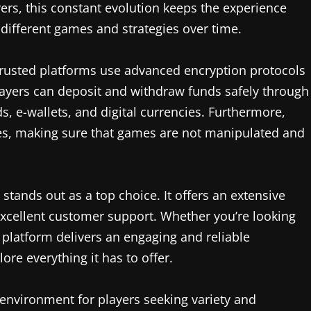
ers, this constant evolution keeps the experience
different games and strategies over time.
 Trusted platforms use advanced encryption protocols
Players can deposit and withdraw funds safely through
, e-wallets, and digital currencies. Furthermore,
s, making sure that games are not manipulated and
 stands out as a top choice. It offers an extensive
excellent customer support. Whether you’re looking
s platform delivers an engaging and reliable
ore everything it has to offer.
 environment for players seeking variety and