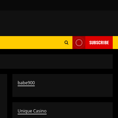
SUBSCRIBE
babe900
Unique Casino