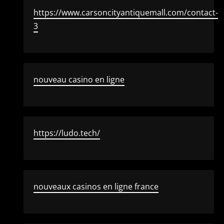
https://www.carsoncityantiquemall.com/contact-
3
nouveau casino en ligne
https://ludo.tech/
nouveaux casinos en ligne france