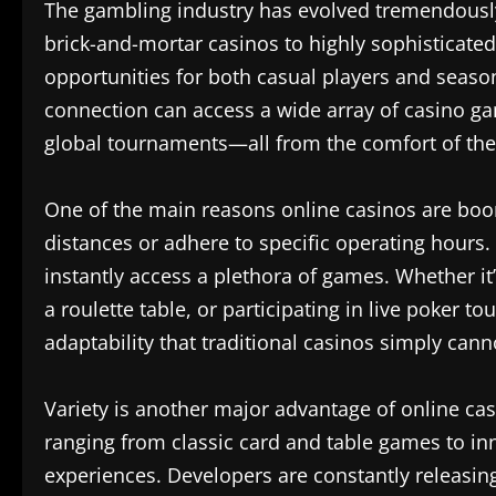
The gambling industry has evolved tremendously 
brick-and-mortar casinos to highly sophisticated
opportunities for both casual players and seas
connection can access a wide array of casino ga
global tournaments—all from the comfort of th
One of the main reasons online casinos are boom
distances or adhere to specific operating hours
instantly access a plethora of games. Whether it’
a roulette table, or participating in live poker to
adaptability that traditional casinos simply can
Variety is another major advantage of online c
ranging from classic card and table games to in
experiences. Developers are constantly releasing