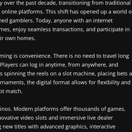
over the past decade, transitioning from traditional
 online platforms. This shift has opened up a world o
oned gamblers. Today, anyone with an internet
mes, enjoy seamless transactions, and participate in
eir own homes.
ing is convenience. There is no need to travel long
. Players can log in anytime, from anywhere, and
s spinning the reels on a slot machine, placing bets a
urnaments, the digital format allows for flexibility and
not match.
asinos. Modern platforms offer thousands of games,
novative video slots and immersive live dealer
 new titles with advanced graphics, interactive