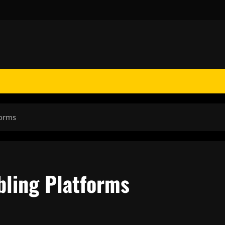
forms
bling Platforms