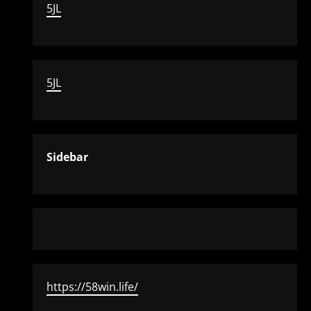
5JL
5JL
Sidebar
https://58win.life/