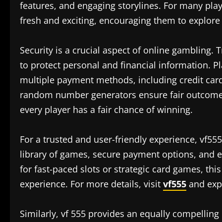
features, and engaging storylines. For many play
fresh and exciting, encouraging them to explore 
Security is a crucial aspect of online gambling.
to protect personal and financial information. 
multiple payment methods, including credit cards
random number generators ensure fair outcome
every player has a fair chance of winning.
For a trusted and user-friendly experience, vf555
library of games, secure payment options, and 
for fast-paced slots or strategic card games, thi
experience. For more details, visit
vf555
and expl
Similarly, vf 555 provides an equally compelling