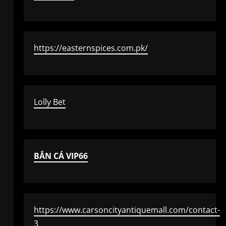
https://easternspices.com.pk/
Lolly Bet
BẮN CÁ VIP66
https://www.carsoncityantiquemall.com/contact-
3