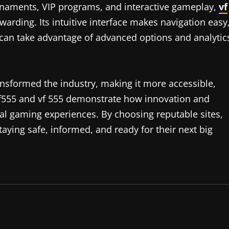
urnaments, VIP programs, and interactive gameplay,
vf
warding. Its intuitive interface makes navigation easy
can take advantage of advanced options and analytic
ansformed the industry, making it more accessible,
 vf555 and vf 555 demonstrate how innovation and
nal gaming experiences. By choosing reputable sites,
aying safe, informed, and ready for their next big