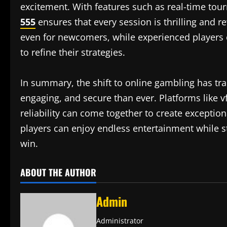
excitement. With features such as real-time to
555
ensures that every session is thrilling and re
even for newcomers, while experienced players 
to refine their strategies.
In summary, the shift to online gambling has tr
engaging, and secure than ever. Platforms like
reliability can come together to create exceptio
players can enjoy endless entertainment while st
win.
ABOUT THE AUTHOR
Admin
Administrator