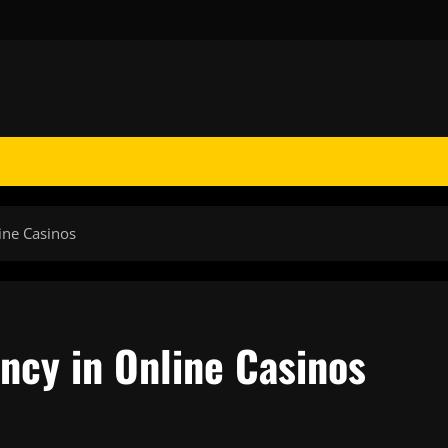
ine Casinos
ncy in Online Casinos