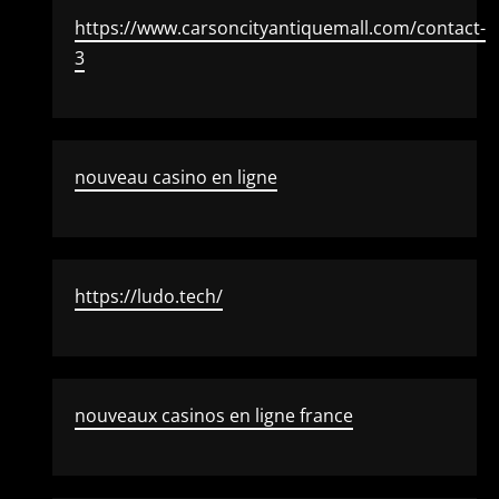
https://www.carsoncityantiquemall.com/contact-
3
nouveau casino en ligne
https://ludo.tech/
nouveaux casinos en ligne france