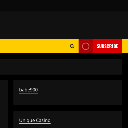
SUBSCRIBE
babe900
Unique Casino