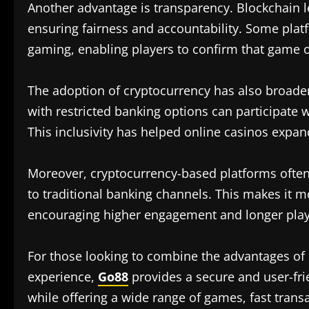
Another advantage is transparency. Blockchain le
ensuring fairness and accountability. Some plat
gaming, enabling players to confirm that game
The adoption of cryptocurrency has also broaden
with restricted banking options can participate
This inclusivity has helped online casinos expand
Moreover, cryptocurrency-based platforms often
to traditional banking channels. This makes it 
encouraging higher engagement and longer play
For those looking to combine the advantages of
experience,
Go88
provides a secure and user-fri
while offering a wide range of games, fast trans