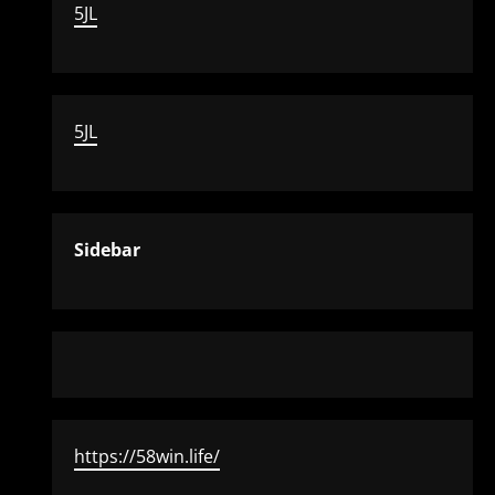
5JL
5JL
Sidebar
https://58win.life/