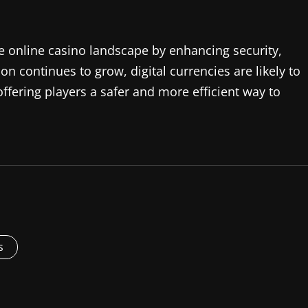
he online casino landscape by enhancing security,
on continues to grow, digital currencies are likely to
fering players a safer and more efficient way to
s