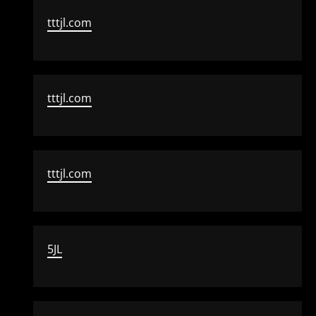
tttjl.com
tttjl.com
tttjl.com
5JL