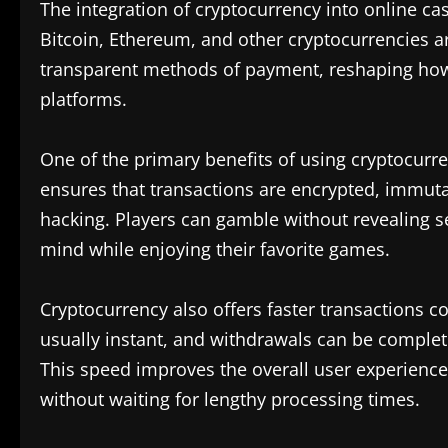
The integration of cryptocurrency into online ca
Bitcoin, Ethereum, and other cryptocurrencies ar
transparent methods of payment, reshaping how 
platforms.
One of the primary benefits of using cryptocurre
ensures that transactions are encrypted, immutab
hacking. Players can gamble without revealing se
mind while enjoying their favorite games.
Cryptocurrency also offers faster transactions 
usually instant, and withdrawals can be comple
This speed improves the overall user experience,
without waiting for lengthy processing times.