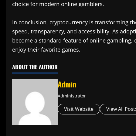
choice for modern online gamblers.
In conclusion, cryptocurrency is transforming t
speed, transparency, and accessibility. As adopti
become a standard feature of online gambling, of
enjoy their favorite games.
ABOUT THE AUTHOR
Admin
Administrator
Visit Website
View All Post