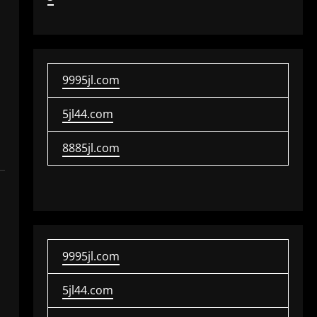
9995jl.com
5jl44.com
8885jl.com
9995jl.com
5jl44.com