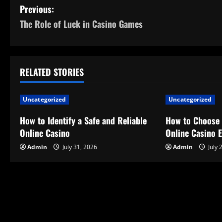
P
Previous:
The Role of Luck in Casino Games
o
s
t
RELATED STORIES
n
Uncategorized
Uncategorized
a
How to Identify a Safe and Reliable
How to Choose 
v
Online Casino
Online Casino 
Admin
July 31, 2026
Admin
July 
i
g
a
t