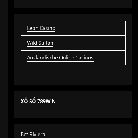
Leon Casino
Wild Sultan
Ausländische Online Casinos
e
XỔ SỐ 789WIN
.
Bet Riviera