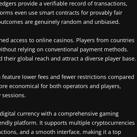
dgers provide a verifiable record of transactions,
forms even use smart contracts for provably fair
 outcomes are genuinely random and unbiased.
ed access to online casinos. Players from countries
 without relying on conventional payment methods.
 their global reach and attract a diverse player base.
 feature lower fees and fewer restrictions compared
more economical for both operators and players,
 sessions.
 digital currency with a comprehensive gaming
endly platform. It supports multiple cryptocurrencies
actions, and a smooth interface, making it a top