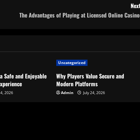
Next
The Advantages of Playing at Licensed Online Casino
Uncategorized
a Safe and Enjoyable
Why Players Value Secure and
Experience
Modern Platforms
24, 2026
Admin
July 24, 2026