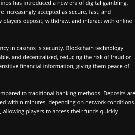
sinos has introduced a new era of digital gambling.
e increasingly accepted as secure, fast, and
players deposit, withdraw, and interact with online
ncy in casinos is security. Blockchain technology
le, and decentralized, reducing the risk of fraud or
nsitive financial information, giving them peace of
compared to traditional banking methods. Deposits ar
ted within minutes, depending on network conditions
 allowing players to access their funds quickly