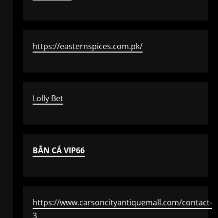
https://easternspices.com.pk/
Lolly Bet
BẮN CÁ VIP66
https://www.carsoncityantiquemall.com/contact-
3