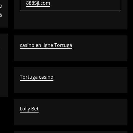
8885jl.com
:
s
casino en ligne Tortuga
Tortuga casino
Lolly Bet