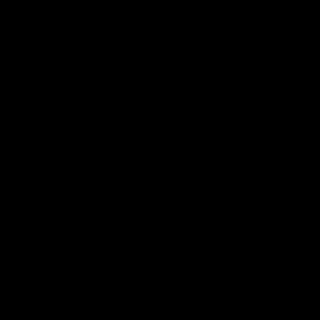
i
o
n