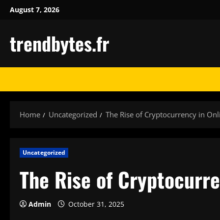
Skip
August 7, 2026
to
content
trendbytes.fr
Home
Uncategorized
The Rise of Cryptocurrency in Onl
Uncategorized
The Rise of Cryptocurre
Admin
October 31, 2025