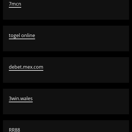
7mcn
togel online
debet.mex.com
3win.wales
RR88