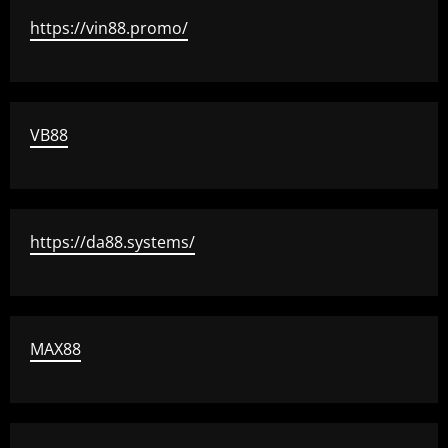
https://vin88.promo/
VB88
https://da88.systems/
MAX88