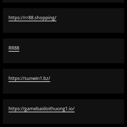
https://rr88.shopping/
RR88
https://sunwin1.bz/
https://gamebaidoithuong1.io/