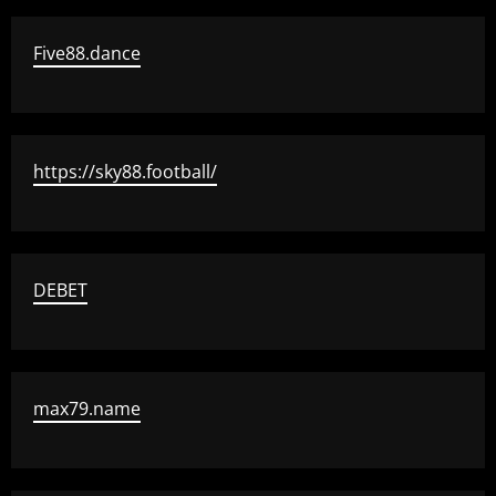
Five88.dance
https://sky88.football/
DEBET
max79.name