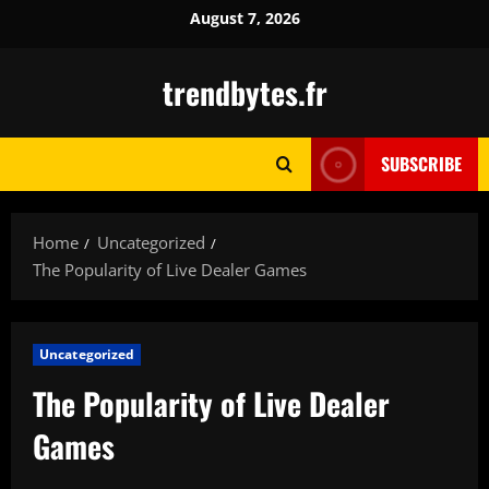
Skip
August 7, 2026
to
content
trendbytes.fr
SUBSCRIBE
Home
Uncategorized
The Popularity of Live Dealer Games
Uncategorized
The Popularity of Live Dealer
Games