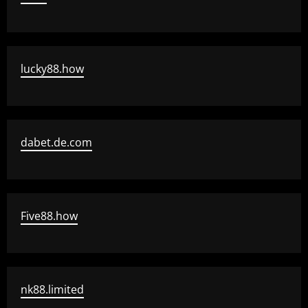
lucky88.how
dabet.de.com
Five88.how
nk88.limited