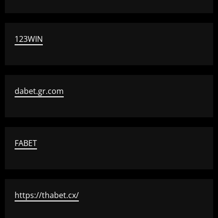
123WIN
dabet.gr.com
FABET
https://thabet.cx/