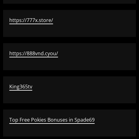
https://777x.store/
https://888vnd.cyou/
King365tv
Top Free Pokies Bonuses in Spade69