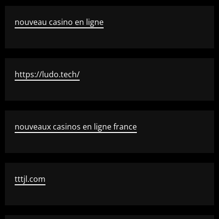
nouveau casino en ligne
https://ludo.tech/
nouveaux casinos en ligne france
tttjl.com