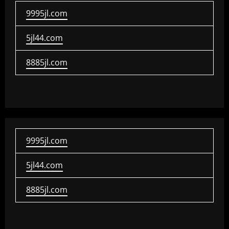
9995jl.com
5jl44.com
8885jl.com
9995jl.com
5jl44.com
8885jl.com