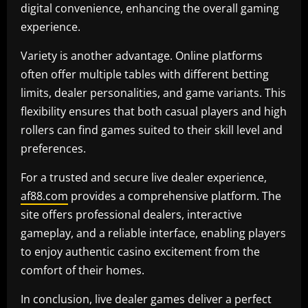
digital convenience, enhancing the overall gaming
experience.
Variety is another advantage. Online platforms
often offer multiple tables with different betting
limits, dealer personalities, and game variants. This
flexibility ensures that both casual players and high
rollers can find games suited to their skill level and
preferences.
For a trusted and secure live dealer experience,
af88.com
provides a comprehensive platform. The
site offers professional dealers, interactive
gameplay, and a reliable interface, enabling players
to enjoy authentic casino excitement from the
comfort of their homes.
In conclusion, live dealer games deliver a perfect