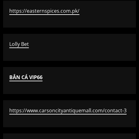
https://easternspices.com.pk/
Lolly Bet
BẮN CÁ VIP66
https://www.carsoncityantiquemall.com/contact-3