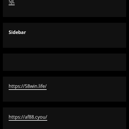
5JL
Sidebar
https://58win.life/
https://af88.cyou/