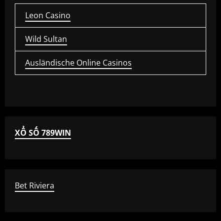
Leon Casino
Wild Sultan
Ausländische Online Casinos
XỔ SỐ 789WIN
Bet Riviera