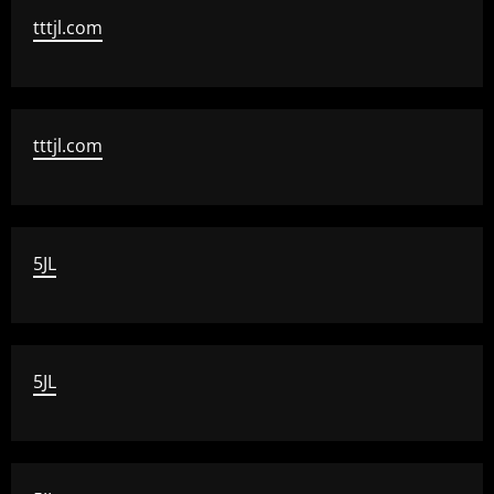
tttjl.com
tttjl.com
5JL
5JL