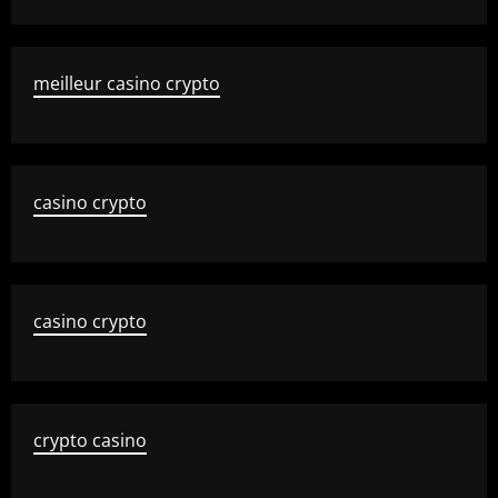
meilleur casino crypto
casino crypto
casino crypto
crypto casino