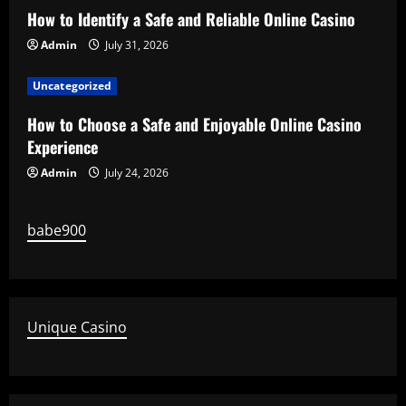
t
How to Identify a Safe and Reliable Online Casino
Admin
July 31, 2026
i
Uncategorized
o
How to Choose a Safe and Enjoyable Online Casino
n
Experience
Admin
July 24, 2026
babe900
Unique Casino