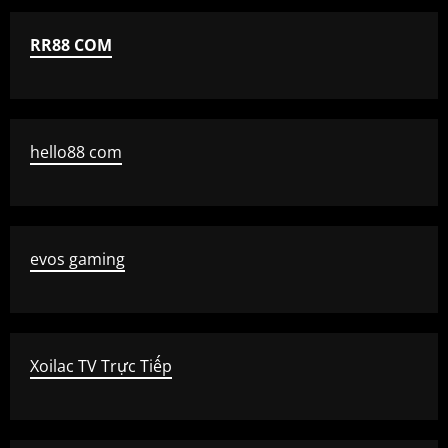
RR88 COM
hello88 com
evos gaming
Xoilac TV Trực Tiếp