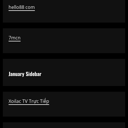
hello88 com
7mcn
January Sidebar
Xoilac TV Trực Tiếp