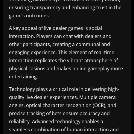
ensuring transparency and enhancing trust in the
game’s outcomes.
A key appeal of live dealer games is social
interaction. Players can chat with dealers and
other participants, creating a communal and
engaging experience. This element of real-time
interaction replicates the vibrant atmosphere of
physical casinos and makes online gameplay more
entertaining.
Technology plays a critical role in delivering high-
quality live dealer experiences. Multiple camera
angles, optical character recognition (OCR), and
precise tracking of bets ensure accuracy and
reliability. Advanced technology enables a
seamless combination of human interaction and