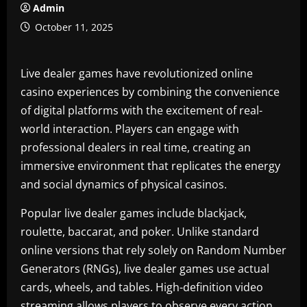
Admin
October 11, 2025
Live dealer games have revolutionized online
casino experiences by combining the convenience
of digital platforms with the excitement of real-
world interaction. Players can engage with
professional dealers in real time, creating an
immersive environment that replicates the energy
and social dynamics of physical casinos.
Popular live dealer games include blackjack,
roulette, baccarat, and poker. Unlike standard
online versions that rely solely on Random Number
Generators (RNGs), live dealer games use actual
cards, wheels, and tables. High-definition video
streaming allows players to observe every action,