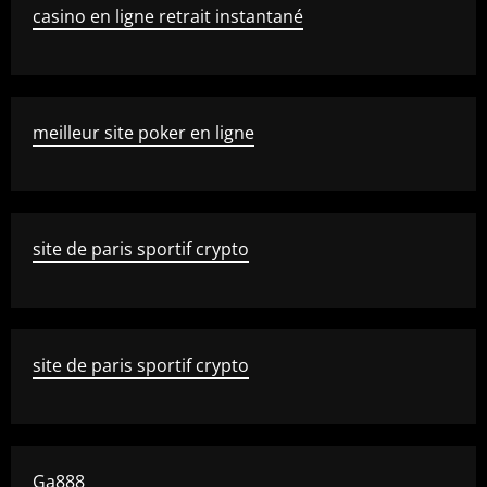
casino en ligne retrait instantané
meilleur site poker en ligne
site de paris sportif crypto
site de paris sportif crypto
Ga888