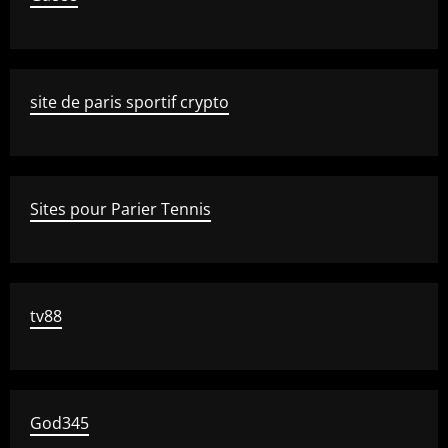
site de paris sportif crypto
Sites pour Parier Tennis
tv88
God345