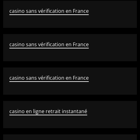
casino sans vérification en France
casino sans vérification en France
casino sans vérification en France
casino en ligne retrait instantané