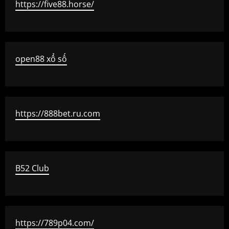
https://five88.horse/
open88 xổ số
https://888bet.ru.com
B52 Club
https://789p04.com/