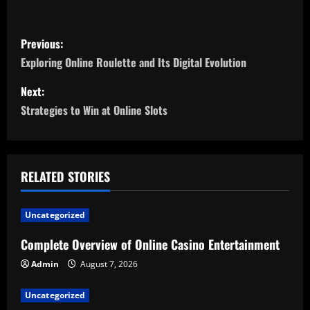
P
Previous:
o
Exploring Online Roulette and Its Digital Evolution
s
Next:
Strategies to Win at Online Slots
t
n
a
RELATED STORIES
v
Uncategorized
i
Complete Overview of Online Casino Entertainment
g
Admin
August 7, 2026
a
Uncategorized