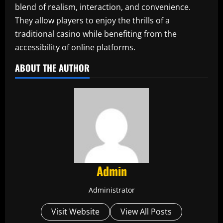
blend of realism, interaction, and convenience.
They allow players to enjoy the thrills of a
traditional casino while benefiting from the
accessibility of online platforms.
ABOUT THE AUTHOR
Admin
Administrator
Visit Website
View All Posts