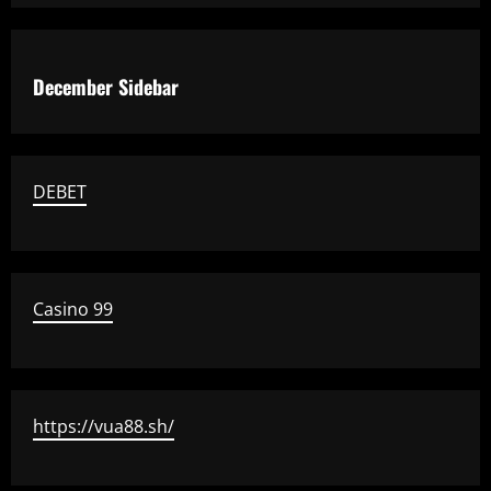
December Sidebar
DEBET
Casino 99
https://vua88.sh/