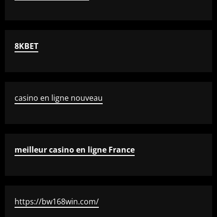
8KBET
casino en ligne nouveau
meilleur casino en ligne France
https://bw168win.com/