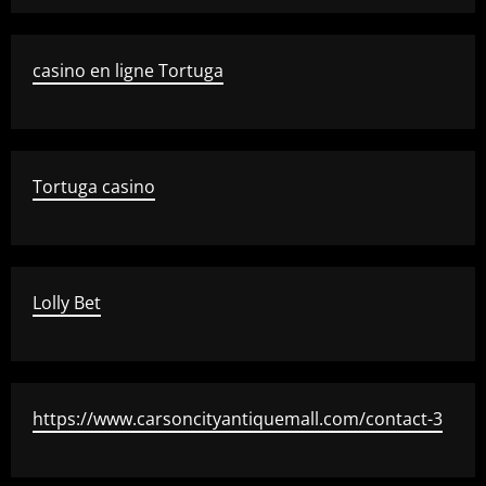
casino en ligne Tortuga
Tortuga casino
Lolly Bet
https://www.carsoncityantiquemall.com/contact-3