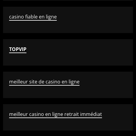
casino fiable en ligne
TOPVIP
meilleur site de casino en ligne
meilleur casino en ligne retrait immédiat