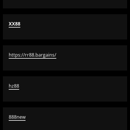
XX88
https://rr88.bargains/
hz88
888new