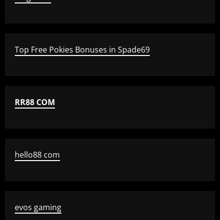
Top Free Pokies Bonuses in Spade69
RR88 COM
hello88 com
evos gaming