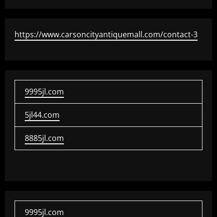
https://www.carsoncityantiquemall.com/contact-3
9995jl.com
5jl44.com
8885jl.com
9995jl.com