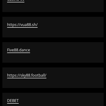
https://vua88.sh/
Five88.dance
https://sky88.football/
DEBET