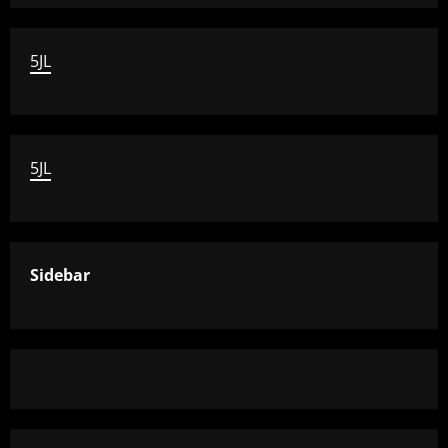
5JL
5JL
Sidebar