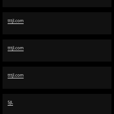
tttjl.com
tttjl.com
tttjl.com
5JL