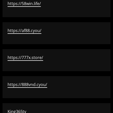
https://58win.life/
https://af88.cyou/
https://777x.store/
https://888vnd.cyou/
King365tv