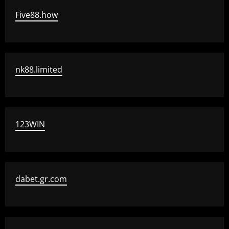
Five88.how
nk88.limited
123WIN
dabet.gr.com