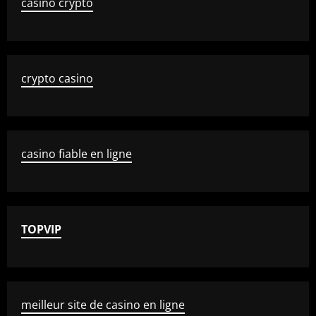
casino crypto
crypto casino
casino fiable en ligne
TOPVIP
meilleur site de casino en ligne