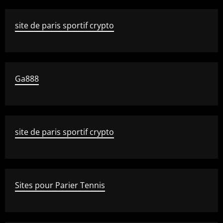
site de paris sportif crypto
Ga888
site de paris sportif crypto
Sites pour Parier Tennis