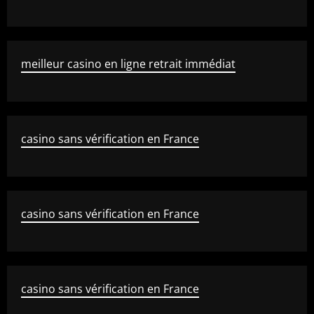
meilleur casino en ligne retrait immédiat
casino sans vérification en France
casino sans vérification en France
casino sans vérification en France