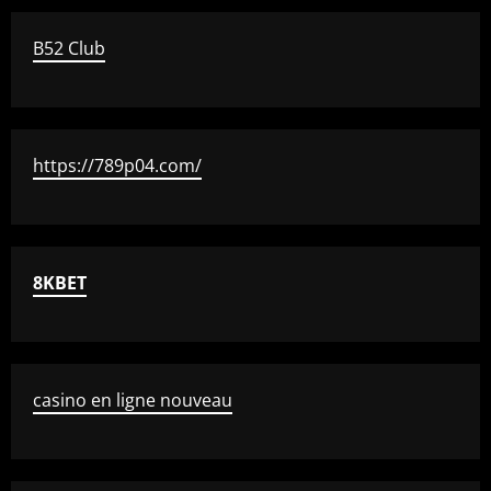
B52 Club
https://789p04.com/
8KBET
casino en ligne nouveau