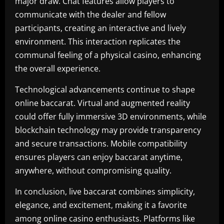
major draw. Chat features allow players to
communicate with the dealer and fellow
participants, creating an interactive and lively
environment. This interaction replicates the
communal feeling of a physical casino, enhancing
the overall experience.
Technological advancements continue to shape
online baccarat. Virtual and augmented reality
could offer fully immersive 3D environments, while
blockchain technology may provide transparency
and secure transactions. Mobile compatibility
ensures players can enjoy baccarat anytime,
anywhere, without compromising quality.
In conclusion, live baccarat combines simplicity,
elegance, and excitement, making it a favorite
among online casino enthusiasts. Platforms like