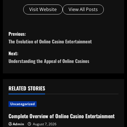
Visit Website
View All Posts
P
Previous:
o
The Evolution of Online Casino Entertainment
s
Next:
Understanding the Appeal of Online Casinos
t
n
a
RELATED STORIES
v
Uncategorized
i
Complete Overview of Online Casino Entertainment
g
Admin
August 7, 2026