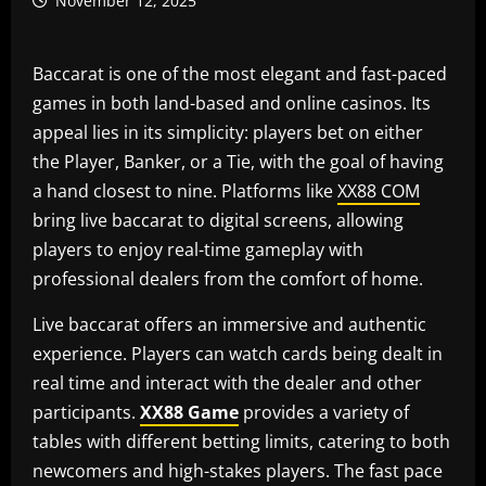
November 12, 2025
Baccarat is one of the most elegant and fast-paced
games in both land-based and online casinos. Its
appeal lies in its simplicity: players bet on either
the Player, Banker, or a Tie, with the goal of having
a hand closest to nine. Platforms like
XX88 COM
bring live baccarat to digital screens, allowing
players to enjoy real-time gameplay with
professional dealers from the comfort of home.
Live baccarat offers an immersive and authentic
experience. Players can watch cards being dealt in
real time and interact with the dealer and other
participants.
XX88 Game
provides a variety of
tables with different betting limits, catering to both
newcomers and high-stakes players. The fast pace