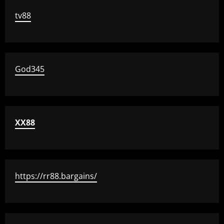
tv88
God345
XX88
https://rr88.bargains/