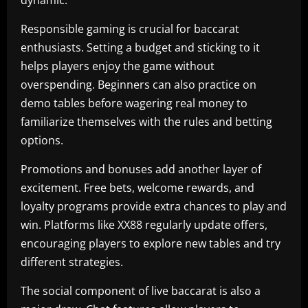
dynamic.
Responsible gaming is crucial for baccarat
enthusiasts. Setting a budget and sticking to it
helps players enjoy the game without
overspending. Beginners can also practice on
demo tables before wagering real money to
familiarize themselves with the rules and betting
options.
Promotions and bonuses add another layer of
excitement. Free bets, welcome rewards, and
loyalty programs provide extra chances to play and
win. Platforms like XX88 regularly update offers,
encouraging players to explore new tables and try
different strategies.
The social component of live baccarat is also a