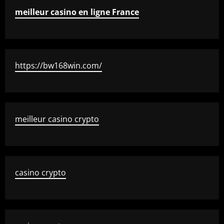
meilleur casino en ligne France
https://bw168win.com/
meilleur casino crypto
casino crypto