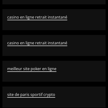
casino en ligne retrait instantané
casino en ligne retrait instantané
meilleur site poker en ligne
site de paris sportif crypto