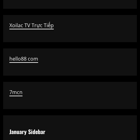
Xoilac TV Trực Tiếp
hello88 com
7mcn
January Sidebar