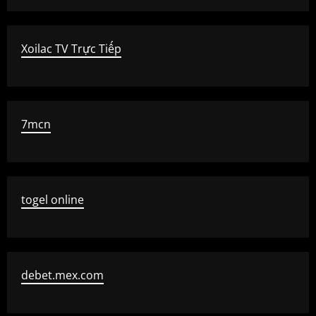
Xoilac TV Trực Tiếp
7mcn
togel online
debet.mex.com