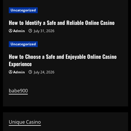
a
Uncategorized
t
How to Identify a Safe and Reliable Online Casino
Admin
July 31, 2026
i
Uncategorized
o
How to Choose a Safe and Enjoyable Online Casino
n
Experience
Admin
July 24, 2026
babe900
Unique Casino