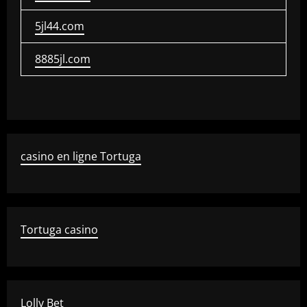
5jl44.com
8885jl.com
casino en ligne Tortuga
Tortuga casino
Lolly Bet