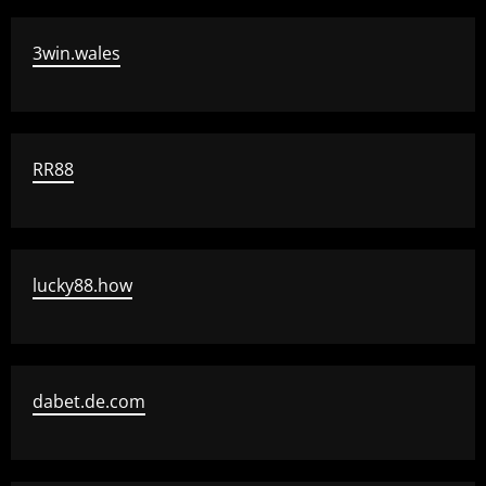
3win.wales
RR88
lucky88.how
dabet.de.com