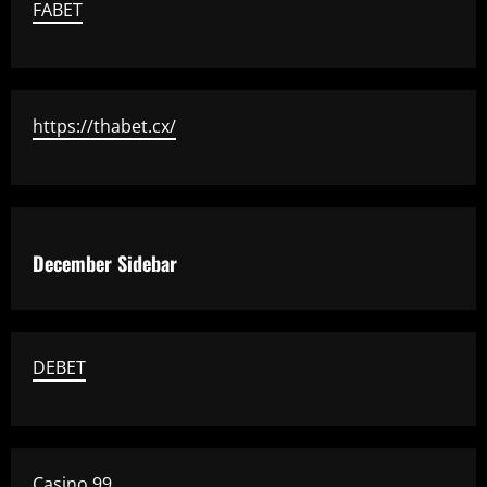
FABET
https://thabet.cx/
December Sidebar
DEBET
Casino 99