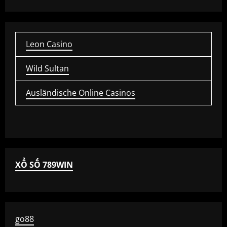
Leon Casino
Wild Sultan
Ausländische Online Casinos
XỔ SỐ 789WIN
go88​