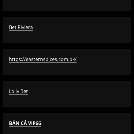
Bet Riviera
https://easternspices.com.pk/
Lolly Bet
BẮN CÁ VIP66