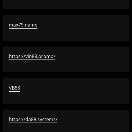
max79.name
https://vin88.promo/
VB88
https://da88.systems/