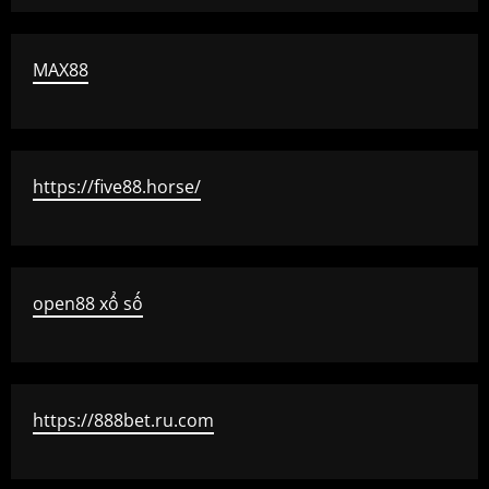
MAX88
https://five88.horse/
open88 xổ số
https://888bet.ru.com