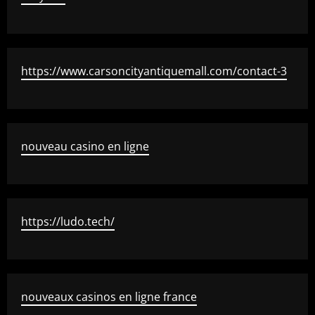
https://www.carsoncityantiquemall.com/contact-3
nouveau casino en ligne
https://ludo.tech/
nouveaux casinos en ligne france