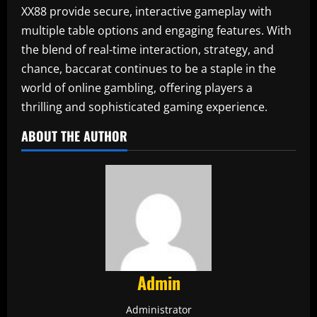
XX88 provide secure, interactive gameplay with
multiple table options and engaging features. With
the blend of real-time interaction, strategy, and
chance, baccarat continues to be a staple in the
world of online gambling, offering players a
thrilling and sophisticated gaming experience.
ABOUT THE AUTHOR
Admin
Administrator