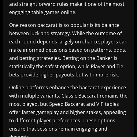
and straightforward rules make it one of the most
engaging table games online.
One reason baccarat is so popular is its balance
between luck and strategy. While the outcome of
each round depends largely on chance, players can
make informed decisions based on patterns, odds,
and betting strategies. Betting on the Banker is
statistically the safest option, while Player and Tie
bets provide higher payouts but with more risk.
Online platforms enhance the baccarat experience
with multiple variants. Classic Baccarat remains the
most played, but Speed Baccarat and VIP tables
offer faster gameplay and higher stakes, appealing
to different player preferences. These options
ensure that sessions remain engaging and