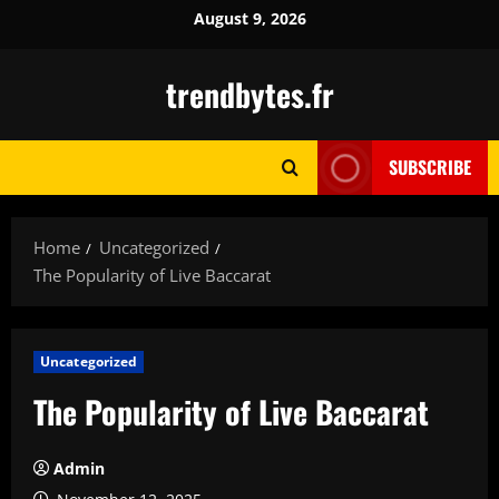
Skip
August 9, 2026
to
content
trendbytes.fr
SUBSCRIBE
Home
Uncategorized
The Popularity of Live Baccarat
Uncategorized
The Popularity of Live Baccarat
Admin